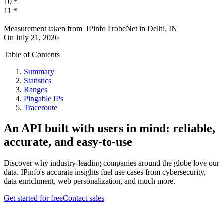
10
*
11
*
Measurement taken from
IPinfo ProbeNet
in
Delhi, IN
On
July 21, 2026
Table of Contents
Summary
Statistics
Ranges
Pingable IPs
Traceroute
An API built with users in mind: reliable,
accurate, and easy-to-use
Discover why industry-leading companies around the globe love our
data. IPinfo's accurate insights fuel use cases from cybersecurity,
data enrichment, web personalization, and much more.
Get started for free
Contact sales