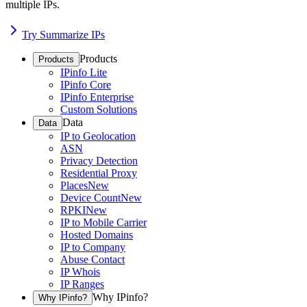
multiple IPs.
Try Summarize IPs
Products
Products
IPinfo Lite
IPinfo Core
IPinfo Enterprise
Custom Solutions
Data
Data
IP to Geolocation
ASN
Privacy Detection
Residential Proxy
Places
New
Device Count
New
RPKI
New
IP to Mobile Carrier
Hosted Domains
IP to Company
Abuse Contact
IP Whois
IP Ranges
Why IPinfo?
Why IPinfo?