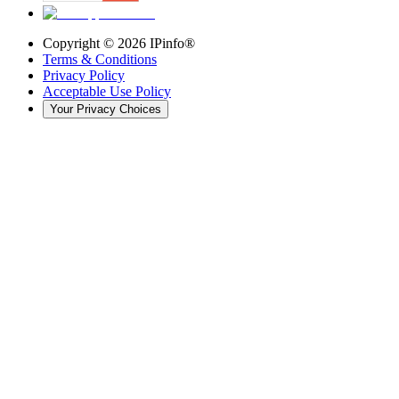
Copyright ©
2026
IPinfo®
Terms & Conditions
Privacy Policy
Acceptable Use Policy
Your Privacy Choices