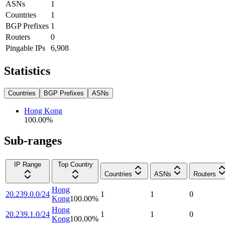
ASNs
1
Countries
1
BGP Prefixes
1
Routers
0
Pingable IPs
6,908
Statistics
Countries
BGP Prefixes
ASNs
Hong Kong
100.00
%
Sub-ranges
IP Range
Top Country
Countries
ASNs
Routers
Hong
20.239.0.0/24
1
1
0
Kong
100.00
%
Hong
20.239.1.0/24
1
1
0
Kong
100.00
%