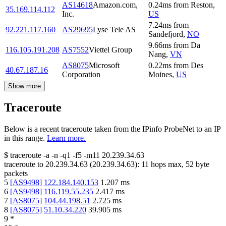
AS14618
Amazon.com,
0.24
ms
from
Reston
,
35.169.114.112
Inc.
US
7.24
ms
from
92.221.117.160
AS29695
Lyse Tele AS
Sandefjord
,
NO
9.66
ms
from
Da
116.105.191.208
AS7552
Viettel Group
Nang
,
VN
AS8075
Microsoft
0.22
ms
from
Des
40.67.187.16
Corporation
Moines
,
US
Show more
Traceroute
Below is a recent traceroute taken from the IPinfo ProbeNet to an IP
in this range.
Learn more.
$
traceroute -a -n -q1
-f5
-m11
20.239.34.63
traceroute to
20.239.34.63
(
20.239.34.63
):
11
hops max,
52
byte
packets
5
[
AS9498
]
122.184.140.153
1.207
ms
6
[
AS9498
]
116.119.55.235
2.417
ms
7
[
AS8075
]
104.44.198.51
2.725
ms
8
[
AS8075
]
51.10.34.220
39.905
ms
9
*