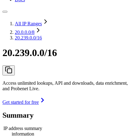
All IP Ranges
20.0.0.0
/8
20.239.0.0/16
20.239.0.0/16
Access unlimited lookups, API and downloads, data enrichment,
and Probenet Live.
Get started for free
Summary
IP address summary
information