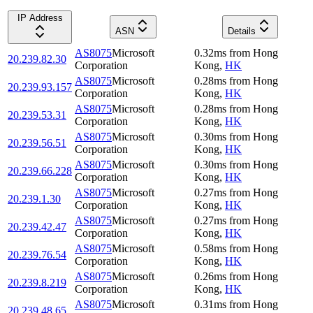
IP Address
ASN
Details
AS8075
Microsoft
0.32
ms
from
Hong
20.239.82.30
Corporation
Kong
,
HK
AS8075
Microsoft
0.28
ms
from
Hong
20.239.93.157
Corporation
Kong
,
HK
AS8075
Microsoft
0.28
ms
from
Hong
20.239.53.31
Corporation
Kong
,
HK
AS8075
Microsoft
0.30
ms
from
Hong
20.239.56.51
Corporation
Kong
,
HK
AS8075
Microsoft
0.30
ms
from
Hong
20.239.66.228
Corporation
Kong
,
HK
AS8075
Microsoft
0.27
ms
from
Hong
20.239.1.30
Corporation
Kong
,
HK
AS8075
Microsoft
0.27
ms
from
Hong
20.239.42.47
Corporation
Kong
,
HK
AS8075
Microsoft
0.58
ms
from
Hong
20.239.76.54
Corporation
Kong
,
HK
AS8075
Microsoft
0.26
ms
from
Hong
20.239.8.219
Corporation
Kong
,
HK
AS8075
Microsoft
0.31
ms
from
Hong
20.239.48.65