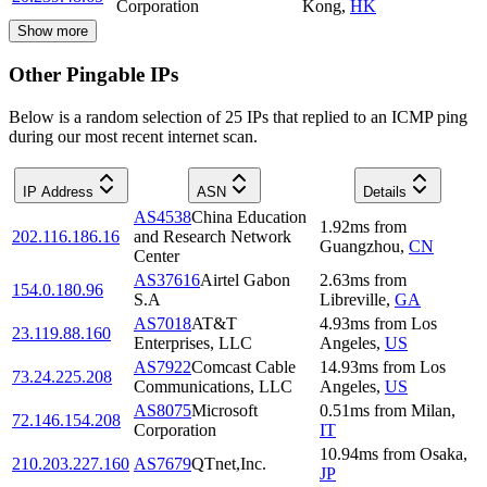
Corporation
Kong
,
HK
Show more
Other Pingable IPs
Below is a random selection of 25 IPs that replied to an ICMP ping
during our most recent internet scan.
IP Address
ASN
Details
AS4538
China Education
1.92
ms
from
202.116.186.16
and Research Network
Guangzhou
,
CN
Center
AS37616
Airtel Gabon
2.63
ms
from
154.0.180.96
S.A
Libreville
,
GA
AS7018
AT&T
4.93
ms
from
Los
23.119.88.160
Enterprises, LLC
Angeles
,
US
AS7922
Comcast Cable
14.93
ms
from
Los
73.24.225.208
Communications, LLC
Angeles
,
US
AS8075
Microsoft
0.51
ms
from
Milan
,
72.146.154.208
Corporation
IT
10.94
ms
from
Osaka
,
210.203.227.160
AS7679
QTnet,Inc.
JP