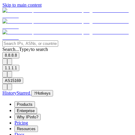
Skip to main content
Search...
Type
to search
/
8.8.8.8
1.1.1.1
AS15169
History
Starred
?
Hotkeys
Products
Enterprise
Why IPinfo?
Pricing
Resources
Docs