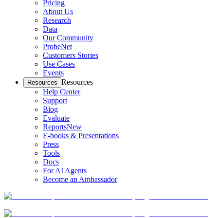
Pricing
About Us
Research
Data
Our Community
ProbeNet
Customers Stories
Use Cases
Events
Resources
Resources
Help Center
Support
Blog
Evaluate
Reports
New
E-books & Presentations
Press
Tools
Docs
For AI Agents
Become an Ambassador