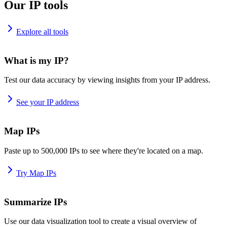
Our IP tools
Explore all tools
What is my IP?
Test our data accuracy by viewing insights from your IP address.
See your IP address
Map IPs
Paste up to 500,000 IPs to see where they're located on a map.
Try Map IPs
Summarize IPs
Use our data visualization tool to create a visual overview of