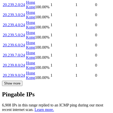
Hong
20.239.2.0/24
1
1
0
Kong
100.00
%
Hong
20.239.3.0/24
1
1
0
Kong
100.00
%
Hong
20.239.4.0/24
1
1
0
Kong
100.00
%
Hong
20.239.5.0/24
1
1
0
Kong
100.00
%
Hong
20.239.6.0/24
1
1
0
Kong
100.00
%
Hong
20.239.7.0/24
1
1
0
Kong
100.00
%
Hong
20.239.8.0/24
1
1
0
Kong
100.00
%
Hong
20.239.9.0/24
1
1
0
Kong
100.00
%
Show more
Pingable IPs
6,908
IP
s
in this range replied to an ICMP ping during our most
recent internet scan.
Learn more.