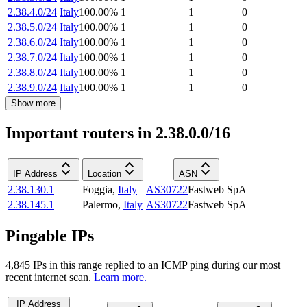
2.38.4.0/24
Italy
100.00
%
1
1
0
2.38.5.0/24
Italy
100.00
%
1
1
0
2.38.6.0/24
Italy
100.00
%
1
1
0
2.38.7.0/24
Italy
100.00
%
1
1
0
2.38.8.0/24
Italy
100.00
%
1
1
0
2.38.9.0/24
Italy
100.00
%
1
1
0
Show more
Important routers in 2.38.0.0/16
IP Address
Location
ASN
2.38.130.1
Foggia
,
Italy
AS30722
Fastweb SpA
2.38.145.1
Palermo
,
Italy
AS30722
Fastweb SpA
Pingable IPs
4,845
IP
s
in this range replied to an ICMP ping during our most
recent internet scan.
Learn more.
IP Address