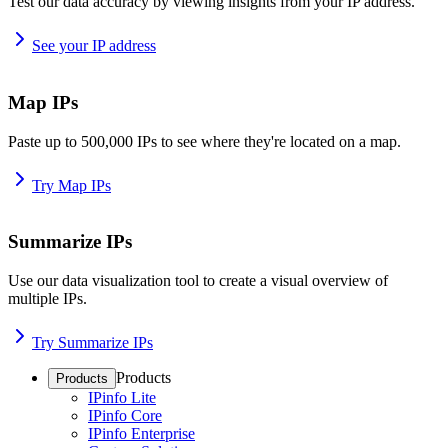
Test our data accuracy by viewing insights from your IP address.
See your IP address
Map IPs
Paste up to 500,000 IPs to see where they're located on a map.
Try Map IPs
Summarize IPs
Use our data visualization tool to create a visual overview of
multiple IPs.
Try Summarize IPs
Products
Products
IPinfo Lite
IPinfo Core
IPinfo Enterprise