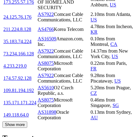
173.255.57.176
OF HOMELAND
Ashburn
,
US
SECURITY
AS7922
Comcast Cable
2.10
ms
from
Atlanta
,
24.125.76.176
Communications, LLC
US
4.78
ms
from
Incheon
,
211.224.8.128
AS4766
Korea Telecom
KR
AS16509
Amazon.com,
0.10
ms
from
35.183.74.224
Inc.
Montreal
,
CA
AS7922
Comcast Cable
14.37
ms
from
New
73.234.166.128
Communications, LLC
York City
,
US
AS8075
Microsoft
0.22
ms
from
Paris
,
4.233.219.0
Corporation
FR
AS7922
Comcast Cable
9.28
ms
from
174.57.92.128
Communications, LLC
Piscataway
,
US
AS5610
O2 Czech
5.20
ms
from
Prague
,
109.81.194.192
Republic, a.s.
CZ
AS8075
Microsoft
0.46
ms
from
135.171.171.224
Corporation
Singapore
,
SG
AS31898
Oracle
0.13
ms
from
Sydney
,
149.118.64.0
Corporation
AU
Show more