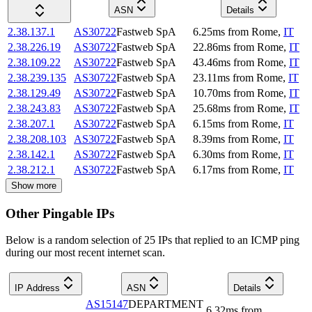
ASN
Details
2.38.137.1
AS30722
Fastweb SpA
6.25
ms
from
Rome
,
IT
2.38.226.19
AS30722
Fastweb SpA
22.86
ms
from
Rome
,
IT
2.38.109.22
AS30722
Fastweb SpA
43.46
ms
from
Rome
,
IT
2.38.239.135
AS30722
Fastweb SpA
23.11
ms
from
Rome
,
IT
2.38.129.49
AS30722
Fastweb SpA
10.70
ms
from
Rome
,
IT
2.38.243.83
AS30722
Fastweb SpA
25.68
ms
from
Rome
,
IT
2.38.207.1
AS30722
Fastweb SpA
6.15
ms
from
Rome
,
IT
2.38.208.103
AS30722
Fastweb SpA
8.39
ms
from
Rome
,
IT
2.38.142.1
AS30722
Fastweb SpA
6.30
ms
from
Rome
,
IT
2.38.212.1
AS30722
Fastweb SpA
6.17
ms
from
Rome
,
IT
Show more
Other Pingable IPs
Below is a random selection of 25 IPs that replied to an ICMP ping
during our most recent internet scan.
IP Address
ASN
Details
AS15147
DEPARTMENT
6.32
ms
from