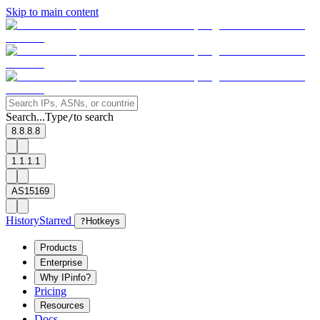
Skip to main content
Search...
Type
to search
/
8.8.8.8
1.1.1.1
AS15169
History
Starred
?
Hotkeys
Products
Enterprise
Why IPinfo?
Pricing
Resources
Docs