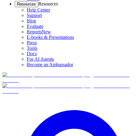
Resources
Resources
Help Center
Support
Blog
Evaluate
Reports
New
E-books & Presentations
Press
Tools
Docs
For AI Agents
Become an Ambassador