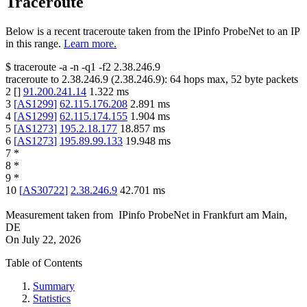
Traceroute
Below is a recent traceroute taken from the IPinfo ProbeNet to an IP
in this range.
Learn more.
$
traceroute -a -n -q1
-f2
2.38.246.9
traceroute to
2.38.246.9
(
2.38.246.9
):
64
hops max,
52
byte packets
2
[
]
91.200.241.14
1.322
ms
3
[
AS1299
]
62.115.176.208
2.891
ms
4
[
AS1299
]
62.115.174.155
1.904
ms
5
[
AS1273
]
195.2.18.177
18.857
ms
6
[
AS1273
]
195.89.99.133
19.948
ms
7
*
8
*
9
*
10
[
AS30722
]
2.38.246.9
42.701
ms
Measurement taken from
IPinfo ProbeNet
in
Frankfurt am Main,
DE
On
July 22, 2026
Table of Contents
Summary
Statistics