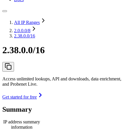
All IP Ranges
2.0.0.0
/8
2.38.0.0/16
2.38.0.0/16
Access unlimited lookups, API and downloads, data enrichment,
and Probenet Live.
Get started for free
Summary
IP address summary
information