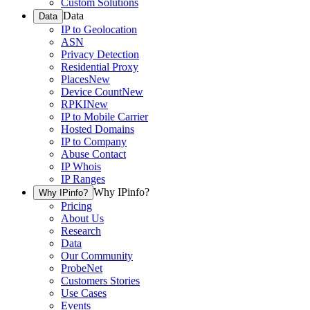
Custom Solutions
Data
Data
IP to Geolocation
ASN
Privacy Detection
Residential Proxy
Places
New
Device Count
New
RPKI
New
IP to Mobile Carrier
Hosted Domains
IP to Company
Abuse Contact
IP Whois
IP Ranges
Why IPinfo?
Why IPinfo?
Pricing
About Us
Research
Data
Our Community
ProbeNet
Customers Stories
Use Cases
Events