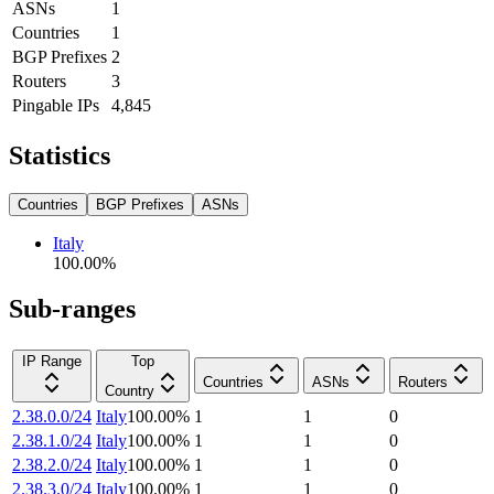
ASNs
1
Countries
1
BGP Prefixes
2
Routers
3
Pingable IPs
4,845
Statistics
Countries
BGP Prefixes
ASNs
Italy
100.00
%
Sub-ranges
IP Range
Top
Countries
ASNs
Routers
Country
2.38.0.0/24
Italy
100.00
%
1
1
0
2.38.1.0/24
Italy
100.00
%
1
1
0
2.38.2.0/24
Italy
100.00
%
1
1
0
2.38.3.0/24
Italy
100.00
%
1
1
0