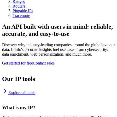
Ranges
Routers
Pingable IPs
Traceroute
An API built with users in mind: reliable,
accurate, and easy-to-use
Discover why industry-leading companies around the globe love our
data. IPinfo's accurate insights fuel use cases from cybersecurity,
data enrichment, web personalization, and much more.
Get started for free
Contact sales
Our IP tools
Explore all tools
What is my IP?