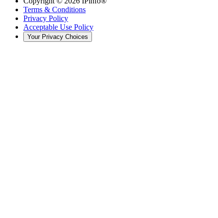
Copyright ©
2026
IPinfo®
Terms & Conditions
Privacy Policy
Acceptable Use Policy
Your Privacy Choices