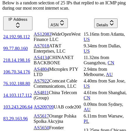
Below is a random selection of 25 IPs that replied to an ICMP ping
during our most recent internet scan.
IP Address
ASN
Details
AS12083
WideOpenWest
15.16
ms
from
Atlanta
,
24.192.98.112
Finance LLC
US
AS7018
AT&T
9.34
ms
from
Dallas
,
99.77.80.160
Enterprises, LLC
US
AS4134
CHINANET
11.32
ms
from
218.14.198.16
BACKBONE
Guangzhou
,
CN
AS4804
Microplex PTY
2.94
ms
from
106.70.34.176
LTD
Melbourne
,
AU
AS7922
Comcast Cable
4.40
ms
from
San Jose
,
76.102.188.80
Communications, LLC
US
AS4811
China Telecom
4.61
ms
from
Shanghai
,
14.103.117.112
(Group)
CN
0.09
ms
from
Sydney
,
103.243.206.64
AS209709
UAB code200
AU
AS5617
Orange Polska
6.11
ms
from
Warsaw
,
83.29.163.96
Spolka Akcyjna
PL
AS5650
Frontier
13.25
ms
from
Chicago
,