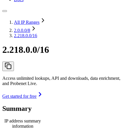
All IP Ranges
2.0.0.0
/8
2.218.0.0/16
2.218.0.0/16
Access unlimited lookups, API and downloads, data enrichment,
and Probenet Live.
Get started for free
Summary
IP address summary
information