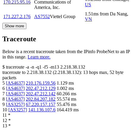
170.215.95.16
Communications of
US
America, Inc.
1.51
ms
from
Da Nang
,
171.227.2.176
AS7552
Viettel Group
VN
Show more
Traceroute
Below is a recent traceroute taken from the IPinfo ProbeNet to an IP
in this range.
Learn more.
$
traceroute -a -n -q1
-f5
-m13
2.218.38.132
traceroute to
2.218.38.132
(
2.218.38.132
):
13
hops max,
52
byte
packets
5
[
AS4637
]
210.176.159.56
1.129
ms
6
[
AS4637
]
202.47.212.129
1.002
ms
7
[
AS4637
]
202.47.212.142
60.266
ms
8
[
AS4637
]
202.84.207.182
55.574
ms
9
[
AS3257
]
67.220.157.157
55.476
ms
10
[
AS3257
]
141.136.107.6
164.419
ms
11
*
12
*
13
*