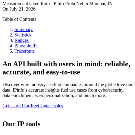
Measurement taken from
IPinfo ProbeNet
in
Mumbai, IN
On
July 21, 2026
Table of Contents
Summary
Statistics
Ranges
Pingable IPs
Traceroute
An API built with users in mind: reliable,
accurate, and easy-to-use
Discover why industry-leading companies around the globe love our
data. IPinfo's accurate insights fuel use cases from cybersecurity,
data enrichment, web personalization, and much more.
Get started for free
Contact sales
Our IP tools