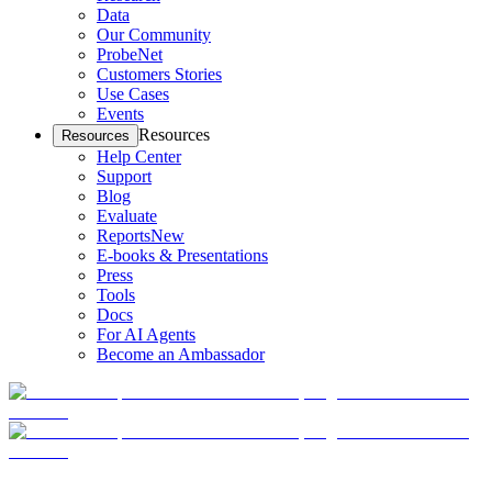
Data
Our Community
ProbeNet
Customers Stories
Use Cases
Events
Resources
Resources
Help Center
Support
Blog
Evaluate
Reports
New
E-books & Presentations
Press
Tools
Docs
For AI Agents
Become an Ambassador