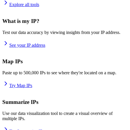
Explore all tools
What is my IP?
Test our data accuracy by viewing insights from your IP address.
See your IP address
Map IPs
Paste up to 500,000 IPs to see where they're located on a map.
Try Map IPs
Summarize IPs
Use our data visualization tool to create a visual overview of
multiple IPs.