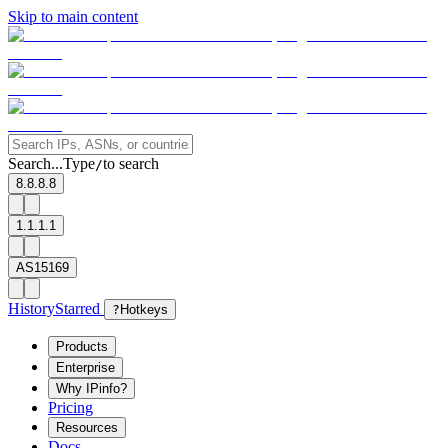
Skip to main content
Search...
Type
to search
/
8.8.8.8
1.1.1.1
AS15169
History
Starred
?
Hotkeys
Products
Enterprise
Why IPinfo?
Pricing
Resources
Docs