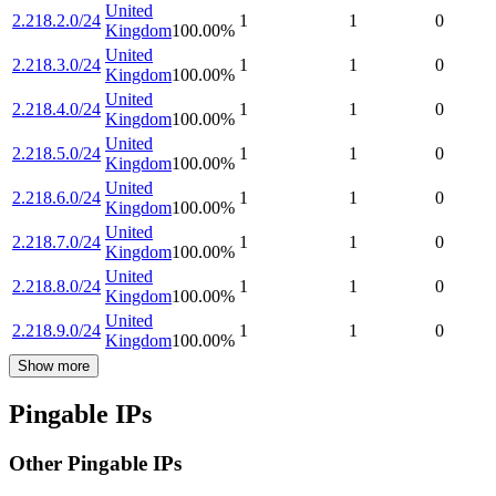
United
2.218.2.0/24
1
1
0
Kingdom
100.00
%
United
2.218.3.0/24
1
1
0
Kingdom
100.00
%
United
2.218.4.0/24
1
1
0
Kingdom
100.00
%
United
2.218.5.0/24
1
1
0
Kingdom
100.00
%
United
2.218.6.0/24
1
1
0
Kingdom
100.00
%
United
2.218.7.0/24
1
1
0
Kingdom
100.00
%
United
2.218.8.0/24
1
1
0
Kingdom
100.00
%
United
2.218.9.0/24
1
1
0
Kingdom
100.00
%
Show more
Pingable IPs
Other Pingable IPs