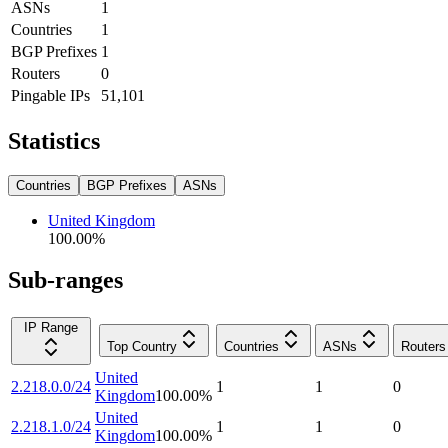
ASNs
1
Countries
1
BGP Prefixes
1
Routers
0
Pingable IPs
51,101
Statistics
Countries
BGP Prefixes
ASNs
United Kingdom
100.00
%
Sub-ranges
IP Range
Top Country
Countries
ASNs
Routers
United
2.218.0.0/24
1
1
0
Kingdom
100.00
%
United
2.218.1.0/24
1
1
0
Kingdom
100.00
%