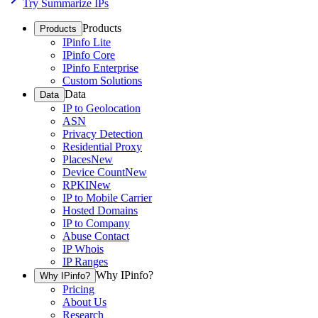
Try Summarize IPs
Products
Products
IPinfo Lite
IPinfo Core
IPinfo Enterprise
Custom Solutions
Data
Data
IP to Geolocation
ASN
Privacy Detection
Residential Proxy
Places
New
Device Count
New
RPKI
New
IP to Mobile Carrier
Hosted Domains
IP to Company
Abuse Contact
IP Whois
IP Ranges
Why IPinfo?
Why IPinfo?
Pricing
About Us
Research