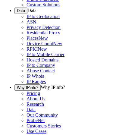
Custom Solutions
Data
Data
IP to Geolocation
ASN
Privacy Detection
Residential Proxy
Places
New
Device Count
New
RPKI
New
IP to Mobile Carrier
Hosted Domains
IP to Company
Abuse Contact
IP Whois
IP Ranges
Why IPinfo?
Why IPinfo?
Pricing
About Us
Research
Data
Our Community
ProbeNet
Customers Stories
Use Cases