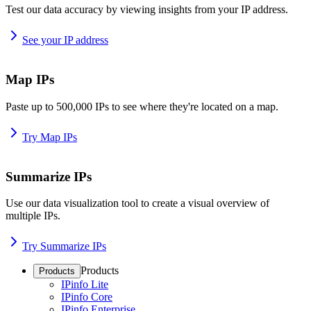
Test our data accuracy by viewing insights from your IP address.
See your IP address
Map IPs
Paste up to 500,000 IPs to see where they're located on a map.
Try Map IPs
Summarize IPs
Use our data visualization tool to create a visual overview of
multiple IPs.
Try Summarize IPs
Products
Products
IPinfo Lite
IPinfo Core
IPinfo Enterprise