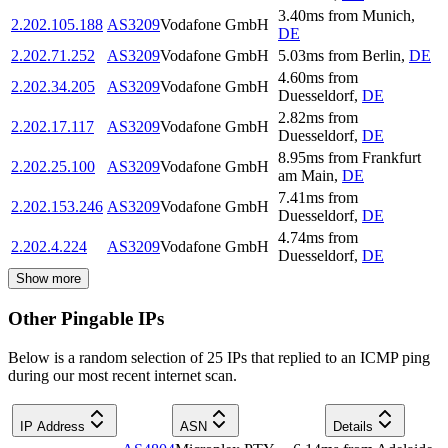
3.40
ms
from
Munich
,
2.202.105.188
AS3209
Vodafone GmbH
DE
2.202.71.252
AS3209
Vodafone GmbH
5.03
ms
from
Berlin
,
DE
4.60
ms
from
2.202.34.205
AS3209
Vodafone GmbH
Duesseldorf
,
DE
2.82
ms
from
2.202.17.117
AS3209
Vodafone GmbH
Duesseldorf
,
DE
8.95
ms
from
Frankfurt
2.202.25.100
AS3209
Vodafone GmbH
am Main
,
DE
7.41
ms
from
2.202.153.246
AS3209
Vodafone GmbH
Duesseldorf
,
DE
4.74
ms
from
2.202.4.224
AS3209
Vodafone GmbH
Duesseldorf
,
DE
Show more
Other Pingable IPs
Below is a random selection of 25 IPs that replied to an ICMP ping
during our most recent internet scan.
IP Address
ASN
Details