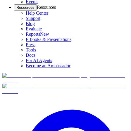
Events
Resources
Resources
Help Center
Support
Blog
Evaluate
Reports
New
E-books & Presentations
Press
Tools
Docs
For AI Agents
Become an Ambassador