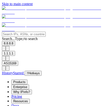
Skip to main content
Search...
Type
to search
/
8.8.8.8
1.1.1.1
AS15169
History
Starred
?
Hotkeys
Products
Enterprise
Why IPinfo?
Pricing
Resources
Docs