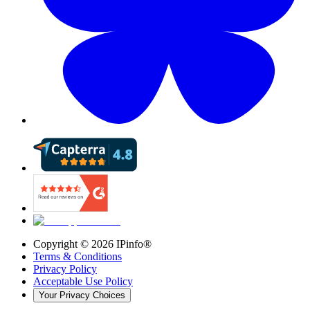
Copyright ©
2026
IPinfo®
Terms & Conditions
Privacy Policy
Acceptable Use Policy
Your Privacy Choices