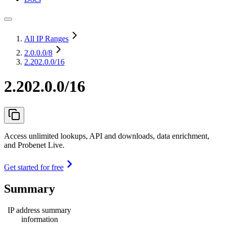
All IP Ranges
2.0.0.0
/8
2.202.0.0/16
2.202.0.0/16
Access unlimited lookups, API and downloads, data enrichment,
and Probenet Live.
Get started for free
Summary
IP address summary
information