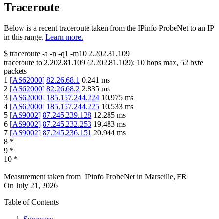
Traceroute
Below is a recent traceroute taken from the IPinfo ProbeNet to an IP
in this range.
Learn more.
$
traceroute -a -n -q1
-m10
2.202.81.109
traceroute to
2.202.81.109
(
2.202.81.109
):
10
hops max,
52
byte
packets
1
[
AS62000
]
82.26.68.1
0.241
ms
2
[
AS62000
]
82.26.68.2
2.835
ms
3
[
AS62000
]
185.157.244.224
10.975
ms
4
[
AS62000
]
185.157.244.225
10.533
ms
5
[
AS9002
]
87.245.239.128
12.285
ms
6
[
AS9002
]
87.245.232.253
19.483
ms
7
[
AS9002
]
87.245.236.151
20.944
ms
8
*
9
*
10
*
Measurement taken from
IPinfo ProbeNet
in
Marseille, FR
On
July 21, 2026
Table of Contents
Summary