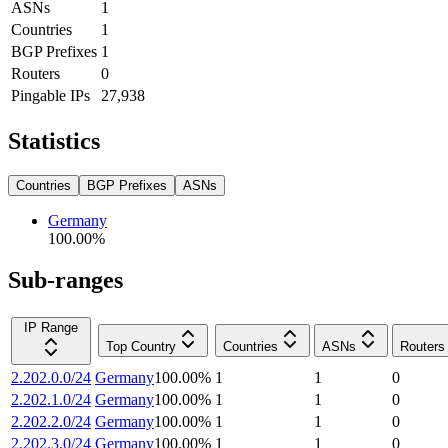
ASNs
1
Countries
1
BGP Prefixes
1
Routers
0
Pingable IPs
27,938
Statistics
Countries
BGP Prefixes
ASNs
Germany
100.00
%
Sub-ranges
IP Range
Top Country
Countries
ASNs
Routers
2.202.0.0/24
Germany
100.00
%
1
1
0
2.202.1.0/24
Germany
100.00
%
1
1
0
2.202.2.0/24
Germany
100.00
%
1
1
0
2.202.3.0/24
Germany
100.00
%
1
1
0