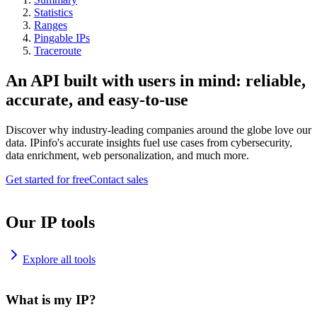
Statistics
Ranges
Pingable IPs
Traceroute
An API built with users in mind: reliable,
accurate, and easy-to-use
Discover why industry-leading companies around the globe love our
data. IPinfo's accurate insights fuel use cases from cybersecurity,
data enrichment, web personalization, and much more.
Get started for free
Contact sales
Our IP tools
Explore all tools
What is my IP?