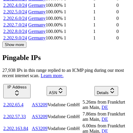
2.202.4.0/24
Germany
100.00
%
1
1
0
2.202.5.0/24
Germany
100.00
%
1
1
0
2.202.6.0/24
Germany
100.00
%
1
1
0
2.202.7.0/24
Germany
100.00
%
1
1
0
2.202.8.0/24
Germany
100.00
%
1
1
0
2.202.9.0/24
Germany
100.00
%
1
1
0
Show more
Pingable IPs
27,938
IP
s
in this range replied to an ICMP ping during our most
recent internet scan.
Learn more.
IP Address
ASN
Details
5.26
ms
from
Frankfurt
2.202.65.4
AS3209
Vodafone GmbH
am Main
,
DE
7.86
ms
from
Frankfurt
2.202.57.33
AS3209
Vodafone GmbH
am Main
,
DE
6.00
ms
from
Frankfurt
2.202.163.84
AS3209
Vodafone GmbH
am Main
,
DE