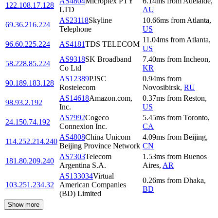
AS4804
Microplex PTY
6.14
ms
from
Adelaide
,
122.108.17.128
LTD
AU
AS23118
Skyline
10.66
ms
from
Atlanta
,
69.36.216.224
Telephone
US
11.04
ms
from
Atlanta
,
96.60.225.224
AS4181
TDS TELECOM
US
AS9318
SK Broadband
7.40
ms
from
Incheon
,
58.228.85.224
Co Ltd
KR
AS12389
PJSC
0.94
ms
from
90.189.183.128
Rostelecom
Novosibirsk
,
RU
AS14618
Amazon.com,
0.37
ms
from
Reston
,
98.93.2.192
Inc.
US
AS7992
Cogeco
5.45
ms
from
Toronto
,
24.150.74.192
Connexion Inc.
CA
AS4808
China Unicom
4.09
ms
from
Beijing
,
114.252.214.240
Beijing Province Network
CN
AS7303
Telecom
1.53
ms
from
Buenos
181.80.209.240
Argentina S.A.
Aires
,
AR
AS133034
Virtual
0.26
ms
from
Dhaka
,
103.251.234.32
American Companies
BD
(BD) Limited
Show more