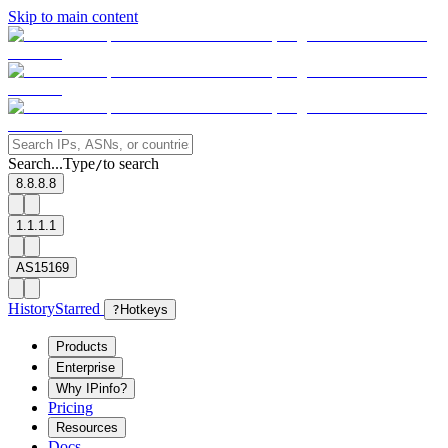
Skip to main content
Search...
Type
to search
/
8.8.8.8
1.1.1.1
AS15169
History
Starred
?
Hotkeys
Products
Enterprise
Why IPinfo?
Pricing
Resources
Docs