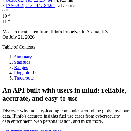
7
[
AS6762
]
195.22.214.84
74.925
ms
8
[
AS6762
]
213.144.184.65
121.16
ms
9
*
10
*
11
*
Measurement taken from
IPinfo ProbeNet
in
Astana, KZ
On
July 21, 2026
Table of Contents
Summary
Statistics
Ranges
Pingable IPs
Traceroute
An API built with users in mind: reliable,
accurate, and easy-to-use
Discover why industry-leading companies around the globe love our
data. IPinfo's accurate insights fuel use cases from cybersecurity,
data enrichment, web personalization, and much more.