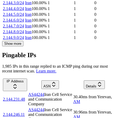
2.144.3.0/24
Iran
100.00
%
1
1
0
2.144.4.0/24
Iran
100.00
%
1
1
0
2.144.5.0/24
Iran
100.00
%
1
1
0
2.144.6.0/24
Iran
100.00
%
1
1
0
2.144.7.0/24
Iran
100.00
%
1
1
0
2.144.8.0/24
Iran
100.00
%
1
1
0
2.144.9.0/24
Iran
100.00
%
1
1
0
Show more
Pingable IPs
1,985
IP
s
in this range replied to an ICMP ping during our most
recent internet scan.
Learn more.
IP Address
ASN
Details
AS44244
Iran Cell Service
30.40
ms
from
Yerevan
,
2.144.231.48
and Communication
AM
Company
AS44244
Iran Cell Service
30.96
ms
from
Yerevan
,
2.144.246.11
and Communication
AM