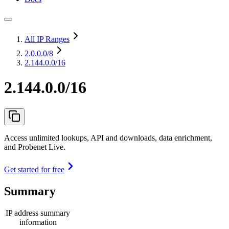
All IP Ranges
2.0.0.0
/8
2.144.0.0/16
2.144.0.0/16
Access unlimited lookups, API and downloads, data enrichment,
and Probenet Live.
Get started for free
Summary
IP address summary
information