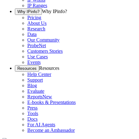
IP Ranges
Why IPinfo?
Why IPinfo?
Pricing
About Us
Research
Data
Our Community
ProbeNet
Customers Stories
Use Cases
Events
Resources
Resources
Help Center
Support
Blog
Evaluate
Reports
New
E-books & Presentations
Press
Tools
Docs
For AI Agents
Become an Ambassador