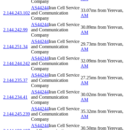
Company
AS44244
Iran Cell Service
33.07
ms
from
Yerevan
,
2.144.243.102
and Communication
AM
Company
AS44244
Iran Cell Service
30.89
ms
from
Yerevan
,
2.144.242.99
and Communication
AM
Company
AS44244
Iran Cell Service
29.73
ms
from
Yerevan
,
2.144.251.34
and Communication
AM
Company
AS44244
Iran Cell Service
32.09
ms
from
Yerevan
,
2.144.244.242
and Communication
AM
Company
AS44244
Iran Cell Service
27.25
ms
from
Yerevan
,
2.144.235.37
and Communication
AM
Company
AS44244
Iran Cell Service
30.02
ms
from
Yerevan
,
2.144.234.41
and Communication
AM
Company
AS44244
Iran Cell Service
35.32
ms
from
Yerevan
,
2.144.245.239
and Communication
AM
Company
AS44244
Iran Cell Service
30.50
ms
from
Yerevan
,