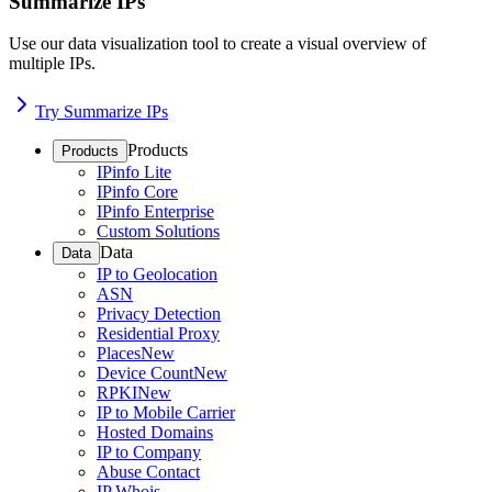
Summarize IPs
Use our data visualization tool to create a visual overview of
multiple IPs.
Try Summarize IPs
Products
Products
IPinfo Lite
IPinfo Core
IPinfo Enterprise
Custom Solutions
Data
Data
IP to Geolocation
ASN
Privacy Detection
Residential Proxy
Places
New
Device Count
New
RPKI
New
IP to Mobile Carrier
Hosted Domains
IP to Company
Abuse Contact
IP Whois