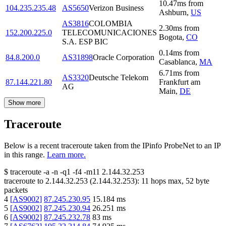
10.47
ms
from
104.235.235.48
AS5650
Verizon Business
Ashburn
,
US
AS3816
COLOMBIA
2.30
ms
from
152.200.225.0
TELECOMUNICACIONES
Bogota
,
CO
S.A. ESP BIC
0.14
ms
from
84.8.200.0
AS31898
Oracle Corporation
Casablanca
,
MA
6.71
ms
from
AS3320
Deutsche Telekom
87.144.221.80
Frankfurt am
AG
Main
,
DE
Show more
Traceroute
Below is a recent traceroute taken from the IPinfo ProbeNet to an IP
in this range.
Learn more.
$
traceroute -a -n -q1
-f4
-m11
2.144.32.253
traceroute to
2.144.32.253
(
2.144.32.253
):
11
hops max,
52
byte
packets
4
[
AS9002
]
87.245.230.95
15.184
ms
5
[
AS9002
]
87.245.230.94
26.251
ms
6
[
AS9002
]
87.245.232.78
83
ms