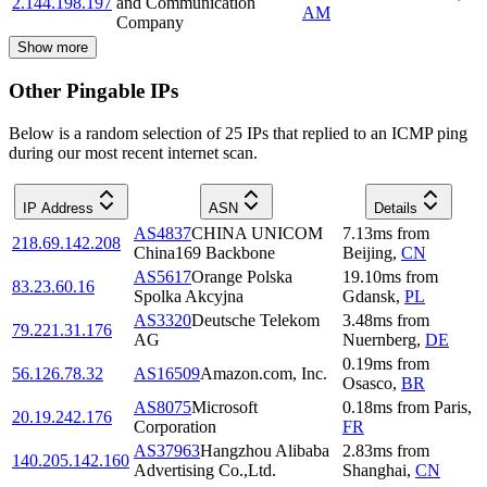
2.144.198.197
and Communication
AM
Company
Show more
Other Pingable IPs
Below is a random selection of 25 IPs that replied to an ICMP ping
during our most recent internet scan.
IP Address
ASN
Details
AS4837
CHINA UNICOM
7.13
ms
from
218.69.142.208
China169 Backbone
Beijing
,
CN
AS5617
Orange Polska
19.10
ms
from
83.23.60.16
Spolka Akcyjna
Gdansk
,
PL
AS3320
Deutsche Telekom
3.48
ms
from
79.221.31.176
AG
Nuernberg
,
DE
0.19
ms
from
56.126.78.32
AS16509
Amazon.com, Inc.
Osasco
,
BR
AS8075
Microsoft
0.18
ms
from
Paris
,
20.19.242.176
Corporation
FR
AS37963
Hangzhou Alibaba
2.83
ms
from
140.205.142.160
Advertising Co.,Ltd.
Shanghai
,
CN