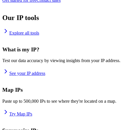
Get started for free
Contact sales
Our IP tools
Explore all tools
What is my IP?
Test our data accuracy by viewing insights from your IP address.
See your IP address
Map IPs
Paste up to 500,000 IPs to see where they're located on a map.
Try Map IPs