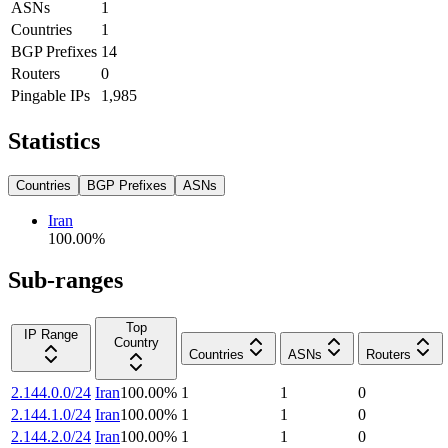
ASNs
1
Countries
1
BGP Prefixes
14
Routers
0
Pingable IPs
1,985
Statistics
Countries
BGP Prefixes
ASNs
Iran
100.00
%
Sub-ranges
Top
IP Range
Country
Countries
ASNs
Routers
2.144.0.0/24
Iran
100.00
%
1
1
0
2.144.1.0/24
Iran
100.00
%
1
1
0
2.144.2.0/24
Iran
100.00
%
1
1
0