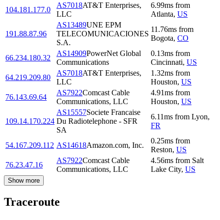
AS7018
AT&T Enterprises,
6.99
ms
from
104.181.177.0
LLC
Atlanta
,
US
AS13489
UNE EPM
11.76
ms
from
191.88.87.96
TELECOMUNICACIONES
Bogota
,
CO
S.A.
AS14909
PowerNet Global
0.13
ms
from
66.234.180.32
Communications
Cincinnati
,
US
AS7018
AT&T Enterprises,
1.32
ms
from
64.219.209.80
LLC
Houston
,
US
AS7922
Comcast Cable
4.91
ms
from
76.143.69.64
Communications, LLC
Houston
,
US
AS15557
Societe Francaise
6.11
ms
from
Lyon
,
109.14.170.224
Du Radiotelephone - SFR
FR
SA
0.25
ms
from
54.167.209.112
AS14618
Amazon.com, Inc.
Reston
,
US
AS7922
Comcast Cable
4.56
ms
from
Salt
76.23.47.16
Communications, LLC
Lake City
,
US
Show more
Traceroute