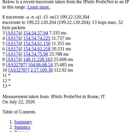
Below is a recent traceroute taken from the IPinfo ProbeNet to an IP
in this range.
Learn more.
$
traceroute -a -n -q1
-f3
-m13
199.22.120.204
traceroute to
199.22.120.204
(
199.22.120.204
):
13
hops max,
52
byte packets
3
[
AS174
]
154.54.57.94
7.335
ms
4
[
AS174
]
154.54.74.225
11.737
ms
5
[
AS174
]
154.54.61.150
11.355
ms
6
[
AS174
]
154.54.62.218
20.231
ms
7
[
AS174
]
154.54.75.98
25.788
ms
8
[
AS174
]
149.11.228.163
25.698
ms
9
[
AS32787
]
104.86.68.24
25.685
ms
10
[
AS32787
]
2.17.109.38
112.92
ms
11
*
12
*
13
*
Measurement taken from
IPinfo ProbeNet
in
Rome, IT
On
July 22, 2026
Table of Contents
Summary
Statistics