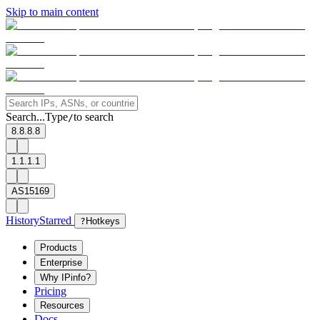
Skip to main content
Search...
Type
to search
/
8.8.8.8
1.1.1.1
AS15169
History
Starred
?
Hotkeys
Products
Enterprise
Why IPinfo?
Pricing
Resources
Docs