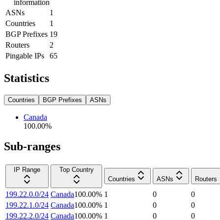
information
ASNs
1
Countries
1
BGP Prefixes
19
Routers
2
Pingable IPs
65
Statistics
Countries
BGP Prefixes
ASNs
Canada
100.00
%
Sub-ranges
IP Range
Top Country
Countries
ASNs
Routers
199.22.0.0/24
Canada
100.00
%
1
0
0
199.22.1.0/24
Canada
100.00
%
1
0
0
199.22.2.0/24
Canada
100.00
%
1
0
0