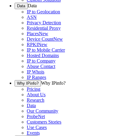
Data
Data
IP to Geolocation
ASN
Privacy Detection
Residential Proxy
Places
New
Device Count
New
RPKI
New
IP to Mobile Carrier
Hosted Domains
IP to Company
Abuse Contact
IP Whois
IP Ranges
Why IPinfo?
Why IPinfo?
Pricing
About Us
Research
Data
Our Community
ProbeNet
Customers Stories
Use Cases
Events