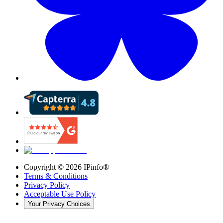
Copyright ©
2026
IPinfo®
Terms & Conditions
Privacy Policy
Acceptable Use Policy
Your Privacy Choices