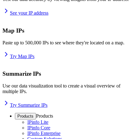
See your IP address
Map IPs
Paste up to 500,000 IPs to see where they're located on a map.
Try Map IPs
Summarize IPs
Use our data visualization tool to create a visual overview of
multiple IPs.
Try Summarize IPs
Products
Products
IPinfo Lite
IPinfo Core
IPinfo Enterprise
Custom Solutions