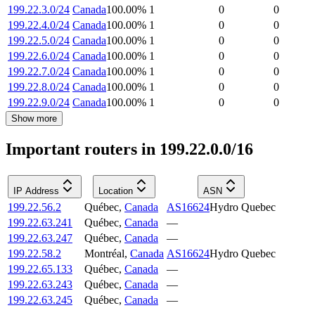
199.22.3.0/24
Canada
100.00
%
1
0
0
199.22.4.0/24
Canada
100.00
%
1
0
0
199.22.5.0/24
Canada
100.00
%
1
0
0
199.22.6.0/24
Canada
100.00
%
1
0
0
199.22.7.0/24
Canada
100.00
%
1
0
0
199.22.8.0/24
Canada
100.00
%
1
0
0
199.22.9.0/24
Canada
100.00
%
1
0
0
Show more
Important routers in 199.22.0.0/16
IP Address
Location
ASN
199.22.56.2
Québec
,
Canada
AS16624
Hydro Quebec
199.22.63.241
Québec
,
Canada
—
199.22.63.247
Québec
,
Canada
—
199.22.58.2
Montréal
,
Canada
AS16624
Hydro Quebec
199.22.65.133
Québec
,
Canada
—
199.22.63.243
Québec
,
Canada
—
199.22.63.245
Québec
,
Canada
—