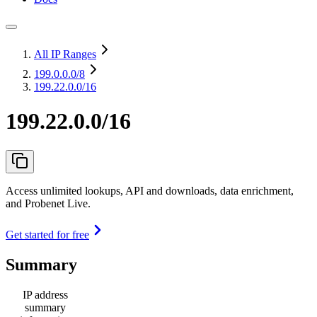
All IP Ranges
199.0.0.0
/8
199.22.0.0/16
199.22.0.0/16
Access unlimited lookups, API and downloads, data enrichment,
and Probenet Live.
Get started for free
Summary
IP address
summary