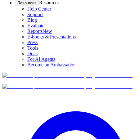
Resources
Resources
Help Center
Support
Blog
Evaluate
Reports
New
E-books & Presentations
Press
Tools
Docs
For AI Agents
Become an Ambassador