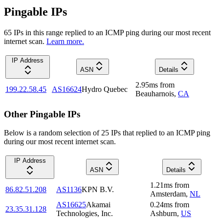
Pingable IPs
65
IP
s
in this range replied to an ICMP ping during our most recent
internet scan.
Learn more.
IP Address
ASN
Details
2.95
ms
from
199.22.58.45
AS16624
Hydro Quebec
Beauharnois
,
CA
Other Pingable IPs
Below is a random selection of 25 IPs that replied to an ICMP ping
during our most recent internet scan.
IP Address
ASN
Details
1.21
ms
from
86.82.51.208
AS1136
KPN B.V.
Amsterdam
,
NL
AS16625
Akamai
0.24
ms
from
23.35.31.128
Technologies, Inc.
Ashburn
,
US