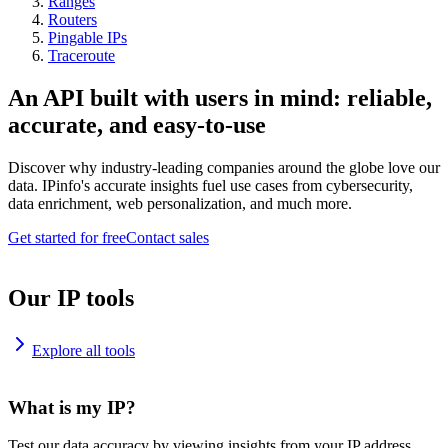
Ranges
Routers
Pingable IPs
Traceroute
An API built with users in mind: reliable,
accurate, and easy-to-use
Discover why industry-leading companies around the globe love our
data. IPinfo's accurate insights fuel use cases from cybersecurity,
data enrichment, web personalization, and much more.
Get started for free
Contact sales
Our IP tools
Explore all tools
What is my IP?
Test our data accuracy by viewing insights from your IP address.