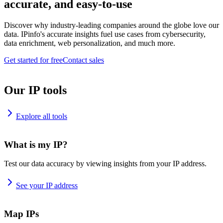
accurate, and easy-to-use
Discover why industry-leading companies around the globe love our
data. IPinfo's accurate insights fuel use cases from cybersecurity,
data enrichment, web personalization, and much more.
Get started for free
Contact sales
Our IP tools
Explore all tools
What is my IP?
Test our data accuracy by viewing insights from your IP address.
See your IP address
Map IPs