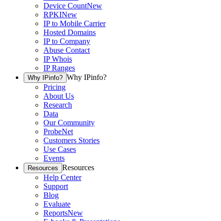
Device Count
New
RPKI
New
IP to Mobile Carrier
Hosted Domains
IP to Company
Abuse Contact
IP Whois
IP Ranges
Why IPinfo?
Why IPinfo?
Pricing
About Us
Research
Data
Our Community
ProbeNet
Customers Stories
Use Cases
Events
Resources
Resources
Help Center
Support
Blog
Evaluate
Reports
New