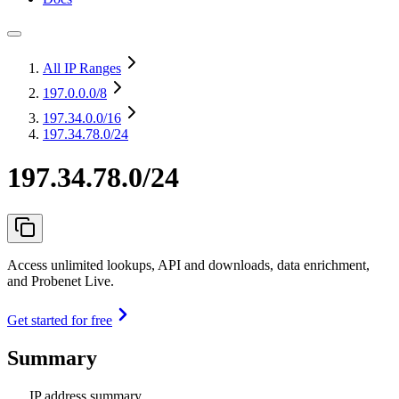
All IP Ranges
197.0.0.0
/8
197.34.0.0
/16
197.34.78.0/24
197.34.78.0/24
Access unlimited lookups, API and downloads, data enrichment,
and Probenet Live.
Get started for free
Summary
IP address summary