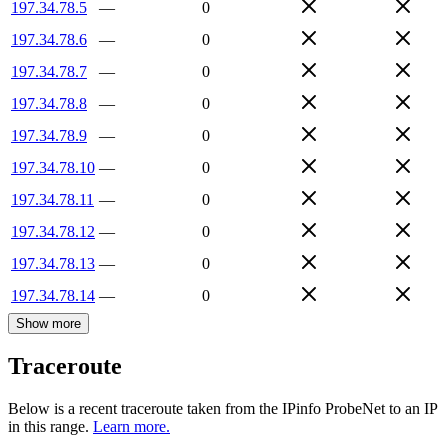
197.34.78.5
—
0
197.34.78.6
—
0
197.34.78.7
—
0
197.34.78.8
—
0
197.34.78.9
—
0
197.34.78.10
—
0
197.34.78.11
—
0
197.34.78.12
—
0
197.34.78.13
—
0
197.34.78.14
—
0
Show more
Traceroute
Below is a recent traceroute taken from the IPinfo ProbeNet to an IP
in this range.
Learn more.