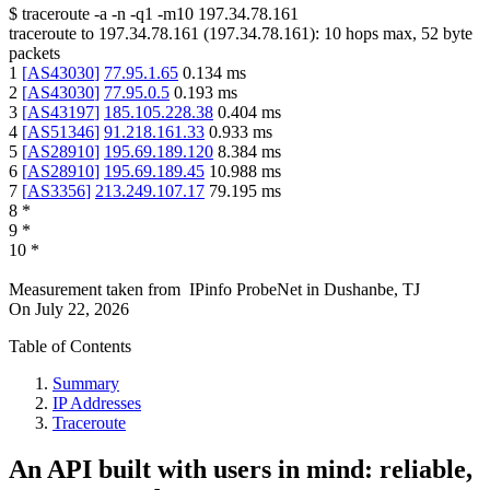
$
traceroute -a -n -q1
-m10
197.34.78.161
traceroute to
197.34.78.161
(
197.34.78.161
):
10
hops max,
52
byte
packets
1
[
AS43030
]
77.95.1.65
0.134
ms
2
[
AS43030
]
77.95.0.5
0.193
ms
3
[
AS43197
]
185.105.228.38
0.404
ms
4
[
AS51346
]
91.218.161.33
0.933
ms
5
[
AS28910
]
195.69.189.120
8.384
ms
6
[
AS28910
]
195.69.189.45
10.988
ms
7
[
AS3356
]
213.249.107.17
79.195
ms
8
*
9
*
10
*
Measurement taken from
IPinfo ProbeNet
in
Dushanbe, TJ
On
July 22, 2026
Table of Contents
Summary
IP Addresses
Traceroute
An API built with users in mind: reliable,