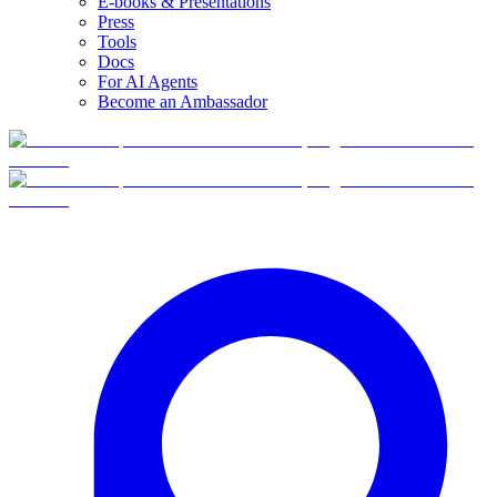
E-books & Presentations
Press
Tools
Docs
For AI Agents
Become an Ambassador