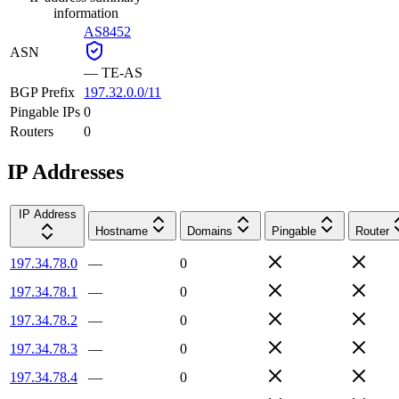
information
AS8452
ASN
—
TE-AS
BGP Prefix
197.32.0.0/11
Pingable IPs
0
Routers
0
IP Addresses
IP Address
Hostname
Domains
Pingable
Router
197.34.78.0
—
0
197.34.78.1
—
0
197.34.78.2
—
0
197.34.78.3
—
0
197.34.78.4
—
0