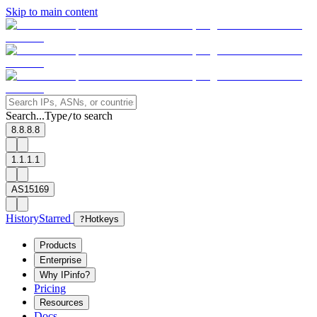
Skip to main content
Search...
Type
to search
/
8.8.8.8
1.1.1.1
AS15169
History
Starred
?
Hotkeys
Products
Enterprise
Why IPinfo?
Pricing
Resources
Docs