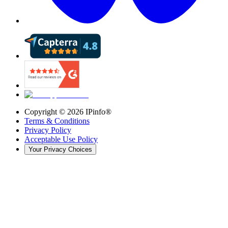
Copyright ©
2026
IPinfo®
Terms & Conditions
Privacy Policy
Acceptable Use Policy
Your Privacy Choices