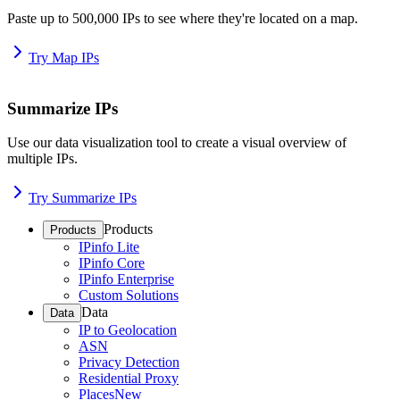
Paste up to 500,000 IPs to see where they're located on a map.
Try Map IPs
Summarize IPs
Use our data visualization tool to create a visual overview of
multiple IPs.
Try Summarize IPs
Products
Products
IPinfo Lite
IPinfo Core
IPinfo Enterprise
Custom Solutions
Data
Data
IP to Geolocation
ASN
Privacy Detection
Residential Proxy
Places
New