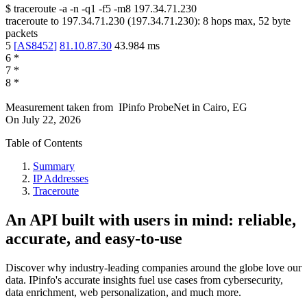
$
traceroute -a -n -q1
-f5
-m8
197.34.71.230
traceroute to
197.34.71.230
(
197.34.71.230
):
8
hops max,
52
byte
packets
5
[
AS8452
]
81.10.87.30
43.984
ms
6
*
7
*
8
*
Measurement taken from
IPinfo ProbeNet
in
Cairo, EG
On
July 22, 2026
Table of Contents
Summary
IP Addresses
Traceroute
An API built with users in mind: reliable,
accurate, and easy-to-use
Discover why industry-leading companies around the globe love our
data. IPinfo's accurate insights fuel use cases from cybersecurity,
data enrichment, web personalization, and much more.