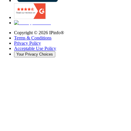
Copyright ©
2026
IPinfo®
Terms & Conditions
Privacy Policy
Acceptable Use Policy
Your Privacy Choices