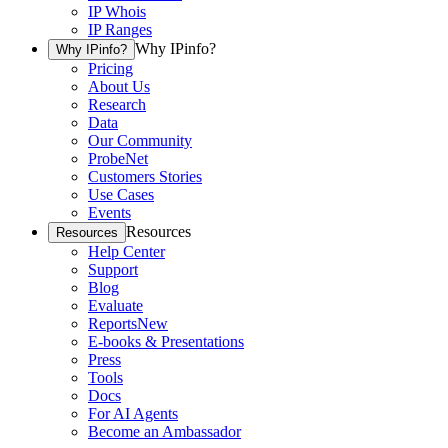
IP Whois
IP Ranges
Why IPinfo?
Why IPinfo?
Pricing
About Us
Research
Data
Our Community
ProbeNet
Customers Stories
Use Cases
Events
Resources
Resources
Help Center
Support
Blog
Evaluate
Reports
New
E-books & Presentations
Press
Tools
Docs
For AI Agents
Become an Ambassador