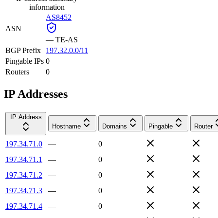
information
AS8452
ASN
—
TE-AS
BGP Prefix
197.32.0.0/11
Pingable IPs
0
Routers
0
IP Addresses
IP Address
Hostname
Domains
Pingable
Router
197.34.71.0
—
0
197.34.71.1
—
0
197.34.71.2
—
0
197.34.71.3
—
0
197.34.71.4
—
0