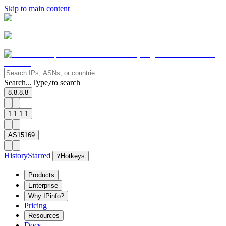
Skip to main content
Search...
Type
to search
/
8.8.8.8
1.1.1.1
AS15169
History
Starred
?
Hotkeys
Products
Enterprise
Why IPinfo?
Pricing
Resources
Docs