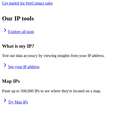
Get started for free
Contact sales
Our IP tools
Explore all tools
What is my IP?
Test our data accuracy by viewing insights from your IP address.
See your IP address
Map IPs
Paste up to 500,000 IPs to see where they're located on a map.
Try Map IPs