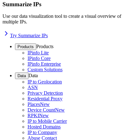
Summarize IPs
Use our data visualization tool to create a visual overview of
multiple IPs.
Try Summarize IPs
Products
Products
IPinfo Lite
IPinfo Core
IPinfo Enterprise
Custom Solutions
Data
Data
IP to Geolocation
ASN
Privacy Detection
Residential Proxy
Places
New
Device Count
New
RPKI
New
IP to Mobile Carrier
Hosted Domains
IP to Company
Abuse Contact