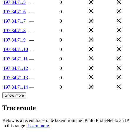
197.34.71.5
—
0
197.34.71.6
—
0
197.34.71.7
—
0
197.34.71.8
—
0
197.34.71.9
—
0
197.34.71.10
—
0
197.34.71.11
—
0
197.34.71.12
—
0
197.34.71.13
—
0
197.34.71.14
—
0
Show more
Traceroute
Below is a recent traceroute taken from the IPinfo ProbeNet to an IP
in this range.
Learn more.