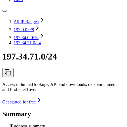
All IP Ranges
197.0.0.0
/8
197.34.0.0
/16
197.34.71.0/24
197.34.71.0/24
Access unlimited lookups, API and downloads, data enrichment,
and Probenet Live.
Get started for free
Summary
IP address summary