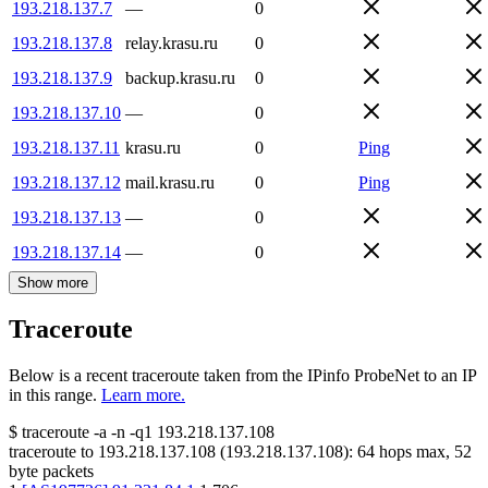
193.218.137.7
—
0
193.218.137.8
relay.krasu.ru
0
193.218.137.9
backup.krasu.ru
0
193.218.137.10
—
0
193.218.137.11
krasu.ru
0
Ping
193.218.137.12
mail.krasu.ru
0
Ping
193.218.137.13
—
0
193.218.137.14
—
0
Show more
Traceroute
Below is a recent traceroute taken from the IPinfo ProbeNet to an IP
in this range.
Learn more.
$
traceroute -a -n -q1
193.218.137.108
traceroute to
193.218.137.108
(
193.218.137.108
):
64
hops max,
52
byte packets