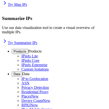
Try Map IPs
Summarize IPs
Use our data visualization tool to create a visual overview of
multiple IPs.
Try Summarize IPs
Products
Products
IPinfo Lite
IPinfo Core
IPinfo Enterprise
Custom Solutions
Data
Data
IP to Geolocation
ASN
Privacy Detection
Residential Proxy
Places
New
Device Count
New
RPKI
New