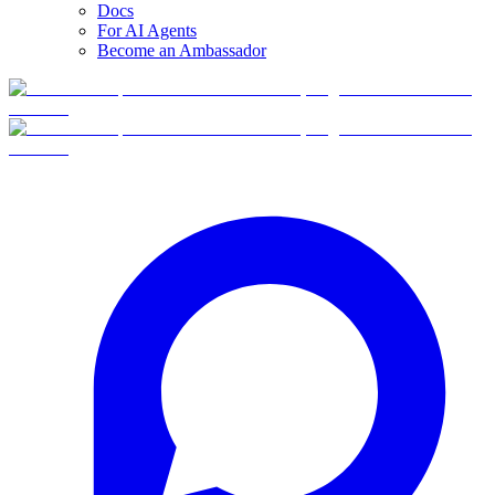
Docs
For AI Agents
Become an Ambassador