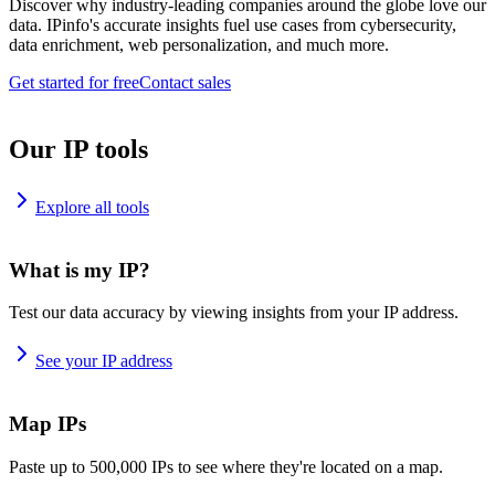
Discover why industry-leading companies around the globe love our
data. IPinfo's accurate insights fuel use cases from cybersecurity,
data enrichment, web personalization, and much more.
Get started for free
Contact sales
Our IP tools
Explore all tools
What is my IP?
Test our data accuracy by viewing insights from your IP address.
See your IP address
Map IPs
Paste up to 500,000 IPs to see where they're located on a map.