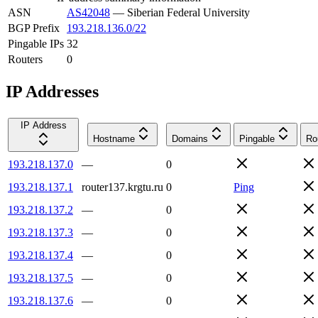
ASN
AS42048
—
Siberian Federal University
BGP Prefix
193.218.136.0/22
Pingable IPs
32
Routers
0
IP Addresses
IP Address
Hostname
Domains
Pingable
Ro
193.218.137.0
—
0
193.218.137.1
router137.krgtu.ru
0
Ping
193.218.137.2
—
0
193.218.137.3
—
0
193.218.137.4
—
0
193.218.137.5
—
0
193.218.137.6
—
0