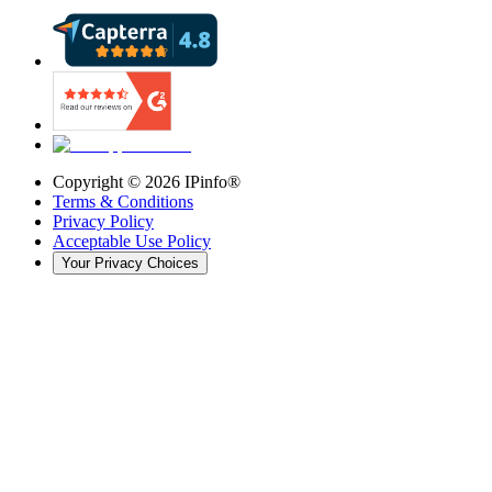
Copyright ©
2026
IPinfo®
Terms & Conditions
Privacy Policy
Acceptable Use Policy
Your Privacy Choices