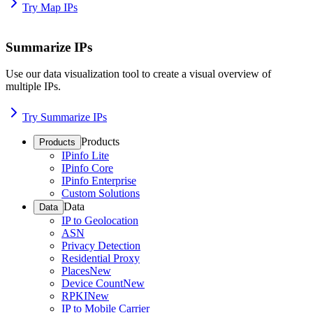
Try Map IPs
Summarize IPs
Use our data visualization tool to create a visual overview of
multiple IPs.
Try Summarize IPs
Products
Products
IPinfo Lite
IPinfo Core
IPinfo Enterprise
Custom Solutions
Data
Data
IP to Geolocation
ASN
Privacy Detection
Residential Proxy
Places
New
Device Count
New
RPKI
New
IP to Mobile Carrier