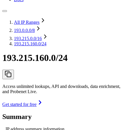
All IP Ranges
193.0.0.0
/8
193.215.0.0
/16
193.215.160.0/24
193.215.160.0/24
Access unlimited lookups, API and downloads, data enrichment,
and Probenet Live.
Get started for free
Summary
IP address summary information