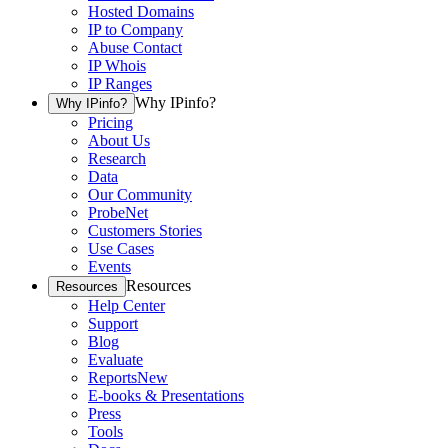
Hosted Domains
IP to Company
Abuse Contact
IP Whois
IP Ranges
Why IPinfo?
Why IPinfo?
Pricing
About Us
Research
Data
Our Community
ProbeNet
Customers Stories
Use Cases
Events
Resources
Resources
Help Center
Support
Blog
Evaluate
Reports
New
E-books & Presentations
Press
Tools