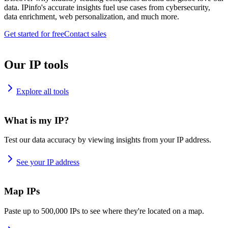
data. IPinfo's accurate insights fuel use cases from cybersecurity,
data enrichment, web personalization, and much more.
Get started for free
Contact sales
Our IP tools
Explore all tools
What is my IP?
Test our data accuracy by viewing insights from your IP address.
See your IP address
Map IPs
Paste up to 500,000 IPs to see where they're located on a map.