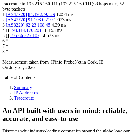
traceroute to
193.215.160.111
(
193.215.160.111
):
8
hops max,
52
byte packets
1
[
AS47720
]
84.39.239.129
1.054
ms
2
[
AS47720
]
91.103.0.210
1.673
ms
3
[
AS8220
]
62.23.108.45
4.39
ms
4
[
]
193.114.176.201
18.153
ms
5
[
]
195.66.225.107
14.673
ms
6
*
7
*
8
*
Measurement taken from
IPinfo ProbeNet
in
Cork, IE
On
July 21, 2026
Table of Contents
Summary
IP Addresses
Traceroute
An API built with users in mind: reliable,
accurate, and easy-to-use
Discover why industry-leading companies around the globe love our