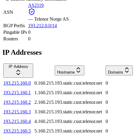
AS2119
ASN
—
Telenor Norge AS
BGP Prefix
193.212.0.0/14
Pingable IPs
0
Routers
0
IP Addresses
IP Address
Hostname
Domains
193.215.160.0
0.160.215.193.static.cust.telenor.net
0
193.215.160.1
1.160.215.193.static.cust.telenor.net
0
193.215.160.2
2.160.215.193.static.cust.telenor.net
0
193.215.160.3
3.160.215.193.static.cust.telenor.net
0
193.215.160.4
4.160.215.193.static.cust.telenor.net
0
193.215.160.5
5.160.215.193.static.cust.telenor.net
0