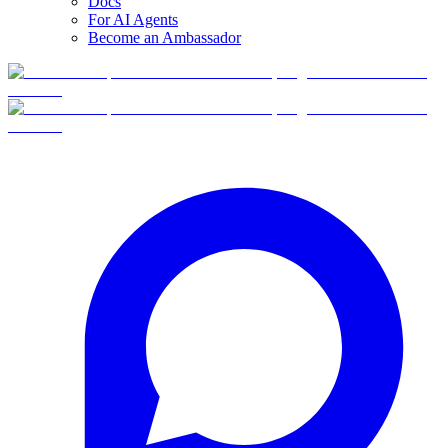
Docs
For AI Agents
Become an Ambassador