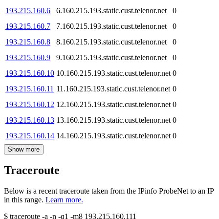
193.215.160.6
6.160.215.193.static.cust.telenor.net
0
193.215.160.7
7.160.215.193.static.cust.telenor.net
0
193.215.160.8
8.160.215.193.static.cust.telenor.net
0
193.215.160.9
9.160.215.193.static.cust.telenor.net
0
193.215.160.10
10.160.215.193.static.cust.telenor.net
0
193.215.160.11
11.160.215.193.static.cust.telenor.net
0
193.215.160.12
12.160.215.193.static.cust.telenor.net
0
193.215.160.13
13.160.215.193.static.cust.telenor.net
0
193.215.160.14
14.160.215.193.static.cust.telenor.net
0
Show more
Traceroute
Below is a recent traceroute taken from the IPinfo ProbeNet to an IP
in this range.
Learn more.
$
traceroute -a -n -q1
-m8
193.215.160.111