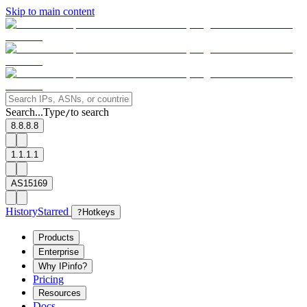
Skip to main content
Search...
Type
to search
/
8.8.8.8
1.1.1.1
AS15169
History
Starred
?
Hotkeys
Products
Enterprise
Why IPinfo?
Pricing
Resources
Docs