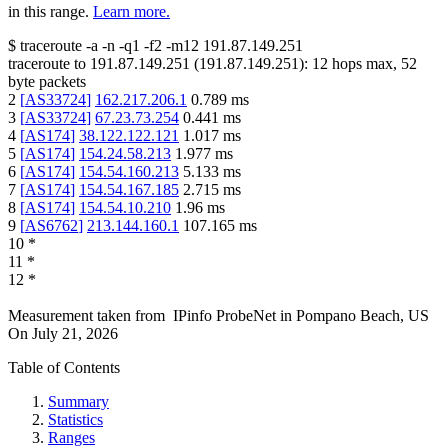
in this range.
Learn more.
$
traceroute -a -n -q1
-f2
-m12
191.87.149.251
traceroute to
191.87.149.251
(
191.87.149.251
):
12
hops max,
52
byte packets
2
[
AS33724
]
162.217.206.1
0.789
ms
3
[
AS33724
]
67.23.73.254
0.441
ms
4
[
AS174
]
38.122.122.121
1.017
ms
5
[
AS174
]
154.24.58.213
1.977
ms
6
[
AS174
]
154.54.160.213
5.133
ms
7
[
AS174
]
154.54.167.185
2.715
ms
8
[
AS174
]
154.54.10.210
1.96
ms
9
[
AS6762
]
213.144.160.1
107.165
ms
10
*
11
*
12
*
Measurement taken from
IPinfo ProbeNet
in
Pompano Beach, US
On
July 21, 2026
Table of Contents
Summary
Statistics
Ranges