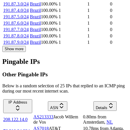
191.87.3.0/24
Brazil
100.00
%
1
1
0
191.87.4.0/24
Brazil
100.00
%
1
1
0
191.87.5.0/24
Brazil
100.00
%
1
1
0
191.87.6.0/24
Brazil
100.00
%
1
1
0
191.87.7.0/24
Brazil
100.00
%
1
1
0
191.87.8.0/24
Brazil
100.00
%
1
1
0
191.87.9.0/24
Brazil
100.00
%
1
1
0
Show more
Pingable IPs
Other Pingable IPs
Below is a random selection of 25 IPs that replied to an ICMP ping
during our most recent internet scan.
IP Address
ASN
Details
AS213333
Jacob Willem
0.80
ms
from
208.122.14.0
de Vos
Amsterdam
,
NL
AS7018
AT&T
10.78
ms
from
Atlanta
,