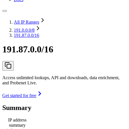
All IP Ranges
191.0.0.0
/8
191.87.0.0/16
191.87.0.0/16
Access unlimited lookups, API and downloads, data enrichment,
and Probenet Live.
Get started for free
Summary
IP address
summary