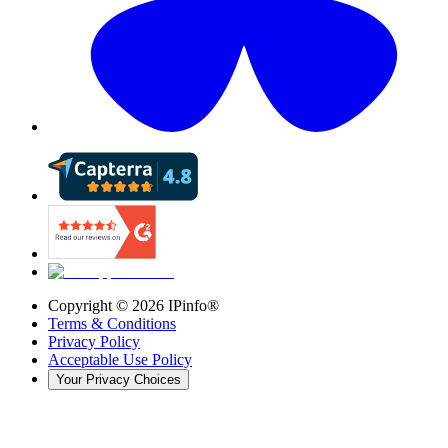
Copyright ©
2026
IPinfo®
Terms & Conditions
Privacy Policy
Acceptable Use Policy
Your Privacy Choices