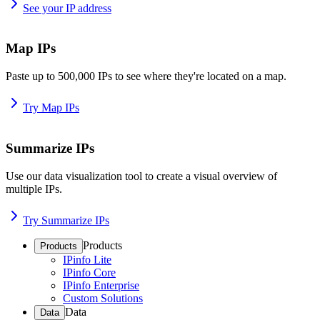
See your IP address
Map IPs
Paste up to 500,000 IPs to see where they're located on a map.
Try Map IPs
Summarize IPs
Use our data visualization tool to create a visual overview of
multiple IPs.
Try Summarize IPs
Products
Products
IPinfo Lite
IPinfo Core
IPinfo Enterprise
Custom Solutions
Data
Data