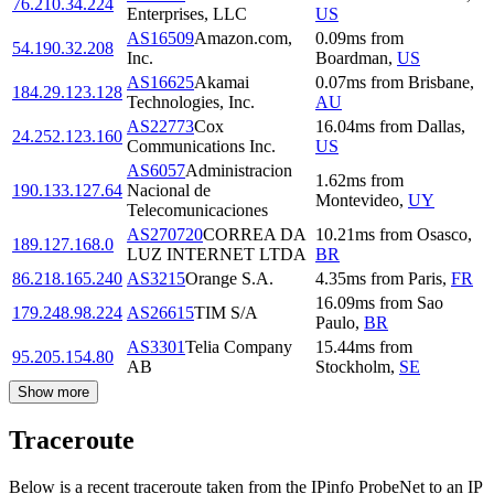
76.210.34.224
Enterprises, LLC
US
AS16509
Amazon.com,
0.09
ms
from
54.190.32.208
Inc.
Boardman
,
US
AS16625
Akamai
0.07
ms
from
Brisbane
,
184.29.123.128
Technologies, Inc.
AU
AS22773
Cox
16.04
ms
from
Dallas
,
24.252.123.160
Communications Inc.
US
AS6057
Administracion
1.62
ms
from
190.133.127.64
Nacional de
Montevideo
,
UY
Telecomunicaciones
AS270720
CORREA DA
10.21
ms
from
Osasco
,
189.127.168.0
LUZ INTERNET LTDA
BR
86.218.165.240
AS3215
Orange S.A.
4.35
ms
from
Paris
,
FR
16.09
ms
from
Sao
179.248.98.224
AS26615
TIM S/A
Paulo
,
BR
AS3301
Telia Company
15.44
ms
from
95.205.154.80
AB
Stockholm
,
SE
Show more
Traceroute
Below is a recent traceroute taken from the IPinfo ProbeNet to an IP