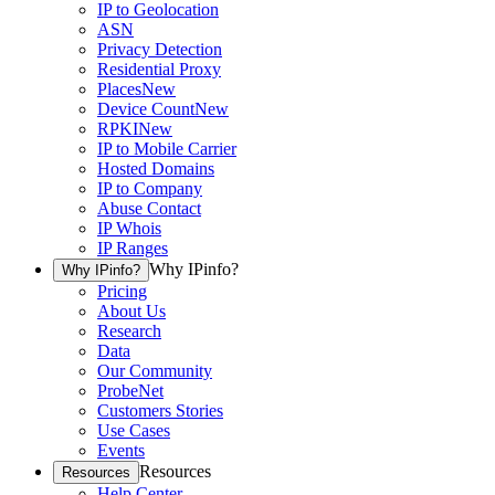
IP to Geolocation
ASN
Privacy Detection
Residential Proxy
Places
New
Device Count
New
RPKI
New
IP to Mobile Carrier
Hosted Domains
IP to Company
Abuse Contact
IP Whois
IP Ranges
Why IPinfo?
Why IPinfo?
Pricing
About Us
Research
Data
Our Community
ProbeNet
Customers Stories
Use Cases
Events
Resources
Resources
Help Center