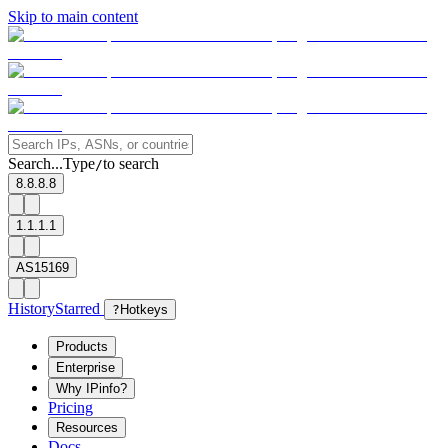
Skip to main content
Search...
Type
to search
/
8.8.8.8
1.1.1.1
AS15169
History
Starred
?
Hotkeys
Products
Enterprise
Why IPinfo?
Pricing
Resources
Docs