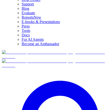
Support
Blog
Evaluate
Reports
New
E-books & Presentations
Press
Tools
Docs
For AI Agents
Become an Ambassador