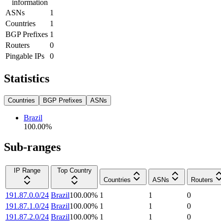
information
ASNs
1
Countries
1
BGP Prefixes
1
Routers
0
Pingable IPs
0
Statistics
Countries
BGP Prefixes
ASNs
Brazil
100.00
%
Sub-ranges
IP Range
Top Country
Countries
ASNs
Routers
191.87.0.0/24
Brazil
100.00
%
1
1
0
191.87.1.0/24
Brazil
100.00
%
1
1
0
191.87.2.0/24
Brazil
100.00
%
1
1
0