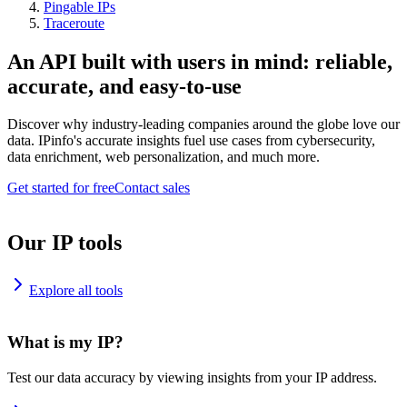
Pingable IPs
Traceroute
An API built with users in mind: reliable,
accurate, and easy-to-use
Discover why industry-leading companies around the globe love our
data. IPinfo's accurate insights fuel use cases from cybersecurity,
data enrichment, web personalization, and much more.
Get started for free
Contact sales
Our IP tools
Explore all tools
What is my IP?
Test our data accuracy by viewing insights from your IP address.