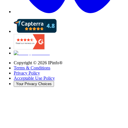
Copyright ©
2026
IPinfo®
Terms & Conditions
Privacy Policy
Acceptable Use Policy
Your Privacy Choices