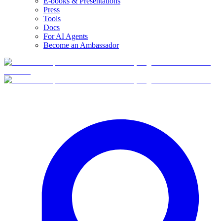
E-books & Presentations
Press
Tools
Docs
For AI Agents
Become an Ambassador