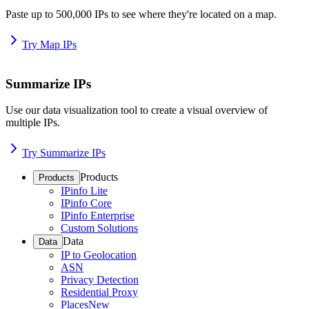
Paste up to 500,000 IPs to see where they're located on a map.
Try Map IPs
Summarize IPs
Use our data visualization tool to create a visual overview of
multiple IPs.
Try Summarize IPs
Products
Products
IPinfo Lite
IPinfo Core
IPinfo Enterprise
Custom Solutions
Data
Data
IP to Geolocation
ASN
Privacy Detection
Residential Proxy
Places
New