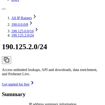
All IP Ranges
190.0.0.0
/8
190.125.0.0
/16
190.125.2.0/24
190.125.2.0/24
Access unlimited lookups, API and downloads, data enrichment,
and Probenet Live.
Get started for free
Summary
IP address summary information