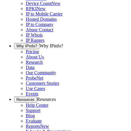
Device Count
New
RPKI
New
IP to Mobile Carrier
Hosted Domains
IP to Company
Abuse Contact
IP Whois
IP Ranges
Why IPinfo?
Why IPinfo?
Pricing
About Us
Research
Data
Our Community
ProbeNet
Customers Stories
Use Cases
Events
Resources
Resources
Help Center
Support
Blog
Evaluate
Reports
New