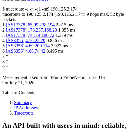
$
traceroute -a -n -q1
-m9
190.125.2.174
traceroute to
190.125.2.174
(
190.125.2.174
):
9
hops max,
52
byte
packets
1
[
AS17378
]
65.99.238.194
2.815
ms
2
[
AS17378
]
173.237.168.23
1.355
ms
3
[
AS17378
]
74.114.180.72
1.379
ms
4
[
AS3356
]
4.16.22.29
0.826
ms
5
[
AS3356
]
4.69.209.114
7.923
ms
6
[
AS3356
]
4.68.74.42
8.495
ms
7
*
8
*
9
*
Measurement taken from
IPinfo ProbeNet
in
Tulsa, US
On
July 21, 2026
Table of Contents
Summary
IP Addresses
Traceroute
An API built with users in mind: reliable,