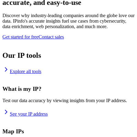
accurate, and easy-to-use
Discover why industry-leading companies around the globe love our
data. IPinfo's accurate insights fuel use cases from cybersecurity,
data enrichment, web personalization, and much more.
Get started for free
Contact sales
Our IP tools
Explore all tools
What is my IP?
Test our data accuracy by viewing insights from your IP address.
See your IP address
Map IPs