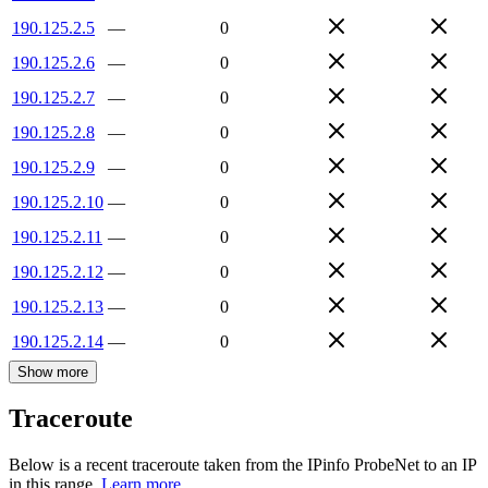
190.125.2.5
—
0
190.125.2.6
—
0
190.125.2.7
—
0
190.125.2.8
—
0
190.125.2.9
—
0
190.125.2.10
—
0
190.125.2.11
—
0
190.125.2.12
—
0
190.125.2.13
—
0
190.125.2.14
—
0
Show more
Traceroute
Below is a recent traceroute taken from the IPinfo ProbeNet to an IP
in this range.
Learn more.