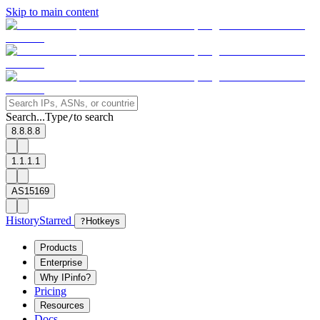
Skip to main content
Search...
Type
to search
/
8.8.8.8
1.1.1.1
AS15169
History
Starred
?
Hotkeys
Products
Enterprise
Why IPinfo?
Pricing
Resources
Docs