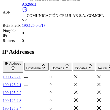
AS26611
ASN
—
COMUNICACIÓN CELULAR S.A. COMCEL
S.A.
BGP Prefix
190.125.0.0/17
Pingable
0
IPs
Routers
0
IP Addresses
IP Address
Hostname
Domains
Pingable
Router
190.125.2.0
—
0
190.125.2.1
—
0
190.125.2.2
—
0
190.125.2.3
—
0
190.125.2.4
—
0