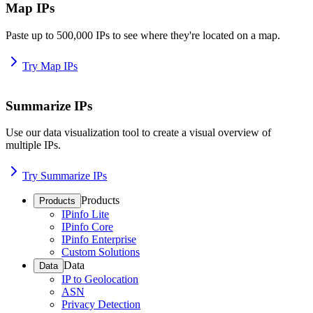
Map IPs
Paste up to 500,000 IPs to see where they're located on a map.
Try Map IPs
Summarize IPs
Use our data visualization tool to create a visual overview of
multiple IPs.
Try Summarize IPs
Products
Products
IPinfo Lite
IPinfo Core
IPinfo Enterprise
Custom Solutions
Data
Data
IP to Geolocation
ASN
Privacy Detection