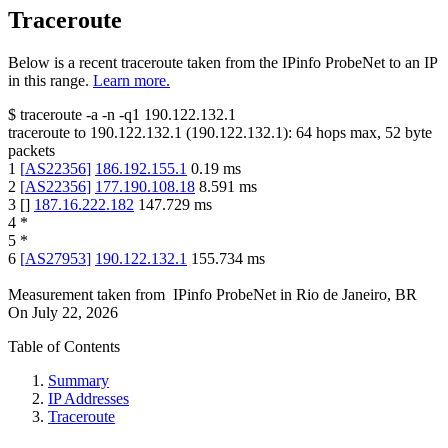
Traceroute
Below is a recent traceroute taken from the IPinfo ProbeNet to an IP
in this range.
Learn more.
$
traceroute -a -n -q1
190.122.132.1
traceroute to
190.122.132.1
(
190.122.132.1
):
64
hops max,
52
byte
packets
1
[
AS22356
]
186.192.155.1
0.19
ms
2
[
AS22356
]
177.190.108.18
8.591
ms
3
[
]
187.16.222.182
147.729
ms
4
*
5
*
6
[
AS27953
]
190.122.132.1
155.734
ms
Measurement taken from
IPinfo ProbeNet
in
Rio de Janeiro, BR
On
July 22, 2026
Table of Contents
Summary
IP Addresses
Traceroute