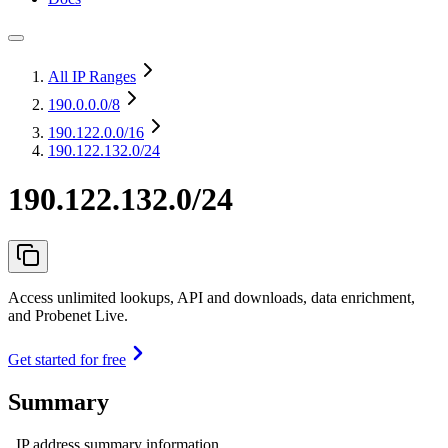
All IP Ranges
190.0.0.0
/8
190.122.0.0
/16
190.122.132.0/24
190.122.132.0/24
Access unlimited lookups, API and downloads, data enrichment,
and Probenet Live.
Get started for free
Summary
IP address summary information