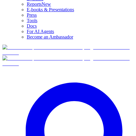
Reports
New
E-books & Presentations
Press
Tools
Docs
For AI Agents
Become an Ambassador