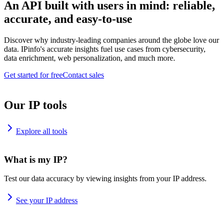
An API built with users in mind: reliable,
accurate, and easy-to-use
Discover why industry-leading companies around the globe love our
data. IPinfo's accurate insights fuel use cases from cybersecurity,
data enrichment, web personalization, and much more.
Get started for free
Contact sales
Our IP tools
Explore all tools
What is my IP?
Test our data accuracy by viewing insights from your IP address.
See your IP address