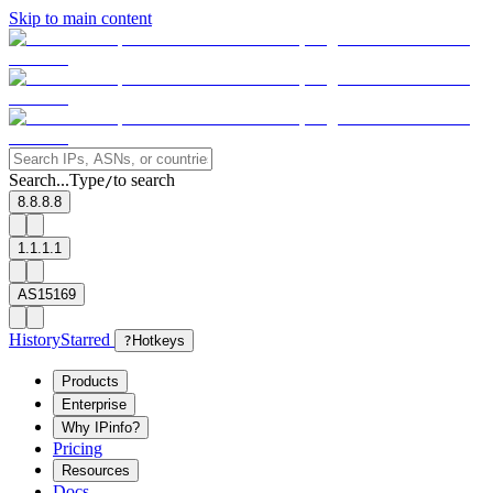
Skip to main content
Search...
Type
to search
/
8.8.8.8
1.1.1.1
AS15169
History
Starred
?
Hotkeys
Products
Enterprise
Why IPinfo?
Pricing
Resources
Docs