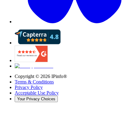
Copyright ©
2026
IPinfo®
Terms & Conditions
Privacy Policy
Acceptable Use Policy
Your Privacy Choices