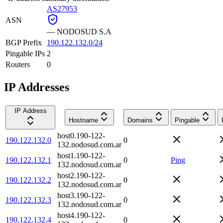
AS27953
ASN
—
NODOSUD S.A
BGP Prefix
190.122.132.0/24
Pingable IPs
2
Routers
0
IP Addresses
IP Address
Hostname
Domains
Pingable
host0.190-122-
190.122.132.0
0
132.nodosud.com.ar
host1.190-122-
190.122.132.1
0
Ping
132.nodosud.com.ar
host2.190-122-
190.122.132.2
0
132.nodosud.com.ar
host3.190-122-
190.122.132.3
0
132.nodosud.com.ar
host4.190-122-
190.122.132.4
0