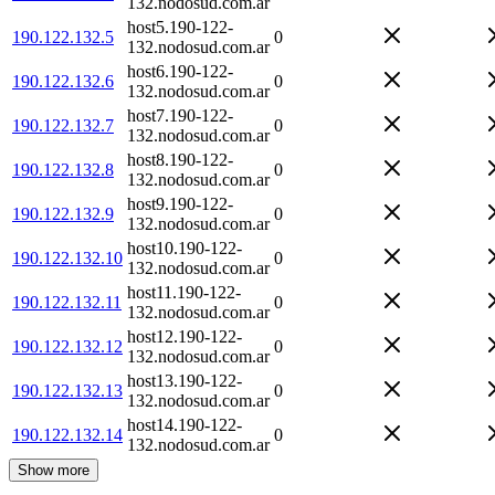
132.nodosud.com.ar
host5.190-122-
190.122.132.5
0
132.nodosud.com.ar
host6.190-122-
190.122.132.6
0
132.nodosud.com.ar
host7.190-122-
190.122.132.7
0
132.nodosud.com.ar
host8.190-122-
190.122.132.8
0
132.nodosud.com.ar
host9.190-122-
190.122.132.9
0
132.nodosud.com.ar
host10.190-122-
190.122.132.10
0
132.nodosud.com.ar
host11.190-122-
190.122.132.11
0
132.nodosud.com.ar
host12.190-122-
190.122.132.12
0
132.nodosud.com.ar
host13.190-122-
190.122.132.13
0
132.nodosud.com.ar
host14.190-122-
190.122.132.14
0
132.nodosud.com.ar
Show more