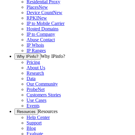
Residential Proxy
Places
New
Device Count
New
RPKI
New
IP to Mobile Carrier
Hosted Domains
IP to Company
Abuse Contact
IP Whois
IP Ranges
Why IPinfo?
Why IPinfo?
Pricing
About Us
Research
Data
Our Community
ProbeNet
Customers Stories
Use Cases
Events
Resources
Resources
Help Center
Support
Blog
Evaluate