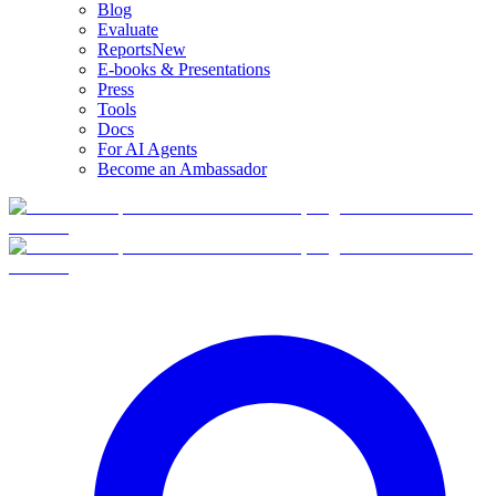
Blog
Evaluate
Reports
New
E-books & Presentations
Press
Tools
Docs
For AI Agents
Become an Ambassador