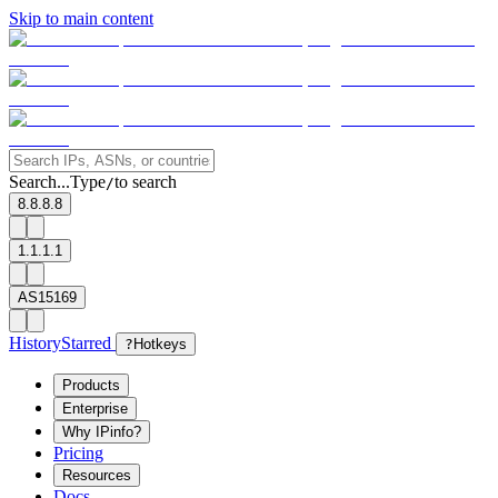
Skip to main content
Search...
Type
to search
/
8.8.8.8
1.1.1.1
AS15169
History
Starred
?
Hotkeys
Products
Enterprise
Why IPinfo?
Pricing
Resources
Docs