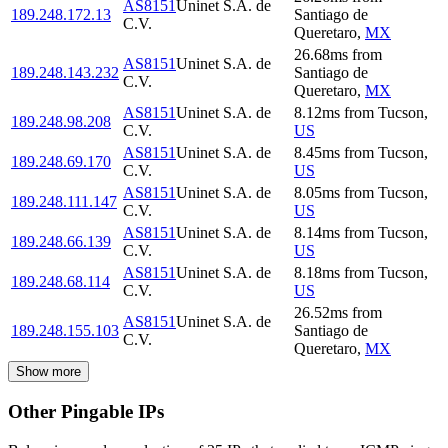
AS8151
Uninet S.A. de
189.248.172.13
Santiago de
C.V.
Queretaro
,
MX
26.68
ms
from
AS8151
Uninet S.A. de
189.248.143.232
Santiago de
C.V.
Queretaro
,
MX
AS8151
Uninet S.A. de
8.12
ms
from
Tucson
,
189.248.98.208
C.V.
US
AS8151
Uninet S.A. de
8.45
ms
from
Tucson
,
189.248.69.170
C.V.
US
AS8151
Uninet S.A. de
8.05
ms
from
Tucson
,
189.248.111.147
C.V.
US
AS8151
Uninet S.A. de
8.14
ms
from
Tucson
,
189.248.66.139
C.V.
US
AS8151
Uninet S.A. de
8.18
ms
from
Tucson
,
189.248.68.114
C.V.
US
26.52
ms
from
AS8151
Uninet S.A. de
189.248.155.103
Santiago de
C.V.
Queretaro
,
MX
Show more
Other Pingable IPs