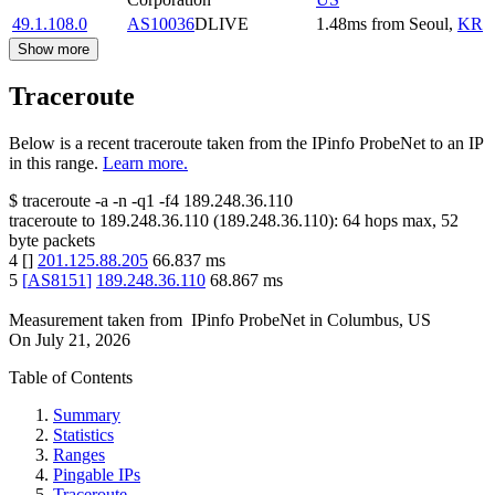
49.1.108.0
AS10036
DLIVE
1.48
ms
from
Seoul
,
KR
Show more
Traceroute
Below is a recent traceroute taken from the IPinfo ProbeNet to an IP
in this range.
Learn more.
$
traceroute -a -n -q1
-f4
189.248.36.110
traceroute to
189.248.36.110
(
189.248.36.110
):
64
hops max,
52
byte packets
4
[
]
201.125.88.205
66.837
ms
5
[
AS8151
]
189.248.36.110
68.867
ms
Measurement taken from
IPinfo ProbeNet
in
Columbus, US
On
July 21, 2026
Table of Contents
Summary
Statistics
Ranges
Pingable IPs
Traceroute