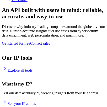
An API built with users in mind: reliable,
accurate, and easy-to-use
Discover why industry-leading companies around the globe love our
data. IPinfo's accurate insights fuel use cases from cybersecurity,
data enrichment, web personalization, and much more.
Get started for free
Contact sales
Our IP tools
Explore all tools
What is my IP?
Test our data accuracy by viewing insights from your IP address.
See your IP address