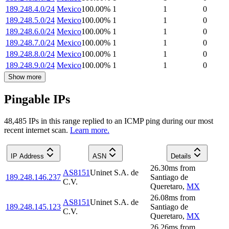
189.248.4.0/24
Mexico
100.00
%
1
1
0
189.248.5.0/24
Mexico
100.00
%
1
1
0
189.248.6.0/24
Mexico
100.00
%
1
1
0
189.248.7.0/24
Mexico
100.00
%
1
1
0
189.248.8.0/24
Mexico
100.00
%
1
1
0
189.248.9.0/24
Mexico
100.00
%
1
1
0
Show more
Pingable IPs
48,485
IP
s
in this range replied to an ICMP ping during our most
recent internet scan.
Learn more.
IP Address
ASN
Details
26.30
ms
from
AS8151
Uninet S.A. de
189.248.146.237
Santiago de
C.V.
Queretaro
,
MX
26.08
ms
from
AS8151
Uninet S.A. de
189.248.145.123
Santiago de
C.V.
Queretaro
,
MX
26.26
ms
from