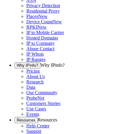
ASN
Privacy Detection
Residential Proxy
Places
New
Device Count
New
RPKI
New
IP to Mobile Carrier
Hosted Domains
IP to Company
Abuse Contact
IP Whois
IP Ranges
Why IPinfo?
Why IPinfo?
Pricing
About Us
Research
Data
Our Community
ProbeNet
Customers Stories
Use Cases
Events
Resources
Resources
Help Center
Support