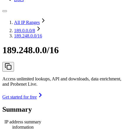
All IP Ranges
189.0.0.0
/8
189.248.0.0/16
189.248.0.0/16
Access unlimited lookups, API and downloads, data enrichment,
and Probenet Live.
Get started for free
Summary
IP address summary
information