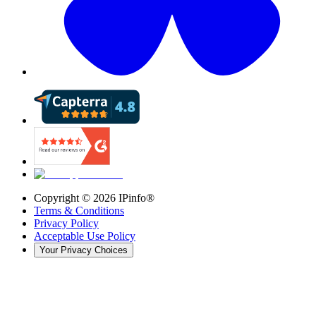
Copyright ©
2026
IPinfo®
Terms & Conditions
Privacy Policy
Acceptable Use Policy
Your Privacy Choices