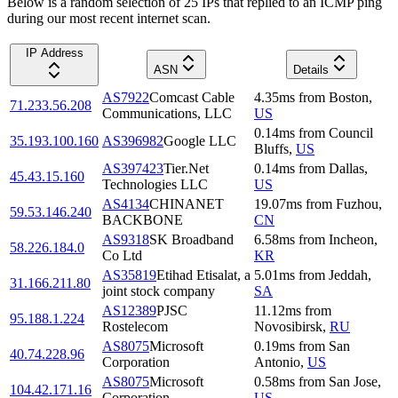
Below is a random selection of 25 IPs that replied to an ICMP ping
during our most recent internet scan.
IP Address
ASN
Details
AS7922
Comcast Cable
4.35
ms
from
Boston
,
71.233.56.208
Communications, LLC
US
0.14
ms
from
Council
35.193.100.160
AS396982
Google LLC
Bluffs
,
US
AS397423
Tier.Net
0.14
ms
from
Dallas
,
45.43.15.160
Technologies LLC
US
AS4134
CHINANET
19.07
ms
from
Fuzhou
,
59.53.146.240
BACKBONE
CN
AS9318
SK Broadband
6.58
ms
from
Incheon
,
58.226.184.0
Co Ltd
KR
AS35819
Etihad Etisalat, a
5.01
ms
from
Jeddah
,
31.166.211.80
joint stock company
SA
AS12389
PJSC
11.12
ms
from
95.188.1.224
Rostelecom
Novosibirsk
,
RU
AS8075
Microsoft
0.19
ms
from
San
40.74.228.96
Corporation
Antonio
,
US
AS8075
Microsoft
0.58
ms
from
San Jose
,
104.42.171.16
Corporation
US