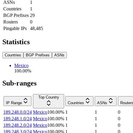
ASNs
1
Countries
1
BGP Prefixes
29
Routers
0
Pingable IPs
48,485
Statistics
Countries
BGP Prefixes
ASNs
Mexico
100.00
%
Sub-ranges
Top Country
IP Range
Countries
ASNs
Router
189.248.0.0/24
Mexico
100.00
%
1
1
0
189.248.1.0/24
Mexico
100.00
%
1
1
0
189.248.2.0/24
Mexico
100.00
%
1
1
0
189.248.3.0/24
Mexico
100.00
%
1
1
0