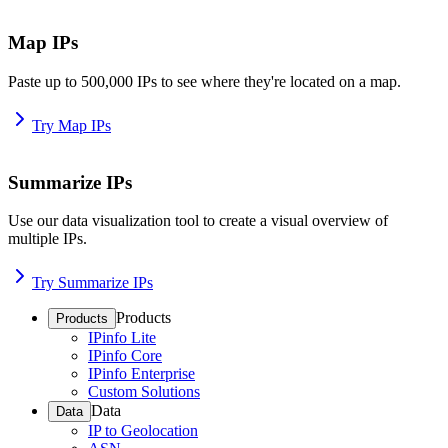
Map IPs
Paste up to 500,000 IPs to see where they're located on a map.
Try Map IPs
Summarize IPs
Use our data visualization tool to create a visual overview of
multiple IPs.
Try Summarize IPs
Products
Products
IPinfo Lite
IPinfo Core
IPinfo Enterprise
Custom Solutions
Data
Data
IP to Geolocation