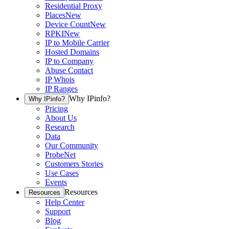
Residential Proxy
Places
New
Device Count
New
RPKI
New
IP to Mobile Carrier
Hosted Domains
IP to Company
Abuse Contact
IP Whois
IP Ranges
Why IPinfo?
Why IPinfo?
Pricing
About Us
Research
Data
Our Community
ProbeNet
Customers Stories
Use Cases
Events
Resources
Resources
Help Center
Support
Blog