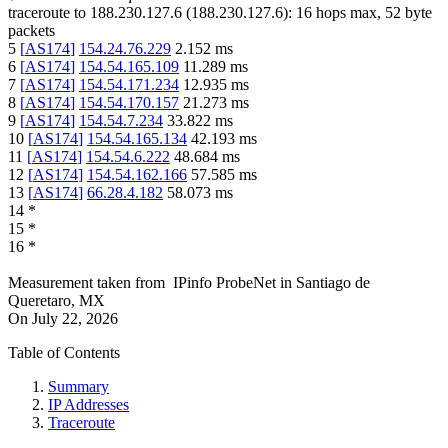
traceroute to
188.230.127.6
(
188.230.127.6
):
16
hops max,
52
byte
packets
5
[
AS174
]
154.24.76.229
2.152
ms
6
[
AS174
]
154.54.165.109
11.289
ms
7
[
AS174
]
154.54.171.234
12.935
ms
8
[
AS174
]
154.54.170.157
21.273
ms
9
[
AS174
]
154.54.7.234
33.822
ms
10
[
AS174
]
154.54.165.134
42.193
ms
11
[
AS174
]
154.54.6.222
48.684
ms
12
[
AS174
]
154.54.162.166
57.585
ms
13
[
AS174
]
66.28.4.182
58.073
ms
14
*
15
*
16
*
Measurement taken from
IPinfo ProbeNet
in
Santiago de
Queretaro, MX
On
July 22, 2026
Table of Contents
Summary
IP Addresses
Traceroute