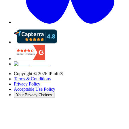
Copyright ©
2026
IPinfo®
Terms & Conditions
Privacy Policy
Acceptable Use Policy
Your Privacy Choices