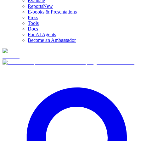
Evaluate
Reports
New
E-books & Presentations
Press
Tools
Docs
For AI Agents
Become an Ambassador