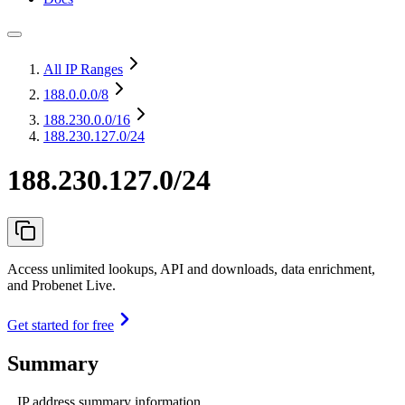
All IP Ranges
188.0.0.0
/8
188.230.0.0
/16
188.230.127.0/24
188.230.127.0/24
Access unlimited lookups, API and downloads, data enrichment,
and Probenet Live.
Get started for free
Summary
IP address summary information