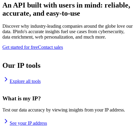
An API built with users in mind: reliable,
accurate, and easy-to-use
Discover why industry-leading companies around the globe love our
data. IPinfo's accurate insights fuel use cases from cybersecurity,
data enrichment, web personalization, and much more.
Get started for free
Contact sales
Our IP tools
Explore all tools
What is my IP?
Test our data accuracy by viewing insights from your IP address.
See your IP address