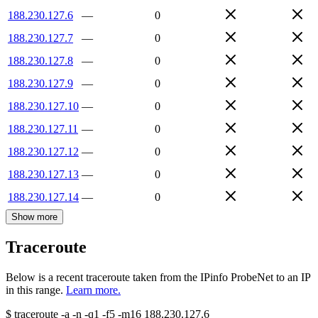
188.230.127.6
—
0
188.230.127.7
—
0
188.230.127.8
—
0
188.230.127.9
—
0
188.230.127.10
—
0
188.230.127.11
—
0
188.230.127.12
—
0
188.230.127.13
—
0
188.230.127.14
—
0
Show more
Traceroute
Below is a recent traceroute taken from the IPinfo ProbeNet to an IP
in this range.
Learn more.
$
traceroute -a -n -q1
-f5
-m16
188.230.127.6