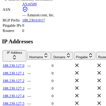
AS16509
ASN
—
Amazon.com, Inc.
BGP Prefix
188.230.0.0/17
Pingable IPs
0
Routers
0
IP Addresses
IP Address
Hostname
Domains
Pingable
Route
188.230.127.0
—
0
188.230.127.1
—
0
188.230.127.2
—
0
188.230.127.3
—
0
188.230.127.4
—
0
188.230.127.5
—
0