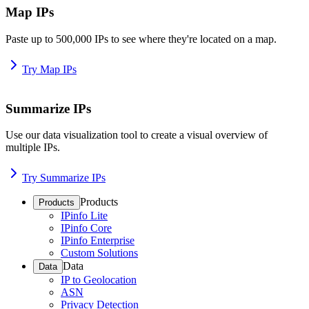
Map IPs
Paste up to 500,000 IPs to see where they're located on a map.
Try Map IPs
Summarize IPs
Use our data visualization tool to create a visual overview of
multiple IPs.
Try Summarize IPs
Products
Products
IPinfo Lite
IPinfo Core
IPinfo Enterprise
Custom Solutions
Data
Data
IP to Geolocation
ASN
Privacy Detection