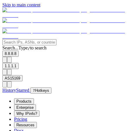
Skip to main content
Search...
Type
to search
/
8.8.8.8
1.1.1.1
AS15169
History
Starred
?
Hotkeys
Products
Enterprise
Why IPinfo?
Pricing
Resources
Docs