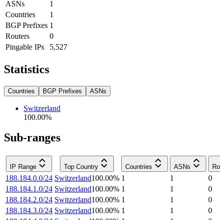
ASNs
1
Countries
1
BGP Prefixes
1
Routers
0
Pingable IPs
5,527
Statistics
Countries
BGP Prefixes
ASNs
Switzerland
100.00
%
Sub-ranges
IP Range
Top Country
Countries
ASNs
Ro
188.184.0.0/24
Switzerland
100.00
%
1
1
0
188.184.1.0/24
Switzerland
100.00
%
1
1
0
188.184.2.0/24
Switzerland
100.00
%
1
1
0
188.184.3.0/24
Switzerland
100.00
%
1
1
0