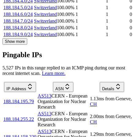
188.184.4.0/24
Switzerland
100.00
%
1
1
0
188.184.5.0/24
Switzerland
100.00
%
1
1
0
188.184.6.0/24
Switzerland
100.00
%
1
1
0
188.184.7.0/24
Switzerland
100.00
%
1
1
0
188.184.8.0/24
Switzerland
100.00
%
1
1
0
188.184.9.0/24
Switzerland
100.00
%
1
1
0
Show more
Pingable IPs
5,527
IP
s
in this range replied to an ICMP ping during our most
recent internet scan.
Learn more.
IP Address
ASN
Details
AS513
CERN - European
1.13
ms
from
Geneve
,
188.184.195.79
Organization for Nuclear
CH
Research
AS513
CERN - European
2.00
ms
from
Geneve
,
188.184.255.22
Organization for Nuclear
CH
Research
AS513
CERN - European
1.29
ms
from
Geneve
,
188.184.158.229
Organization for Nuclear