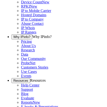
Device Count
New
RPKI
New
IP to Mobile Carrier
Hosted Domains
IP to Company
Abuse Contact
IP Whois
IP Ranges
Why IPinfo?
Why IPinfo?
Pricing
About Us
Research
Data
Our Community
ProbeNet
Customers Stories
Use Cases
Events
Resources
Resources
Help Center
Support
Blog
Evaluate
Reports
New
E-books & Presentations