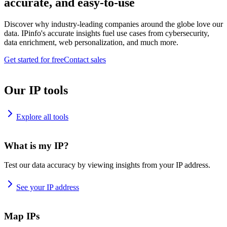
accurate, and easy-to-use
Discover why industry-leading companies around the globe love our
data. IPinfo's accurate insights fuel use cases from cybersecurity,
data enrichment, web personalization, and much more.
Get started for free
Contact sales
Our IP tools
Explore all tools
What is my IP?
Test our data accuracy by viewing insights from your IP address.
See your IP address
Map IPs