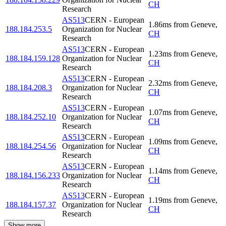
CH
Research
AS513
CERN - European
1.86
ms
from
Geneve
,
188.184.253.5
Organization for Nuclear
CH
Research
AS513
CERN - European
1.23
ms
from
Geneve
,
188.184.159.128
Organization for Nuclear
CH
Research
AS513
CERN - European
2.32
ms
from
Geneve
,
188.184.208.3
Organization for Nuclear
CH
Research
AS513
CERN - European
1.07
ms
from
Geneve
,
188.184.252.10
Organization for Nuclear
CH
Research
AS513
CERN - European
1.09
ms
from
Geneve
,
188.184.254.56
Organization for Nuclear
CH
Research
AS513
CERN - European
1.14
ms
from
Geneve
,
188.184.156.233
Organization for Nuclear
CH
Research
AS513
CERN - European
1.19
ms
from
Geneve
,
188.184.157.37
Organization for Nuclear
CH
Research
Show more