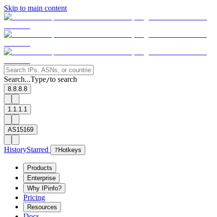
Skip to main content
Search...
Type
to search
/
8.8.8.8
1.1.1.1
AS15169
History
Starred
?
Hotkeys
Products
Enterprise
Why IPinfo?
Pricing
Resources
Docs