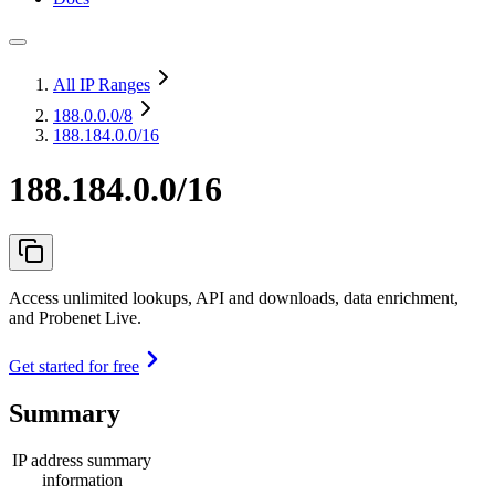
All IP Ranges
188.0.0.0
/8
188.184.0.0/16
188.184.0.0/16
Access unlimited lookups, API and downloads, data enrichment,
and Probenet Live.
Get started for free
Summary
IP address summary
information