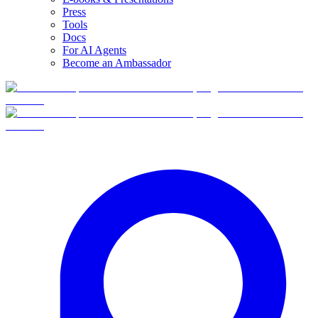
Press
Tools
Docs
For AI Agents
Become an Ambassador