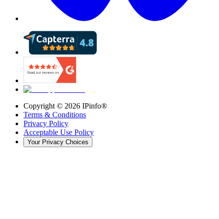
Copyright ©
2026
IPinfo®
Terms & Conditions
Privacy Policy
Acceptable Use Policy
Your Privacy Choices