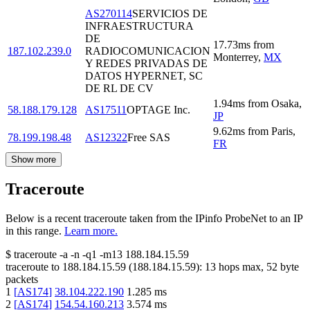
AS270114
SERVICIOS DE
INFRAESTRUCTURA
DE
17.73
ms
from
187.102.239.0
RADIOCOMUNICACION
Monterrey
,
MX
Y REDES PRIVADAS DE
DATOS HYPERNET, SC
DE RL DE CV
1.94
ms
from
Osaka
,
58.188.179.128
AS17511
OPTAGE Inc.
JP
9.62
ms
from
Paris
,
78.199.198.48
AS12322
Free SAS
FR
Show more
Traceroute
Below is a recent traceroute taken from the IPinfo ProbeNet to an IP
in this range.
Learn more.
$
traceroute -a -n -q1
-m13
188.184.15.59
traceroute to
188.184.15.59
(
188.184.15.59
):
13
hops max,
52
byte
packets
1
[
AS174
]
38.104.222.190
1.285
ms
2
[
AS174
]
154.54.160.213
3.574
ms