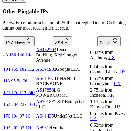
Other Pingable IPs
Below is a random selection of 25 IPs that replied to an ICMP ping
during our most recent internet scan.
IP Address
ASN
Details
AS132203
Tencent
0.32
ms
from
43.166.140.144
Building, Kejizhongyi
Ashburn
,
US
Avenue
0.14
ms
from
104.155.182.112
AS396982
Google LLC
Council Bluffs
,
US
AS4134
CHINANET
8.55
ms
from
113.95.54.96
BACKBONE
Guangzhou
,
CN
AS17858
LG
2.75
ms
from
125.176.112.240
POWERCOMM
Incheon
,
KR
AS7018
AT&T Enterprises,
1.15
ms
from
162.234.237.160
LLC
Kansas City
,
US
0.61
ms
from
Kyiv
,
176.104.37.16
AS41435
UnderNet LLC
UA
0.62
ms
from
103.202.53.160
AS931
Hyonix
London
,
GB