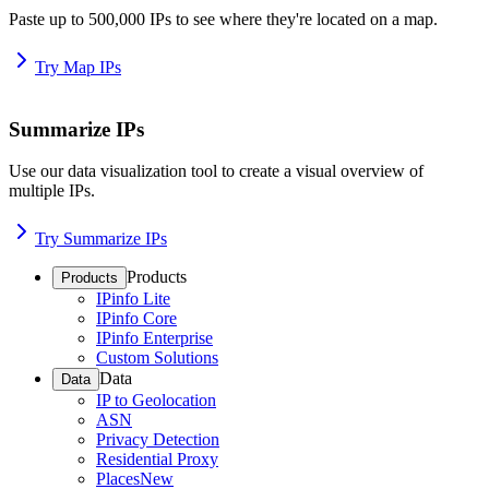
Paste up to 500,000 IPs to see where they're located on a map.
Try Map IPs
Summarize IPs
Use our data visualization tool to create a visual overview of
multiple IPs.
Try Summarize IPs
Products
Products
IPinfo Lite
IPinfo Core
IPinfo Enterprise
Custom Solutions
Data
Data
IP to Geolocation
ASN
Privacy Detection
Residential Proxy
Places
New