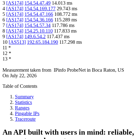
3
[
AS174
]
154.54.47.49
14.013
ms
4
[
AS174
]
154.54.169.177
29.743
ms
5
[
AS174
]
154.54.47.166
108.772
ms
6
[
AS174
]
154.54.36.166
115.289
ms
7
[
AS174
]
154.54.57.34
117.786
ms
8
[
AS174
]
154.25.10.110
117.833
ms
9
[
AS174
]
149.6.54.2
117.437
ms
10
[
AS513
]
192.65.184.190
117.298
ms
11
*
12
*
13
*
Measurement taken from
IPinfo ProbeNet
in
Boca Raton, US
On
July 22, 2026
Table of Contents
Summary
Statistics
Ranges
Pingable IPs
Traceroute
An API built with users in mind: reliable,