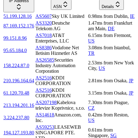
IP Address
ASN
Details
51.199.128.16
AS5607
Sky UK Limited
0.98
ms
from
Dublin
,
IE
AS3320
Deutsche
1.47
ms
from
Frankfurt
87.169.152.176
Telekom AG
am Main
,
DE
AS7018
AT&T
6.15
ms
from
Fremont
,
99.151.8.96
Enterprises, LLC
US
AS8386
Vodafone Net
3.08
ms
from
Istanbul
,
95.65.184.0
Iletisim Hizmetler AS
TR
AS26585
Securities
2.53
ms
from
New York
158.224.87.0
Industry Automation
City
,
US
Corporation
AS2516
KDDI
210.196.164.64
2.81
ms
from
Osaka
,
JP
CORPORATION
AS2516
KDDI
61.120.70.48
3.15
ms
from
Osaka
,
JP
CORPORATION
AS207198
Kabelova
7.30
ms
from
Prague
,
213.194.201.16
televize Koprivnice, s.r.o.
CZ
AS14618
Amazon.com,
0.42
ms
from
Reston
,
3.224.237.80
Inc.
US
AS59253
LEASEWEB
0.61
ms
from
194.127.193.80
SINGAPORE PTE.
Singapore
,
SG