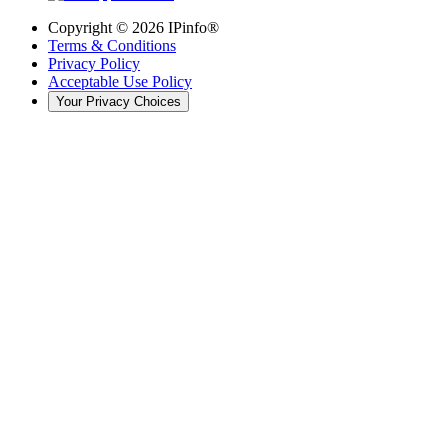
Copyright ©
2026
IPinfo®
Terms & Conditions
Privacy Policy
Acceptable Use Policy
Your Privacy Choices