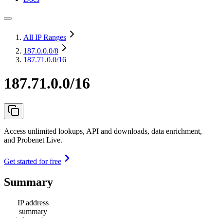
All IP Ranges
187.0.0.0
/8
187.71.0.0/16
187.71.0.0/16
Access unlimited lookups, API and downloads, data enrichment,
and Probenet Live.
Get started for free
Summary
IP address
summary