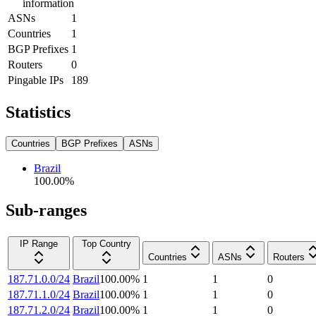
information
ASNs
1
Countries
1
BGP Prefixes
1
Routers
0
Pingable IPs
189
Statistics
Countries
BGP Prefixes
ASNs
Brazil
100.00
%
Sub-ranges
IP Range
Top Country
Countries
ASNs
Routers
187.71.0.0/24
Brazil
100.00
%
1
1
0
187.71.1.0/24
Brazil
100.00
%
1
1
0
187.71.2.0/24
Brazil
100.00
%
1
1
0