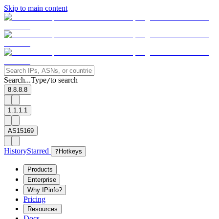
Skip to main content
Search...
Type
to search
/
8.8.8.8
1.1.1.1
AS15169
History
Starred
?
Hotkeys
Products
Enterprise
Why IPinfo?
Pricing
Resources
Docs