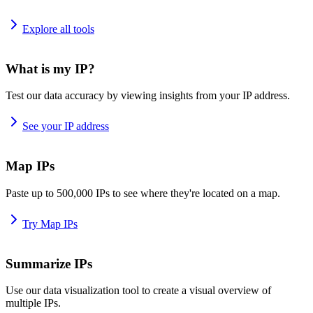
Explore all tools
What is my IP?
Test our data accuracy by viewing insights from your IP address.
See your IP address
Map IPs
Paste up to 500,000 IPs to see where they're located on a map.
Try Map IPs
Summarize IPs
Use our data visualization tool to create a visual overview of
multiple IPs.