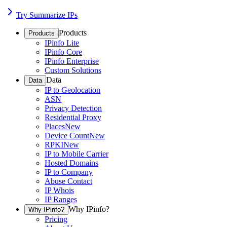
Try Summarize IPs
Products
Products
IPinfo Lite
IPinfo Core
IPinfo Enterprise
Custom Solutions
Data
Data
IP to Geolocation
ASN
Privacy Detection
Residential Proxy
Places
New
Device Count
New
RPKI
New
IP to Mobile Carrier
Hosted Domains
IP to Company
Abuse Contact
IP Whois
IP Ranges
Why IPinfo?
Why IPinfo?
Pricing