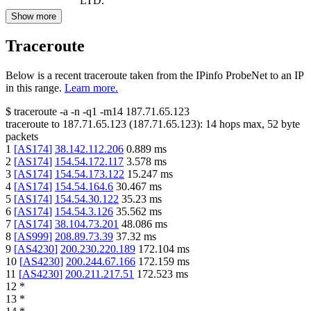
LTD.
Show more
Traceroute
Below is a recent traceroute taken from the IPinfo ProbeNet to an IP
in this range.
Learn more.
$
traceroute -a -n -q1
-m14
187.71.65.123
traceroute to
187.71.65.123
(
187.71.65.123
):
14
hops max,
52
byte
packets
1
[
AS174
]
38.142.112.206
0.889
ms
2
[
AS174
]
154.54.172.117
3.578
ms
3
[
AS174
]
154.54.173.122
15.247
ms
4
[
AS174
]
154.54.164.6
30.467
ms
5
[
AS174
]
154.54.30.122
35.23
ms
6
[
AS174
]
154.54.3.126
35.562
ms
7
[
AS174
]
38.104.73.201
48.086
ms
8
[
AS999
]
208.89.73.39
37.32
ms
9
[
AS4230
]
200.230.220.189
172.104
ms
10
[
AS4230
]
200.244.67.166
172.159
ms
11
[
AS4230
]
200.211.217.51
172.523
ms
12
*
13
*