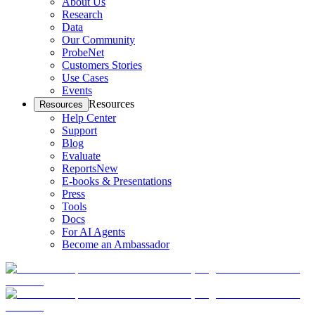
About Us
Research
Data
Our Community
ProbeNet
Customers Stories
Use Cases
Events
Resources
Resources
Help Center
Support
Blog
Evaluate
Reports
New
E-books & Presentations
Press
Tools
Docs
For AI Agents
Become an Ambassador