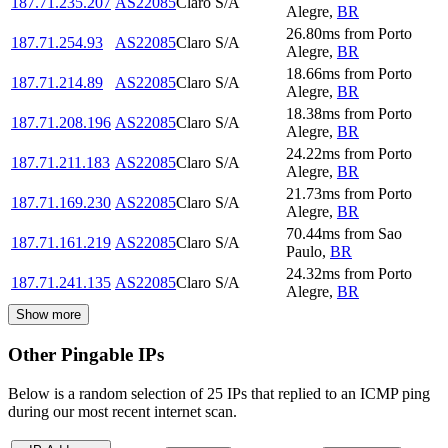
187.71.235.207
AS22085
Claro S/A
Alegre
,
BR
26.80
ms
from
Porto
187.71.254.93
AS22085
Claro S/A
Alegre
,
BR
18.66
ms
from
Porto
187.71.214.89
AS22085
Claro S/A
Alegre
,
BR
18.38
ms
from
Porto
187.71.208.196
AS22085
Claro S/A
Alegre
,
BR
24.22
ms
from
Porto
187.71.211.183
AS22085
Claro S/A
Alegre
,
BR
21.73
ms
from
Porto
187.71.169.230
AS22085
Claro S/A
Alegre
,
BR
70.44
ms
from
Sao
187.71.161.219
AS22085
Claro S/A
Paulo
,
BR
24.32
ms
from
Porto
187.71.241.135
AS22085
Claro S/A
Alegre
,
BR
Show more
Other Pingable IPs
Below is a random selection of 25 IPs that replied to an ICMP ping
during our most recent internet scan.