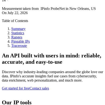
14
*
Measurement taken from
IPinfo ProbeNet
in
New Orleans, US
On
July 22, 2026
Table of Contents
Summary
Statistics
Ranges
Pingable IPs
Traceroute
An API built with users in mind: reliable,
accurate, and easy-to-use
Discover why industry-leading companies around the globe love our
data. IPinfo's accurate insights fuel use cases from cybersecurity,
data enrichment, web personalization, and much more.
Get started for free
Contact sales
Our IP tools