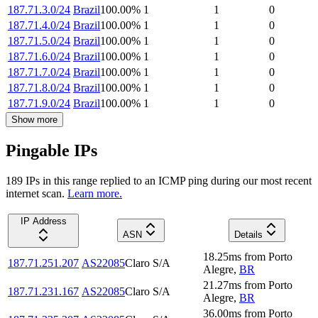
187.71.3.0/24
Brazil
100.00
%
1
1
0
187.71.4.0/24
Brazil
100.00
%
1
1
0
187.71.5.0/24
Brazil
100.00
%
1
1
0
187.71.6.0/24
Brazil
100.00
%
1
1
0
187.71.7.0/24
Brazil
100.00
%
1
1
0
187.71.8.0/24
Brazil
100.00
%
1
1
0
187.71.9.0/24
Brazil
100.00
%
1
1
0
Show more
Pingable IPs
189
IP
s
in this range replied to an ICMP ping during our most recent
internet scan.
Learn more.
IP Address
ASN
Details
18.25
ms
from
Porto
187.71.251.207
AS22085
Claro S/A
Alegre
,
BR
21.27
ms
from
Porto
187.71.231.167
AS22085
Claro S/A
Alegre
,
BR
36.00
ms
from
Porto