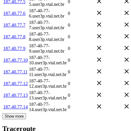
187.40.77.5
0
5.user3p.vtal.net.br
187-40-77-
187.40.77.6
0
6.user3p.vtal.net.br
187-40-77-
187.40.77.7
0
7.user3p.vtal.net.br
187-40-77-
187.40.77.8
0
8.user3p.vtal.net.br
187-40-77-
187.40.77.9
0
9.user3p.vtal.net.br
187-40-77-
187.40.77.10
0
10.user3p.vtal.net.br
187-40-77-
187.40.77.11
0
11.user3p.vtal.net.br
187-40-77-
187.40.77.12
0
12.user3p.vtal.net.br
187-40-77-
187.40.77.13
0
13.user3p.vtal.net.br
187-40-77-
187.40.77.14
0
14.user3p.vtal.net.br
Show more
Traceroute