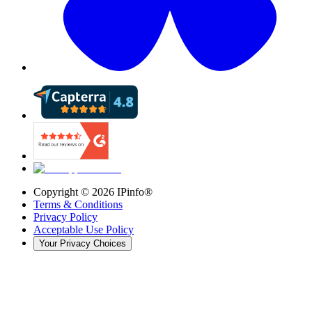
Copyright ©
2026
IPinfo®
Terms & Conditions
Privacy Policy
Acceptable Use Policy
Your Privacy Choices