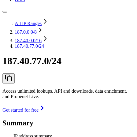
All IP Ranges
187.0.0.0
/8
187.40.0.0
/16
187.40.77.0/24
187.40.77.0/24
Access unlimited lookups, API and downloads, data enrichment,
and Probenet Live.
Get started for free
Summary
IP address summary