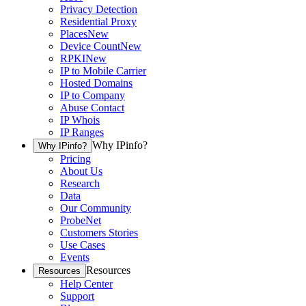
Privacy Detection
Residential Proxy
Places
New
Device Count
New
RPKI
New
IP to Mobile Carrier
Hosted Domains
IP to Company
Abuse Contact
IP Whois
IP Ranges
Why IPinfo?
Why IPinfo?
Pricing
About Us
Research
Data
Our Community
ProbeNet
Customers Stories
Use Cases
Events
Resources
Resources
Help Center
Support