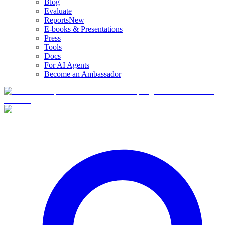
Blog
Evaluate
Reports
New
E-books & Presentations
Press
Tools
Docs
For AI Agents
Become an Ambassador