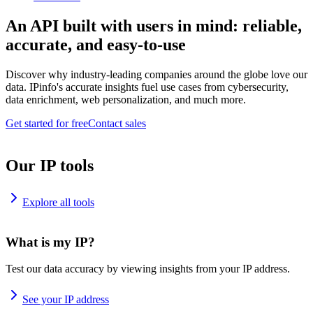
An API built with users in mind: reliable,
accurate, and easy-to-use
Discover why industry-leading companies around the globe love our
data. IPinfo's accurate insights fuel use cases from cybersecurity,
data enrichment, web personalization, and much more.
Get started for free
Contact sales
Our IP tools
Explore all tools
What is my IP?
Test our data accuracy by viewing insights from your IP address.
See your IP address