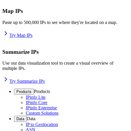
Map IPs
Paste up to 500,000 IPs to see where they're located on a map.
Try Map IPs
Summarize IPs
Use our data visualization tool to create a visual overview of
multiple IPs.
Try Summarize IPs
Products
Products
IPinfo Lite
IPinfo Core
IPinfo Enterprise
Custom Solutions
Data
Data
IP to Geolocation
ASN