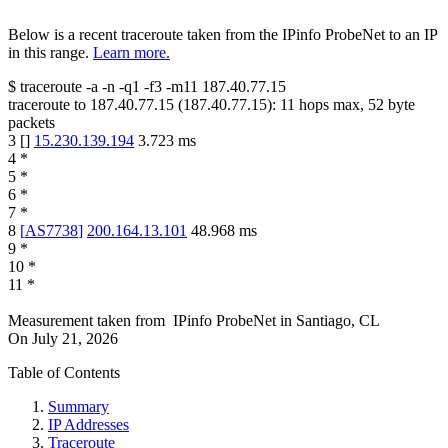
Below is a recent traceroute taken from the IPinfo ProbeNet to an IP
in this range.
Learn more.
$
traceroute -a -n -q1
-f3
-m11
187.40.77.15
traceroute to
187.40.77.15
(
187.40.77.15
):
11
hops max,
52
byte
packets
3
[
]
15.230.139.194
3.723
ms
4
*
5
*
6
*
7
*
8
[
AS7738
]
200.164.13.101
48.968
ms
9
*
10
*
11
*
Measurement taken from
IPinfo ProbeNet
in
Santiago, CL
On
July 21, 2026
Table of Contents
Summary
IP Addresses
Traceroute