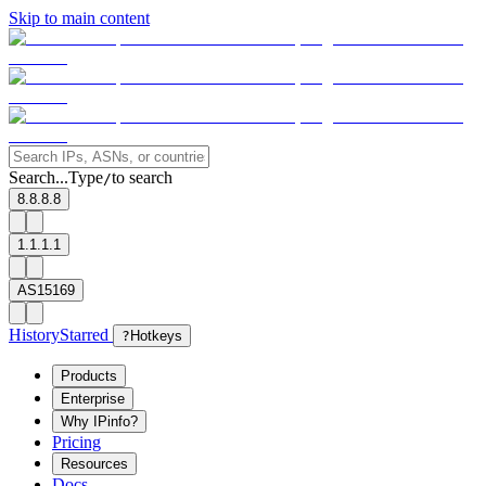
Skip to main content
Search...
Type
to search
/
8.8.8.8
1.1.1.1
AS15169
History
Starred
?
Hotkeys
Products
Enterprise
Why IPinfo?
Pricing
Resources
Docs