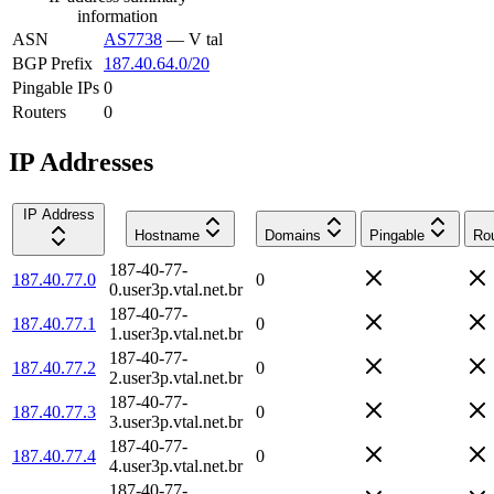
information
ASN
AS7738
—
V tal
BGP Prefix
187.40.64.0/20
Pingable IPs
0
Routers
0
IP Addresses
IP Address
Hostname
Domains
Pingable
Rou
187-40-77-
187.40.77.0
0
0.user3p.vtal.net.br
187-40-77-
187.40.77.1
0
1.user3p.vtal.net.br
187-40-77-
187.40.77.2
0
2.user3p.vtal.net.br
187-40-77-
187.40.77.3
0
3.user3p.vtal.net.br
187-40-77-
187.40.77.4
0
4.user3p.vtal.net.br
187-40-77-