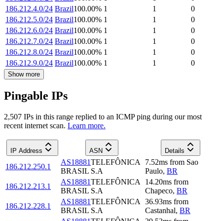
186.212.4.0/24
Brazil
100.00
%
1
1
0
186.212.5.0/24
Brazil
100.00
%
1
1
0
186.212.6.0/24
Brazil
100.00
%
1
1
0
186.212.7.0/24
Brazil
100.00
%
1
1
0
186.212.8.0/24
Brazil
100.00
%
1
1
0
186.212.9.0/24
Brazil
100.00
%
1
1
0
Show more
Pingable IPs
2,507
IP
s
in this range replied to an ICMP ping during our most
recent internet scan.
Learn more.
IP Address
ASN
Details
AS18881
TELEFÔNICA
7.52
ms
from
Sao
186.212.250.1
BRASIL S.A
Paulo
,
BR
AS18881
TELEFÔNICA
14.20
ms
from
186.212.213.1
BRASIL S.A
Chapeco
,
BR
AS18881
TELEFÔNICA
36.93
ms
from
186.212.228.1
BRASIL S.A
Castanhal
,
BR