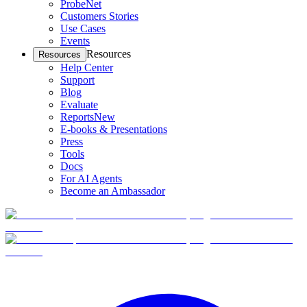
ProbeNet
Customers Stories
Use Cases
Events
Resources
Resources
Help Center
Support
Blog
Evaluate
Reports
New
E-books & Presentations
Press
Tools
Docs
For AI Agents
Become an Ambassador