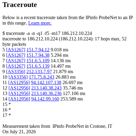
Traceroute
Below is a recent traceroute taken from the IPinfo ProbeNet to an IP
in this range.
Learn more.
$
traceroute -a -n -q1
-f5
-m17
186.212.10.224
traceroute to
186.212.10.224
(
186.212.10.224
):
17
hops max,
52
byte packets
5
[
AS1267
]
151.7.94.12
9.018
ms
6
[
AS1267
]
151.7.94.38
5.294
ms
7
[
AS1267
]
151.6.5.109
14.136
ms
8
[
AS1267
]
151.6.5.139
14.497
ms
9
[
AS3356
]
212.133.7.97
21.879
ms
10
[
AS3356
]
171.75.8.243
26.883
ms
11
[
AS12956
]
94.142.107.138
26.697
ms
12
[
AS12956
]
213.140.38.243
35.746
ms
13
[
AS12956
]
213.140.36.236
127.106
ms
14
[
AS12956
]
94.142.99.160
253.589
ms
15
*
16
*
17
*
Measurement taken from
IPinfo ProbeNet
in
Crotone, IT
On
July 21, 2026