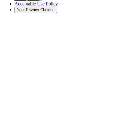
Acceptable Use Policy
Your Privacy Choices