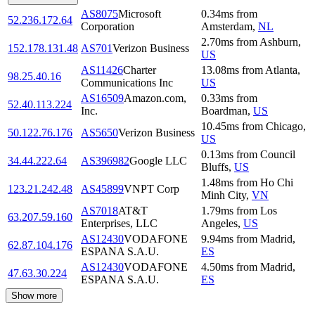
AS8075
Microsoft
0.34
ms
from
52.236.172.64
Corporation
Amsterdam
,
NL
2.70
ms
from
Ashburn
,
152.178.131.48
AS701
Verizon Business
US
AS11426
Charter
13.08
ms
from
Atlanta
,
98.25.40.16
Communications Inc
US
AS16509
Amazon.com,
0.33
ms
from
52.40.113.224
Inc.
Boardman
,
US
10.45
ms
from
Chicago
,
50.122.76.176
AS5650
Verizon Business
US
0.13
ms
from
Council
34.44.222.64
AS396982
Google LLC
Bluffs
,
US
1.48
ms
from
Ho Chi
123.21.242.48
AS45899
VNPT Corp
Minh City
,
VN
AS7018
AT&T
1.79
ms
from
Los
63.207.59.160
Enterprises, LLC
Angeles
,
US
AS12430
VODAFONE
9.94
ms
from
Madrid
,
62.87.104.176
ESPANA S.A.U.
ES
AS12430
VODAFONE
4.50
ms
from
Madrid
,
47.63.30.224
ESPANA S.A.U.
ES
Show more