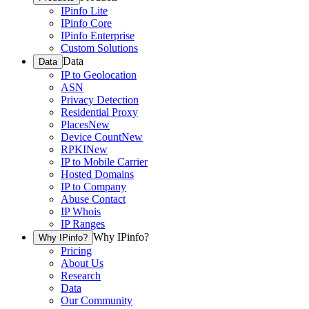
IPinfo Lite
IPinfo Core
IPinfo Enterprise
Custom Solutions
Data
Data
IP to Geolocation
ASN
Privacy Detection
Residential Proxy
Places
New
Device Count
New
RPKI
New
IP to Mobile Carrier
Hosted Domains
IP to Company
Abuse Contact
IP Whois
IP Ranges
Why IPinfo?
Why IPinfo?
Pricing
About Us
Research
Data
Our Community