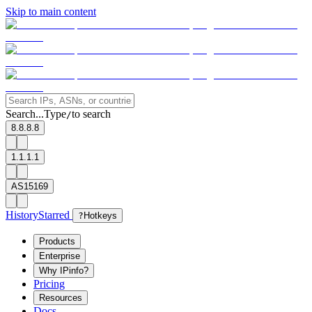
Skip to main content
Search...
Type
to search
/
8.8.8.8
1.1.1.1
AS15169
History
Starred
?
Hotkeys
Products
Enterprise
Why IPinfo?
Pricing
Resources
Docs