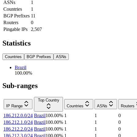
ASNs
1
Countries
1
BGP Prefixes
11
Routers
0
Pingable IPs
2,507
Statistics
Countries
BGP Prefixes
ASNs
Brazil
100.00
%
Sub-ranges
Top Country
IP Range
Countries
ASNs
Routers
186.212.0.0/24
Brazil
100.00
%
1
1
0
186.212.1.0/24
Brazil
100.00
%
1
1
0
186.212.2.0/24
Brazil
100.00
%
1
1
0
186.212.3.0/24
Brazil
100.00
%
1
1
0