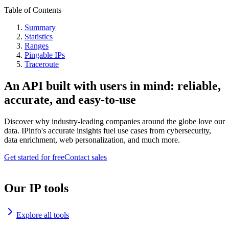
Table of Contents
Summary
Statistics
Ranges
Pingable IPs
Traceroute
An API built with users in mind: reliable,
accurate, and easy-to-use
Discover why industry-leading companies around the globe love our
data. IPinfo's accurate insights fuel use cases from cybersecurity,
data enrichment, web personalization, and much more.
Get started for free
Contact sales
Our IP tools
Explore all tools