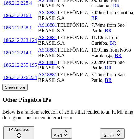
AS18881
TELEFÔNICA
29.53
ms
from
186.212.225.4
BRASIL S.A
Castanhal
,
BR
AS18881
TELEFÔNICA
7.09
ms
from
Curitiba
,
186.212.216.1
BRASIL S.A
BR
AS18881
TELEFÔNICA
7.74
ms
from
Sao
186.212.238.1
BRASIL S.A
Paulo
,
BR
AS18881
TELEFÔNICA
11.10
ms
from
186.212.223.124
BRASIL S.A
Curitiba
,
BR
AS18881
TELEFÔNICA
10.91
ms
from
Novo
186.212.214.1
BRASIL S.A
Hamburgo
,
BR
AS18881
TELEFÔNICA
2.62
ms
from
Sao
186.212.255.195
BRASIL S.A
Paulo
,
BR
AS18881
TELEFÔNICA
3.15
ms
from
Sao
186.212.236.224
BRASIL S.A
Paulo
,
BR
Show more
Other Pingable IPs
Below is a random selection of 25 IPs that replied to an ICMP ping
during our most recent internet scan.
IP Address
ASN
Details