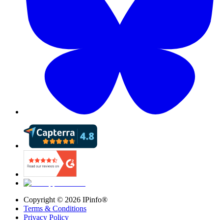
Copyright ©
2026
IPinfo®
Terms & Conditions
Privacy Policy