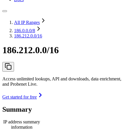
All IP Ranges
186.0.0.0
/8
186.212.0.0/16
186.212.0.0/16
Access unlimited lookups, API and downloads, data enrichment,
and Probenet Live.
Get started for free
Summary
IP address summary
information