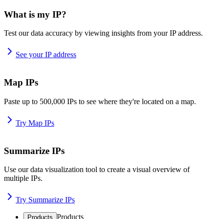
What is my IP?
Test our data accuracy by viewing insights from your IP address.
See your IP address
Map IPs
Paste up to 500,000 IPs to see where they're located on a map.
Try Map IPs
Summarize IPs
Use our data visualization tool to create a visual overview of
multiple IPs.
Try Summarize IPs
Products
Products