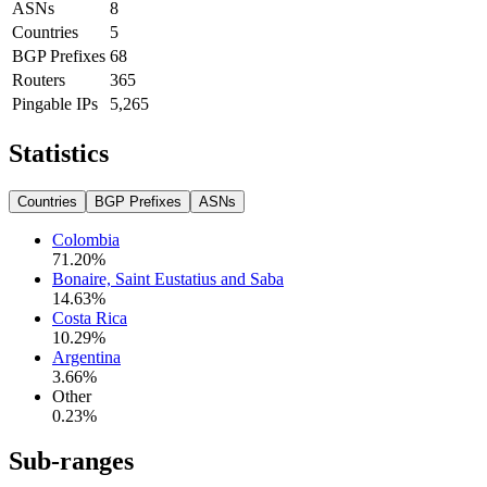
ASNs
8
Countries
5
BGP Prefixes
68
Routers
365
Pingable IPs
5,265
Statistics
Countries
BGP Prefixes
ASNs
Colombia
71.20
%
Bonaire, Saint Eustatius and Saba
14.63
%
Costa Rica
10.29
%
Argentina
3.66
%
Other
0.23
%
Sub-ranges