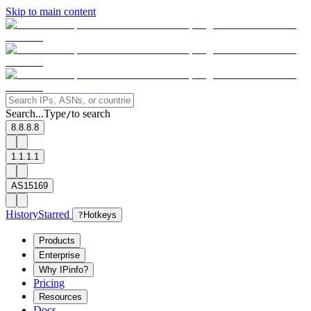
Skip to main content
Search...
Type
to search
/
8.8.8.8
1.1.1.1
AS15169
History
Starred
?
Hotkeys
Products
Enterprise
Why IPinfo?
Pricing
Resources
Docs