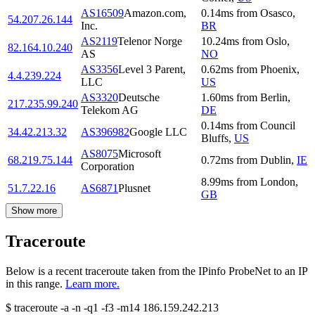
AS16509
Amazon.com,
0.14
ms
from
Osasco
,
54.207.26.144
Inc.
BR
AS2119
Telenor Norge
10.24
ms
from
Oslo
,
82.164.10.240
AS
NO
AS3356
Level 3 Parent,
0.62
ms
from
Phoenix
,
4.4.239.224
LLC
US
AS3320
Deutsche
1.60
ms
from
Berlin
,
217.235.99.240
Telekom AG
DE
0.14
ms
from
Council
34.42.213.32
AS396982
Google LLC
Bluffs
,
US
AS8075
Microsoft
68.219.75.144
0.72
ms
from
Dublin
,
IE
Corporation
8.99
ms
from
London
,
51.7.22.16
AS6871
Plusnet
GB
Show more
Traceroute
Below is a recent traceroute taken from the IPinfo ProbeNet to an IP
in this range.
Learn more.
$
traceroute -a -n -q1
-f3
-m14
186.159.242.213