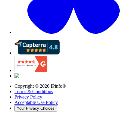
Copyright ©
2026
IPinfo®
Terms & Conditions
Privacy Policy
Acceptable Use Policy
Your Privacy Choices