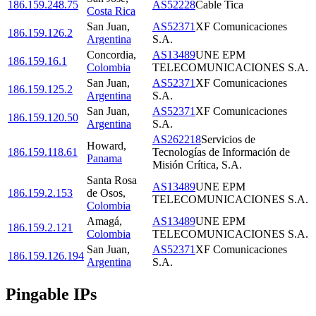
186.159.248.75
AS52228
Cable Tica
Costa Rica
San Juan
,
AS52371
XF Comunicaciones
186.159.126.2
Argentina
S.A.
Concordia
,
AS13489
UNE EPM
186.159.16.1
Colombia
TELECOMUNICACIONES S.A.
San Juan
,
AS52371
XF Comunicaciones
186.159.125.2
Argentina
S.A.
San Juan
,
AS52371
XF Comunicaciones
186.159.120.50
Argentina
S.A.
AS262218
Servicios de
Howard
,
186.159.118.61
Tecnologías de Información de
Panama
Misión Crítica, S.A.
Santa Rosa
AS13489
UNE EPM
186.159.2.153
de Osos
,
TELECOMUNICACIONES S.A.
Colombia
Amagá
,
AS13489
UNE EPM
186.159.2.121
Colombia
TELECOMUNICACIONES S.A.
San Juan
,
AS52371
XF Comunicaciones
186.159.126.194
Argentina
S.A.
Pingable IPs