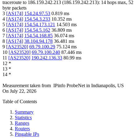
traceroute to
186.159.242.213
(
186.159.242.213
):
14
hops max,
52
byte packets
3
[
AS174
]
154.24.97.53
0.819
ms
4
[
AS174
]
154.54.3.233
10.352
ms
5
[
AS174
]
154.54.173.121
14.503
ms
6
[
AS174
]
154.54.5.162
36.809
ms
7
[
AS174
]
154.54.168.85
36.074
ms
8
[
AS174
]
38.104.94.178
36.481
ms
9
[
AS23520
]
69.79.100.29
75.124
ms
10
[
AS23520
]
69.79.100.240
87.446
ms
11
[
AS23520
]
190.242.136.33
80.99
ms
12
*
13
*
14
*
Measurement taken from
IPinfo ProbeNet
in
Indianapolis, US
On
July 22, 2026
Table of Contents
Summary
Statistics
Ranges
Routers
Pingable IPs