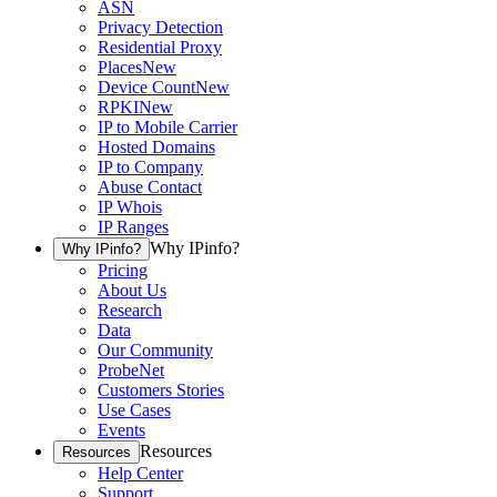
ASN
Privacy Detection
Residential Proxy
Places
New
Device Count
New
RPKI
New
IP to Mobile Carrier
Hosted Domains
IP to Company
Abuse Contact
IP Whois
IP Ranges
Why IPinfo?
Why IPinfo?
Pricing
About Us
Research
Data
Our Community
ProbeNet
Customers Stories
Use Cases
Events
Resources
Resources
Help Center
Support