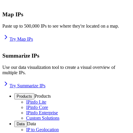
Map IPs
Paste up to 500,000 IPs to see where they're located on a map.
Try Map IPs
Summarize IPs
Use our data visualization tool to create a visual overview of
multiple IPs.
Try Summarize IPs
Products
Products
IPinfo Lite
IPinfo Core
IPinfo Enterprise
Custom Solutions
Data
Data
IP to Geolocation