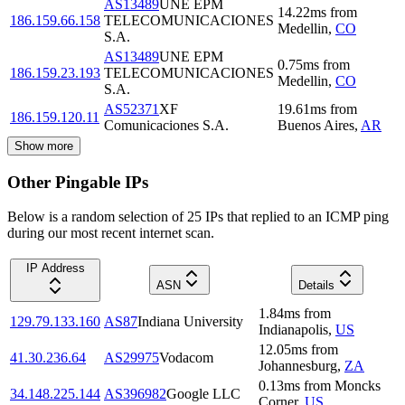
AS13489
UNE EPM
14.22
ms
from
186.159.66.158
TELECOMUNICACIONES
Medellin
,
CO
S.A.
AS13489
UNE EPM
0.75
ms
from
186.159.23.193
TELECOMUNICACIONES
Medellin
,
CO
S.A.
AS52371
XF
19.61
ms
from
186.159.120.11
Comunicaciones S.A.
Buenos Aires
,
AR
Show more
Other Pingable IPs
Below is a random selection of 25 IPs that replied to an ICMP ping
during our most recent internet scan.
IP Address
ASN
Details
1.84
ms
from
129.79.133.160
AS87
Indiana University
Indianapolis
,
US
12.05
ms
from
41.30.236.64
AS29975
Vodacom
Johannesburg
,
ZA
0.13
ms
from
Moncks
34.148.225.144
AS396982
Google LLC
Corner
,
US