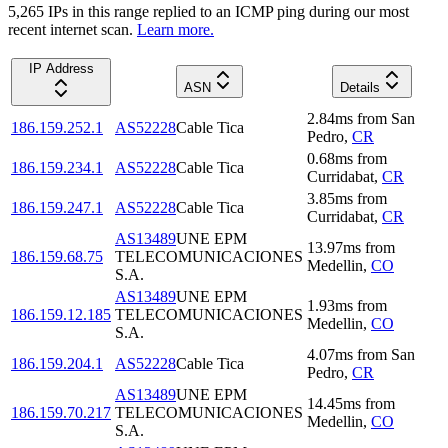
5,265
IP
s
in this range replied to an ICMP ping during our most
recent internet scan.
Learn more.
IP Address
ASN
Details
2.84
ms
from
San
186.159.252.1
AS52228
Cable Tica
Pedro
,
CR
0.68
ms
from
186.159.234.1
AS52228
Cable Tica
Curridabat
,
CR
3.85
ms
from
186.159.247.1
AS52228
Cable Tica
Curridabat
,
CR
AS13489
UNE EPM
13.97
ms
from
186.159.68.75
TELECOMUNICACIONES
Medellin
,
CO
S.A.
AS13489
UNE EPM
1.93
ms
from
186.159.12.185
TELECOMUNICACIONES
Medellin
,
CO
S.A.
4.07
ms
from
San
186.159.204.1
AS52228
Cable Tica
Pedro
,
CR
AS13489
UNE EPM
14.45
ms
from
186.159.70.217
TELECOMUNICACIONES
Medellin
,
CO
S.A.