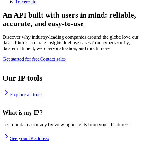
Traceroute
An API built with users in mind: reliable,
accurate, and easy-to-use
Discover why industry-leading companies around the globe love our
data. IPinfo's accurate insights fuel use cases from cybersecurity,
data enrichment, web personalization, and much more.
Get started for free
Contact sales
Our IP tools
Explore all tools
What is my IP?
Test our data accuracy by viewing insights from your IP address.
See your IP address