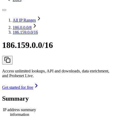
All IP Ranges
186.0.0.0
/8
186.159.0.0/16
186.159.0.0/16
Access unlimited lookups, API and downloads, data enrichment,
and Probenet Live.
Get started for free
Summary
IP address summary
information