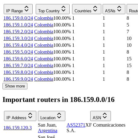
IP Range
Top Country
Countries
ASNs
Rout
186.159.0.0/24
Colombia
100.00
%
1
1
8
186.159.1.0/24
Colombia
100.00
%
1
1
5
186.159.2.0/24
Colombia
100.00
%
1
1
7
186.159.3.0/24
Colombia
100.00
%
1
1
10
186.159.4.0/24
Colombia
100.00
%
1
1
10
186.159.5.0/24
Colombia
100.00
%
1
1
8
186.159.6.0/24
Colombia
100.00
%
1
1
15
186.159.7.0/24
Colombia
100.00
%
1
1
15
186.159.8.0/24
Colombia
100.00
%
1
1
8
186.159.9.0/24
Colombia
100.00
%
1
1
8
Show more
Important routers in 186.159.0.0/16
IP Address
Location
ASN
San Juan
,
AS52371
XF Comunicaciones
186.159.120.3
Argentina
S.A.
San José
,