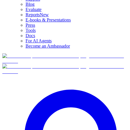
Blog
Evaluate
Reports
New
E-books & Presentations
Press
Tools
Docs
For AI Agents
Become an Ambassador