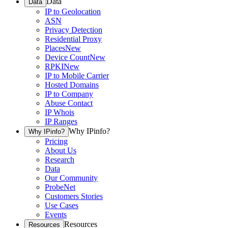
Data
Data
IP to Geolocation
ASN
Privacy Detection
Residential Proxy
Places
New
Device Count
New
RPKI
New
IP to Mobile Carrier
Hosted Domains
IP to Company
Abuse Contact
IP Whois
IP Ranges
Why IPinfo?
Why IPinfo?
Pricing
About Us
Research
Data
Our Community
ProbeNet
Customers Stories
Use Cases
Events
Resources
Resources