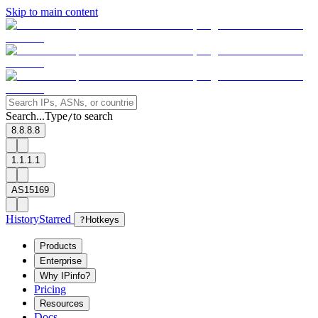
Skip to main content
Search...
Type
to search
/
8.8.8.8
1.1.1.1
AS15169
History
Starred
?
Hotkeys
Products
Enterprise
Why IPinfo?
Pricing
Resources
Docs