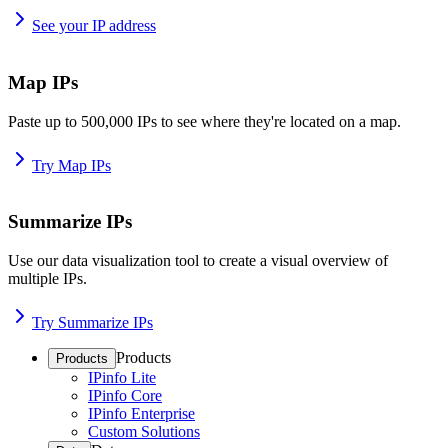
See your IP address
Map IPs
Paste up to 500,000 IPs to see where they're located on a map.
Try Map IPs
Summarize IPs
Use our data visualization tool to create a visual overview of
multiple IPs.
Try Summarize IPs
Products
Products
IPinfo Lite
IPinfo Core
IPinfo Enterprise
Custom Solutions