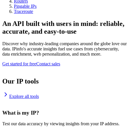
Routers
Pingable IPs
Traceroute
An API built with users in mind: reliable,
accurate, and easy-to-use
Discover why industry-leading companies around the globe love our
data. IPinfo's accurate insights fuel use cases from cybersecurity,
data enrichment, web personalization, and much more.
Get started for free
Contact sales
Our IP tools
Explore all tools
What is my IP?
Test our data accuracy by viewing insights from your IP address.