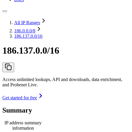
All IP Ranges
186.0.0.0
/8
186.137.0.0/16
186.137.0.0/16
Access unlimited lookups, API and downloads, data enrichment,
and Probenet Live.
Get started for free
Summary
IP address summary
information