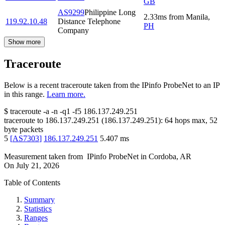
GB
AS9299
Philippine Long
2.33
ms
from
Manila
,
119.92.10.48
Distance Telephone
PH
Company
Show more
Traceroute
Below is a recent traceroute taken from the IPinfo ProbeNet to an IP
in this range.
Learn more.
$
traceroute -a -n -q1
-f5
186.137.249.251
traceroute to
186.137.249.251
(
186.137.249.251
):
64
hops max,
52
byte packets
5
[
AS7303
]
186.137.249.251
5.407
ms
Measurement taken from
IPinfo ProbeNet
in
Cordoba, AR
On
July 21, 2026
Table of Contents
Summary
Statistics
Ranges