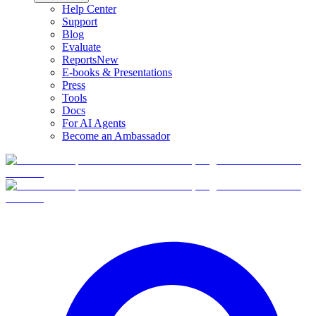
Help Center
Support
Blog
Evaluate
Reports
New
E-books & Presentations
Press
Tools
Docs
For AI Agents
Become an Ambassador