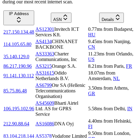
during our most recent internet scan.
IP Address
ASN
Details
AS12301
Invitech ICT
0.77
ms
from
Budapest
,
217.150.134.48
Services Kft.
HU
AS4134
CHINANET
9.45
ms
from
Nanjing
,
114.105.65.80
BACKBONE
CN
AS33363
Charter
11.23
ms
from
Orlando
,
35.140.129.0
Communications, Inc
US
86.217.190.96
AS3215
Orange S.A.
8.21
ms
from
Paris
,
FR
AS31615
Odido
18.07
ms
from
91.141.130.112
Netherlands B.V.
Amsterdam
,
NL
AS6799
Ote SA (Hellenic
3.50
ms
from
Athens
,
85.75.86.48
Telecommunications
GR
Organisation)
AS45609
Bharti Airtel
106.195.102.96
Ltd. AS for GPRS
5.58
ms
from
Delhi
,
IN
Service
4.40
ms
from
Helsinki
,
212.90.88.64
AS16086
DNA Oyj
FI
9.50
ms
from
London
,
83.104.218.144
AS5378
Vodafone Limited