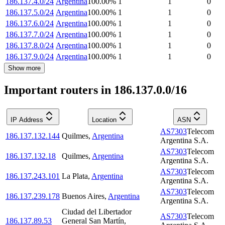
186.137.4.0/24
Argentina
100.00
%
1
1
0
186.137.5.0/24
Argentina
100.00
%
1
1
0
186.137.6.0/24
Argentina
100.00
%
1
1
0
186.137.7.0/24
Argentina
100.00
%
1
1
0
186.137.8.0/24
Argentina
100.00
%
1
1
0
186.137.9.0/24
Argentina
100.00
%
1
1
0
Show more
Important routers in 186.137.0.0/16
IP Address
Location
ASN
AS7303
Telecom
186.137.132.144
Quilmes
,
Argentina
Argentina S.A.
AS7303
Telecom
186.137.132.18
Quilmes
,
Argentina
Argentina S.A.
AS7303
Telecom
186.137.243.101
La Plata
,
Argentina
Argentina S.A.
AS7303
Telecom
186.137.239.178
Buenos Aires
,
Argentina
Argentina S.A.
Ciudad del Libertador
AS7303
Telecom
186.137.89.53
General San Martín
,