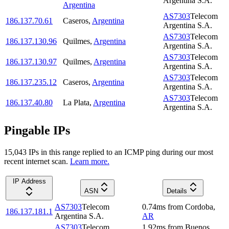
Argentina S.A.
Argentina
AS7303
Telecom
186.137.70.61
Caseros
,
Argentina
Argentina S.A.
AS7303
Telecom
186.137.130.96
Quilmes
,
Argentina
Argentina S.A.
AS7303
Telecom
186.137.130.97
Quilmes
,
Argentina
Argentina S.A.
AS7303
Telecom
186.137.235.12
Caseros
,
Argentina
Argentina S.A.
AS7303
Telecom
186.137.40.80
La Plata
,
Argentina
Argentina S.A.
Pingable IPs
15,043
IP
s
in this range replied to an ICMP ping during our most
recent internet scan.
Learn more.
IP Address
ASN
Details
AS7303
Telecom
0.74
ms
from
Cordoba
,
186.137.181.1
Argentina S.A.
AR
AS7303
Telecom
1.92
ms
from
Buenos