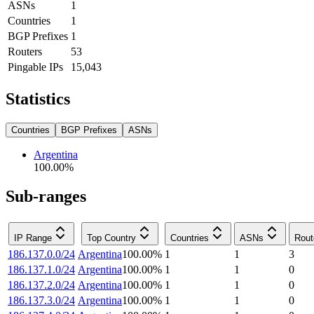
ASNs
1
Countries
1
BGP Prefixes
1
Routers
53
Pingable IPs
15,043
Statistics
Countries
BGP Prefixes
ASNs
Argentina
100.00
%
Sub-ranges
IP Range
Top Country
Countries
ASNs
Rout
186.137.0.0/24
Argentina
100.00
%
1
1
3
186.137.1.0/24
Argentina
100.00
%
1
1
0
186.137.2.0/24
Argentina
100.00
%
1
1
0
186.137.3.0/24
Argentina
100.00
%
1
1
0