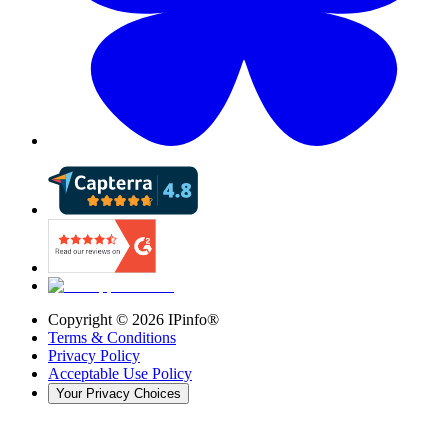
Copyright ©
2026
IPinfo®
Terms & Conditions
Privacy Policy
Acceptable Use Policy
Your Privacy Choices