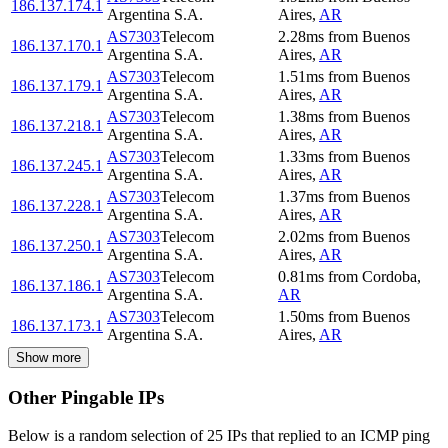
186.137.174.1
Argentina S.A.
Aires
,
AR
AS7303
Telecom
2.28
ms
from
Buenos
186.137.170.1
Argentina S.A.
Aires
,
AR
AS7303
Telecom
1.51
ms
from
Buenos
186.137.179.1
Argentina S.A.
Aires
,
AR
AS7303
Telecom
1.38
ms
from
Buenos
186.137.218.1
Argentina S.A.
Aires
,
AR
AS7303
Telecom
1.33
ms
from
Buenos
186.137.245.1
Argentina S.A.
Aires
,
AR
AS7303
Telecom
1.37
ms
from
Buenos
186.137.228.1
Argentina S.A.
Aires
,
AR
AS7303
Telecom
2.02
ms
from
Buenos
186.137.250.1
Argentina S.A.
Aires
,
AR
AS7303
Telecom
0.81
ms
from
Cordoba
,
186.137.186.1
Argentina S.A.
AR
AS7303
Telecom
1.50
ms
from
Buenos
186.137.173.1
Argentina S.A.
Aires
,
AR
Show more
Other Pingable IPs
Below is a random selection of 25 IPs that replied to an ICMP ping