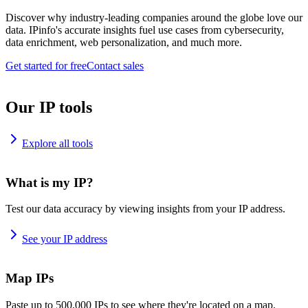
Discover why industry-leading companies around the globe love our
data. IPinfo's accurate insights fuel use cases from cybersecurity,
data enrichment, web personalization, and much more.
Get started for free
Contact sales
Our IP tools
Explore all tools
What is my IP?
Test our data accuracy by viewing insights from your IP address.
See your IP address
Map IPs
Paste up to 500,000 IPs to see where they're located on a map.