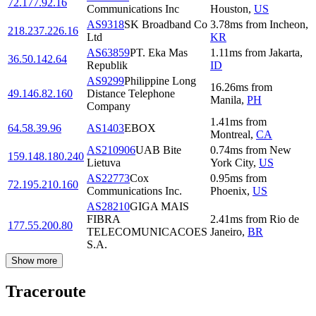
72.177.92.16
Communications Inc
Houston
,
US
AS9318
SK Broadband Co
3.78
ms
from
Incheon
,
218.237.226.16
Ltd
KR
AS63859
PT. Eka Mas
1.11
ms
from
Jakarta
,
36.50.142.64
Republik
ID
AS9299
Philippine Long
16.26
ms
from
49.146.82.160
Distance Telephone
Manila
,
PH
Company
1.41
ms
from
64.58.39.96
AS1403
EBOX
Montreal
,
CA
AS210906
UAB Bite
0.74
ms
from
New
159.148.180.240
Lietuva
York City
,
US
AS22773
Cox
0.95
ms
from
72.195.210.160
Communications Inc.
Phoenix
,
US
AS28210
GIGA MAIS
FIBRA
2.41
ms
from
Rio de
177.55.200.80
TELECOMUNICACOES
Janeiro
,
BR
S.A.
Show more
Traceroute