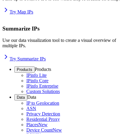
Try Map IPs
Summarize IPs
Use our data visualization tool to create a visual overview of
multiple IPs.
Try Summarize IPs
Products
Products
IPinfo Lite
IPinfo Core
IPinfo Enterprise
Custom Solutions
Data
Data
IP to Geolocation
ASN
Privacy Detection
Residential Proxy
Places
New
Device Count
New