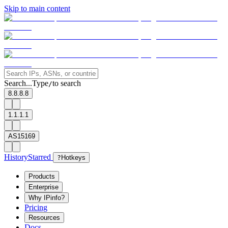
Skip to main content
Search...
Type
to search
/
8.8.8.8
1.1.1.1
AS15169
History
Starred
?
Hotkeys
Products
Enterprise
Why IPinfo?
Pricing
Resources
Docs