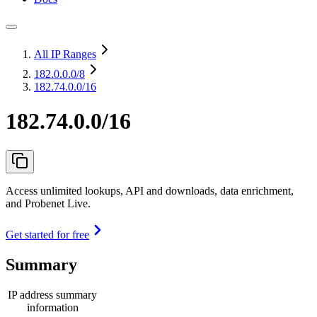
All IP Ranges
182.0.0.0
/8
182.74.0.0/16
182.74.0.0/16
Access unlimited lookups, API and downloads, data enrichment,
and Probenet Live.
Get started for free
Summary
IP address summary
information