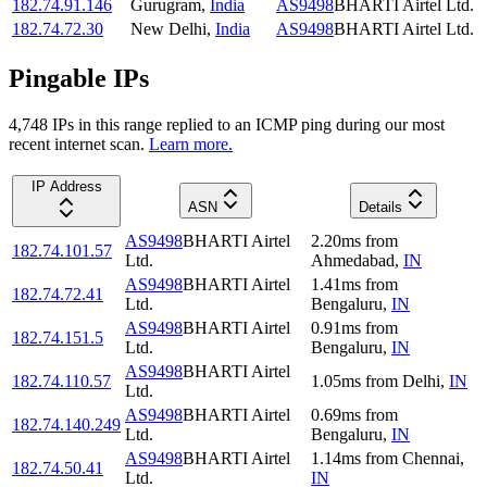
182.74.91.146
Gurugram
,
India
AS9498
BHARTI Airtel Ltd.
182.74.72.30
New Delhi
,
India
AS9498
BHARTI Airtel Ltd.
Pingable IPs
4,748
IP
s
in this range replied to an ICMP ping during our most
recent internet scan.
Learn more.
IP Address
ASN
Details
AS9498
BHARTI Airtel
2.20
ms
from
182.74.101.57
Ltd.
Ahmedabad
,
IN
AS9498
BHARTI Airtel
1.41
ms
from
182.74.72.41
Ltd.
Bengaluru
,
IN
AS9498
BHARTI Airtel
0.91
ms
from
182.74.151.5
Ltd.
Bengaluru
,
IN
AS9498
BHARTI Airtel
182.74.110.57
1.05
ms
from
Delhi
,
IN
Ltd.
AS9498
BHARTI Airtel
0.69
ms
from
182.74.140.249
Ltd.
Bengaluru
,
IN
AS9498
BHARTI Airtel
1.14
ms
from
Chennai
,
182.74.50.41
Ltd.
IN