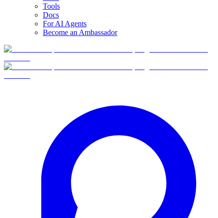
Tools
Docs
For AI Agents
Become an Ambassador