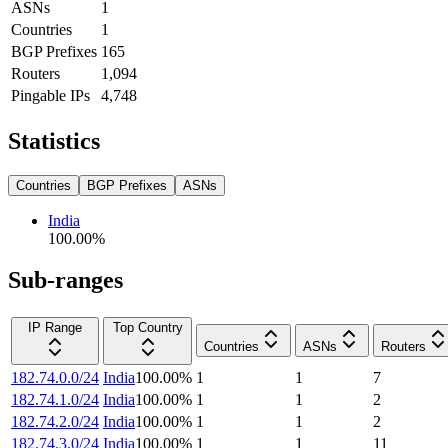
ASNs
1
Countries
1
BGP Prefixes
165
Routers
1,094
Pingable IPs
4,748
Statistics
Countries
BGP Prefixes
ASNs
India
100.00
%
Sub-ranges
IP Range
Top Country
Countries
ASNs
Routers
182.74.0.0/24
India
100.00
%
1
1
7
182.74.1.0/24
India
100.00
%
1
1
2
182.74.2.0/24
India
100.00
%
1
1
2
182.74.3.0/24
India
100.00
%
1
1
11