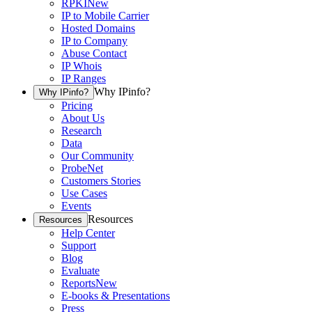
RPKI
New
IP to Mobile Carrier
Hosted Domains
IP to Company
Abuse Contact
IP Whois
IP Ranges
Why IPinfo?
Why IPinfo?
Pricing
About Us
Research
Data
Our Community
ProbeNet
Customers Stories
Use Cases
Events
Resources
Resources
Help Center
Support
Blog
Evaluate
Reports
New
E-books & Presentations
Press