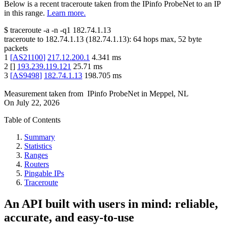
Below is a recent traceroute taken from the IPinfo ProbeNet to an IP
in this range.
Learn more.
$
traceroute -a -n -q1
182.74.1.13
traceroute to
182.74.1.13
(
182.74.1.13
):
64
hops max,
52
byte
packets
1
[
AS21100
]
217.12.200.1
4.341
ms
2
[
]
193.239.119.121
25.71
ms
3
[
AS9498
]
182.74.1.13
198.705
ms
Measurement taken from
IPinfo ProbeNet
in
Meppel, NL
On
July 22, 2026
Table of Contents
Summary
Statistics
Ranges
Routers
Pingable IPs
Traceroute
An API built with users in mind: reliable,
accurate, and easy-to-use