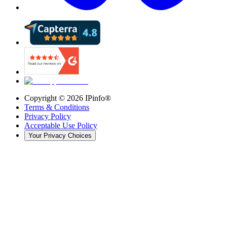
Copyright ©
2026
IPinfo®
Terms & Conditions
Privacy Policy
Acceptable Use Policy
Your Privacy Choices