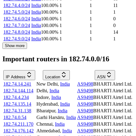
182.74.4.0/24
India
100.00
%
1
1
11
182.74.5.0/24
India
100.00
%
1
1
1
182.74.6.0/24
India
100.00
%
1
1
0
182.74.7.0/24
India
100.00
%
1
1
0
182.74.8.0/24
India
100.00
%
1
1
14
182.74.9.0/24
India
100.00
%
1
1
1
Show more
Important routers in 182.74.0.0/16
IP Address
Location
ASN
182.74.14.241
New Delhi
,
India
AS9498
BHARTI Airtel Ltd.
182.74.144.114
Delhi
,
India
AS9498
BHARTI Airtel Ltd.
182.74.4.234
Indore
,
India
AS9498
BHARTI Airtel Ltd.
182.74.135.14
Hyderabad
,
India
AS9498
BHARTI Airtel Ltd.
182.74.31.138
Bharatpur
,
India
AS9498
BHARTI Airtel Ltd.
182.74.0.54
Garhi Harsāru
,
India
AS9498
BHARTI Airtel Ltd.
182.74.211.170
Chennai
,
India
AS9498
BHARTI Airtel Ltd.
182.74.176.142
Ahmedabad
,
India
AS9498
BHARTI Airtel Ltd.