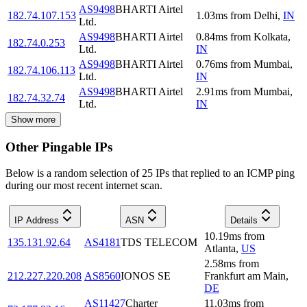
AS9498
BHARTI Airtel
182.74.107.153
1.03
ms
from
Delhi
,
IN
Ltd.
AS9498
BHARTI Airtel
0.84
ms
from
Kolkata
,
182.74.0.253
Ltd.
IN
AS9498
BHARTI Airtel
0.76
ms
from
Mumbai
,
182.74.106.113
Ltd.
IN
AS9498
BHARTI Airtel
2.91
ms
from
Mumbai
,
182.74.32.74
Ltd.
IN
Show more
Other Pingable IPs
Below is a random selection of 25 IPs that replied to an ICMP ping
during our most recent internet scan.
IP Address
ASN
Details
10.19
ms
from
135.131.92.64
AS4181
TDS TELECOM
Atlanta
,
US
2.58
ms
from
212.227.220.208
AS8560
IONOS SE
Frankfurt am Main
,
DE
AS11427
Charter
11.03
ms
from