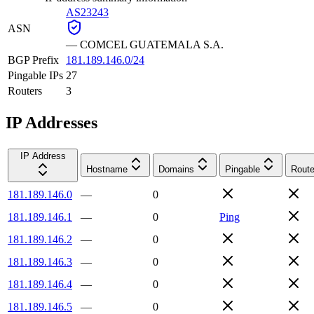
AS23243
ASN
—
COMCEL GUATEMALA S.A.
BGP Prefix
181.189.146.0/24
Pingable IPs
27
Routers
3
IP Addresses
IP Address
Hostname
Domains
Pingable
Route
181.189.146.0
—
0
181.189.146.1
—
0
Ping
181.189.146.2
—
0
181.189.146.3
—
0
181.189.146.4
—
0
181.189.146.5
—
0