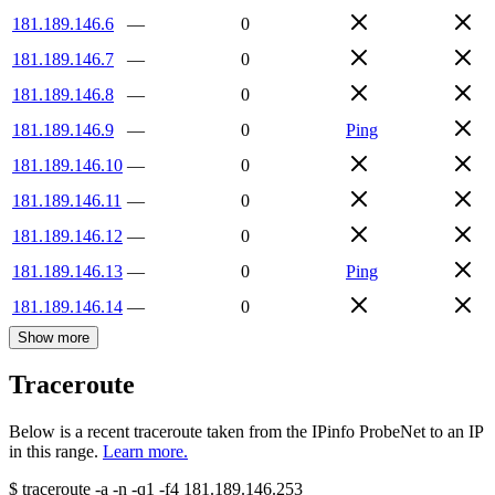
181.189.146.6
—
0
181.189.146.7
—
0
181.189.146.8
—
0
181.189.146.9
—
0
Ping
181.189.146.10
—
0
181.189.146.11
—
0
181.189.146.12
—
0
181.189.146.13
—
0
Ping
181.189.146.14
—
0
Show more
Traceroute
Below is a recent traceroute taken from the IPinfo ProbeNet to an IP
in this range.
Learn more.
$
traceroute -a -n -q1
-f4
181.189.146.253