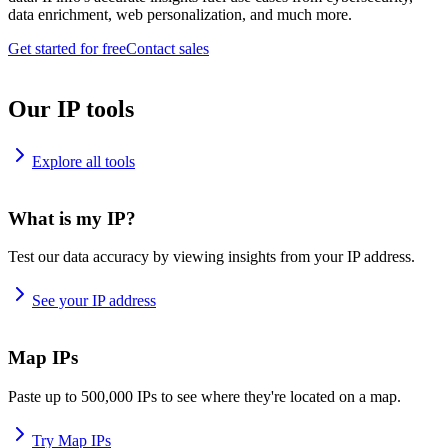
data enrichment, web personalization, and much more.
Get started for free
Contact sales
Our IP tools
Explore all tools
What is my IP?
Test our data accuracy by viewing insights from your IP address.
See your IP address
Map IPs
Paste up to 500,000 IPs to see where they're located on a map.
Try Map IPs