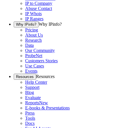
IP to Company
Abuse Contact
IP Whois
IP Ranges
Why IPinfo?
Why IPinfo?
Pricing
About Us
Research
Data
Our Community
ProbeNet
Customers Stories
Use Cases
Events
Resources
Resources
Help Center
Support
Blog
Evaluate
Reports
New
E-books & Presentations
Press
Tools
Docs