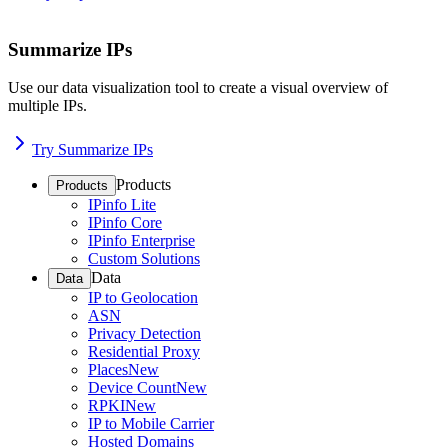
Summarize IPs
Use our data visualization tool to create a visual overview of
multiple IPs.
Try Summarize IPs
Products
Products
IPinfo Lite
IPinfo Core
IPinfo Enterprise
Custom Solutions
Data
Data
IP to Geolocation
ASN
Privacy Detection
Residential Proxy
Places
New
Device Count
New
RPKI
New
IP to Mobile Carrier
Hosted Domains