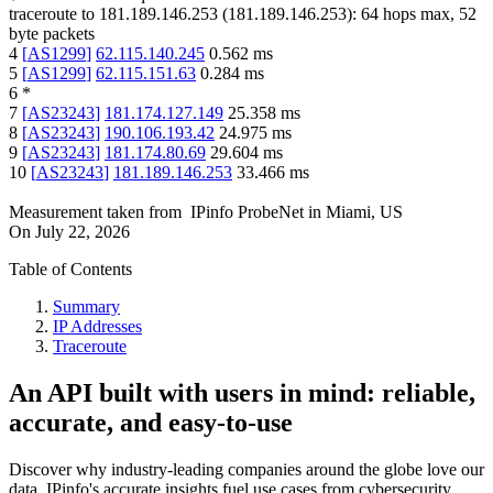
traceroute to
181.189.146.253
(
181.189.146.253
):
64
hops max,
52
byte packets
4
[
AS1299
]
62.115.140.245
0.562
ms
5
[
AS1299
]
62.115.151.63
0.284
ms
6
*
7
[
AS23243
]
181.174.127.149
25.358
ms
8
[
AS23243
]
190.106.193.42
24.975
ms
9
[
AS23243
]
181.174.80.69
29.604
ms
10
[
AS23243
]
181.189.146.253
33.466
ms
Measurement taken from
IPinfo ProbeNet
in
Miami, US
On
July 22, 2026
Table of Contents
Summary
IP Addresses
Traceroute
An API built with users in mind: reliable,
accurate, and easy-to-use
Discover why industry-leading companies around the globe love our
data. IPinfo's accurate insights fuel use cases from cybersecurity,