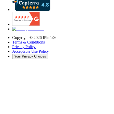
Copyright ©
2026
IPinfo®
Terms & Conditions
Privacy Policy
Acceptable Use Policy
Your Privacy Choices