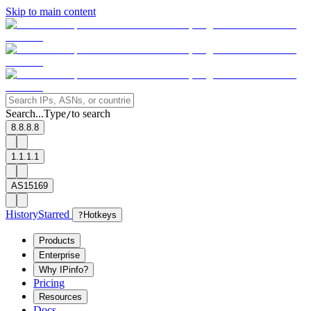
Skip to main content
Search...
Type
to search
/
8.8.8.8
1.1.1.1
AS15169
History
Starred
?
Hotkeys
Products
Enterprise
Why IPinfo?
Pricing
Resources
Docs