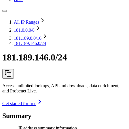
All IP Ranges
181.0.0.0
/8
181.189.0.0
/16
181.189.146.0/24
181.189.146.0/24
Access unlimited lookups, API and downloads, data enrichment,
and Probenet Live.
Get started for free
Summary
IP address summary information