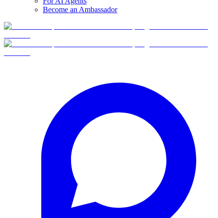
For AI Agents
Become an Ambassador