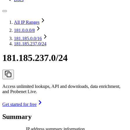
All IP Ranges
181.0.0.0
/8
181.185.0.0
/16
181.185.237.0/24
181.185.237.0/24
Access unlimited lookups, API and downloads, data enrichment,
and Probenet Live.
Get started for free
Summary
IP address summary information