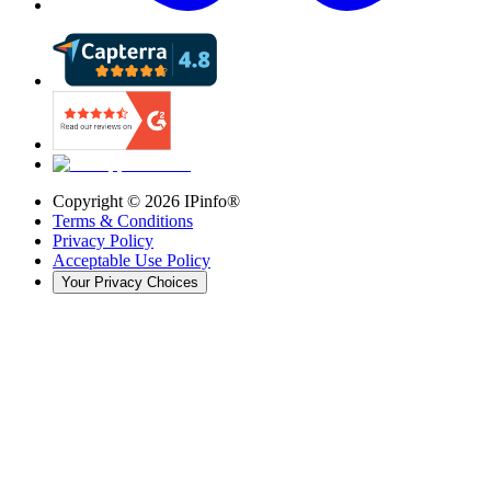
Copyright ©
2026
IPinfo®
Terms & Conditions
Privacy Policy
Acceptable Use Policy
Your Privacy Choices