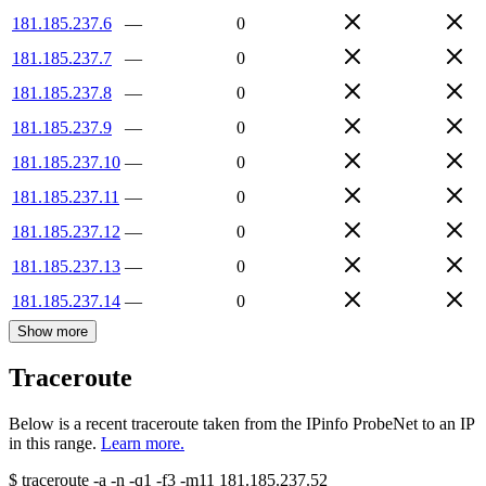
181.185.237.6
—
0
181.185.237.7
—
0
181.185.237.8
—
0
181.185.237.9
—
0
181.185.237.10
—
0
181.185.237.11
—
0
181.185.237.12
—
0
181.185.237.13
—
0
181.185.237.14
—
0
Show more
Traceroute
Below is a recent traceroute taken from the IPinfo ProbeNet to an IP
in this range.
Learn more.
$
traceroute -a -n -q1
-f3
-m11
181.185.237.52