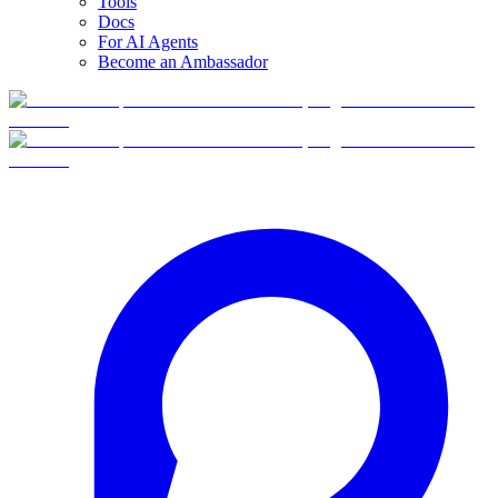
Tools
Docs
For AI Agents
Become an Ambassador