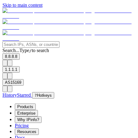
Skip to main content
Search...
Type
to search
/
8.8.8.8
1.1.1.1
AS15169
History
Starred
?
Hotkeys
Products
Enterprise
Why IPinfo?
Pricing
Resources
Docs