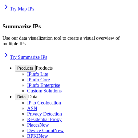
Try Map IPs
Summarize IPs
Use our data visualization tool to create a visual overview of
multiple IPs.
Try Summarize IPs
Products
Products
IPinfo Lite
IPinfo Core
IPinfo Enterprise
Custom Solutions
Data
Data
IP to Geolocation
ASN
Privacy Detection
Residential Proxy
Places
New
Device Count
New
RPKI
New