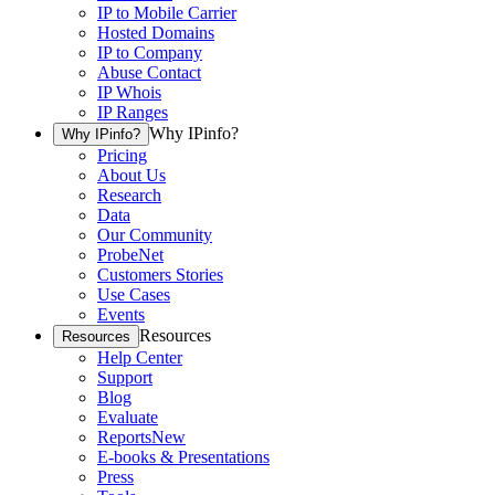
IP to Mobile Carrier
Hosted Domains
IP to Company
Abuse Contact
IP Whois
IP Ranges
Why IPinfo?
Why IPinfo?
Pricing
About Us
Research
Data
Our Community
ProbeNet
Customers Stories
Use Cases
Events
Resources
Resources
Help Center
Support
Blog
Evaluate
Reports
New
E-books & Presentations
Press