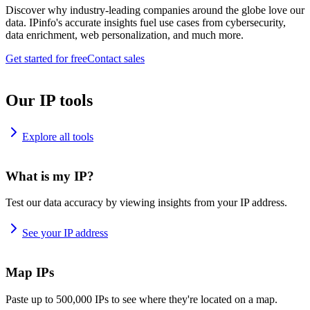
Discover why industry-leading companies around the globe love our
data. IPinfo's accurate insights fuel use cases from cybersecurity,
data enrichment, web personalization, and much more.
Get started for free
Contact sales
Our IP tools
Explore all tools
What is my IP?
Test our data accuracy by viewing insights from your IP address.
See your IP address
Map IPs
Paste up to 500,000 IPs to see where they're located on a map.