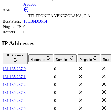
AS6306
ASN
—
TELEFONICA VENEZOLANA, C.A.
BGP Prefix
181.184.0.0/14
Pingable IPs
0
Routers
0
IP Addresses
IP Address
Hostname
Domains
Pingable
Route
181.185.237.0
—
0
181.185.237.1
—
0
181.185.237.2
—
0
181.185.237.3
—
0
181.185.237.4
—
0
181.185.237.5
—
0