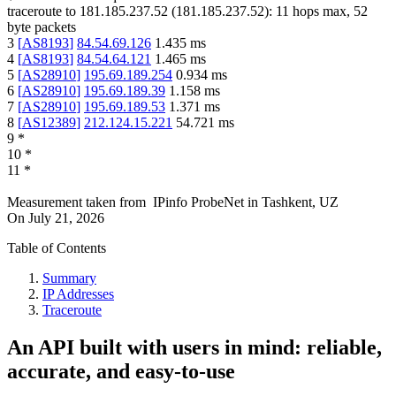
traceroute to
181.185.237.52
(
181.185.237.52
):
11
hops max,
52
byte packets
3
[
AS8193
]
84.54.69.126
1.435
ms
4
[
AS8193
]
84.54.64.121
1.465
ms
5
[
AS28910
]
195.69.189.254
0.934
ms
6
[
AS28910
]
195.69.189.39
1.158
ms
7
[
AS28910
]
195.69.189.53
1.371
ms
8
[
AS12389
]
212.124.15.221
54.721
ms
9
*
10
*
11
*
Measurement taken from
IPinfo ProbeNet
in
Tashkent, UZ
On
July 21, 2026
Table of Contents
Summary
IP Addresses
Traceroute
An API built with users in mind: reliable,
accurate, and easy-to-use