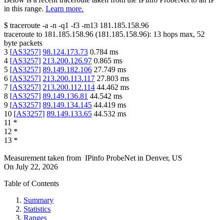
in this range.
Learn more.
$
traceroute -a -n -q1
-f3
-m13
181.185.158.96
traceroute to
181.185.158.96
(
181.185.158.96
):
13
hops max,
52
byte packets
3
[
AS3257
]
98.124.173.73
0.784
ms
4
[
AS3257
]
213.200.126.97
0.865
ms
5
[
AS3257
]
89.149.182.106
27.749
ms
6
[
AS3257
]
213.200.113.117
27.803
ms
7
[
AS3257
]
213.200.112.114
44.462
ms
8
[
AS3257
]
89.149.136.81
44.542
ms
9
[
AS3257
]
89.149.134.145
44.419
ms
10
[
AS3257
]
89.149.133.65
44.532
ms
11
*
12
*
13
*
Measurement taken from
IPinfo ProbeNet
in
Denver, US
On
July 22, 2026
Table of Contents
Summary
Statistics
Ranges