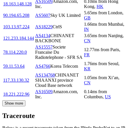
AS16509
Amazon.com,
0.10
ms
from
Hong
18.163.148.128
Inc.
Kong
,
HK
5.65
ms
from
London
,
90.194.65.208
AS5607
Sky UK Limited
GB
1.66
ms
from
Mumbai
,
103.13.97.224
AS18229
CtrlS
IN
AS4134
CHINANET
3.65
ms
from
Nanjing
,
121.233.184.144
BACKBONE
CN
AS15557
Societe
12.77
ms
from
Paris
,
78.114.220.0
Francaise Du
FR
Radiotelephone - SFR SA
1.76
ms
from
Seoul
,
59.11.53.64
AS4766
Korea Telecom
KR
AS134768
CHINANET
1.05
ms
from
Xi’an
,
117.33.130.32
SHAANXI province
CN
Cloud Base network
AS16509
Amazon.com,
0.14
ms
from
18.221.222.96
Inc.
Columbus
,
US
Show more
Traceroute
Below is a recent traceroute taken from the IPinfo ProbeNet to an IP