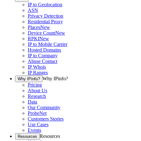
IP to Geolocation
ASN
Privacy Detection
Residential Proxy
Places
New
Device Count
New
RPKI
New
IP to Mobile Carrier
Hosted Domains
IP to Company
Abuse Contact
IP Whois
IP Ranges
Why IPinfo?
Why IPinfo?
Pricing
About Us
Research
Data
Our Community
ProbeNet
Customers Stories
Use Cases
Events
Resources
Resources