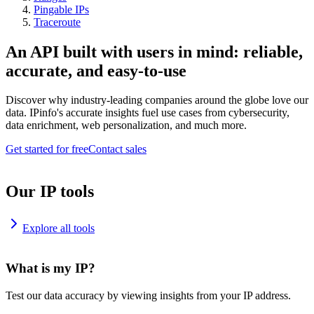
Pingable IPs
Traceroute
An API built with users in mind: reliable,
accurate, and easy-to-use
Discover why industry-leading companies around the globe love our
data. IPinfo's accurate insights fuel use cases from cybersecurity,
data enrichment, web personalization, and much more.
Get started for free
Contact sales
Our IP tools
Explore all tools
What is my IP?
Test our data accuracy by viewing insights from your IP address.