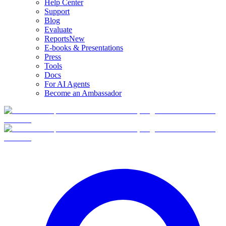
Help Center
Support
Blog
Evaluate
Reports
New
E-books & Presentations
Press
Tools
Docs
For AI Agents
Become an Ambassador