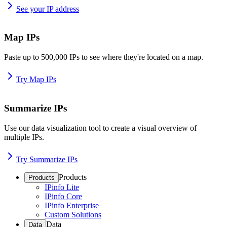
See your IP address
Map IPs
Paste up to 500,000 IPs to see where they're located on a map.
Try Map IPs
Summarize IPs
Use our data visualization tool to create a visual overview of
multiple IPs.
Try Summarize IPs
Products
Products
IPinfo Lite
IPinfo Core
IPinfo Enterprise
Custom Solutions
Data
Data