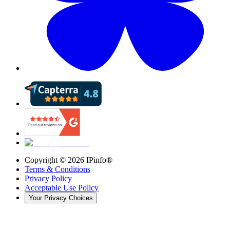
Copyright ©
2026
IPinfo®
Terms & Conditions
Privacy Policy
Acceptable Use Policy
Your Privacy Choices