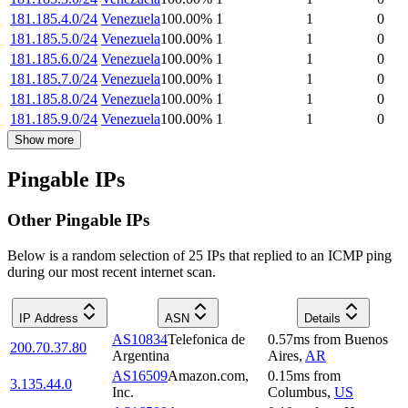
181.185.4.0/24
Venezuela
100.00
%
1
1
0
181.185.5.0/24
Venezuela
100.00
%
1
1
0
181.185.6.0/24
Venezuela
100.00
%
1
1
0
181.185.7.0/24
Venezuela
100.00
%
1
1
0
181.185.8.0/24
Venezuela
100.00
%
1
1
0
181.185.9.0/24
Venezuela
100.00
%
1
1
0
Show more
Pingable IPs
Other Pingable IPs
Below is a random selection of 25 IPs that replied to an ICMP ping
during our most recent internet scan.
IP Address
ASN
Details
AS10834
Telefonica de
0.57
ms
from
Buenos
200.70.37.80
Argentina
Aires
,
AR
AS16509
Amazon.com,
0.15
ms
from
3.135.44.0
Inc.
Columbus
,
US