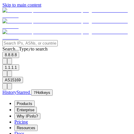
Skip to main content
Search...
Type
to search
/
8.8.8.8
1.1.1.1
AS15169
History
Starred
?
Hotkeys
Products
Enterprise
Why IPinfo?
Pricing
Resources
Docs