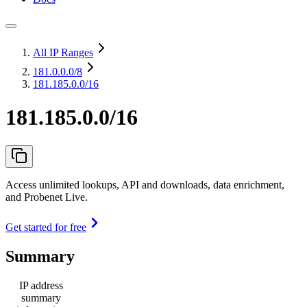
All IP Ranges
181.0.0.0
/8
181.185.0.0/16
181.185.0.0/16
Access unlimited lookups, API and downloads, data enrichment,
and Probenet Live.
Get started for free
Summary
IP address
summary