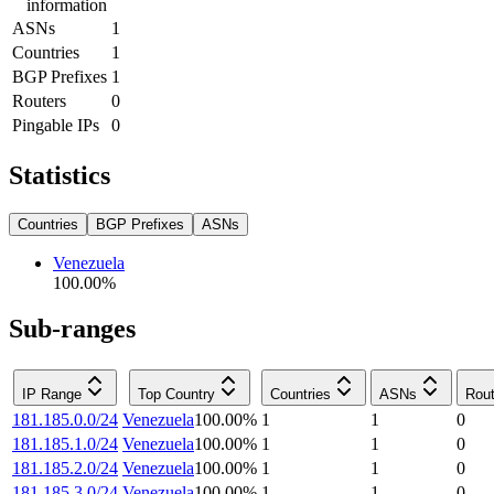
information
ASNs
1
Countries
1
BGP Prefixes
1
Routers
0
Pingable IPs
0
Statistics
Countries
BGP Prefixes
ASNs
Venezuela
100.00
%
Sub-ranges
IP Range
Top Country
Countries
ASNs
Rout
181.185.0.0/24
Venezuela
100.00
%
1
1
0
181.185.1.0/24
Venezuela
100.00
%
1
1
0
181.185.2.0/24
Venezuela
100.00
%
1
1
0
181.185.3.0/24
Venezuela
100.00
%
1
1
0