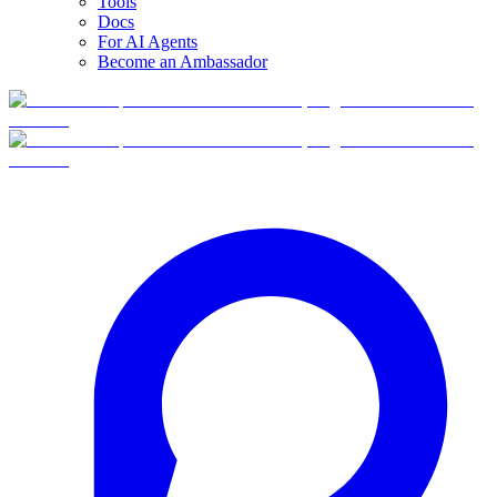
Tools
Docs
For AI Agents
Become an Ambassador