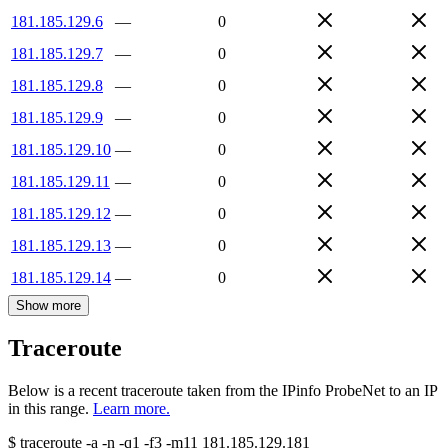
181.185.129.6
—
0
181.185.129.7
—
0
181.185.129.8
—
0
181.185.129.9
—
0
181.185.129.10
—
0
181.185.129.11
—
0
181.185.129.12
—
0
181.185.129.13
—
0
181.185.129.14
—
0
Show more
Traceroute
Below is a recent traceroute taken from the IPinfo ProbeNet to an IP
in this range.
Learn more.
$
traceroute -a -n -q1
-f3
-m11
181.185.129.181