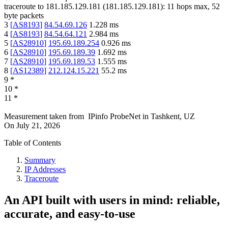
traceroute to
181.185.129.181
(
181.185.129.181
):
11
hops max,
52
byte packets
3
[
AS8193
]
84.54.69.126
1.228
ms
4
[
AS8193
]
84.54.64.121
2.984
ms
5
[
AS28910
]
195.69.189.254
0.926
ms
6
[
AS28910
]
195.69.189.39
1.692
ms
7
[
AS28910
]
195.69.189.53
1.555
ms
8
[
AS12389
]
212.124.15.221
55.2
ms
9
*
10
*
11
*
Measurement taken from
IPinfo ProbeNet
in
Tashkent, UZ
On
July 21, 2026
Table of Contents
Summary
IP Addresses
Traceroute
An API built with users in mind: reliable,
accurate, and easy-to-use