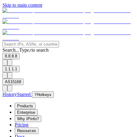
Skip to main content
Search...
Type
to search
/
8.8.8.8
1.1.1.1
AS15169
History
Starred
?
Hotkeys
Products
Enterprise
Why IPinfo?
Pricing
Resources
Docs