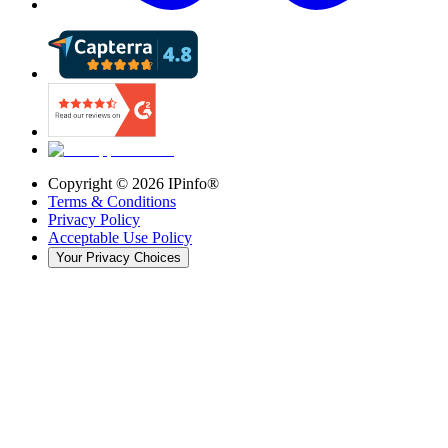
Copyright ©
2026
IPinfo®
Terms & Conditions
Privacy Policy
Acceptable Use Policy
Your Privacy Choices