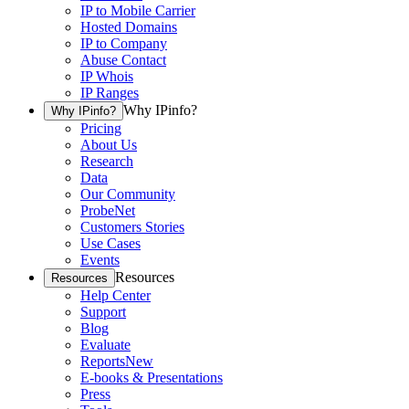
IP to Mobile Carrier
Hosted Domains
IP to Company
Abuse Contact
IP Whois
IP Ranges
Why IPinfo?
Why IPinfo?
Pricing
About Us
Research
Data
Our Community
ProbeNet
Customers Stories
Use Cases
Events
Resources
Resources
Help Center
Support
Blog
Evaluate
Reports
New
E-books & Presentations
Press