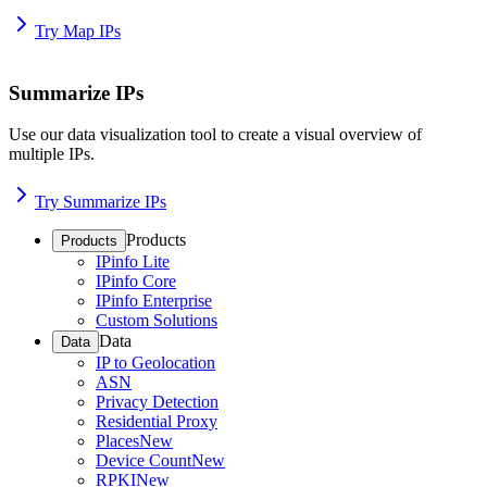
Try Map IPs
Summarize IPs
Use our data visualization tool to create a visual overview of
multiple IPs.
Try Summarize IPs
Products
Products
IPinfo Lite
IPinfo Core
IPinfo Enterprise
Custom Solutions
Data
Data
IP to Geolocation
ASN
Privacy Detection
Residential Proxy
Places
New
Device Count
New
RPKI
New