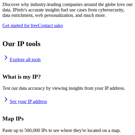
Discover why industry-leading companies around the globe love our
data. IPinfo's accurate insights fuel use cases from cybersecurity,
data enrichment, web personalization, and much more.
Get started for free
Contact sales
Our IP tools
Explore all tools
What is my IP?
Test our data accuracy by viewing insights from your IP address.
See your IP address
Map IPs
Paste up to 500,000 IPs to see where they're located on a map.