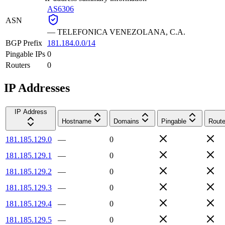
AS6306
ASN
—
TELEFONICA VENEZOLANA, C.A.
BGP Prefix
181.184.0.0/14
Pingable IPs
0
Routers
0
IP Addresses
IP Address
Hostname
Domains
Pingable
Route
181.185.129.0
—
0
181.185.129.1
—
0
181.185.129.2
—
0
181.185.129.3
—
0
181.185.129.4
—
0
181.185.129.5
—
0