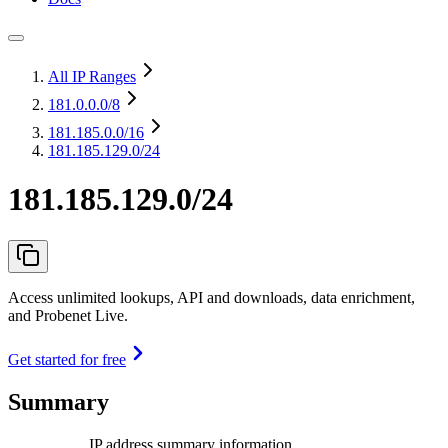
All IP Ranges
181.0.0.0
/8
181.185.0.0
/16
181.185.129.0/24
181.185.129.0/24
Access unlimited lookups, API and downloads, data enrichment,
and Probenet Live.
Get started for free
Summary
IP address summary information