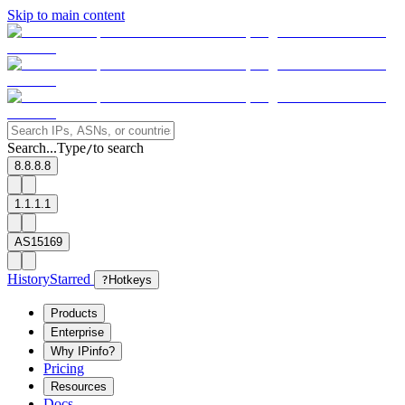
Skip to main content
Search...
Type
to search
/
8.8.8.8
1.1.1.1
AS15169
History
Starred
?
Hotkeys
Products
Enterprise
Why IPinfo?
Pricing
Resources
Docs