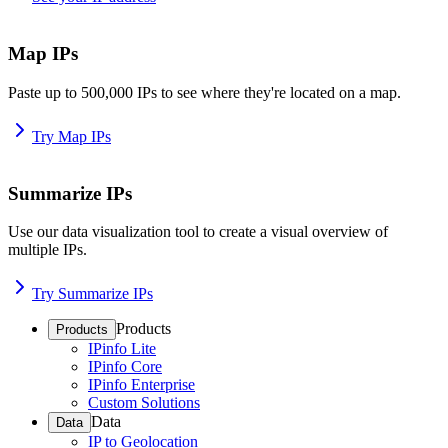
Map IPs
Paste up to 500,000 IPs to see where they're located on a map.
Try Map IPs
Summarize IPs
Use our data visualization tool to create a visual overview of
multiple IPs.
Try Summarize IPs
Products
Products
IPinfo Lite
IPinfo Core
IPinfo Enterprise
Custom Solutions
Data
Data
IP to Geolocation