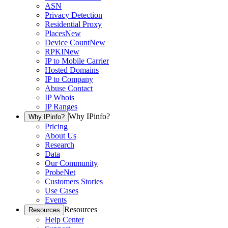
ASN
Privacy Detection
Residential Proxy
Places
New
Device Count
New
RPKI
New
IP to Mobile Carrier
Hosted Domains
IP to Company
Abuse Contact
IP Whois
IP Ranges
Why IPinfo?
Why IPinfo?
Pricing
About Us
Research
Data
Our Community
ProbeNet
Customers Stories
Use Cases
Events
Resources
Resources
Help Center