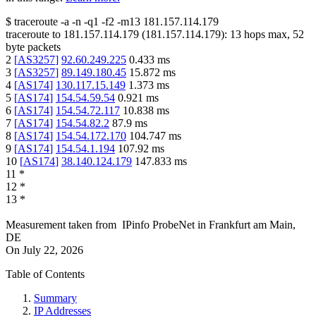
$
traceroute -a -n -q1
-f2
-m13
181.157.114.179
traceroute to
181.157.114.179
(
181.157.114.179
):
13
hops max,
52
byte packets
2
[
AS3257
]
92.60.249.225
0.433
ms
3
[
AS3257
]
89.149.180.45
15.872
ms
4
[
AS174
]
130.117.15.149
1.373
ms
5
[
AS174
]
154.54.59.54
0.921
ms
6
[
AS174
]
154.54.72.117
10.838
ms
7
[
AS174
]
154.54.82.2
87.9
ms
8
[
AS174
]
154.54.172.170
104.747
ms
9
[
AS174
]
154.54.1.194
107.92
ms
10
[
AS174
]
38.140.124.179
147.833
ms
11
*
12
*
13
*
Measurement taken from
IPinfo ProbeNet
in
Frankfurt am Main,
DE
On
July 22, 2026
Table of Contents
Summary
IP Addresses