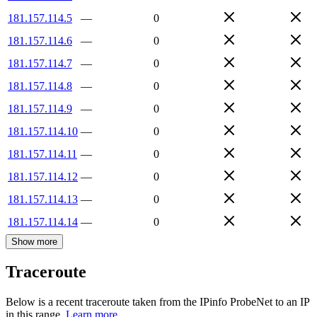
181.157.114.5
—
0
181.157.114.6
—
0
181.157.114.7
—
0
181.157.114.8
—
0
181.157.114.9
—
0
181.157.114.10
—
0
181.157.114.11
—
0
181.157.114.12
—
0
181.157.114.13
—
0
181.157.114.14
—
0
Show more
Traceroute
Below is a recent traceroute taken from the IPinfo ProbeNet to an IP
in this range.
Learn more.