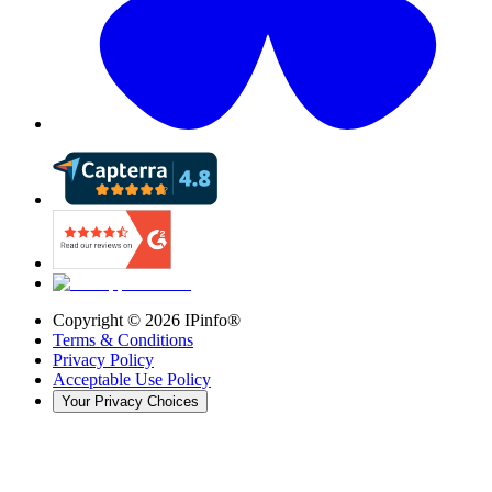
Copyright ©
2026
IPinfo®
Terms & Conditions
Privacy Policy
Acceptable Use Policy
Your Privacy Choices