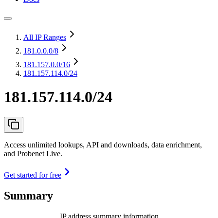
All IP Ranges
181.0.0.0
/8
181.157.0.0
/16
181.157.114.0/24
181.157.114.0/24
Access unlimited lookups, API and downloads, data enrichment,
and Probenet Live.
Get started for free
Summary
IP address summary information