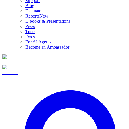
Support
Blog
Evaluate
Reports
New
E-books & Presentations
Press
Tools
Docs
For AI Agents
Become an Ambassador