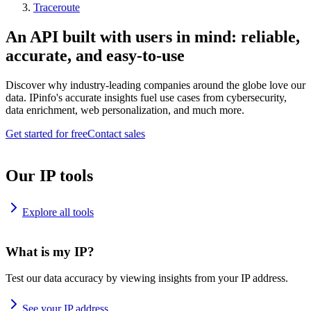
Traceroute
An API built with users in mind: reliable,
accurate, and easy-to-use
Discover why industry-leading companies around the globe love our
data. IPinfo's accurate insights fuel use cases from cybersecurity,
data enrichment, web personalization, and much more.
Get started for free
Contact sales
Our IP tools
Explore all tools
What is my IP?
Test our data accuracy by viewing insights from your IP address.
See your IP address