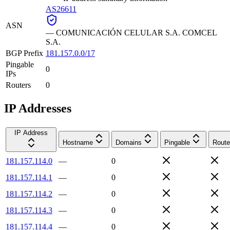
AS26611
ASN
—
COMUNICACIÓN CELULAR S.A. COMCEL
S.A.
BGP Prefix
181.157.0.0/17
Pingable
0
IPs
Routers
0
IP Addresses
IP Address
Hostname
Domains
Pingable
Route
181.157.114.0
—
0
181.157.114.1
—
0
181.157.114.2
—
0
181.157.114.3
—
0
181.157.114.4
—
0