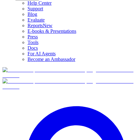
Help Center
Support
Blog
Evaluate
Reports
New
E-books & Presentations
Press
Tools
Docs
For AI Agents
Become an Ambassador