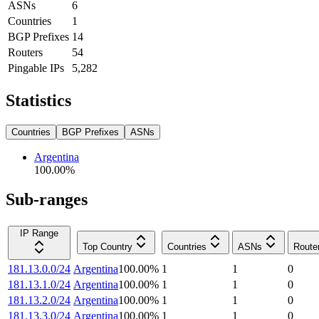
ASNs
6
Countries
1
BGP Prefixes
14
Routers
54
Pingable IPs
5,282
Statistics
Countries
BGP Prefixes
ASNs
Argentina
100.00
%
Sub-ranges
IP Range
Top Country
Countries
ASNs
Route
181.13.0.0/24
Argentina
100.00
%
1
1
0
181.13.1.0/24
Argentina
100.00
%
1
1
0
181.13.2.0/24
Argentina
100.00
%
1
1
0
181.13.3.0/24
Argentina
100.00
%
1
1
0