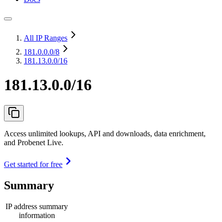
All IP Ranges
181.0.0.0
/8
181.13.0.0/16
181.13.0.0/16
Access unlimited lookups, API and downloads, data enrichment,
and Probenet Live.
Get started for free
Summary
IP address summary
information