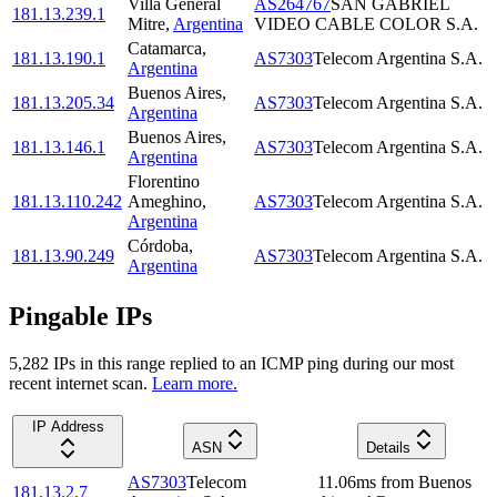
Villa General
AS264767
SAN GABRIEL
181.13.239.1
Mitre
,
Argentina
VIDEO CABLE COLOR S.A.
Catamarca
,
181.13.190.1
AS7303
Telecom Argentina S.A.
Argentina
Buenos Aires
,
181.13.205.34
AS7303
Telecom Argentina S.A.
Argentina
Buenos Aires
,
181.13.146.1
AS7303
Telecom Argentina S.A.
Argentina
Florentino
181.13.110.242
Ameghino
,
AS7303
Telecom Argentina S.A.
Argentina
Córdoba
,
181.13.90.249
AS7303
Telecom Argentina S.A.
Argentina
Pingable IPs
5,282
IP
s
in this range replied to an ICMP ping during our most
recent internet scan.
Learn more.
IP Address
ASN
Details
AS7303
Telecom
11.06
ms
from
Buenos
181.13.2.7