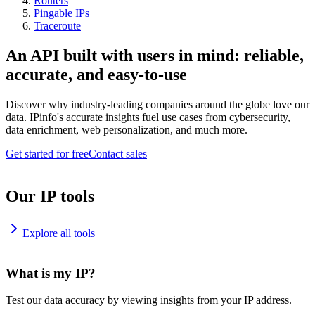
Routers
Pingable IPs
Traceroute
An API built with users in mind: reliable,
accurate, and easy-to-use
Discover why industry-leading companies around the globe love our
data. IPinfo's accurate insights fuel use cases from cybersecurity,
data enrichment, web personalization, and much more.
Get started for free
Contact sales
Our IP tools
Explore all tools
What is my IP?
Test our data accuracy by viewing insights from your IP address.