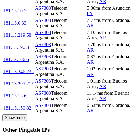
Argentina S.A.
Aires
,
AR
AS7303
Telecom
5.86
ms
from
Asuncion
,
181.13.10.3
Argentina S.A.
PY
AS7303
Telecom
7.77
ms
from
Cordoba
,
181.13.0.33
Argentina S.A.
AR
AS7303
Telecom
7.16
ms
from
Buenos
181.13.219.58
Argentina S.A.
Aires
,
AR
AS7303
Telecom
5.70
ms
from
Cordoba
,
181.13.19.33
Argentina S.A.
AR
AS7303
Telecom
0.37
ms
from
Cordoba
,
181.13.166.6
Argentina S.A.
AR
AS7303
Telecom
1.02
ms
from
Cordoba
,
181.13.246.235
Argentina S.A.
AR
AS7303
Telecom
1.01
ms
from
Buenos
181.13.205.217
Argentina S.A.
Aires
,
AR
AS7303
Telecom
11.14
ms
from
Buenos
181.13.13.6
Argentina S.A.
Aires
,
AR
AS7303
Telecom
0.53
ms
from
Cordoba
,
181.13.150.82
Argentina S.A.
AR
Show more
Other Pingable IPs