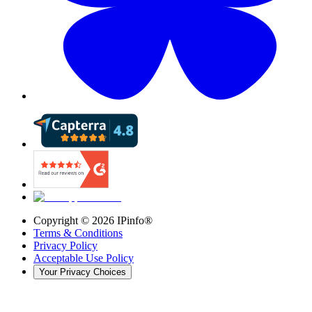
Copyright ©
2026
IPinfo®
Terms & Conditions
Privacy Policy
Acceptable Use Policy
Your Privacy Choices