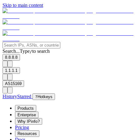
Skip to main content
Search...
Type
to search
/
8.8.8.8
1.1.1.1
AS15169
History
Starred
?
Hotkeys
Products
Enterprise
Why IPinfo?
Pricing
Resources
Docs