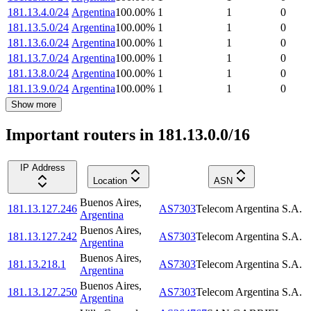
181.13.4.0/24
Argentina
100.00
%
1
1
0
181.13.5.0/24
Argentina
100.00
%
1
1
0
181.13.6.0/24
Argentina
100.00
%
1
1
0
181.13.7.0/24
Argentina
100.00
%
1
1
0
181.13.8.0/24
Argentina
100.00
%
1
1
0
181.13.9.0/24
Argentina
100.00
%
1
1
0
Show more
Important routers in 181.13.0.0/16
IP Address
Location
ASN
Buenos Aires
,
181.13.127.246
AS7303
Telecom Argentina S.A.
Argentina
Buenos Aires
,
181.13.127.242
AS7303
Telecom Argentina S.A.
Argentina
Buenos Aires
,
181.13.218.1
AS7303
Telecom Argentina S.A.
Argentina
Buenos Aires
,
181.13.127.250
AS7303
Telecom Argentina S.A.
Argentina