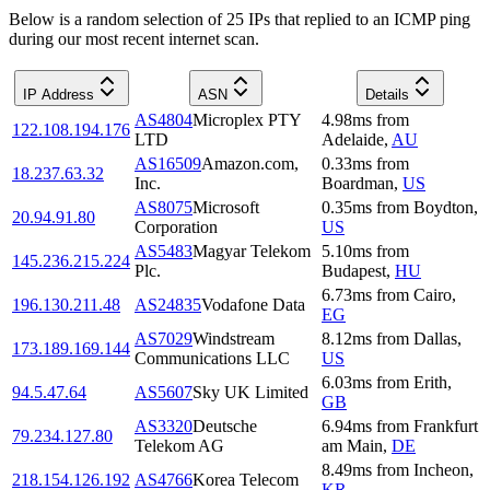
Below is a random selection of 25 IPs that replied to an ICMP ping
during our most recent internet scan.
IP Address
ASN
Details
AS4804
Microplex PTY
4.98
ms
from
122.108.194.176
LTD
Adelaide
,
AU
AS16509
Amazon.com,
0.33
ms
from
18.237.63.32
Inc.
Boardman
,
US
AS8075
Microsoft
0.35
ms
from
Boydton
,
20.94.91.80
Corporation
US
AS5483
Magyar Telekom
5.10
ms
from
145.236.215.224
Plc.
Budapest
,
HU
6.73
ms
from
Cairo
,
196.130.211.48
AS24835
Vodafone Data
EG
AS7029
Windstream
8.12
ms
from
Dallas
,
173.189.169.144
Communications LLC
US
6.03
ms
from
Erith
,
94.5.47.64
AS5607
Sky UK Limited
GB
AS3320
Deutsche
6.94
ms
from
Frankfurt
79.234.127.80
Telekom AG
am Main
,
DE
8.49
ms
from
Incheon
,
218.154.126.192
AS4766
Korea Telecom
KR