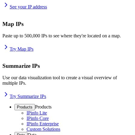
See your IP address
Map IPs
Paste up to 500,000 IPs to see where they're located on a map.
Try Map IPs
Summarize IPs
Use our data visualization tool to create a visual overview of
multiple IPs.
Try Summarize IPs
Products
Products
IPinfo Lite
IPinfo Core
IPinfo Enterprise
Custom Solutions
Data