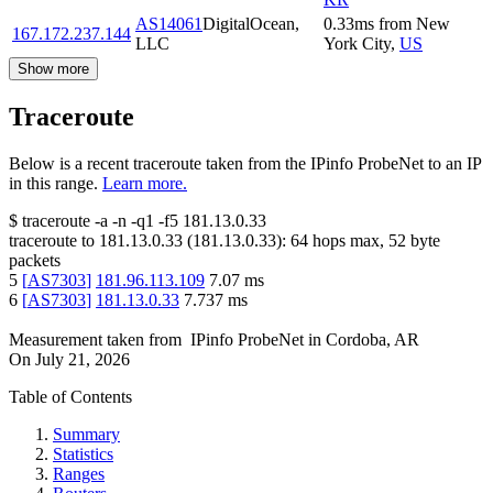
AS14061
DigitalOcean,
0.33
ms
from
New
167.172.237.144
LLC
York City
,
US
Show more
Traceroute
Below is a recent traceroute taken from the IPinfo ProbeNet to an IP
in this range.
Learn more.
$
traceroute -a -n -q1
-f5
181.13.0.33
traceroute to
181.13.0.33
(
181.13.0.33
):
64
hops max,
52
byte
packets
5
[
AS7303
]
181.96.113.109
7.07
ms
6
[
AS7303
]
181.13.0.33
7.737
ms
Measurement taken from
IPinfo ProbeNet
in
Cordoba, AR
On
July 21, 2026
Table of Contents
Summary
Statistics
Ranges