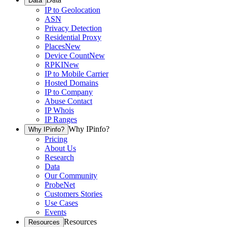
Data
IP to Geolocation
ASN
Privacy Detection
Residential Proxy
Places
New
Device Count
New
RPKI
New
IP to Mobile Carrier
Hosted Domains
IP to Company
Abuse Contact
IP Whois
IP Ranges
Why IPinfo?
Why IPinfo?
Pricing
About Us
Research
Data
Our Community
ProbeNet
Customers Stories
Use Cases
Events
Resources
Resources