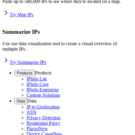
Paste up to 500,000 IPs to see where they're located on a map.
Try Map IPs
Summarize IPs
Use our data visualization tool to create a visual overview of
multiple IPs.
Try Summarize IPs
Products
Products
IPinfo Lite
IPinfo Core
IPinfo Enterprise
Custom Solutions
Data
Data
IP to Geolocation
ASN
Privacy Detection
Residential Proxy
Places
New
Device Count
New