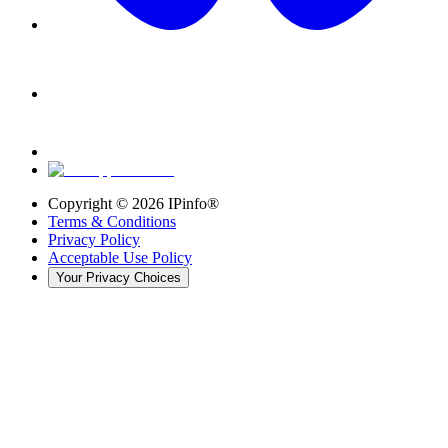
Copyright ©
2026
IPinfo®
Terms & Conditions
Privacy Policy
Acceptable Use Policy
Your Privacy Choices