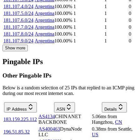
181.107.4.0/24
Argentina
100.00
%
1
1
0
181.107.5.0/24
Argentina
100.00
%
1
1
0
181.107.6.0/24
Argentina
100.00
%
1
1
0
181.107.7.0/24
Argentina
100.00
%
1
1
0
181.107.8.0/24
Argentina
100.00
%
1
1
0
181.107.9.0/24
Argentina
100.00
%
1
1
0
Show more
Pingable IPs
Other Pingable IPs
Below is a random selection of 25 IPs that replied to an ICMP ping
during our most recent internet scan.
IP Address
ASN
Details
AS4134
CHINANET
5.06
ms
from
183.159.225.112
BACKBONE
Hangzhou
,
CN
AS400463
DynaNode
0.38
ms
from
Seattle
,
196.51.85.32
LLC
US