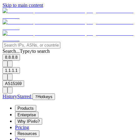
Skip to main content
Search...
Type
to search
/
8.8.8.8
1.1.1.1
AS15169
History
Starred
?
Hotkeys
Products
Enterprise
Why IPinfo?
Pricing
Resources
Docs