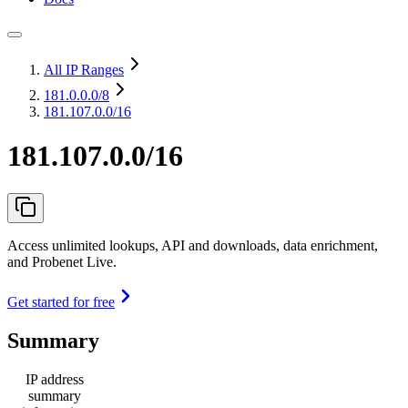
All IP Ranges
181.0.0.0
/8
181.107.0.0/16
181.107.0.0/16
Access unlimited lookups, API and downloads, data enrichment,
and Probenet Live.
Get started for free
Summary
IP address
summary