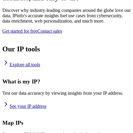
Discover why industry-leading companies around the globe love our
data. IPinfo's accurate insights fuel use cases from cybersecurity,
data enrichment, web personalization, and much more.
Get started for free
Contact sales
Our IP tools
Explore all tools
What is my IP?
Test our data accuracy by viewing insights from your IP address.
See your IP address
Map IPs