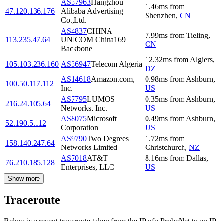
AS37963
Hangzhou
1.46
ms
from
47.120.136.176
Alibaba Advertising
Shenzhen
,
CN
Co.,Ltd.
AS4837
CHINA
7.99
ms
from
Tieling
,
113.235.47.64
UNICOM China169
CN
Backbone
12.32
ms
from
Algiers
,
105.103.236.160
AS36947
Telecom Algeria
DZ
AS14618
Amazon.com,
0.98
ms
from
Ashburn
,
100.50.117.112
Inc.
US
AS7795
LUMOS
0.35
ms
from
Ashburn
,
216.24.105.64
Networks, Inc.
US
AS8075
Microsoft
0.49
ms
from
Ashburn
,
52.190.5.112
Corporation
US
AS9790
Two Degrees
1.72
ms
from
158.140.247.64
Networks Limited
Christchurch
,
NZ
AS7018
AT&T
8.16
ms
from
Dallas
,
76.210.185.128
Enterprises, LLC
US
Show more
Traceroute
Below is a recent traceroute taken from the IPinfo ProbeNet to an IP