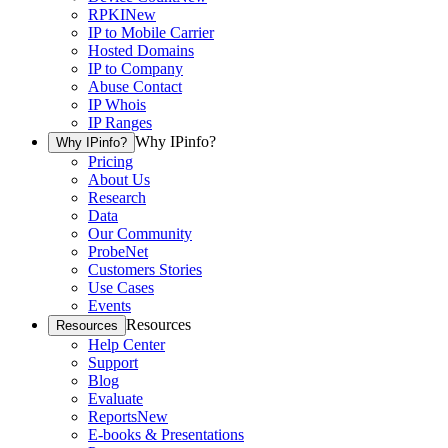
RPKI
New
IP to Mobile Carrier
Hosted Domains
IP to Company
Abuse Contact
IP Whois
IP Ranges
Why IPinfo?
Why IPinfo?
Pricing
About Us
Research
Data
Our Community
ProbeNet
Customers Stories
Use Cases
Events
Resources
Resources
Help Center
Support
Blog
Evaluate
Reports
New
E-books & Presentations