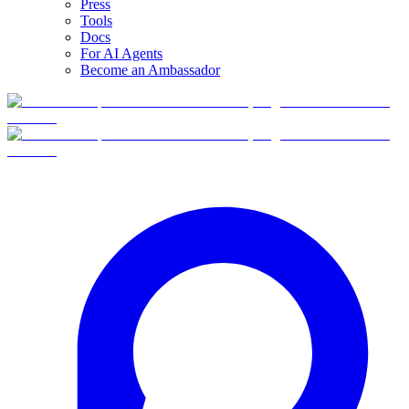
Press
Tools
Docs
For AI Agents
Become an Ambassador