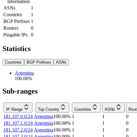
information
ASNs
1
Countries
1
BGP Prefixes
1
Routers
0
Pingable IPs
0
Statistics
Countries
BGP Prefixes
ASNs
Argentina
100.00
%
Sub-ranges
IP Range
Top Country
Countries
ASNs
Rout
181.107.0.0/24
Argentina
100.00
%
1
1
0
181.107.1.0/24
Argentina
100.00
%
1
1
0
181.107.2.0/24
Argentina
100.00
%
1
1
0
181.107.3.0/24
Argentina
100.00
%
1
1
0