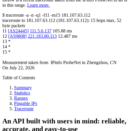
in this range.
Learn more.
$
traceroute -a -n -q1
-f11
-m15
181.107.63.112
traceroute to
181.107.63.112
(
181.107.63.112
):
15
hops max,
52
byte packets
11
[
AS24445
]
111.5.6.137
105.88
ms
12
[
AS9808
]
221.183.80.113
12.487
ms
13
*
14
*
15
*
Measurement taken from
IPinfo ProbeNet
in
Zhengzhou, CN
On
July 22, 2026
Table of Contents
Summary
Statistics
Ranges
Pingable IPs
Traceroute
An API built with users in mind: reliable,
accurate, and easy-to-use