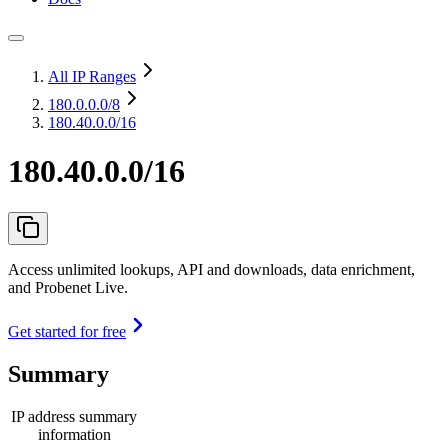
All IP Ranges
180.0.0.0
/8
180.40.0.0/16
180.40.0.0/16
Access unlimited lookups, API and downloads, data enrichment,
and Probenet Live.
Get started for free
Summary
IP address summary
information