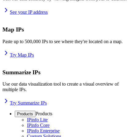
See your IP address
Map IPs
Paste up to 500,000 IPs to see where they're located on a map.
Try Map IPs
Summarize IPs
Use our data visualization tool to create a visual overview of
multiple IPs.
Try Summarize IPs
Products
Products
IPinfo Lite
IPinfo Core
IPinfo Enterprise
Custom Solutions