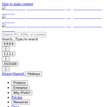
Skip to main content
Search...
Type
to search
/
8.8.8.8
1.1.1.1
AS15169
History
Starred
?
Hotkeys
Products
Enterprise
Why IPinfo?
Pricing
Resources
Docs