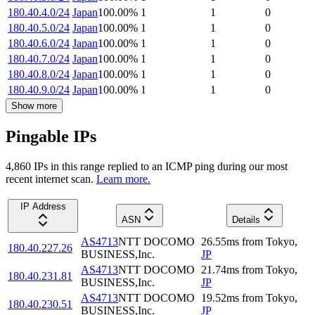
180.40.4.0/24
Japan
100.00
%
1
1
0
180.40.5.0/24
Japan
100.00
%
1
1
0
180.40.6.0/24
Japan
100.00
%
1
1
0
180.40.7.0/24
Japan
100.00
%
1
1
0
180.40.8.0/24
Japan
100.00
%
1
1
0
180.40.9.0/24
Japan
100.00
%
1
1
0
Show more
Pingable IPs
4,860
IP
s
in this range replied to an ICMP ping during our most
recent internet scan.
Learn more.
IP Address
ASN
Details
AS4713
NTT DOCOMO
26.55
ms
from
Tokyo
,
180.40.227.26
BUSINESS,Inc.
JP
AS4713
NTT DOCOMO
21.74
ms
from
Tokyo
,
180.40.231.81
BUSINESS,Inc.
JP
AS4713
NTT DOCOMO
19.52
ms
from
Tokyo
,
180.40.230.51
BUSINESS,Inc.
JP