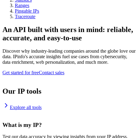
Ranges
Pingable IPs
Traceroute
An API built with users in mind: reliable,
accurate, and easy-to-use
Discover why industry-leading companies around the globe love our
data. IPinfo's accurate insights fuel use cases from cybersecurity,
data enrichment, web personalization, and much more.
Get started for free
Contact sales
Our IP tools
Explore all tools
What is my IP?
Test our data accuracy by viewing insights from your IP address.