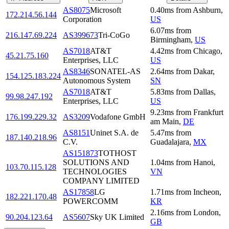
AS8075
Microsoft
0.40
ms
from
Ashburn
,
172.214.56.144
Corporation
US
6.07
ms
from
216.147.69.224
AS399673
Tri-CoGo
Birmingham
,
US
AS7018
AT&T
4.42
ms
from
Chicago
,
45.21.75.160
Enterprises, LLC
US
AS8346
SONATEL-AS
2.64
ms
from
Dakar
,
154.125.183.224
Autonomous System
SN
AS7018
AT&T
5.83
ms
from
Dallas
,
99.98.247.192
Enterprises, LLC
US
9.23
ms
from
Frankfurt
176.199.229.32
AS3209
Vodafone GmbH
am Main
,
DE
AS8151
Uninet S.A. de
5.47
ms
from
187.140.218.96
C.V.
Guadalajara
,
MX
AS151873
TOTHOST
SOLUTIONS AND
1.04
ms
from
Hanoi
,
103.70.115.128
TECHNOLOGIES
VN
COMPANY LIMITED
AS17858
LG
1.71
ms
from
Incheon
,
182.221.170.48
POWERCOMM
KR
2.16
ms
from
London
,
90.204.123.64
AS5607
Sky UK Limited
GB