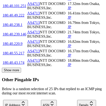
AS4713
NTT DOCOMO
17.32
ms
from
Osaka
,
180.40.101.251
BUSINESS,Inc.
JP
AS4713
NTT DOCOMO
16.41
ms
from
Osaka
,
180.40.49.222
BUSINESS,Inc.
JP
AS4713
NTT DOCOMO
16.79
ms
from
Tokyo
,
180.40.238.1
BUSINESS,Inc.
JP
AS4713
NTT DOCOMO
21.74
ms
from
Tokyo
,
180.40.239.146
BUSINESS,Inc.
JP
AS4713
NTT DOCOMO
16.82
ms
from
Tokyo
,
180.40.220.9
BUSINESS,Inc.
JP
AS4713
NTT DOCOMO
16.37
ms
from
Osaka
,
180.40.55.217
BUSINESS,Inc.
JP
AS4713
NTT DOCOMO
18.80
ms
from
Osaka
,
180.40.43.174
BUSINESS,Inc.
JP
Show more
Other Pingable IPs
Below is a random selection of 25 IPs that replied to an ICMP ping
during our most recent internet scan.
IP Address
ASN
Details