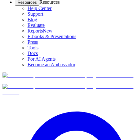
Resources
Resources
Help Center
Support
Blog
Evaluate
Reports
New
E-books & Presentations
Press
Tools
Docs
For AI Agents
Become an Ambassador