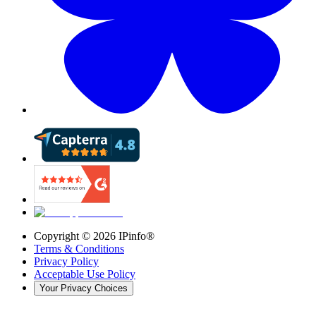
Copyright ©
2026
IPinfo®
Terms & Conditions
Privacy Policy
Acceptable Use Policy
Your Privacy Choices