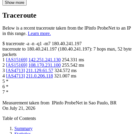
Show more
Traceroute
Below is a recent traceroute taken from the IPinfo ProbeNet to an IP
in this range.
Learn more.
$
traceroute -a -n -q1
-m7
180.40.241.197
traceroute to
180.40.241.197
(
180.40.241.197
):
7
hops max,
52
byte
packets
1
[
AS15169
]
142.251.241.130
254.331
ms
2
[
AS15169
]
108.170.231.100
255.542
ms
3
[
AS4713
]
211.129.61.57
324.572
ms
4
[
AS4713
]
211.0.206.118
321.007
ms
5
*
6
*
7
*
Measurement taken from
IPinfo ProbeNet
in
Sao Paulo, BR
On
July 21, 2026
Table of Contents
Summary
Statistics