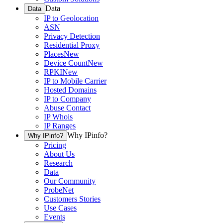
Data
Data
IP to Geolocation
ASN
Privacy Detection
Residential Proxy
Places
New
Device Count
New
RPKI
New
IP to Mobile Carrier
Hosted Domains
IP to Company
Abuse Contact
IP Whois
IP Ranges
Why IPinfo?
Why IPinfo?
Pricing
About Us
Research
Data
Our Community
ProbeNet
Customers Stories
Use Cases
Events