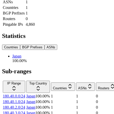
ASNs
1
Countries
1
BGP Prefixes
1
Routers
0
Pingable IPs
4,860
Statistics
Countries
BGP Prefixes
ASNs
Japan
100.00
%
Sub-ranges
IP Range
Top Country
Countries
ASNs
Routers
180.40.0.0/24
Japan
100.00
%
1
1
0
180.40.1.0/24
Japan
100.00
%
1
1
0
180.40.2.0/24
Japan
100.00
%
1
1
0
180.40.3.0/24
Japan
100.00
%
1
1
0