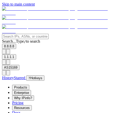
Skip to main content
Search...
Type
to search
/
8.8.8.8
1.1.1.1
AS15169
History
Starred
?
Hotkeys
Products
Enterprise
Why IPinfo?
Pricing
Resources
Docs