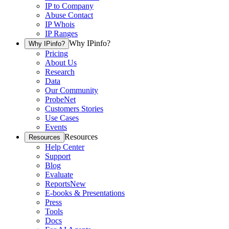
IP to Company
Abuse Contact
IP Whois
IP Ranges
Why IPinfo?
Why IPinfo?
Pricing
About Us
Research
Data
Our Community
ProbeNet
Customers Stories
Use Cases
Events
Resources
Resources
Help Center
Support
Blog
Evaluate
Reports
New
E-books & Presentations
Press
Tools
Docs