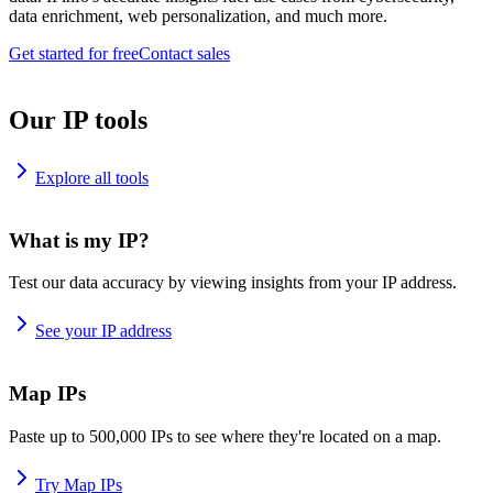
data enrichment, web personalization, and much more.
Get started for free
Contact sales
Our IP tools
Explore all tools
What is my IP?
Test our data accuracy by viewing insights from your IP address.
See your IP address
Map IPs
Paste up to 500,000 IPs to see where they're located on a map.
Try Map IPs