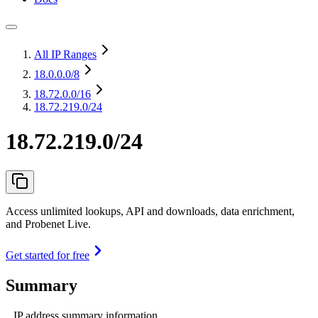
All IP Ranges
18.0.0.0
/8
18.72.0.0
/16
18.72.219.0/24
18.72.219.0/24
Access unlimited lookups, API and downloads, data enrichment,
and Probenet Live.
Get started for free
Summary
IP address summary information