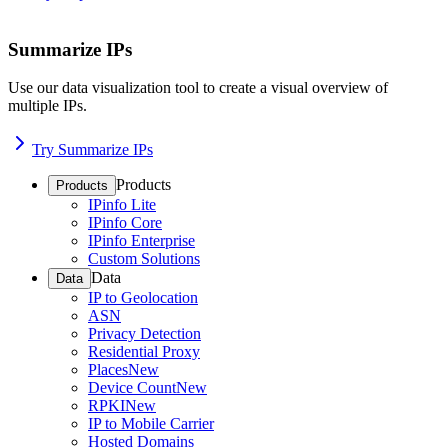
Summarize IPs
Use our data visualization tool to create a visual overview of
multiple IPs.
Try Summarize IPs
Products
Products
IPinfo Lite
IPinfo Core
IPinfo Enterprise
Custom Solutions
Data
Data
IP to Geolocation
ASN
Privacy Detection
Residential Proxy
Places
New
Device Count
New
RPKI
New
IP to Mobile Carrier
Hosted Domains