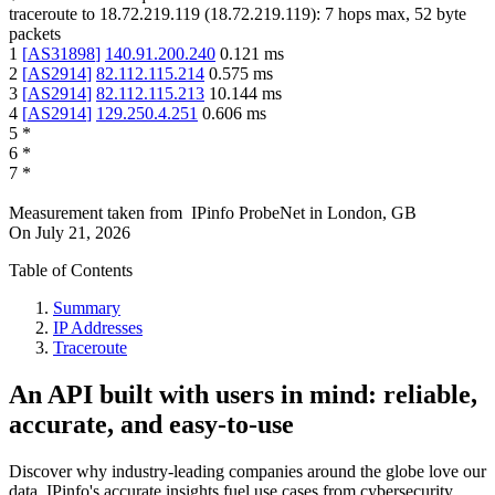
traceroute to
18.72.219.119
(
18.72.219.119
):
7
hops max,
52
byte
packets
1
[
AS31898
]
140.91.200.240
0.121
ms
2
[
AS2914
]
82.112.115.214
0.575
ms
3
[
AS2914
]
82.112.115.213
10.144
ms
4
[
AS2914
]
129.250.4.251
0.606
ms
5
*
6
*
7
*
Measurement taken from
IPinfo ProbeNet
in
London, GB
On
July 21, 2026
Table of Contents
Summary
IP Addresses
Traceroute
An API built with users in mind: reliable,
accurate, and easy-to-use
Discover why industry-leading companies around the globe love our
data. IPinfo's accurate insights fuel use cases from cybersecurity,