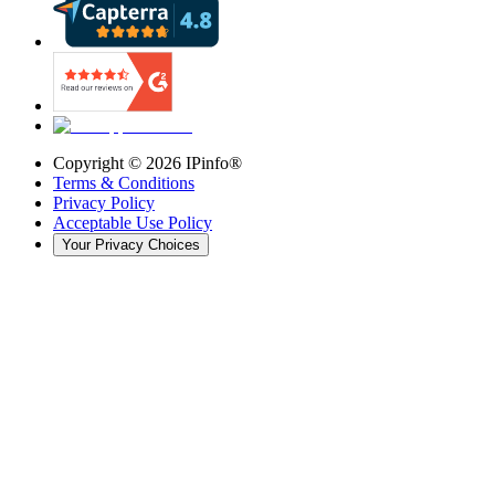
Copyright ©
2026
IPinfo®
Terms & Conditions
Privacy Policy
Acceptable Use Policy
Your Privacy Choices