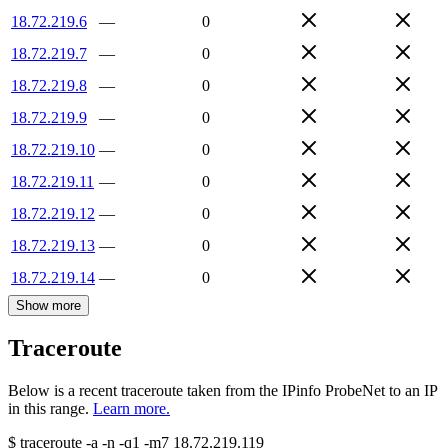
18.72.219.6
—
0
18.72.219.7
—
0
18.72.219.8
—
0
18.72.219.9
—
0
18.72.219.10
—
0
18.72.219.11
—
0
18.72.219.12
—
0
18.72.219.13
—
0
18.72.219.14
—
0
Show more
Traceroute
Below is a recent traceroute taken from the IPinfo ProbeNet to an IP
in this range.
Learn more.
$
traceroute -a -n -q1
-m7
18.72.219.119