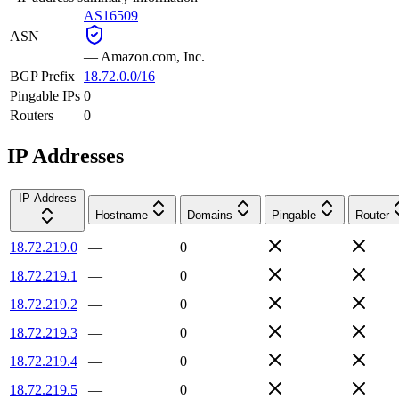
AS16509
ASN
—
Amazon.com, Inc.
BGP Prefix
18.72.0.0/16
Pingable IPs
0
Routers
0
IP Addresses
IP Address
Hostname
Domains
Pingable
Router
18.72.219.0
—
0
18.72.219.1
—
0
18.72.219.2
—
0
18.72.219.3
—
0
18.72.219.4
—
0
18.72.219.5
—
0