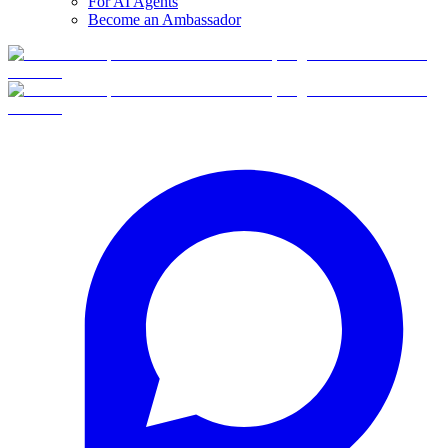
For AI Agents
Become an Ambassador