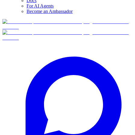
Docs
For AI Agents
Become an Ambassador