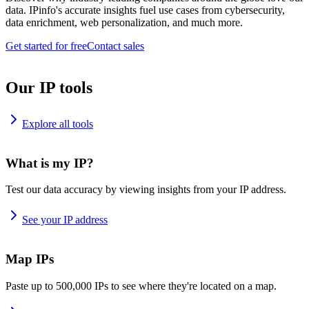
data. IPinfo's accurate insights fuel use cases from cybersecurity,
data enrichment, web personalization, and much more.
Get started for free
Contact sales
Our IP tools
Explore all tools
What is my IP?
Test our data accuracy by viewing insights from your IP address.
See your IP address
Map IPs
Paste up to 500,000 IPs to see where they're located on a map.