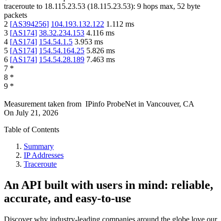
traceroute to
18.115.23.53
(
18.115.23.53
):
9
hops max,
52
byte
packets
2
[
AS394256
]
104.193.132.122
1.112
ms
3
[
AS174
]
38.32.234.153
4.116
ms
4
[
AS174
]
154.54.1.5
3.953
ms
5
[
AS174
]
154.54.164.25
5.826
ms
6
[
AS174
]
154.54.28.189
7.463
ms
7
*
8
*
9
*
Measurement taken from
IPinfo ProbeNet
in
Vancouver, CA
On
July 21, 2026
Table of Contents
Summary
IP Addresses
Traceroute
An API built with users in mind: reliable,
accurate, and easy-to-use
Discover why industry-leading companies around the globe love our