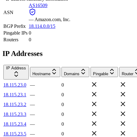
AS16509
ASN
—
Amazon.com, Inc.
BGP Prefix
18.114.0.0/15
Pingable IPs
0
Routers
0
IP Addresses
IP Address
Hostname
Domains
Pingable
Router
18.115.23.0
—
0
18.115.23.1
—
0
18.115.23.2
—
0
18.115.23.3
—
0
18.115.23.4
—
0
18.115.23.5
—
0