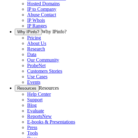
Hosted Domains
IP to Company
Abuse Contact
IP Whois
IP Ranges
Why IPinfo?
Why IPinfo?
Pricing
About Us
Research
Data
Our Community
ProbeNet
Customers Stories
Use Cases
Events
Resources
Resources
Help Center
Support
Blog
Evaluate
Reports
New
E-books & Presentations
Press
Tools