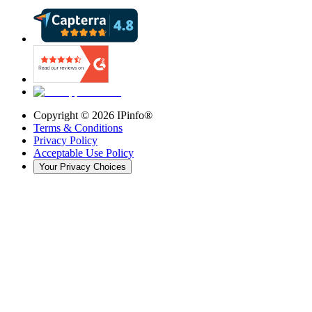
Copyright ©
2026
IPinfo®
Terms & Conditions
Privacy Policy
Acceptable Use Policy
Your Privacy Choices