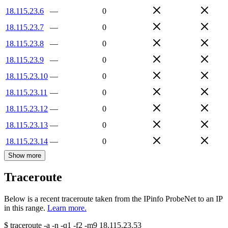
18.115.23.6
—
0
18.115.23.7
—
0
18.115.23.8
—
0
18.115.23.9
—
0
18.115.23.10
—
0
18.115.23.11
—
0
18.115.23.12
—
0
18.115.23.13
—
0
18.115.23.14
—
0
Show more
Traceroute
Below is a recent traceroute taken from the IPinfo ProbeNet to an IP
in this range.
Learn more.
$
traceroute -a -n -q1
-f2
-m9
18.115.23.53