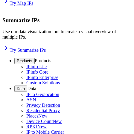
Try Map IPs
Summarize IPs
Use our data visualization tool to create a visual overview of
multiple IPs.
Try Summarize IPs
Products
Products
IPinfo Lite
IPinfo Core
IPinfo Enterprise
Custom Solutions
Data
Data
IP to Geolocation
ASN
Privacy Detection
Residential Proxy
Places
New
Device Count
New
RPKI
New
IP to Mobile Carrier