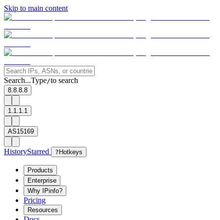
Skip to main content
Search...
Type
to search
/
8.8.8.8
1.1.1.1
AS15169
History
Starred
?
Hotkeys
Products
Enterprise
Why IPinfo?
Pricing
Resources
Docs