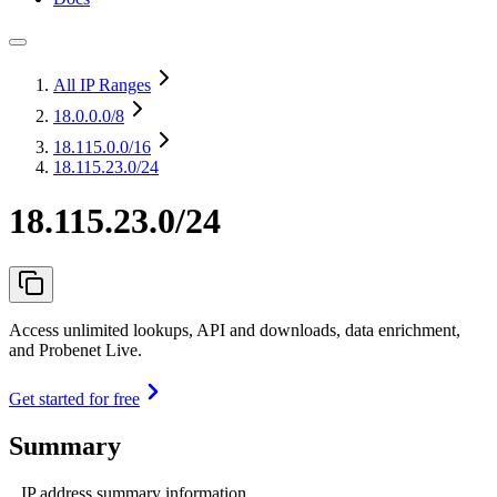
All IP Ranges
18.0.0.0
/8
18.115.0.0
/16
18.115.23.0/24
18.115.23.0/24
Access unlimited lookups, API and downloads, data enrichment,
and Probenet Live.
Get started for free
Summary
IP address summary information