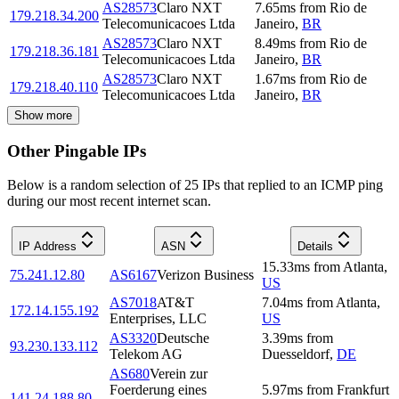
AS28573
Claro NXT
7.65
ms
from
Rio de
179.218.34.200
Telecomunicacoes Ltda
Janeiro
,
BR
AS28573
Claro NXT
8.49
ms
from
Rio de
179.218.36.181
Telecomunicacoes Ltda
Janeiro
,
BR
AS28573
Claro NXT
1.67
ms
from
Rio de
179.218.40.110
Telecomunicacoes Ltda
Janeiro
,
BR
Show more
Other Pingable IPs
Below is a random selection of 25 IPs that replied to an ICMP ping
during our most recent internet scan.
IP Address
ASN
Details
15.33
ms
from
Atlanta
,
75.241.12.80
AS6167
Verizon Business
US
AS7018
AT&T
7.04
ms
from
Atlanta
,
172.14.155.192
Enterprises, LLC
US
AS3320
Deutsche
3.39
ms
from
93.230.133.112
Telekom AG
Duesseldorf
,
DE
AS680
Verein zur
Foerderung eines
5.97
ms
from
Frankfurt
141.24.188.80