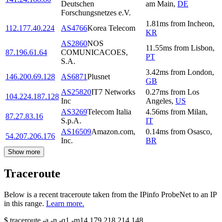
Deutschen
am Main
,
DE
Forschungsnetzes e.V.
1.81
ms
from
Incheon
,
112.177.40.224
AS4766
Korea Telecom
KR
AS2860
NOS
11.55
ms
from
Lisbon
,
87.196.61.64
COMUNICACOES,
PT
S.A.
3.42
ms
from
London
,
146.200.69.128
AS6871
Plusnet
GB
AS25820
IT7 Networks
0.27
ms
from
Los
104.224.187.128
Inc
Angeles
,
US
AS3269
Telecom Italia
4.56
ms
from
Milan
,
87.27.83.16
S.p.A.
IT
AS16509
Amazon.com,
0.14
ms
from
Osasco
,
54.207.206.176
Inc.
BR
Show more
Traceroute
Below is a recent traceroute taken from the IPinfo ProbeNet to an IP
in this range.
Learn more.
$
traceroute -a -n -q1
-m14
179.218.214.148