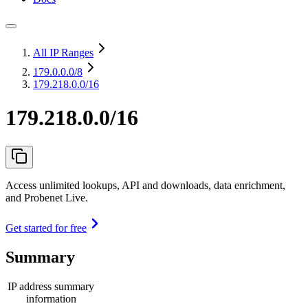
All IP Ranges
179.0.0.0
/8
179.218.0.0/16
179.218.0.0/16
Access unlimited lookups, API and downloads, data enrichment,
and Probenet Live.
Get started for free
Summary
IP address summary
information