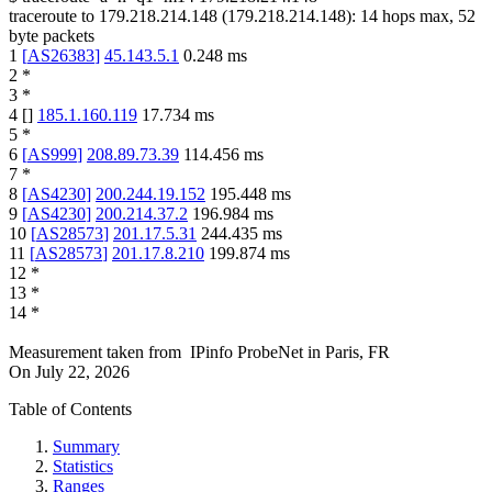
traceroute to
179.218.214.148
(
179.218.214.148
):
14
hops max,
52
byte packets
1
[
AS26383
]
45.143.5.1
0.248
ms
2
*
3
*
4
[
]
185.1.160.119
17.734
ms
5
*
6
[
AS999
]
208.89.73.39
114.456
ms
7
*
8
[
AS4230
]
200.244.19.152
195.448
ms
9
[
AS4230
]
200.214.37.2
196.984
ms
10
[
AS28573
]
201.17.5.31
244.435
ms
11
[
AS28573
]
201.17.8.210
199.874
ms
12
*
13
*
14
*
Measurement taken from
IPinfo ProbeNet
in
Paris, FR
On
July 22, 2026
Table of Contents
Summary
Statistics
Ranges