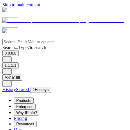
Skip to main content
Search...
Type
to search
/
8.8.8.8
1.1.1.1
AS15169
History
Starred
?
Hotkeys
Products
Enterprise
Why IPinfo?
Pricing
Resources
Docs