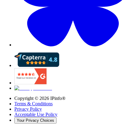
Copyright ©
2026
IPinfo®
Terms & Conditions
Privacy Policy
Acceptable Use Policy
Your Privacy Choices