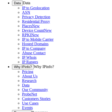
Data
Data
IP to Geolocation
ASN
Privacy Detection
Residential Proxy
Places
New
Device Count
New
RPKI
New
IP to Mobile Carrier
Hosted Domains
IP to Company
Abuse Contact
IP Whois
IP Ranges
Why IPinfo?
Why IPinfo?
Pricing
About Us
Research
Data
Our Community
ProbeNet
Customers Stories
Use Cases
Events