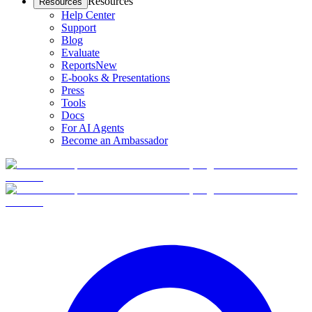
Resources
Resources
Help Center
Support
Blog
Evaluate
Reports
New
E-books & Presentations
Press
Tools
Docs
For AI Agents
Become an Ambassador