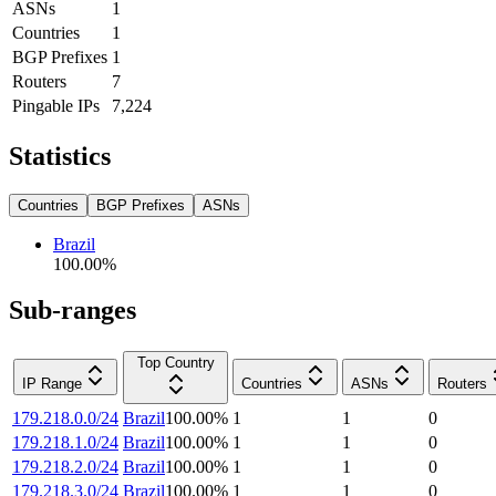
ASNs
1
Countries
1
BGP Prefixes
1
Routers
7
Pingable IPs
7,224
Statistics
Countries
BGP Prefixes
ASNs
Brazil
100.00
%
Sub-ranges
Top Country
IP Range
Countries
ASNs
Routers
179.218.0.0/24
Brazil
100.00
%
1
1
0
179.218.1.0/24
Brazil
100.00
%
1
1
0
179.218.2.0/24
Brazil
100.00
%
1
1
0
179.218.3.0/24
Brazil
100.00
%
1
1
0