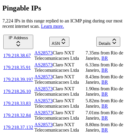
Pingable IPs
7,224
IP
s
in this range replied to an ICMP ping during our most
recent internet scan.
Learn more.
IP Address
ASN
Details
AS28573
Claro NXT
7.35
ms
from
Rio de
179.218.38.67
Telecomunicacoes Ltda
Janeiro
,
BR
AS28573
Claro NXT
6.33
ms
from
Rio de
179.218.35.91
Telecomunicacoes Ltda
Janeiro
,
BR
AS28573
Claro NXT
8.43
ms
from
Rio de
179.218.39.197
Telecomunicacoes Ltda
Janeiro
,
BR
AS28573
Claro NXT
1.90
ms
from
Rio de
179.218.26.10
Telecomunicacoes Ltda
Janeiro
,
BR
AS28573
Claro NXT
5.82
ms
from
Rio de
179.218.33.83
Telecomunicacoes Ltda
Janeiro
,
BR
AS28573
Claro NXT
7.01
ms
from
Rio de
179.218.32.84
Telecomunicacoes Ltda
Janeiro
,
BR
AS28573
Claro NXT
8.80
ms
from
Rio de
179.218.37.132
Telecomunicacoes Ltda
Janeiro
,
BR