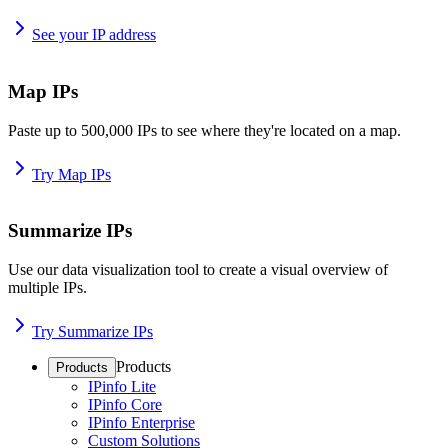
See your IP address
Map IPs
Paste up to 500,000 IPs to see where they're located on a map.
Try Map IPs
Summarize IPs
Use our data visualization tool to create a visual overview of
multiple IPs.
Try Summarize IPs
Products
Products
IPinfo Lite
IPinfo Core
IPinfo Enterprise
Custom Solutions