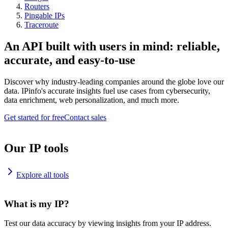
Routers
Pingable IPs
Traceroute
An API built with users in mind: reliable,
accurate, and easy-to-use
Discover why industry-leading companies around the globe love our
data. IPinfo's accurate insights fuel use cases from cybersecurity,
data enrichment, web personalization, and much more.
Get started for free
Contact sales
Our IP tools
Explore all tools
What is my IP?
Test our data accuracy by viewing insights from your IP address.