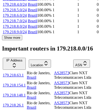
179.218.4.0/24
Brazil
100.00
%
1
1
0
179.218.5.0/24
Brazil
100.00
%
1
1
0
179.218.6.0/24
Brazil
100.00
%
1
1
0
179.218.7.0/24
Brazil
100.00
%
1
1
0
179.218.8.0/24
Brazil
100.00
%
1
1
0
179.218.9.0/24
Brazil
100.00
%
1
1
0
Show more
Important routers in 179.218.0.0/16
IP Address
Location
ASN
Rio de Janeiro
,
AS28573
Claro NXT
179.218.63.1
Brazil
Telecomunicacoes Ltda
Rio de Janeiro
,
AS28573
Claro NXT
179.218.154.1
Brazil
Telecomunicacoes Ltda
Rio de Janeiro
,
AS28573
Claro NXT
179.218.148.1
Brazil
Telecomunicacoes Ltda
Rio de Janeiro
,
AS28573
Claro NXT
179.218.26.1
Brazil
Telecomunicacoes Ltda