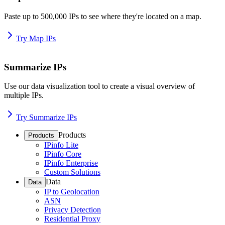
Paste up to 500,000 IPs to see where they're located on a map.
Try Map IPs
Summarize IPs
Use our data visualization tool to create a visual overview of
multiple IPs.
Try Summarize IPs
Products
Products
IPinfo Lite
IPinfo Core
IPinfo Enterprise
Custom Solutions
Data
Data
IP to Geolocation
ASN
Privacy Detection
Residential Proxy