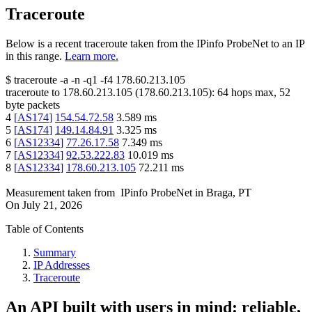
Traceroute
Below is a recent traceroute taken from the IPinfo ProbeNet to an IP
in this range.
Learn more.
$
traceroute -a -n -q1
-f4
178.60.213.105
traceroute to
178.60.213.105
(
178.60.213.105
):
64
hops max,
52
byte packets
4
[
AS174
]
154.54.72.58
3.589
ms
5
[
AS174
]
149.14.84.91
3.325
ms
6
[
AS12334
]
77.26.17.58
7.349
ms
7
[
AS12334
]
92.53.222.83
10.019
ms
8
[
AS12334
]
178.60.213.105
72.211
ms
Measurement taken from
IPinfo ProbeNet
in
Braga, PT
On
July 21, 2026
Table of Contents
Summary
IP Addresses
Traceroute
An API built with users in mind: reliable,