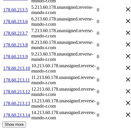
mundo-r.com
5.213.60.178.unassigned.reverse-
178.60.213.5
0
mundo-r.com
6.213.60.178.unassigned.reverse-
178.60.213.6
0
mundo-r.com
7.213.60.178.unassigned.reverse-
178.60.213.7
0
mundo-r.com
8.213.60.178.unassigned.reverse-
178.60.213.8
0
mundo-r.com
9.213.60.178.unassigned.reverse-
178.60.213.9
0
mundo-r.com
10.213.60.178.unassigned.reverse-
178.60.213.10
0
mundo-r.com
11.213.60.178.unassigned.reverse-
178.60.213.11
0
mundo-r.com
12.213.60.178.unassigned.reverse-
178.60.213.12
0
mundo-r.com
13.213.60.178.unassigned.reverse-
178.60.213.13
0
mundo-r.com
14.213.60.178.unassigned.reverse-
178.60.213.14
0
mundo-r.com
Show more