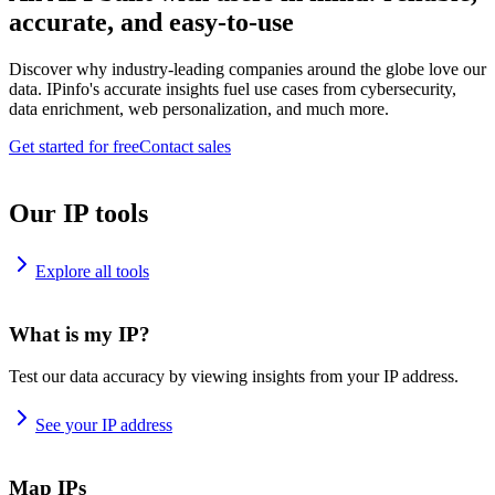
accurate, and easy-to-use
Discover why industry-leading companies around the globe love our
data. IPinfo's accurate insights fuel use cases from cybersecurity,
data enrichment, web personalization, and much more.
Get started for free
Contact sales
Our IP tools
Explore all tools
What is my IP?
Test our data accuracy by viewing insights from your IP address.
See your IP address
Map IPs