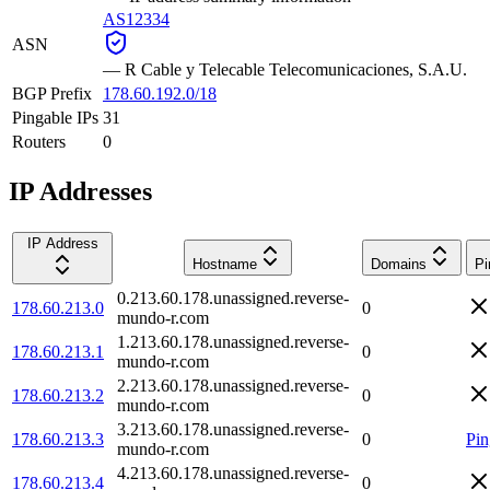
AS12334
ASN
—
R Cable y Telecable Telecomunicaciones, S.A.U.
BGP Prefix
178.60.192.0/18
Pingable IPs
31
Routers
0
IP Addresses
IP Address
Hostname
Domains
Pi
0.213.60.178.unassigned.reverse-
178.60.213.0
0
mundo-r.com
1.213.60.178.unassigned.reverse-
178.60.213.1
0
mundo-r.com
2.213.60.178.unassigned.reverse-
178.60.213.2
0
mundo-r.com
3.213.60.178.unassigned.reverse-
178.60.213.3
0
Pin
mundo-r.com
4.213.60.178.unassigned.reverse-
178.60.213.4
0