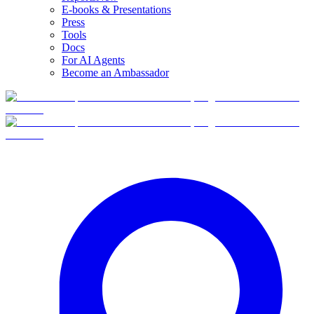
E-books & Presentations
Press
Tools
Docs
For AI Agents
Become an Ambassador