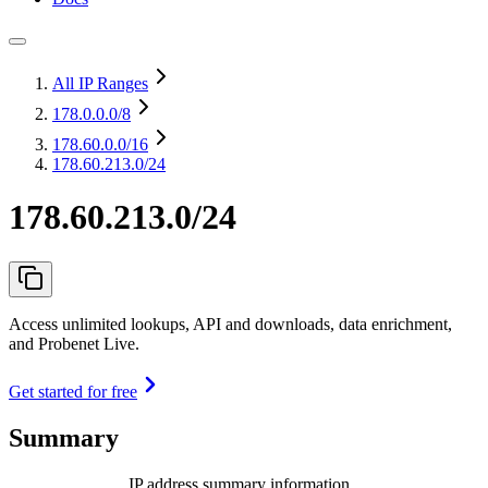
All IP Ranges
178.0.0.0
/8
178.60.0.0
/16
178.60.213.0/24
178.60.213.0/24
Access unlimited lookups, API and downloads, data enrichment,
and Probenet Live.
Get started for free
Summary
IP address summary information