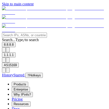
Skip to main content
Search...
Type
to search
/
8.8.8.8
1.1.1.1
AS15169
History
Starred
?
Hotkeys
Products
Enterprise
Why IPinfo?
Pricing
Resources
Docs