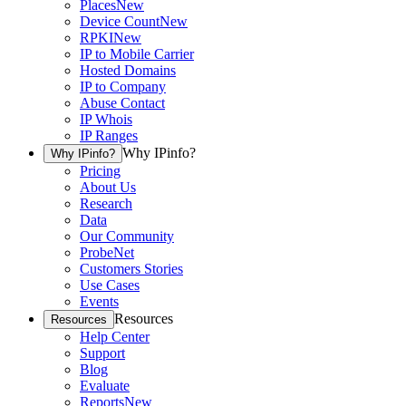
Places
New
Device Count
New
RPKI
New
IP to Mobile Carrier
Hosted Domains
IP to Company
Abuse Contact
IP Whois
IP Ranges
Why IPinfo?
Why IPinfo?
Pricing
About Us
Research
Data
Our Community
ProbeNet
Customers Stories
Use Cases
Events
Resources
Resources
Help Center
Support
Blog
Evaluate
Reports
New