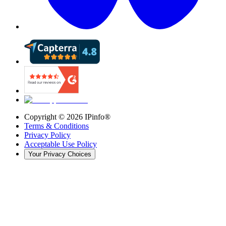
Copyright ©
2026
IPinfo®
Terms & Conditions
Privacy Policy
Acceptable Use Policy
Your Privacy Choices