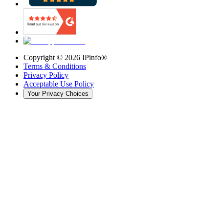
Copyright ©
2026
IPinfo®
Terms & Conditions
Privacy Policy
Acceptable Use Policy
Your Privacy Choices