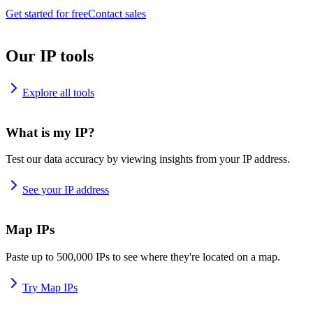
Get started for free
Contact sales
Our IP tools
Explore all tools
What is my IP?
Test our data accuracy by viewing insights from your IP address.
See your IP address
Map IPs
Paste up to 500,000 IPs to see where they're located on a map.
Try Map IPs