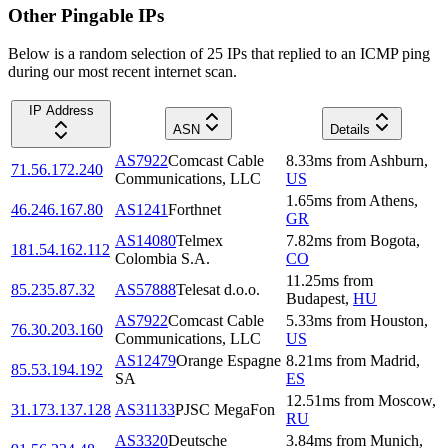
Other Pingable IPs
Below is a random selection of 25 IPs that replied to an ICMP ping
during our most recent internet scan.
IP Address
ASN
Details
AS7922
Comcast Cable
8.33
ms
from
Ashburn
,
71.56.172.240
Communications, LLC
US
1.65
ms
from
Athens
,
46.246.167.80
AS1241
Forthnet
GR
AS14080
Telmex
7.82
ms
from
Bogota
,
181.54.162.112
Colombia S.A.
CO
11.25
ms
from
85.235.87.32
AS57888
Telesat d.o.o.
Budapest
,
HU
AS7922
Comcast Cable
5.33
ms
from
Houston
,
76.30.203.160
Communications, LLC
US
AS12479
Orange Espagne
8.21
ms
from
Madrid
,
85.53.194.192
SA
ES
12.51
ms
from
Moscow
,
31.173.137.128
AS31133
PJSC MegaFon
RU
AS3320
Deutsche
3.84
ms
from
Munich
,