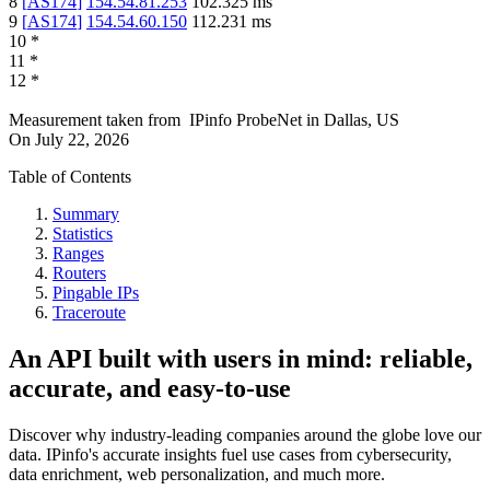
8
[
AS174
]
154.54.81.253
102.325
ms
9
[
AS174
]
154.54.60.150
112.231
ms
10
*
11
*
12
*
Measurement taken from
IPinfo ProbeNet
in
Dallas, US
On
July 22, 2026
Table of Contents
Summary
Statistics
Ranges
Routers
Pingable IPs
Traceroute
An API built with users in mind: reliable,
accurate, and easy-to-use
Discover why industry-leading companies around the globe love our
data. IPinfo's accurate insights fuel use cases from cybersecurity,
data enrichment, web personalization, and much more.