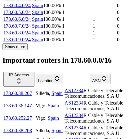
178.60.4.0/24
Spain
100.00
%
1
1
0
178.60.5.0/24
Spain
100.00
%
1
1
0
178.60.6.0/24
Spain
100.00
%
1
1
0
178.60.7.0/24
Spain
100.00
%
1
1
0
178.60.8.0/24
Spain
100.00
%
1
1
0
178.60.9.0/24
Spain
100.00
%
1
1
0
Show more
Important routers in 178.60.0.0/16
IP Address
Location
ASN
AS12334
R Cable y Telecable
178.60.38.207
Silleda
,
Spain
Telecomunicaciones, S.A.U.
AS12334
R Cable y Telecable
178.60.36.147
Vigo
,
Spain
Telecomunicaciones, S.A.U.
AS12334
R Cable y Telecable
178.60.252.27
Vigo
,
Spain
Telecomunicaciones, S.A.U.
AS12334
R Cable y Telecable
178.60.38.208
Silleda
,
Spain
Telecomunicaciones, S.A.U.