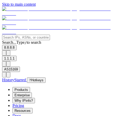
Skip to main content
Search...
Type
to search
/
8.8.8.8
1.1.1.1
AS15169
History
Starred
?
Hotkeys
Products
Enterprise
Why IPinfo?
Pricing
Resources
Docs