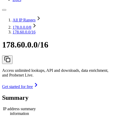
All IP Ranges
178.0.0.0
/8
178.60.0.0/16
178.60.0.0/16
Access unlimited lookups, API and downloads, data enrichment,
and Probenet Live.
Get started for free
Summary
IP address summary
information