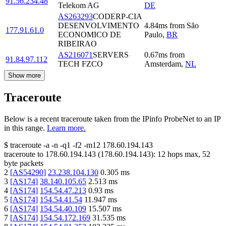
91.56.234.48
Telekom AG
DE
AS263293
CODERP-CIA
DESENVOLVIMENTO
4.84
ms
from
São
177.91.61.0
ECONOMICO DE
Paulo
,
BR
RIBEIRAO
AS216071
SERVERS
0.67
ms
from
91.84.97.112
TECH FZCO
Amsterdam
,
NL
Show more
Traceroute
Below is a recent traceroute taken from the IPinfo ProbeNet to an IP
in this range.
Learn more.
$
traceroute -a -n -q1
-f2
-m12
178.60.194.143
traceroute to
178.60.194.143
(
178.60.194.143
):
12
hops max,
52
byte packets
2
[
AS54290
]
23.238.104.130
0.305
ms
3
[
AS174
]
38.140.105.65
2.513
ms
4
[
AS174
]
154.54.47.213
0.93
ms
5
[
AS174
]
154.54.41.54
11.947
ms
6
[
AS174
]
154.54.40.109
15.507
ms
7
[
AS174
]
154.54.172.169
31.535
ms