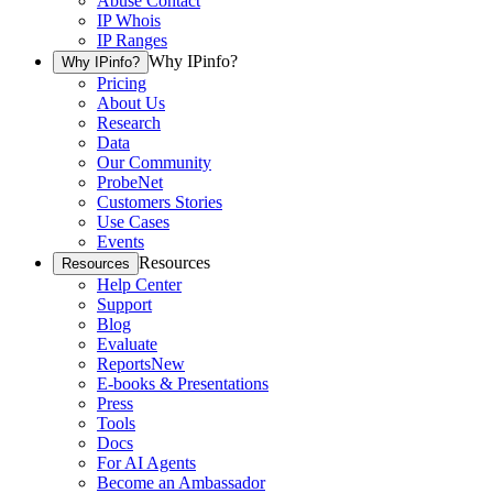
Abuse Contact
IP Whois
IP Ranges
Why IPinfo?
Why IPinfo?
Pricing
About Us
Research
Data
Our Community
ProbeNet
Customers Stories
Use Cases
Events
Resources
Resources
Help Center
Support
Blog
Evaluate
Reports
New
E-books & Presentations
Press
Tools
Docs
For AI Agents
Become an Ambassador