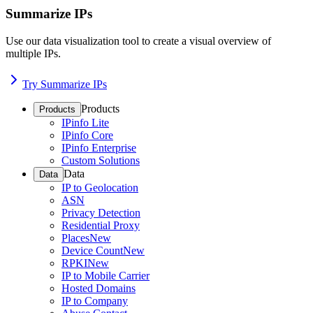
Summarize IPs
Use our data visualization tool to create a visual overview of
multiple IPs.
Try Summarize IPs
Products
Products
IPinfo Lite
IPinfo Core
IPinfo Enterprise
Custom Solutions
Data
Data
IP to Geolocation
ASN
Privacy Detection
Residential Proxy
Places
New
Device Count
New
RPKI
New
IP to Mobile Carrier
Hosted Domains
IP to Company