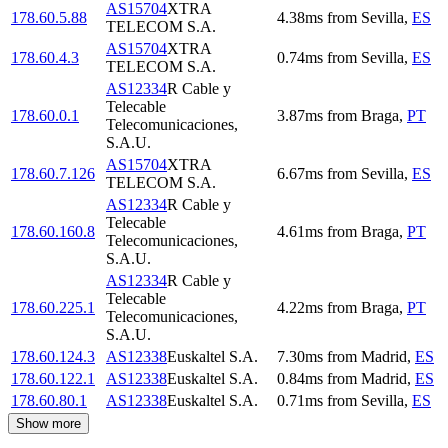
AS15704
XTRA
178.60.5.88
4.38
ms
from
Sevilla
,
ES
TELECOM S.A.
AS15704
XTRA
178.60.4.3
0.74
ms
from
Sevilla
,
ES
TELECOM S.A.
AS12334
R Cable y
Telecable
178.60.0.1
3.87
ms
from
Braga
,
PT
Telecomunicaciones,
S.A.U.
AS15704
XTRA
178.60.7.126
6.67
ms
from
Sevilla
,
ES
TELECOM S.A.
AS12334
R Cable y
Telecable
178.60.160.8
4.61
ms
from
Braga
,
PT
Telecomunicaciones,
S.A.U.
AS12334
R Cable y
Telecable
178.60.225.1
4.22
ms
from
Braga
,
PT
Telecomunicaciones,
S.A.U.
178.60.124.3
AS12338
Euskaltel S.A.
7.30
ms
from
Madrid
,
ES
178.60.122.1
AS12338
Euskaltel S.A.
0.84
ms
from
Madrid
,
ES
178.60.80.1
AS12338
Euskaltel S.A.
0.71
ms
from
Sevilla
,
ES
Show more