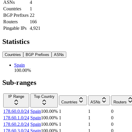
ASNs
4
Countries
1
BGP Prefixes
22
Routers
166
Pingable IPs
4,921
Statistics
Countries
BGP Prefixes
ASNs
Spain
100.00
%
Sub-ranges
IP Range
Top Country
Countries
ASNs
Routers
178.60.0.0/24
Spain
100.00
%
1
1
0
178.60.1.0/24
Spain
100.00
%
1
1
0
178.60.2.0/24
Spain
100.00
%
1
1
0
178.60.3.0/24
Spain
100.00
%
1
1
0