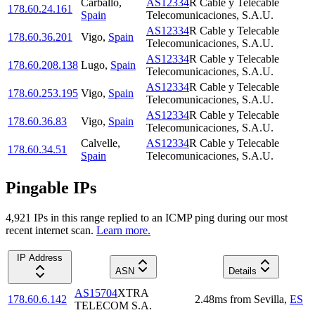
Carballo
,
AS12334
R Cable y Telecable
178.60.24.161
Spain
Telecomunicaciones, S.A.U.
AS12334
R Cable y Telecable
178.60.36.201
Vigo
,
Spain
Telecomunicaciones, S.A.U.
AS12334
R Cable y Telecable
178.60.208.138
Lugo
,
Spain
Telecomunicaciones, S.A.U.
AS12334
R Cable y Telecable
178.60.253.195
Vigo
,
Spain
Telecomunicaciones, S.A.U.
AS12334
R Cable y Telecable
178.60.36.83
Vigo
,
Spain
Telecomunicaciones, S.A.U.
Calvelle
,
AS12334
R Cable y Telecable
178.60.34.51
Spain
Telecomunicaciones, S.A.U.
Pingable IPs
4,921
IP
s
in this range replied to an ICMP ping during our most
recent internet scan.
Learn more.
IP Address
ASN
Details
AS15704
XTRA
178.60.6.142
2.48
ms
from
Sevilla
,
ES
TELECOM S.A.