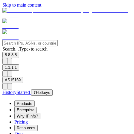
Skip to main content
Search...
Type
to search
/
8.8.8.8
1.1.1.1
AS15169
History
Starred
?
Hotkeys
Products
Enterprise
Why IPinfo?
Pricing
Resources
Docs