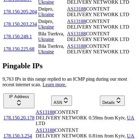
Ukraine
DELIVERY NETWORK LTD
Dnipro
,
AS13188
CONTENT
178.150.205.204
Ukraine
DELIVERY NETWORK LTD
Dnipro
,
AS13188
CONTENT
178.150.203.234
Ukraine
DELIVERY NETWORK LTD
Bila Tserkva
,
AS13188
CONTENT
178.150.249.1
Ukraine
DELIVERY NETWORK LTD
Bila Tserkva
,
AS13188
CONTENT
178.150.225.68
Ukraine
DELIVERY NETWORK LTD
Pingable IPs
9,763
IP
s
in this range replied to an ICMP ping during our most
recent internet scan.
Learn more.
IP Address
ASN
Details
AS13188
CONTENT
178.150.20.178
DELIVERY NETWORK
0.59
ms
from
Kyiv
,
UA
LTD
AS13188
CONTENT
178.150.3.254
DELIVERY NETWORK
0.81
ms
from
Kyiv
,
UA