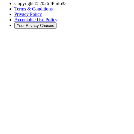
Copyright ©
2026
IPinfo®
Terms & Conditions
Privacy Policy
Acceptable Use Policy
Your Privacy Choices