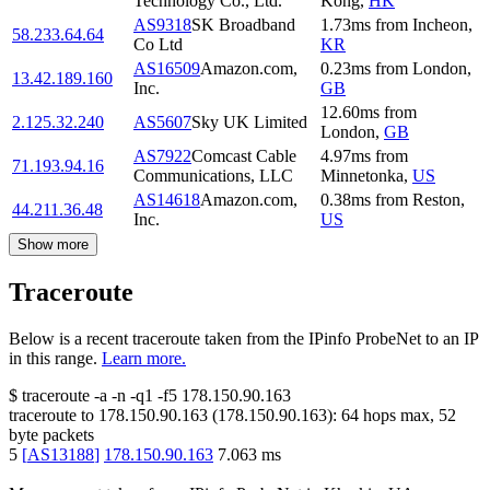
Technology Co., Ltd.
Kong
,
HK
AS9318
SK Broadband
1.73
ms
from
Incheon
,
58.233.64.64
Co Ltd
KR
AS16509
Amazon.com,
0.23
ms
from
London
,
13.42.189.160
Inc.
GB
12.60
ms
from
2.125.32.240
AS5607
Sky UK Limited
London
,
GB
AS7922
Comcast Cable
4.97
ms
from
71.193.94.16
Communications, LLC
Minnetonka
,
US
AS14618
Amazon.com,
0.38
ms
from
Reston
,
44.211.36.48
Inc.
US
Show more
Traceroute
Below is a recent traceroute taken from the IPinfo ProbeNet to an IP
in this range.
Learn more.
$
traceroute -a -n -q1
-f5
178.150.90.163
traceroute to
178.150.90.163
(
178.150.90.163
):
64
hops max,
52
byte packets
5
[
AS13188
]
178.150.90.163
7.063
ms