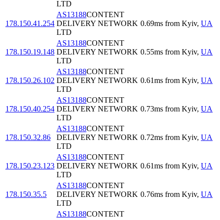
LTD
AS13188
CONTENT
178.150.41.254
DELIVERY NETWORK
0.69
ms
from
Kyiv
,
UA
LTD
AS13188
CONTENT
178.150.19.148
DELIVERY NETWORK
0.55
ms
from
Kyiv
,
UA
LTD
AS13188
CONTENT
178.150.26.102
DELIVERY NETWORK
0.61
ms
from
Kyiv
,
UA
LTD
AS13188
CONTENT
178.150.40.254
DELIVERY NETWORK
0.73
ms
from
Kyiv
,
UA
LTD
AS13188
CONTENT
178.150.32.86
DELIVERY NETWORK
0.72
ms
from
Kyiv
,
UA
LTD
AS13188
CONTENT
178.150.23.123
DELIVERY NETWORK
0.61
ms
from
Kyiv
,
UA
LTD
AS13188
CONTENT
178.150.35.5
DELIVERY NETWORK
0.76
ms
from
Kyiv
,
UA
LTD
AS13188
CONTENT