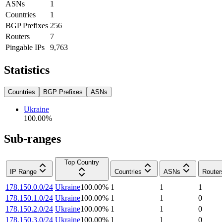
ASNs
1
Countries
1
BGP Prefixes
256
Routers
7
Pingable IPs
9,763
Statistics
Countries
BGP Prefixes
ASNs
Ukraine
100.00
%
Sub-ranges
Top Country
IP Range
Countries
ASNs
Router
178.150.0.0/24
Ukraine
100.00
%
1
1
1
178.150.1.0/24
Ukraine
100.00
%
1
1
0
178.150.2.0/24
Ukraine
100.00
%
1
1
0
178.150.3.0/24
Ukraine
100.00
%
1
1
0