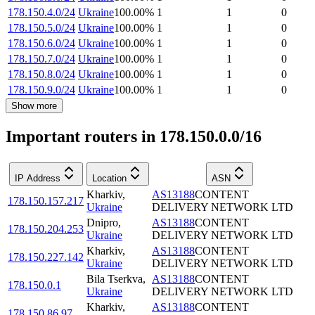
178.150.4.0/24
Ukraine
100.00
%
1
1
0
178.150.5.0/24
Ukraine
100.00
%
1
1
0
178.150.6.0/24
Ukraine
100.00
%
1
1
0
178.150.7.0/24
Ukraine
100.00
%
1
1
0
178.150.8.0/24
Ukraine
100.00
%
1
1
0
178.150.9.0/24
Ukraine
100.00
%
1
1
0
Show more
Important routers in 178.150.0.0/16
IP Address
Location
ASN
Kharkiv
,
AS13188
CONTENT
178.150.157.217
Ukraine
DELIVERY NETWORK LTD
Dnipro
,
AS13188
CONTENT
178.150.204.253
Ukraine
DELIVERY NETWORK LTD
Kharkiv
,
AS13188
CONTENT
178.150.227.142
Ukraine
DELIVERY NETWORK LTD
Bila Tserkva
,
AS13188
CONTENT
178.150.0.1
Ukraine
DELIVERY NETWORK LTD
Kharkiv
,
AS13188
CONTENT
178.150.86.97