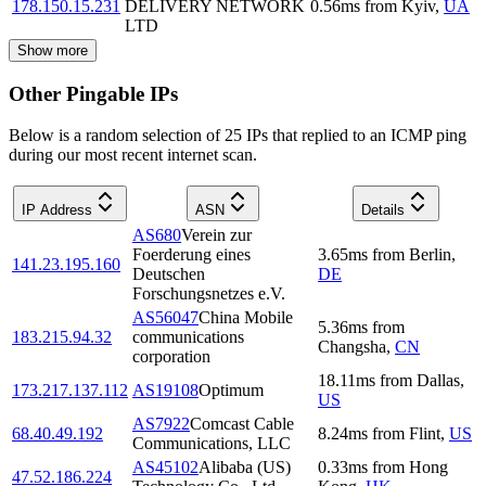
178.150.15.231
DELIVERY NETWORK
0.56
ms
from
Kyiv
,
UA
LTD
Show more
Other Pingable IPs
Below is a random selection of 25 IPs that replied to an ICMP ping
during our most recent internet scan.
IP Address
ASN
Details
AS680
Verein zur
Foerderung eines
3.65
ms
from
Berlin
,
141.23.195.160
Deutschen
DE
Forschungsnetzes e.V.
AS56047
China Mobile
5.36
ms
from
183.215.94.32
communications
Changsha
,
CN
corporation
18.11
ms
from
Dallas
,
173.217.137.112
AS19108
Optimum
US
AS7922
Comcast Cable
68.40.49.192
8.24
ms
from
Flint
,
US
Communications, LLC
AS45102
Alibaba (US)
0.33
ms
from
Hong
47.52.186.224