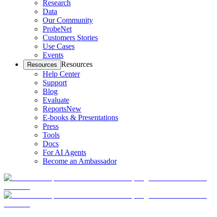
Research
Data
Our Community
ProbeNet
Customers Stories
Use Cases
Events
Resources
Resources
Help Center
Support
Blog
Evaluate
Reports
New
E-books & Presentations
Press
Tools
Docs
For AI Agents
Become an Ambassador