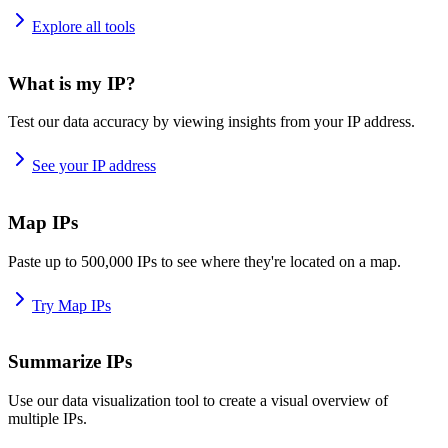
Explore all tools
What is my IP?
Test our data accuracy by viewing insights from your IP address.
See your IP address
Map IPs
Paste up to 500,000 IPs to see where they're located on a map.
Try Map IPs
Summarize IPs
Use our data visualization tool to create a visual overview of
multiple IPs.