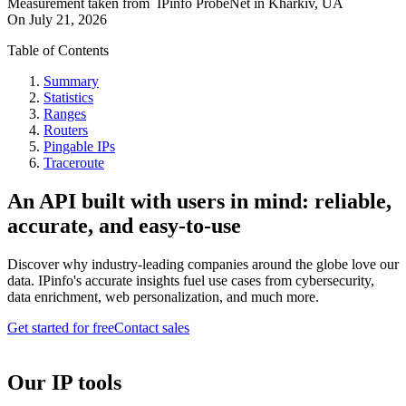
Measurement taken from
IPinfo ProbeNet
in
Kharkiv, UA
On
July 21, 2026
Table of Contents
Summary
Statistics
Ranges
Routers
Pingable IPs
Traceroute
An API built with users in mind: reliable,
accurate, and easy-to-use
Discover why industry-leading companies around the globe love our
data. IPinfo's accurate insights fuel use cases from cybersecurity,
data enrichment, web personalization, and much more.
Get started for free
Contact sales
Our IP tools