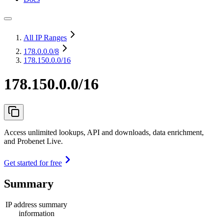
All IP Ranges
178.0.0.0
/8
178.150.0.0/16
178.150.0.0/16
Access unlimited lookups, API and downloads, data enrichment,
and Probenet Live.
Get started for free
Summary
IP address summary
information