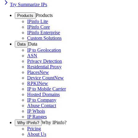
Try Summarize IPs
Products
Products
IPinfo Lite
IPinfo Core
IPinfo Enterprise
Custom Solutions
Data
Data
IP to Geolocation
ASN
Privacy Detection
Residential Proxy
Places
New
Device Count
New
RPKI
New
IP to Mobile Carrier
Hosted Domains
IP to Company
Abuse Contact
IP Whois
IP Ranges
Why IPinfo?
Why IPinfo?
Pricing
About Us