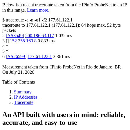
Below is a recent traceroute taken from the IPinfo ProbeNet to an IP
in this range.
Learn more.
$
traceroute -a -n -q1
-f2
177.61.122.1
traceroute to
177.61.122.1
(
177.61.122.1
):
64
hops max,
52
byte
packets
2
[
AS3549
]
200.186.63.117
1.032
ms
3
[
]
152.255.169.8
0.833
ms
4
*
5
*
6
[
AS26599
]
177.61.122.1
3.361
ms
Measurement taken from
IPinfo ProbeNet
in
Rio de Janeiro, BR
On
July 21, 2026
Table of Contents
Summary
IP Addresses
Traceroute
An API built with users in mind: reliable,
accurate, and easy-to-use