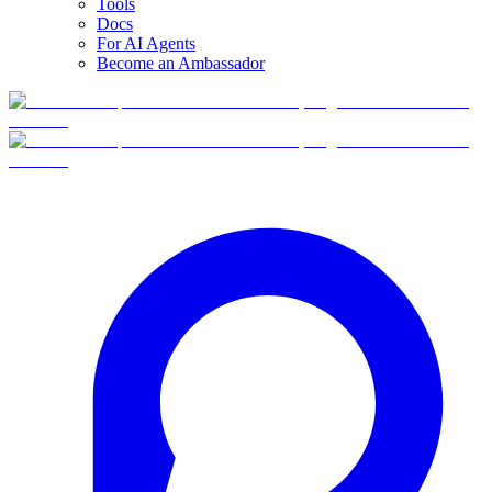
Tools
Docs
For AI Agents
Become an Ambassador