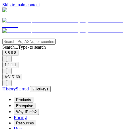
Skip to main content
Search...
Type
to search
/
8.8.8.8
1.1.1.1
AS15169
History
Starred
?
Hotkeys
Products
Enterprise
Why IPinfo?
Pricing
Resources
Docs