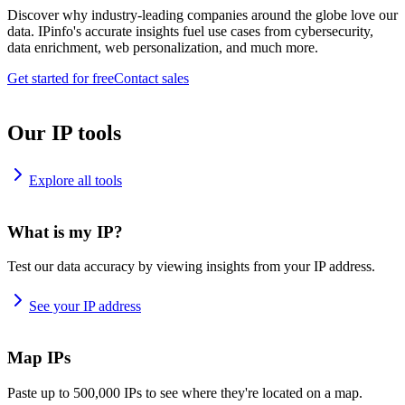
Discover why industry-leading companies around the globe love our
data. IPinfo's accurate insights fuel use cases from cybersecurity,
data enrichment, web personalization, and much more.
Get started for free
Contact sales
Our IP tools
Explore all tools
What is my IP?
Test our data accuracy by viewing insights from your IP address.
See your IP address
Map IPs
Paste up to 500,000 IPs to see where they're located on a map.