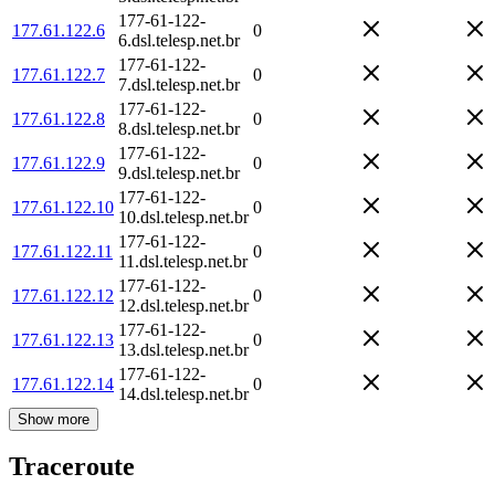
177-61-122-
177.61.122.6
0
6.dsl.telesp.net.br
177-61-122-
177.61.122.7
0
7.dsl.telesp.net.br
177-61-122-
177.61.122.8
0
8.dsl.telesp.net.br
177-61-122-
177.61.122.9
0
9.dsl.telesp.net.br
177-61-122-
177.61.122.10
0
10.dsl.telesp.net.br
177-61-122-
177.61.122.11
0
11.dsl.telesp.net.br
177-61-122-
177.61.122.12
0
12.dsl.telesp.net.br
177-61-122-
177.61.122.13
0
13.dsl.telesp.net.br
177-61-122-
177.61.122.14
0
14.dsl.telesp.net.br
Show more
Traceroute