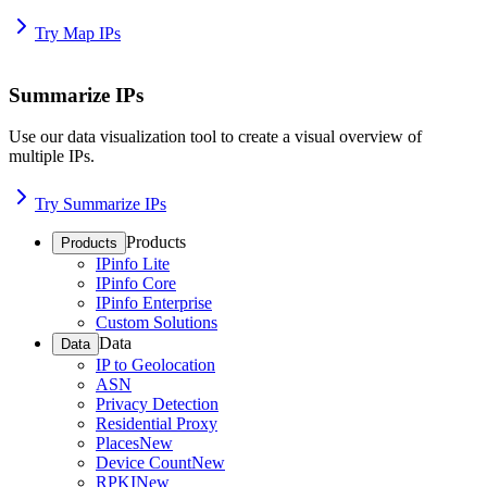
Try Map IPs
Summarize IPs
Use our data visualization tool to create a visual overview of
multiple IPs.
Try Summarize IPs
Products
Products
IPinfo Lite
IPinfo Core
IPinfo Enterprise
Custom Solutions
Data
Data
IP to Geolocation
ASN
Privacy Detection
Residential Proxy
Places
New
Device Count
New
RPKI
New