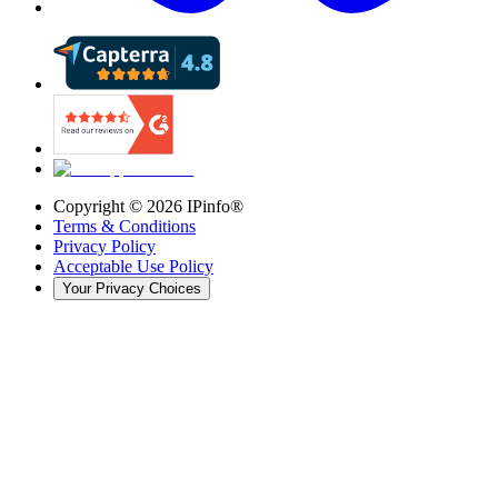
Copyright ©
2026
IPinfo®
Terms & Conditions
Privacy Policy
Acceptable Use Policy
Your Privacy Choices