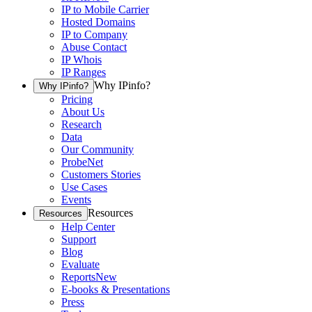
IP to Mobile Carrier
Hosted Domains
IP to Company
Abuse Contact
IP Whois
IP Ranges
Why IPinfo?
Why IPinfo?
Pricing
About Us
Research
Data
Our Community
ProbeNet
Customers Stories
Use Cases
Events
Resources
Resources
Help Center
Support
Blog
Evaluate
Reports
New
E-books & Presentations
Press