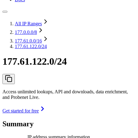
All IP Ranges
177.0.0.0
/8
177.61.0.0
/16
177.61.122.0/24
177.61.122.0/24
Access unlimited lookups, API and downloads, data enrichment,
and Probenet Live.
Get started for free
Summary
IP address summary information