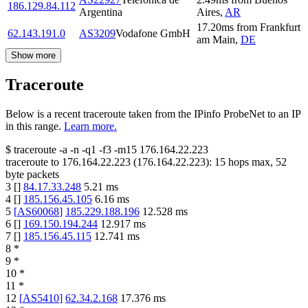
186.129.84.112
Argentina
Aires
,
AR
17.20
ms
from
Frankfurt
62.143.191.0
AS3209
Vodafone GmbH
am Main
,
DE
Show more
Traceroute
Below is a recent traceroute taken from the IPinfo ProbeNet to an IP
in this range.
Learn more.
$
traceroute -a -n -q1
-f3
-m15
176.164.22.223
traceroute to
176.164.22.223
(
176.164.22.223
):
15
hops max,
52
byte packets
3
[
]
84.17.33.248
5.21
ms
4
[
]
185.156.45.105
6.16
ms
5
[
AS60068
]
185.229.188.196
12.528
ms
6
[
]
169.150.194.244
12.917
ms
7
[
]
185.156.45.115
12.741
ms
8
*
9
*
10
*
11
*
12
[
AS5410
]
62.34.2.168
17.376
ms