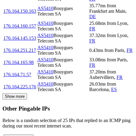
35.77
ms
from
AS5410
Bouygues
176.164.150.163
Frankfurt am Main
,
Telecom SA
DE
AS5410
Bouygues
25.68
ms
from
Lyon
,
176.164.160.157
Telecom SA
FR
AS5410
Bouygues
37.32
ms
from
Lyon
,
176.164.145.153
Telecom SA
FR
AS5410
Bouygues
176.164.251.217
0.43
ms
from
Paris
,
FR
Telecom SA
AS5410
Bouygues
33.08
ms
from
Paris
,
176.164.165.98
Telecom SA
FR
AS5410
Bouygues
37.20
ms
from
176.164.71.57
Telecom SA
Aubervilliers
,
FR
AS5410
Bouygues
26.03
ms
from
176.164.225.176
Telecom SA
Barcelona
,
ES
Show more
Other Pingable IPs
Below is a random selection of 25 IPs that replied to an ICMP ping
during our most recent internet scan.