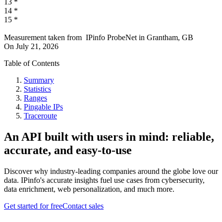
13
*
14
*
15
*
Measurement taken from
IPinfo ProbeNet
in
Grantham, GB
On
July 21, 2026
Table of Contents
Summary
Statistics
Ranges
Pingable IPs
Traceroute
An API built with users in mind: reliable,
accurate, and easy-to-use
Discover why industry-leading companies around the globe love our
data. IPinfo's accurate insights fuel use cases from cybersecurity,
data enrichment, web personalization, and much more.
Get started for free
Contact sales