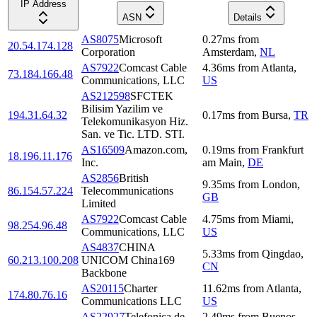
IP Address
ASN
Details
AS8075
Microsoft
0.27
ms
from
20.54.174.128
Corporation
Amsterdam
,
NL
AS7922
Comcast Cable
4.36
ms
from
Atlanta
,
73.184.166.48
Communications, LLC
US
AS212598
SFCTEK
Bilisim Yazilim ve
194.31.64.32
0.17
ms
from
Bursa
,
TR
Telekomunikasyon Hiz.
San. ve Tic. LTD. STI.
AS16509
Amazon.com,
0.19
ms
from
Frankfurt
18.196.11.176
Inc.
am Main
,
DE
AS2856
British
9.35
ms
from
London
,
86.154.57.224
Telecommunications
GB
Limited
AS7922
Comcast Cable
4.75
ms
from
Miami
,
98.254.96.48
Communications, LLC
US
AS4837
CHINA
5.33
ms
from
Qingdao
,
60.213.100.208
UNICOM China169
CN
Backbone
AS20115
Charter
11.62
ms
from
Atlanta
,
174.80.76.16
Communications LLC
US
AS22927
Telefonica de
2.49
ms
from
Buenos