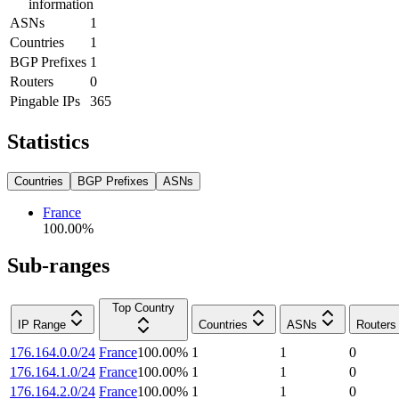
information
ASNs
1
Countries
1
BGP Prefixes
1
Routers
0
Pingable IPs
365
Statistics
Countries
BGP Prefixes
ASNs
France
100.00
%
Sub-ranges
Top Country
IP Range
Countries
ASNs
Routers
176.164.0.0/24
France
100.00
%
1
1
0
176.164.1.0/24
France
100.00
%
1
1
0
176.164.2.0/24
France
100.00
%
1
1
0