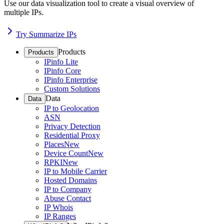
Use our data visualization tool to create a visual overview of
multiple IPs.
Try Summarize IPs
Products
Products
IPinfo Lite
IPinfo Core
IPinfo Enterprise
Custom Solutions
Data
Data
IP to Geolocation
ASN
Privacy Detection
Residential Proxy
Places
New
Device Count
New
RPKI
New
IP to Mobile Carrier
Hosted Domains
IP to Company
Abuse Contact
IP Whois
IP Ranges