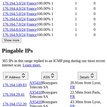
176.164.3.0/24
France
100.00
%
1
1
0
176.164.4.0/24
France
100.00
%
1
1
0
176.164.5.0/24
France
100.00
%
1
1
0
176.164.6.0/24
France
100.00
%
1
1
0
176.164.7.0/24
France
100.00
%
1
1
0
176.164.8.0/24
France
100.00
%
1
1
0
176.164.9.0/24
France
100.00
%
1
1
0
Show more
Pingable IPs
365
IP
s
in this range replied to an ICMP ping during our most recent
internet scan.
Learn more.
IP Address
ASN
Details
AS5410
Bouygues
20.91
ms
from
Lyon
,
176.164.149.83
Telecom SA
FR
AS5410
Bouygues
22.58
ms
from
Paris
,
176.164.29.41
Telecom SA
FR
AS5410
Bouygues
43.30
ms
from
Lyon
,
176.164.152.20
Telecom SA
FR