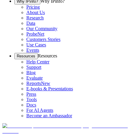
Why IPinfo?
Why IPinfo?
Pricing
About Us
Research
Data
Our Community
ProbeNet
Customers Stories
Use Cases
Events
Resources
Resources
Help Center
Support
Blog
Evaluate
Reports
New
E-books & Presentations
Press
Tools
Docs
For AI Agents
Become an Ambassador