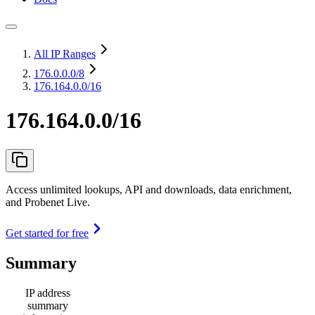
All IP Ranges
176.0.0.0
/8
176.164.0.0/16
176.164.0.0/16
Access unlimited lookups, API and downloads, data enrichment,
and Probenet Live.
Get started for free
Summary
IP address
summary