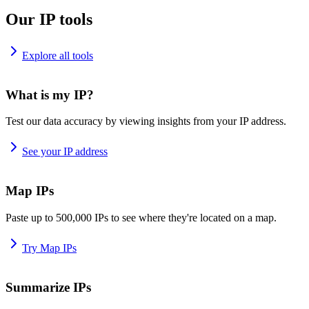
Our IP tools
Explore all tools
What is my IP?
Test our data accuracy by viewing insights from your IP address.
See your IP address
Map IPs
Paste up to 500,000 IPs to see where they're located on a map.
Try Map IPs
Summarize IPs