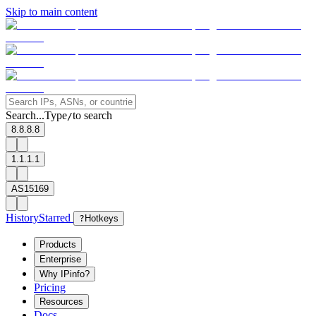
Skip to main content
Search...
Type
to search
/
8.8.8.8
1.1.1.1
AS15169
History
Starred
?
Hotkeys
Products
Enterprise
Why IPinfo?
Pricing
Resources
Docs