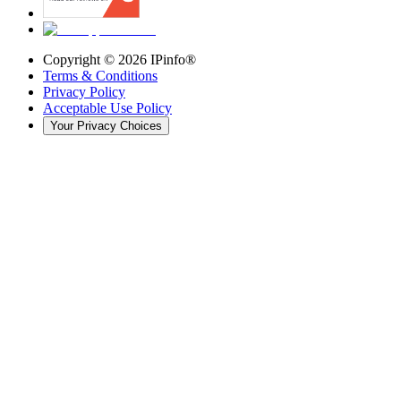
Copyright ©
2026
IPinfo®
Terms & Conditions
Privacy Policy
Acceptable Use Policy
Your Privacy Choices