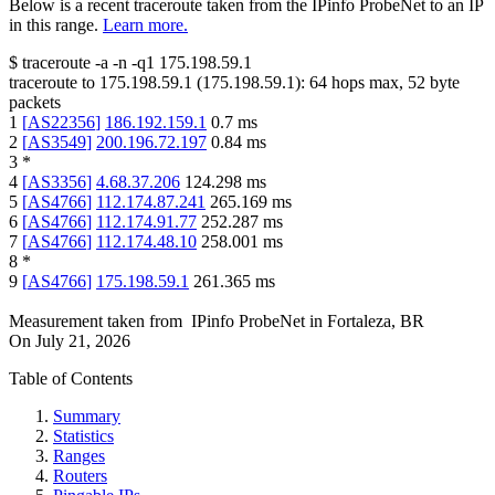
Below is a recent traceroute taken from the IPinfo ProbeNet to an IP
in this range.
Learn more.
$
traceroute -a -n -q1
175.198.59.1
traceroute to
175.198.59.1
(
175.198.59.1
):
64
hops max,
52
byte
packets
1
[
AS22356
]
186.192.159.1
0.7
ms
2
[
AS3549
]
200.196.72.197
0.84
ms
3
*
4
[
AS3356
]
4.68.37.206
124.298
ms
5
[
AS4766
]
112.174.87.241
265.169
ms
6
[
AS4766
]
112.174.91.77
252.287
ms
7
[
AS4766
]
112.174.48.10
258.001
ms
8
*
9
[
AS4766
]
175.198.59.1
261.365
ms
Measurement taken from
IPinfo ProbeNet
in
Fortaleza, BR
On
July 21, 2026
Table of Contents
Summary
Statistics
Ranges
Routers