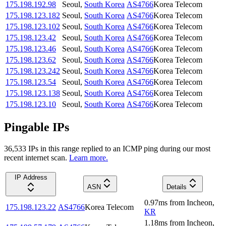
175.198.192.98
Seoul
,
South Korea
AS4766
Korea Telecom
175.198.123.182
Seoul
,
South Korea
AS4766
Korea Telecom
175.198.123.102
Seoul
,
South Korea
AS4766
Korea Telecom
175.198.123.42
Seoul
,
South Korea
AS4766
Korea Telecom
175.198.123.46
Seoul
,
South Korea
AS4766
Korea Telecom
175.198.123.62
Seoul
,
South Korea
AS4766
Korea Telecom
175.198.123.242
Seoul
,
South Korea
AS4766
Korea Telecom
175.198.123.54
Seoul
,
South Korea
AS4766
Korea Telecom
175.198.123.138
Seoul
,
South Korea
AS4766
Korea Telecom
175.198.123.10
Seoul
,
South Korea
AS4766
Korea Telecom
Pingable IPs
36,533
IP
s
in this range replied to an ICMP ping during our most
recent internet scan.
Learn more.
IP Address
ASN
Details
0.97
ms
from
Incheon
,
175.198.123.22
AS4766
Korea Telecom
KR
1.18
ms
from
Incheon
,