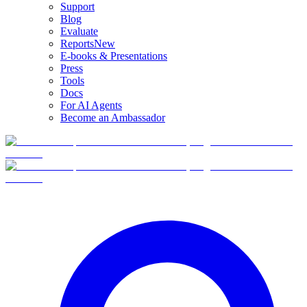
Support
Blog
Evaluate
Reports
New
E-books & Presentations
Press
Tools
Docs
For AI Agents
Become an Ambassador