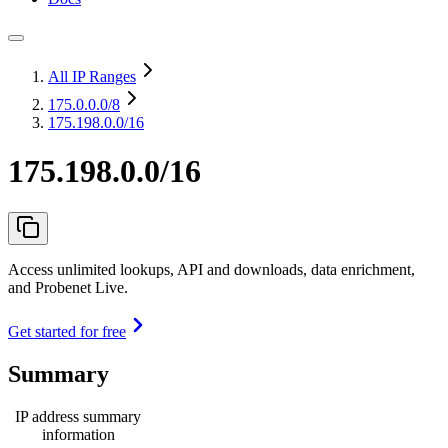
All IP Ranges
175.0.0.0
/8
175.198.0.0/16
175.198.0.0/16
Access unlimited lookups, API and downloads, data enrichment,
and Probenet Live.
Get started for free
Summary
IP address summary
information