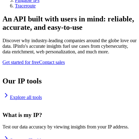
Pingable IPs
Traceroute
An API built with users in mind: reliable,
accurate, and easy-to-use
Discover why industry-leading companies around the globe love our
data. IPinfo's accurate insights fuel use cases from cybersecurity,
data enrichment, web personalization, and much more.
Get started for free
Contact sales
Our IP tools
Explore all tools
What is my IP?
Test our data accuracy by viewing insights from your IP address.