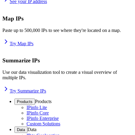
See your IP address
Map IPs
Paste up to 500,000 IPs to see where they're located on a map.
Try Map IPs
Summarize IPs
Use our data visualization tool to create a visual overview of
multiple IPs.
Try Summarize IPs
Products
Products
IPinfo Lite
IPinfo Core
IPinfo Enterprise
Custom Solutions
Data
Data