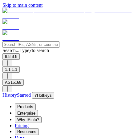
Skip to main content
Search...
Type
to search
/
8.8.8.8
1.1.1.1
AS15169
History
Starred
?
Hotkeys
Products
Enterprise
Why IPinfo?
Pricing
Resources
Docs