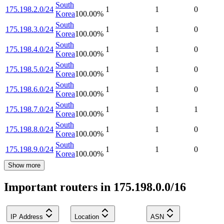
South
175.198.2.0/24
1
1
0
Korea
100.00
%
South
175.198.3.0/24
1
1
0
Korea
100.00
%
South
175.198.4.0/24
1
1
0
Korea
100.00
%
South
175.198.5.0/24
1
1
0
Korea
100.00
%
South
175.198.6.0/24
1
1
0
Korea
100.00
%
South
175.198.7.0/24
1
1
1
Korea
100.00
%
South
175.198.8.0/24
1
1
0
Korea
100.00
%
South
175.198.9.0/24
1
1
0
Korea
100.00
%
Show more
Important routers in 175.198.0.0/16
IP Address
Location
ASN