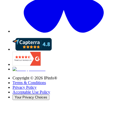
Copyright ©
2026
IPinfo®
Terms & Conditions
Privacy Policy
Acceptable Use Policy
Your Privacy Choices