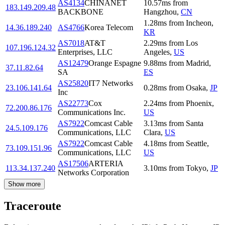
AS4134
CHINANET
10.57
ms
from
183.149.209.48
BACKBONE
Hangzhou
,
CN
1.28
ms
from
Incheon
,
14.36.189.240
AS4766
Korea Telecom
KR
AS7018
AT&T
2.29
ms
from
Los
107.196.124.32
Enterprises, LLC
Angeles
,
US
AS12479
Orange Espagne
9.88
ms
from
Madrid
,
37.11.82.64
SA
ES
AS25820
IT7 Networks
23.106.141.64
0.28
ms
from
Osaka
,
JP
Inc
AS22773
Cox
2.24
ms
from
Phoenix
,
72.200.86.176
Communications Inc.
US
AS7922
Comcast Cable
3.13
ms
from
Santa
24.5.109.176
Communications, LLC
Clara
,
US
AS7922
Comcast Cable
4.18
ms
from
Seattle
,
73.109.151.96
Communications, LLC
US
AS17506
ARTERIA
113.34.137.240
3.10
ms
from
Tokyo
,
JP
Networks Corporation
Show more
Traceroute