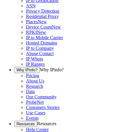
IP to Geolocation
ASN
Privacy Detection
Residential Proxy
Places
New
Device Count
New
RPKI
New
IP to Mobile Carrier
Hosted Domains
IP to Company
Abuse Contact
IP Whois
IP Ranges
Why IPinfo?
Why IPinfo?
Pricing
About Us
Research
Data
Our Community
ProbeNet
Customers Stories
Use Cases
Events
Resources
Resources
Help Center