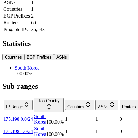
ASNs
1
Countries
1
BGP Prefixes
2
Routers
60
Pingable IPs
36,533
Statistics
Countries
BGP Prefixes
ASNs
South Korea
100.00
%
Sub-ranges
Top Country
IP Range
Countries
ASNs
Routers
South
175.198.0.0/24
1
1
0
Korea
100.00
%
South
175.198.1.0/24
1
1
0
Korea
100.00
%