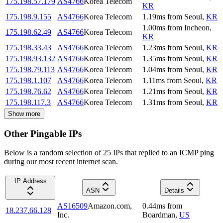
175.198.57.179
AS4766
Korea Telecom
KR
175.198.9.155
AS4766
Korea Telecom
1.19
ms
from
Seoul
,
KR
1.00
ms
from
Incheon
,
175.198.62.49
AS4766
Korea Telecom
KR
175.198.33.43
AS4766
Korea Telecom
1.23
ms
from
Seoul
,
KR
175.198.93.132
AS4766
Korea Telecom
1.35
ms
from
Seoul
,
KR
175.198.79.113
AS4766
Korea Telecom
1.04
ms
from
Seoul
,
KR
175.198.1.107
AS4766
Korea Telecom
1.11
ms
from
Seoul
,
KR
175.198.76.62
AS4766
Korea Telecom
1.21
ms
from
Seoul
,
KR
175.198.117.3
AS4766
Korea Telecom
1.31
ms
from
Seoul
,
KR
Show more
Other Pingable IPs
Below is a random selection of 25 IPs that replied to an ICMP ping
during our most recent internet scan.
IP Address
ASN
Details
AS16509
Amazon.com,
0.44
ms
from
18.237.66.128
Inc.
Boardman
,
US