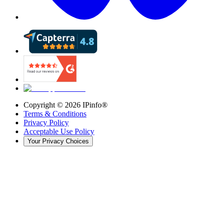
Copyright ©
2026
IPinfo®
Terms & Conditions
Privacy Policy
Acceptable Use Policy
Your Privacy Choices