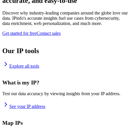
accurate, and easy-to-use
Discover why industry-leading companies around the globe love our
data. IPinfo's accurate insights fuel use cases from cybersecurity,
data enrichment, web personalization, and much more.
Get started for free
Contact sales
Our IP tools
Explore all tools
What is my IP?
Test our data accuracy by viewing insights from your IP address.
See your IP address
Map IPs