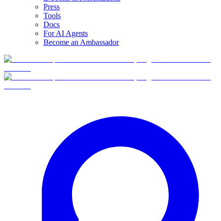
Press
Tools
Docs
For AI Agents
Become an Ambassador