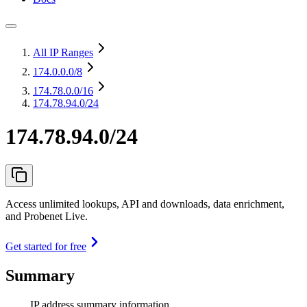
All IP Ranges
174.0.0.0
/8
174.78.0.0
/16
174.78.94.0/24
174.78.94.0/24
Access unlimited lookups, API and downloads, data enrichment,
and Probenet Live.
Get started for free
Summary
IP address summary information