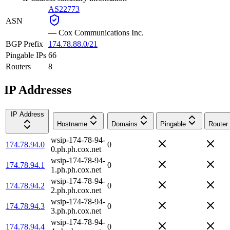
AS22773
ASN
—
Cox Communications Inc.
BGP Prefix
174.78.88.0/21
Pingable IPs
66
Routers
8
IP Addresses
IP Address
Hostname
Domains
Pingable
Router
wsip-174-78-94-
174.78.94.0
0
0.ph.ph.cox.net
wsip-174-78-94-
174.78.94.1
0
1.ph.ph.cox.net
wsip-174-78-94-
174.78.94.2
0
2.ph.ph.cox.net
wsip-174-78-94-
174.78.94.3
0
3.ph.ph.cox.net
wsip-174-78-94-
174.78.94.4
0