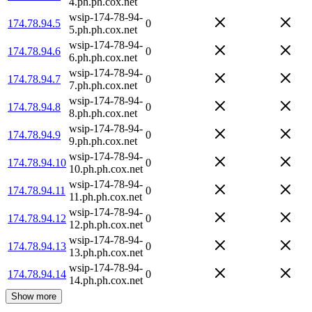
4.ph.ph.cox.net
wsip-174-78-94-
174.78.94.5
0
5.ph.ph.cox.net
wsip-174-78-94-
174.78.94.6
0
6.ph.ph.cox.net
wsip-174-78-94-
174.78.94.7
0
7.ph.ph.cox.net
wsip-174-78-94-
174.78.94.8
0
8.ph.ph.cox.net
wsip-174-78-94-
174.78.94.9
0
9.ph.ph.cox.net
wsip-174-78-94-
174.78.94.10
0
10.ph.ph.cox.net
wsip-174-78-94-
174.78.94.11
0
11.ph.ph.cox.net
wsip-174-78-94-
174.78.94.12
0
12.ph.ph.cox.net
wsip-174-78-94-
174.78.94.13
0
13.ph.ph.cox.net
wsip-174-78-94-
174.78.94.14
0
14.ph.ph.cox.net
Show more