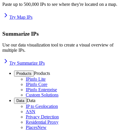
Paste up to 500,000 IPs to see where they're located on a map.
Try Map IPs
Summarize IPs
Use our data visualization tool to create a visual overview of
multiple IPs.
Try Summarize IPs
Products
Products
IPinfo Lite
IPinfo Core
IPinfo Enterprise
Custom Solutions
Data
Data
IP to Geolocation
ASN
Privacy Detection
Residential Proxy
Places
New