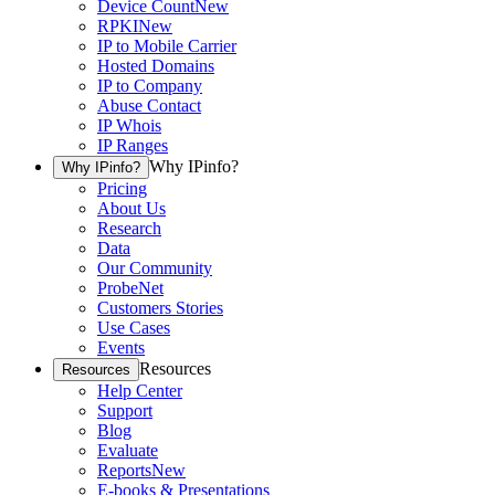
Device Count
New
RPKI
New
IP to Mobile Carrier
Hosted Domains
IP to Company
Abuse Contact
IP Whois
IP Ranges
Why IPinfo?
Why IPinfo?
Pricing
About Us
Research
Data
Our Community
ProbeNet
Customers Stories
Use Cases
Events
Resources
Resources
Help Center
Support
Blog
Evaluate
Reports
New
E-books & Presentations