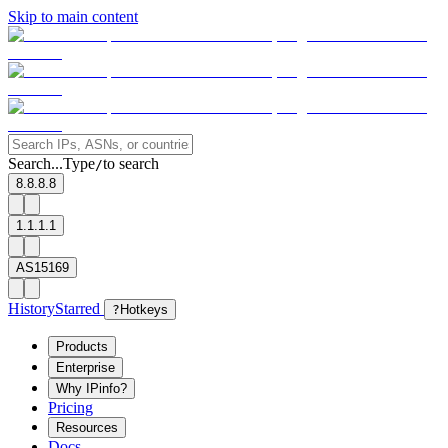
Skip to main content
Search...
Type
to search
/
8.8.8.8
1.1.1.1
AS15169
History
Starred
?
Hotkeys
Products
Enterprise
Why IPinfo?
Pricing
Resources
Docs