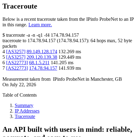
Traceroute
Below is a recent traceroute taken from the IPinfo ProbeNet to an IP
in this range.
Learn more.
$
traceroute -a -n -q1
-f4
174.78.94.157
traceroute to
174.78.94.157
(
174.78.94.157
):
64
hops max,
52
byte
packets
4
[
AS3257
]
89.149.128.174
132.269
ms
5
[
AS3257
]
209.120.139.38
129.449
ms
6
[
AS22773
]
68.1.5.211
141.205
ms
7
[
AS22773
]
174.78.94.157
141.939
ms
Measurement taken from
IPinfo ProbeNet
in
Manchester, GB
On
July 22, 2026
Table of Contents
Summary
IP Addresses
Traceroute
An API built with users in mind: reliable,