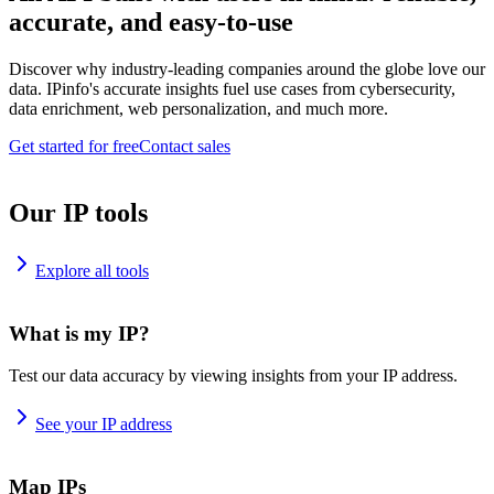
accurate, and easy-to-use
Discover why industry-leading companies around the globe love our
data. IPinfo's accurate insights fuel use cases from cybersecurity,
data enrichment, web personalization, and much more.
Get started for free
Contact sales
Our IP tools
Explore all tools
What is my IP?
Test our data accuracy by viewing insights from your IP address.
See your IP address
Map IPs