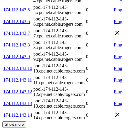
4.cpe.net.cable.rogers.com
pool-174-112-143-
174.112.143.5
0
Ping
5.cpe.net.cable.rogers.com
pool-174-112-143-
174.112.143.6
0
Ping
6.cpe.net.cable.rogers.com
pool-174-112-143-
174.112.143.7
0
7.cpe.net.cable.rogers.com
pool-174-112-143-
174.112.143.8
0
Ping
8.cpe.net.cable.rogers.com
pool-174-112-143-
174.112.143.9
0
Ping
9.cpe.net.cable.rogers.com
pool-174-112-143-
174.112.143.10
0
Ping
10.cpe.net.cable.rogers.com
pool-174-112-143-
174.112.143.11
0
Ping
11.cpe.net.cable.rogers.com
pool-174-112-143-
174.112.143.12
0
Ping
12.cpe.net.cable.rogers.com
pool-174-112-143-
174.112.143.13
0
Ping
13.cpe.net.cable.rogers.com
pool-174-112-143-
174.112.143.14
0
14.cpe.net.cable.rogers.com
Show more