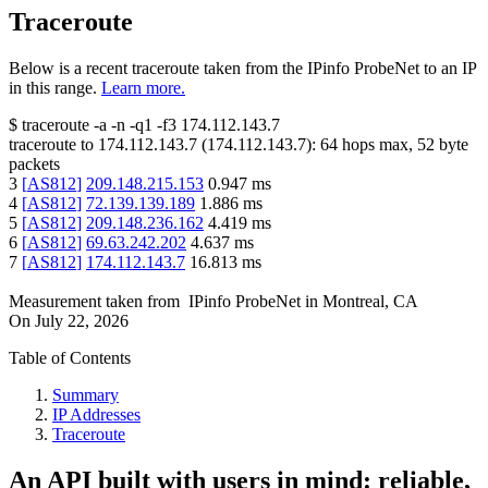
Traceroute
Below is a recent traceroute taken from the IPinfo ProbeNet to an IP
in this range.
Learn more.
$
traceroute -a -n -q1
-f3
174.112.143.7
traceroute to
174.112.143.7
(
174.112.143.7
):
64
hops max,
52
byte
packets
3
[
AS812
]
209.148.215.153
0.947
ms
4
[
AS812
]
72.139.139.189
1.886
ms
5
[
AS812
]
209.148.236.162
4.419
ms
6
[
AS812
]
69.63.242.202
4.637
ms
7
[
AS812
]
174.112.143.7
16.813
ms
Measurement taken from
IPinfo ProbeNet
in
Montreal, CA
On
July 22, 2026
Table of Contents
Summary
IP Addresses
Traceroute
An API built with users in mind: reliable,