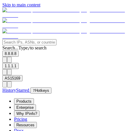
Skip to main content
Search...
Type
to search
/
8.8.8.8
1.1.1.1
AS15169
History
Starred
?
Hotkeys
Products
Enterprise
Why IPinfo?
Pricing
Resources
Docs