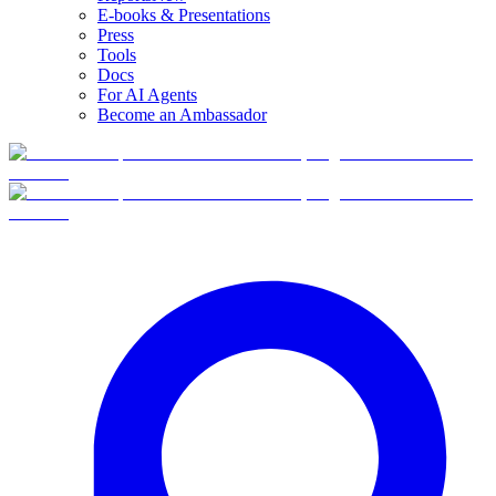
E-books & Presentations
Press
Tools
Docs
For AI Agents
Become an Ambassador