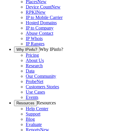
Places
New
Device Count
New
RPKI
New
IP to Mobile Carrier
Hosted Domains
IP to Company
Abuse Contact
IP Whois
IP Ranges
Why IPinfo?
Why IPinfo?
Pricing
About Us
Research
Data
Our Community
ProbeNet
Customers Stories
Use Cases
Events
Resources
Resources
Help Center
Support
Blog
Evaluate
Reports
New