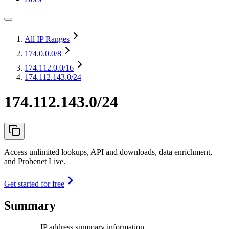
All IP Ranges
174.0.0.0
/8
174.112.0.0
/16
174.112.143.0/24
174.112.143.0/24
Access unlimited lookups, API and downloads, data enrichment,
and Probenet Live.
Get started for free
Summary
IP address summary information