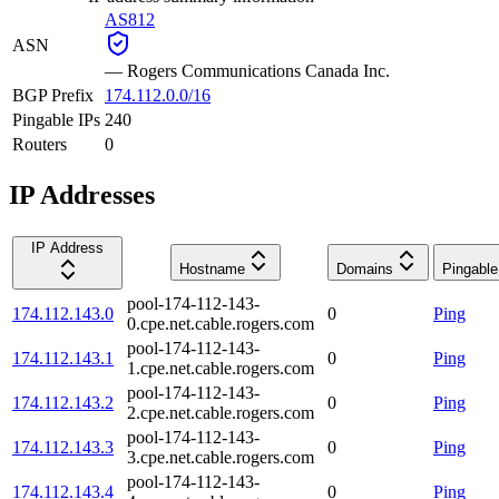
AS812
ASN
—
Rogers Communications Canada Inc.
BGP Prefix
174.112.0.0/16
Pingable IPs
240
Routers
0
IP Addresses
IP Address
Hostname
Domains
Pingable
pool-174-112-143-
174.112.143.0
0
Ping
0.cpe.net.cable.rogers.com
pool-174-112-143-
174.112.143.1
0
Ping
1.cpe.net.cable.rogers.com
pool-174-112-143-
174.112.143.2
0
Ping
2.cpe.net.cable.rogers.com
pool-174-112-143-
174.112.143.3
0
Ping
3.cpe.net.cable.rogers.com
pool-174-112-143-
174.112.143.4
0
Ping