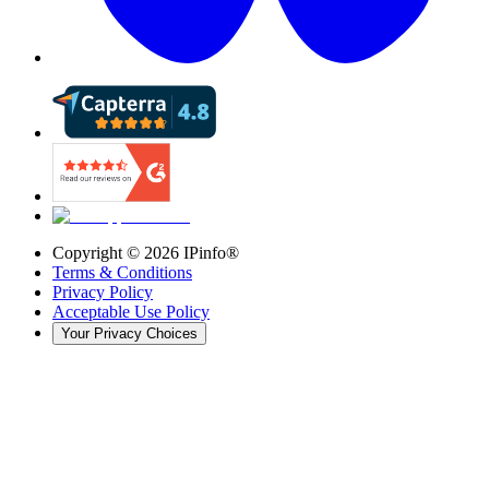
Copyright ©
2026
IPinfo®
Terms & Conditions
Privacy Policy
Acceptable Use Policy
Your Privacy Choices