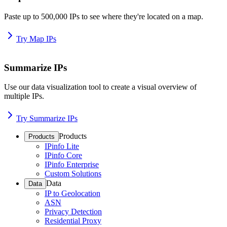
Paste up to 500,000 IPs to see where they're located on a map.
Try Map IPs
Summarize IPs
Use our data visualization tool to create a visual overview of
multiple IPs.
Try Summarize IPs
Products
Products
IPinfo Lite
IPinfo Core
IPinfo Enterprise
Custom Solutions
Data
Data
IP to Geolocation
ASN
Privacy Detection
Residential Proxy