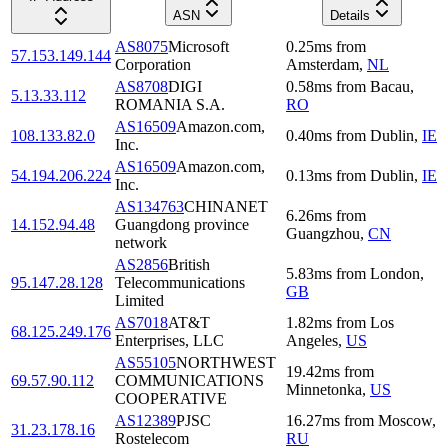
ASN
Details
AS8075
Microsoft
0.25
ms
from
57.153.149.144
Corporation
Amsterdam
,
NL
AS8708
DIGI
0.58
ms
from
Bacau
,
5.13.33.112
ROMANIA S.A.
RO
AS16509
Amazon.com,
108.133.82.0
0.40
ms
from
Dublin
,
IE
Inc.
AS16509
Amazon.com,
54.194.206.224
0.13
ms
from
Dublin
,
IE
Inc.
AS134763
CHINANET
6.26
ms
from
14.152.94.48
Guangdong province
Guangzhou
,
CN
network
AS2856
British
5.83
ms
from
London
,
95.147.28.128
Telecommunications
GB
Limited
AS7018
AT&T
1.82
ms
from
Los
68.125.249.176
Enterprises, LLC
Angeles
,
US
AS55105
NORTHWEST
19.42
ms
from
69.57.90.112
COMMUNICATIONS
Minnetonka
,
US
COOPERATIVE
AS12389
PJSC
16.27
ms
from
Moscow
,
31.23.178.16
Rostelecom
RU