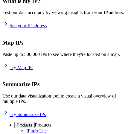
What is my IP?
Test our data accuracy by viewing insights from your IP address.
See your IP address
Map IPs
Paste up to 500,000 IPs to see where they're located on a map.
Try Map IPs
Summarize IPs
Use our data visualization tool to create a visual overview of
multiple IPs.
Try Summarize IPs
Products
Products
IPinfo Lite