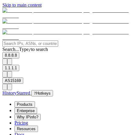
Skip to main content
Search...
Type
to search
/
8.8.8.8
1.1.1.1
AS15169
History
Starred
?
Hotkeys
Products
Enterprise
Why IPinfo?
Pricing
Resources
Docs