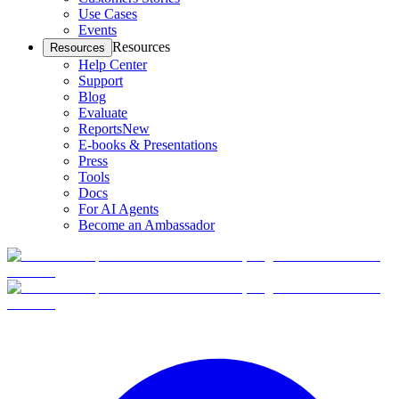
Use Cases
Events
Resources
Resources
Help Center
Support
Blog
Evaluate
Reports
New
E-books & Presentations
Press
Tools
Docs
For AI Agents
Become an Ambassador