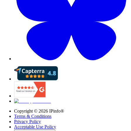
Copyright ©
2026
IPinfo®
Terms & Conditions
Privacy Policy
Acceptable Use Policy