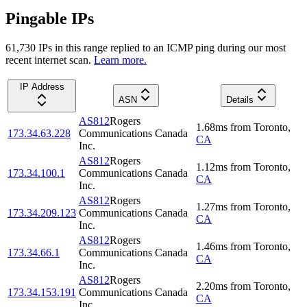
Pingable IPs
61,730
IP
s
in this range replied to an ICMP ping during our most
recent internet scan.
Learn more.
IP Address
ASN
Details
AS812
Rogers
1.68
ms
from
Toronto
,
173.34.63.228
Communications Canada
CA
Inc.
AS812
Rogers
1.12
ms
from
Toronto
,
173.34.100.1
Communications Canada
CA
Inc.
AS812
Rogers
1.27
ms
from
Toronto
,
173.34.209.123
Communications Canada
CA
Inc.
AS812
Rogers
1.46
ms
from
Toronto
,
173.34.66.1
Communications Canada
CA
Inc.
AS812
Rogers
2.20
ms
from
Toronto
,
173.34.153.191
Communications Canada
CA
Inc.