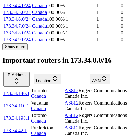
173.34.4.0/24
Canada
100.00
%
1
1
0
173.34.5.0/24
Canada
100.00
%
1
1
0
173.34.6.0/24
Canada
100.00
%
1
1
0
173.34.7.0/24
Canada
100.00
%
1
1
0
173.34.8.0/24
Canada
100.00
%
1
1
0
173.34.9.0/24
Canada
100.00
%
1
1
0
Show more
Important routers in 173.34.0.0/16
IP Address
Location
ASN
Toronto
,
AS812
Rogers Communications
173.34.146.1
Canada
Canada Inc.
Vaughan
,
AS812
Rogers Communications
173.34.116.1
Canada
Canada Inc.
Toronto
,
AS812
Rogers Communications
173.34.198.1
Canada
Canada Inc.
Fredericton
,
AS812
Rogers Communications
173.34.42.1
Canada
Canada Inc.