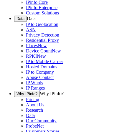
IPinfo Core
IPinfo Enterprise
Custom Solutions
Data
Data
IP to Geolocation
ASN
Privacy Detection
Residential Proxy
Places
New
Device Count
New
RPKI
New
IP to Mobile Carrier
Hosted Domains
IP to Company
Abuse Contact
IP Whois
IP Ranges
Why IPinfo?
Why IPinfo?
Pricing
About Us
Research
Data
Our Community
ProbeNet
Customers Stories