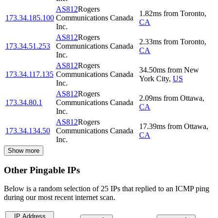
AS812
Rogers
1.82
ms
from
Toronto
,
173.34.185.100
Communications Canada
CA
Inc.
AS812
Rogers
2.33
ms
from
Toronto
,
173.34.51.253
Communications Canada
CA
Inc.
AS812
Rogers
34.50
ms
from
New
173.34.117.135
Communications Canada
York City
,
US
Inc.
AS812
Rogers
2.09
ms
from
Ottawa
,
173.34.80.1
Communications Canada
CA
Inc.
AS812
Rogers
17.39
ms
from
Ottawa
,
173.34.134.50
Communications Canada
CA
Inc.
Show more
Other Pingable IPs
Below is a random selection of 25 IPs that replied to an ICMP ping
during our most recent internet scan.
IP Address