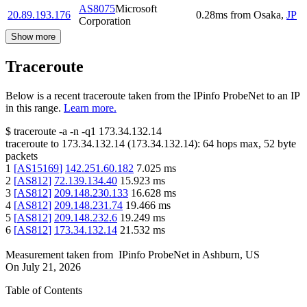
AS8075
Microsoft
20.89.193.176
0.28
ms
from
Osaka
,
JP
Corporation
Show more
Traceroute
Below is a recent traceroute taken from the IPinfo ProbeNet to an IP
in this range.
Learn more.
$
traceroute -a -n -q1
173.34.132.14
traceroute to
173.34.132.14
(
173.34.132.14
):
64
hops max,
52
byte
packets
1
[
AS15169
]
142.251.60.182
7.025
ms
2
[
AS812
]
72.139.134.40
15.923
ms
3
[
AS812
]
209.148.230.133
16.628
ms
4
[
AS812
]
209.148.231.74
19.466
ms
5
[
AS812
]
209.148.232.6
19.249
ms
6
[
AS812
]
173.34.132.14
21.532
ms
Measurement taken from
IPinfo ProbeNet
in
Ashburn, US
On
July 21, 2026
Table of Contents