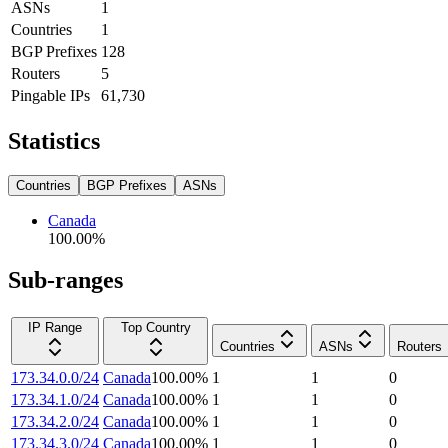
ASNs
1
Countries
1
BGP Prefixes
128
Routers
5
Pingable IPs
61,730
Statistics
Countries
BGP Prefixes
ASNs
Canada
100.00
%
Sub-ranges
IP Range
Top Country
Countries
ASNs
Routers
173.34.0.0/24
Canada
100.00
%
1
1
0
173.34.1.0/24
Canada
100.00
%
1
1
0
173.34.2.0/24
Canada
100.00
%
1
1
0
173.34.3.0/24
Canada
100.00
%
1
1
0