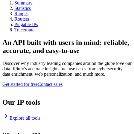
Summary
Statistics
Ranges
Routers
Pingable IPs
Traceroute
An API built with users in mind: reliable,
accurate, and easy-to-use
Discover why industry-leading companies around the globe love our
data. IPinfo's accurate insights fuel use cases from cybersecurity,
data enrichment, web personalization, and much more.
Get started for free
Contact sales
Our IP tools
Explore all tools