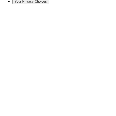
Your Privacy Choices