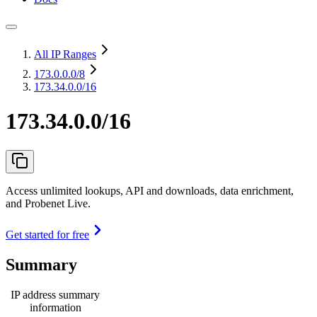
All IP Ranges
173.0.0.0
/8
173.34.0.0/16
173.34.0.0/16
Access unlimited lookups, API and downloads, data enrichment,
and Probenet Live.
Get started for free
Summary
IP address summary
information