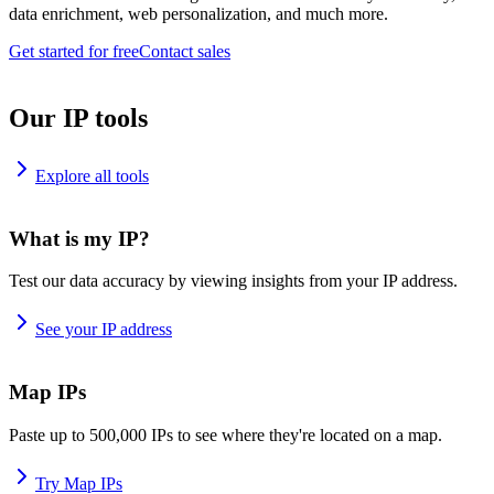
data enrichment, web personalization, and much more.
Get started for free
Contact sales
Our IP tools
Explore all tools
What is my IP?
Test our data accuracy by viewing insights from your IP address.
See your IP address
Map IPs
Paste up to 500,000 IPs to see where they're located on a map.
Try Map IPs