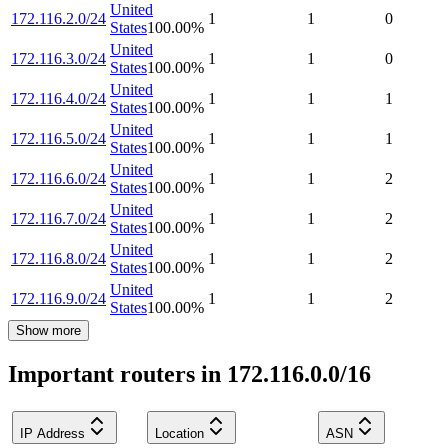
United
172.116.2.0/24
1
1
0
States
100.00
%
United
172.116.3.0/24
1
1
0
States
100.00
%
United
172.116.4.0/24
1
1
1
States
100.00
%
United
172.116.5.0/24
1
1
1
States
100.00
%
United
172.116.6.0/24
1
1
2
States
100.00
%
United
172.116.7.0/24
1
1
2
States
100.00
%
United
172.116.8.0/24
1
1
2
States
100.00
%
United
172.116.9.0/24
1
1
2
States
100.00
%
Show more
Important routers in 172.116.0.0/16
IP Address
Location
ASN