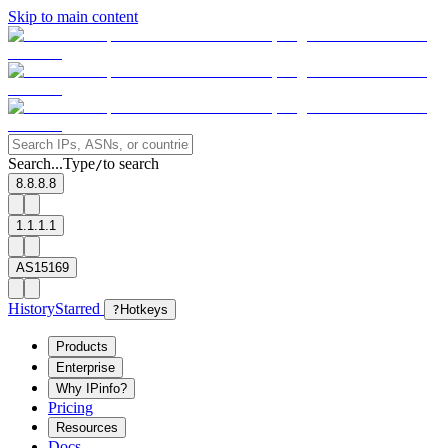
Skip to main content
Search...
Type
to search
/
8.8.8.8
1.1.1.1
AS15169
History
Starred
?
Hotkeys
Products
Enterprise
Why IPinfo?
Pricing
Resources
Docs