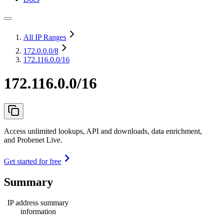
All IP Ranges
172.0.0.0
/8
172.116.0.0/16
172.116.0.0/16
Access unlimited lookups, API and downloads, data enrichment,
and Probenet Live.
Get started for free
Summary
IP address summary
information