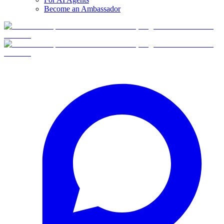
Become an Ambassador