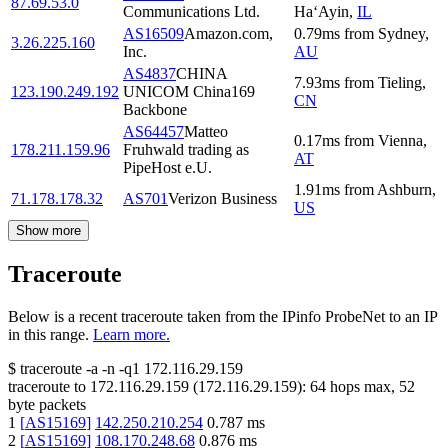
87.69.53.0
Communications Ltd.
Ha‘Ayin
,
IL
AS16509
Amazon.com,
0.79
ms
from
Sydney
,
3.26.225.160
Inc.
AU
AS4837
CHINA
7.93
ms
from
Tieling
,
123.190.249.192
UNICOM China169
CN
Backbone
AS64457
Matteo
0.17
ms
from
Vienna
,
178.211.159.96
Fruhwald trading as
AT
PipeHost e.U.
1.91
ms
from
Ashburn
,
71.178.178.32
AS701
Verizon Business
US
Show more
Traceroute
Below is a recent traceroute taken from the IPinfo ProbeNet to an IP
in this range.
Learn more.
$
traceroute -a -n -q1
172.116.29.159
traceroute to
172.116.29.159
(
172.116.29.159
):
64
hops max,
52
byte packets
1
[
AS15169
]
142.250.210.254
0.787
ms
2
[
AS15169
]
108.170.248.68
0.876
ms