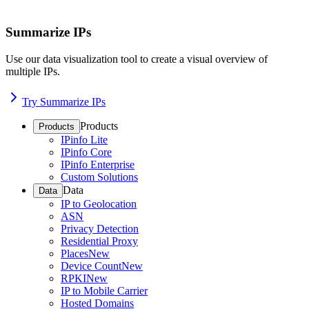
Summarize IPs
Use our data visualization tool to create a visual overview of
multiple IPs.
Try Summarize IPs
Products
Products
IPinfo Lite
IPinfo Core
IPinfo Enterprise
Custom Solutions
Data
Data
IP to Geolocation
ASN
Privacy Detection
Residential Proxy
Places
New
Device Count
New
RPKI
New
IP to Mobile Carrier
Hosted Domains