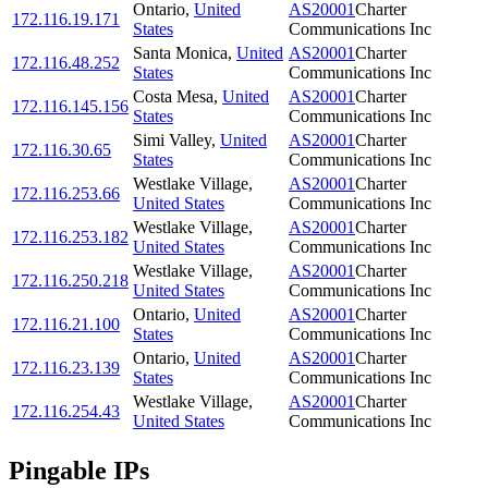
Ontario
,
United
AS20001
Charter
172.116.19.171
States
Communications Inc
Santa Monica
,
United
AS20001
Charter
172.116.48.252
States
Communications Inc
Costa Mesa
,
United
AS20001
Charter
172.116.145.156
States
Communications Inc
Simi Valley
,
United
AS20001
Charter
172.116.30.65
States
Communications Inc
Westlake Village
,
AS20001
Charter
172.116.253.66
United States
Communications Inc
Westlake Village
,
AS20001
Charter
172.116.253.182
United States
Communications Inc
Westlake Village
,
AS20001
Charter
172.116.250.218
United States
Communications Inc
Ontario
,
United
AS20001
Charter
172.116.21.100
States
Communications Inc
Ontario
,
United
AS20001
Charter
172.116.23.139
States
Communications Inc
Westlake Village
,
AS20001
Charter
172.116.254.43
United States
Communications Inc
Pingable IPs