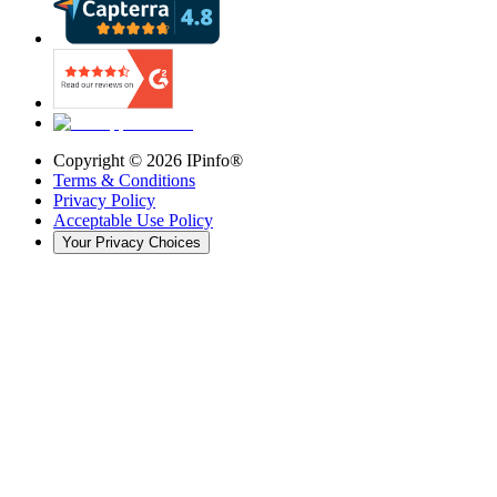
Copyright ©
2026
IPinfo®
Terms & Conditions
Privacy Policy
Acceptable Use Policy
Your Privacy Choices