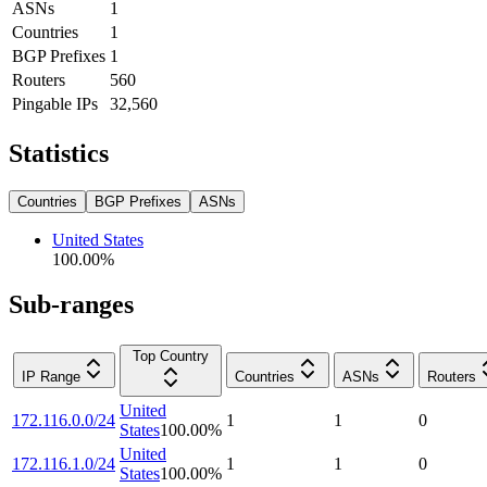
ASNs
1
Countries
1
BGP Prefixes
1
Routers
560
Pingable IPs
32,560
Statistics
Countries
BGP Prefixes
ASNs
United States
100.00
%
Sub-ranges
Top Country
IP Range
Countries
ASNs
Routers
United
172.116.0.0/24
1
1
0
States
100.00
%
United
172.116.1.0/24
1
1
0
States
100.00
%