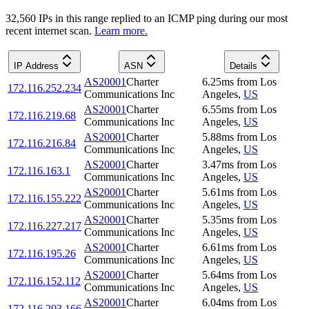
32,560
IP
s
in this range replied to an ICMP ping during our most
recent internet scan.
Learn more.
IP Address
ASN
Details
AS20001
Charter
6.25
ms
from
Los
172.116.252.234
Communications Inc
Angeles
,
US
AS20001
Charter
6.55
ms
from
Los
172.116.219.68
Communications Inc
Angeles
,
US
AS20001
Charter
5.88
ms
from
Los
172.116.216.84
Communications Inc
Angeles
,
US
AS20001
Charter
3.47
ms
from
Los
172.116.163.1
Communications Inc
Angeles
,
US
AS20001
Charter
5.61
ms
from
Los
172.116.155.222
Communications Inc
Angeles
,
US
AS20001
Charter
5.35
ms
from
Los
172.116.227.217
Communications Inc
Angeles
,
US
AS20001
Charter
6.61
ms
from
Los
172.116.195.26
Communications Inc
Angeles
,
US
AS20001
Charter
5.64
ms
from
Los
172.116.152.112
Communications Inc
Angeles
,
US
AS20001
Charter
6.04
ms
from
Los
172.116.203.166