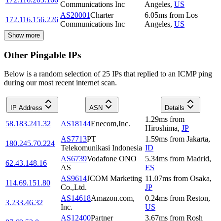
Communications Inc
Angeles
,
US
AS20001
Charter
6.05
ms
from
Los
172.116.156.226
Communications Inc
Angeles
,
US
Show more
Other Pingable IPs
Below is a random selection of 25 IPs that replied to an ICMP ping
during our most recent internet scan.
IP Address
ASN
Details
1.29
ms
from
58.183.241.32
AS18144
Enecom,Inc.
Hiroshima
,
JP
AS7713
PT
1.59
ms
from
Jakarta
,
180.245.70.224
Telekomunikasi Indonesia
ID
AS6739
Vodafone ONO
5.34
ms
from
Madrid
,
62.43.148.16
AS
ES
AS9614
JCOM Marketing
11.07
ms
from
Osaka
,
114.69.151.80
Co.,Ltd.
JP
AS14618
Amazon.com,
0.24
ms
from
Reston
,
3.233.46.32
Inc.
US
AS12400
Partner
3.67
ms
from
Rosh