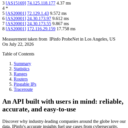
3
[
AS15169
]
74.125.118.177
4.37
ms
4
*
5
[
AS20001
]
72.129.1.43
9.572
ms
6
[
AS20001
]
24.30.173.97
9.612
ms
7
[
AS20001
]
24.30.173.55
9.867
ms
8
[
AS20001
]
172.116.29.159
17.758
ms
Measurement taken from
IPinfo ProbeNet
in
Los Angeles, US
On
July 22, 2026
Table of Contents
Summary
Statistics
Ranges
Routers
Pingable IPs
Traceroute
An API built with users in mind: reliable,
accurate, and easy-to-use
Discover why industry-leading companies around the globe love our
data. IPinfo's accurate insights fuel use cases from cybersecurity,