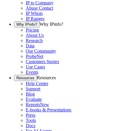
IP to Company
Abuse Contact
IP Whois
IP Ranges
Why IPinfo?
Why IPinfo?
Pricing
About Us
Research
Data
Our Community
ProbeNet
Customers Stories
Use Cases
Events
Resources
Resources
Help Center
Support
Blog
Evaluate
Reports
New
E-books & Presentations
Press
Tools
Docs
For AI Agents