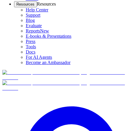
Resources
Resources
Help Center
Support
Blog
Evaluate
Reports
New
E-books & Presentations
Press
Tools
Docs
For AI Agents
Become an Ambassador