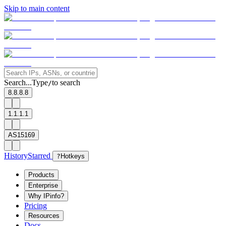
Skip to main content
Search...
Type
to search
/
8.8.8.8
1.1.1.1
AS15169
History
Starred
?
Hotkeys
Products
Enterprise
Why IPinfo?
Pricing
Resources
Docs