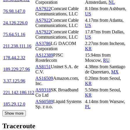
Corporation
Amsterdam
,
NL
AS7922
Comcast Cable
8.10
ms
from
Ashburn
,
76.98.147.0
Communications, LLC
US
AS7922
Comcast Cable
4.17
ms
from
Atlanta
,
24.126.226.0
Communications, LLC
US
AS7922
Comcast Cable
17.87
ms
from
Dallas
,
75.64.51.16
Communications, LLC
US
AS3786
LG DACOM
2.27
ms
from
Incheon
,
211.238.111.16
Corporation
KR
AS12389
PJSC
15.94
ms
from
178.44.2.32
Rostelecom
Moscow
,
RU
AS8151
Uninet S.A. de
4.38
ms
from
Santiago
189.229.27.96
C.V.
de Queretaro
,
MX
AS16509
Amazon.com,
0.20
ms
from
Seoul
,
3.37.125.96
Inc.
KR
AS9318
SK Broadband
5.50
ms
from
Seoul
,
221.142.186.112
Co Ltd
KR
AS60589
Liquid Systems
4.14
ms
from
Warsaw
,
185.29.12.0
Sp. z o.o.
PL
Show more
Traceroute