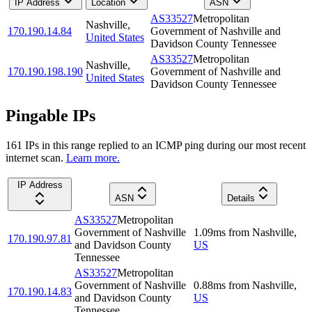
IP Address
Location
ASN
AS33527
Metropolitan
Nashville
,
170.190.14.84
Government of Nashville and
United States
Davidson County Tennessee
AS33527
Metropolitan
Nashville
,
170.190.198.190
Government of Nashville and
United States
Davidson County Tennessee
Pingable IPs
161
IP
s
in this range replied to an ICMP ping during our most recent
internet scan.
Learn more.
IP Address
ASN
Details
AS33527
Metropolitan
Government of Nashville
1.09
ms
from
Nashville
,
170.190.97.81
and Davidson County
US
Tennessee
AS33527
Metropolitan
Government of Nashville
0.88
ms
from
Nashville
,
170.190.14.83
and Davidson County
US
Tennessee