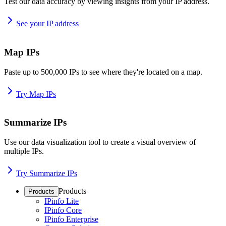
Test our data accuracy by viewing insights from your IP address.
See your IP address
Map IPs
Paste up to 500,000 IPs to see where they're located on a map.
Try Map IPs
Summarize IPs
Use our data visualization tool to create a visual overview of
multiple IPs.
Try Summarize IPs
Products
Products
IPinfo Lite
IPinfo Core
IPinfo Enterprise