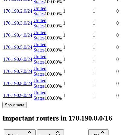
States
100.00
%
United
170.190.2.0/24
1
1
0
States
100.00
%
United
170.190.3.0/24
1
1
0
States
100.00
%
United
170.190.4.0/24
1
1
0
States
100.00
%
United
170.190.5.0/24
1
1
0
States
100.00
%
United
170.190.6.0/24
1
1
0
States
100.00
%
United
170.190.7.0/24
1
1
0
States
100.00
%
United
170.190.8.0/24
1
1
0
States
100.00
%
United
170.190.9.0/24
1
1
0
States
100.00
%
Show more
Important routers in 170.190.0.0/16