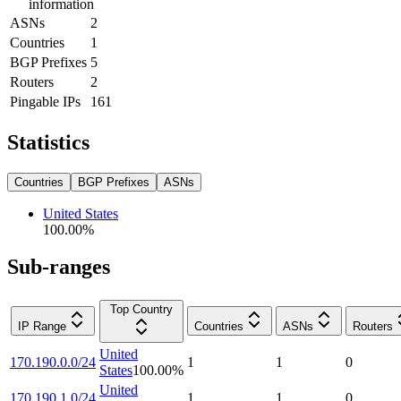
information
ASNs
2
Countries
1
BGP Prefixes
5
Routers
2
Pingable IPs
161
Statistics
Countries
BGP Prefixes
ASNs
United States
100.00
%
Sub-ranges
Top Country
IP Range
Countries
ASNs
Routers
United
170.190.0.0/24
1
1
0
States
100.00
%
United
170.190.1.0/24
1
1
0