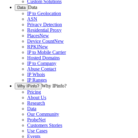
Custom Solutions
Data
Data
IP to Geolocation
ASN
Privacy Detection
Residential Proxy
Places
New
Device Count
New
RPKI
New
IP to Mobile Carrier
Hosted Domains
IP to Company
Abuse Contact
IP Whois
IP Ranges
Why IPinfo?
Why IPinfo?
Pricing
About Us
Research
Data
Our Community
ProbeNet
Customers Stories
Use Cases
Events