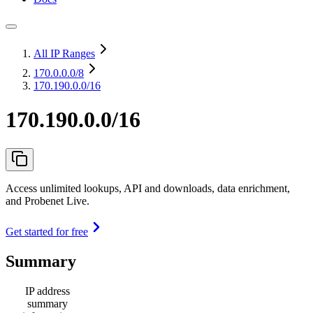
All IP Ranges
170.0.0.0
/8
170.190.0.0/16
170.190.0.0/16
Access unlimited lookups, API and downloads, data enrichment,
and Probenet Live.
Get started for free
Summary
IP address
summary