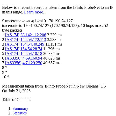
Below is a recent traceroute taken from the IPinfo ProbeNet to an IP
in this range.
Learn more.
$
traceroute -a -n -q1
-m10
170.190.74.127
traceroute to
170.190.74.127
(
170.190.74.127
):
10
hops max,
52
byte packets
1
[
AS174
]
38.142.112.206
3.229
ms
2
[
AS174
]
154.54.172.113
3.533
ms
3
[
AS174
]
154.54.40.249
11.151
ms
4
[
AS174
]
154.54.28.74
11.296
ms
5
[
AS174
]
154.54.10.18
36.885
ms
6
[
AS3356
]
4.69.160.94
40.028
ms
7
[
AS3356
]
4.7.129.250
40.657
ms
8
*
9
*
10
*
Measurement taken from
IPinfo ProbeNet
in
New Orleans, US
On
July 21, 2026
Table of Contents
Summary
Statistics