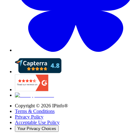
Copyright ©
2026
IPinfo®
Terms & Conditions
Privacy Policy
Acceptable Use Policy
Your Privacy Choices