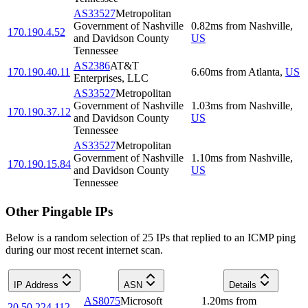
AS33527
Metropolitan
Government of Nashville
0.82
ms
from
Nashville
,
170.190.4.52
and Davidson County
US
Tennessee
AS2386
AT&T
170.190.40.11
6.60
ms
from
Atlanta
,
US
Enterprises, LLC
AS33527
Metropolitan
Government of Nashville
1.03
ms
from
Nashville
,
170.190.37.12
and Davidson County
US
Tennessee
AS33527
Metropolitan
Government of Nashville
1.10
ms
from
Nashville
,
170.190.15.84
and Davidson County
US
Tennessee
Other Pingable IPs
Below is a random selection of 25 IPs that replied to an ICMP ping
during our most recent internet scan.
IP Address
ASN
Details
AS8075
Microsoft
1.20
ms
from
20.50.224.112