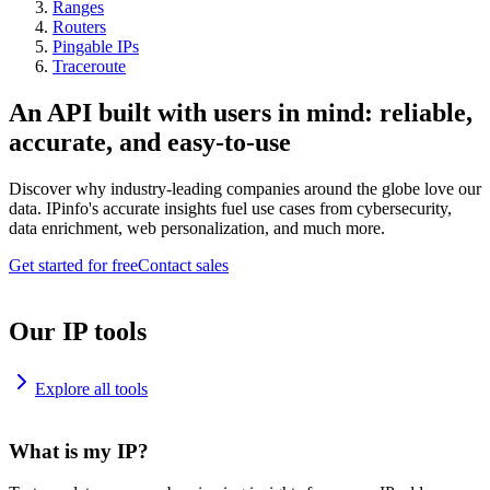
Ranges
Routers
Pingable IPs
Traceroute
An API built with users in mind: reliable,
accurate, and easy-to-use
Discover why industry-leading companies around the globe love our
data. IPinfo's accurate insights fuel use cases from cybersecurity,
data enrichment, web personalization, and much more.
Get started for free
Contact sales
Our IP tools
Explore all tools
What is my IP?