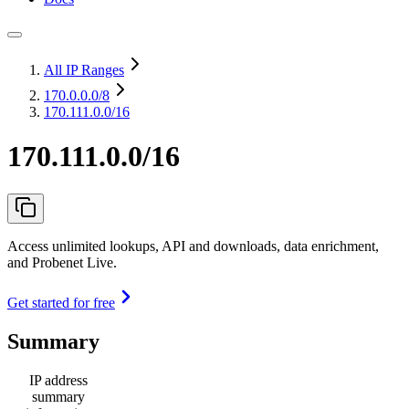
All IP Ranges
170.0.0.0
/8
170.111.0.0/16
170.111.0.0/16
Access unlimited lookups, API and downloads, data enrichment,
and Probenet Live.
Get started for free
Summary
IP address
summary