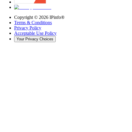
Copyright ©
2026
IPinfo®
Terms & Conditions
Privacy Policy
Acceptable Use Policy
Your Privacy Choices