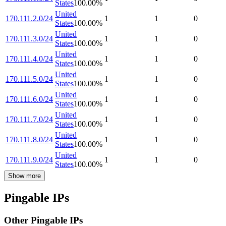
States
100.00
%
United
170.111.2.0/24
1
1
0
States
100.00
%
United
170.111.3.0/24
1
1
0
States
100.00
%
United
170.111.4.0/24
1
1
0
States
100.00
%
United
170.111.5.0/24
1
1
0
States
100.00
%
United
170.111.6.0/24
1
1
0
States
100.00
%
United
170.111.7.0/24
1
1
0
States
100.00
%
United
170.111.8.0/24
1
1
0
States
100.00
%
United
170.111.9.0/24
1
1
0
States
100.00
%
Show more
Pingable IPs
Other Pingable IPs