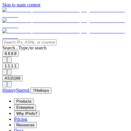
Skip to main content
Search...
Type
to search
/
8.8.8.8
1.1.1.1
AS15169
History
Starred
?
Hotkeys
Products
Enterprise
Why IPinfo?
Pricing
Resources
Docs