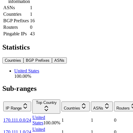
information
ASNs
1
Countries
1
BGP Prefixes
16
Routers
0
Pingable IPs
43
Statistics
Countries
BGP Prefixes
ASNs
United States
100.00
%
Sub-ranges
Top Country
IP Range
Countries
ASNs
Routers
United
170.111.0.0/24
1
1
0
States
100.00
%
United
170.111.1.0/24
1
1
0