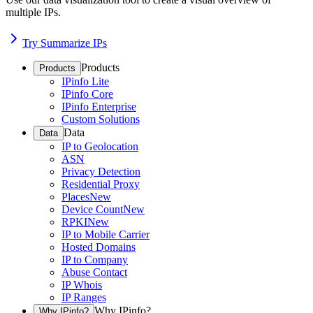
multiple IPs.
Try Summarize IPs
Products
Products
IPinfo Lite
IPinfo Core
IPinfo Enterprise
Custom Solutions
Data
Data
IP to Geolocation
ASN
Privacy Detection
Residential Proxy
Places
New
Device Count
New
RPKI
New
IP to Mobile Carrier
Hosted Domains
IP to Company
Abuse Contact
IP Whois
IP Ranges
Why IPinfo?
Why IPinfo?