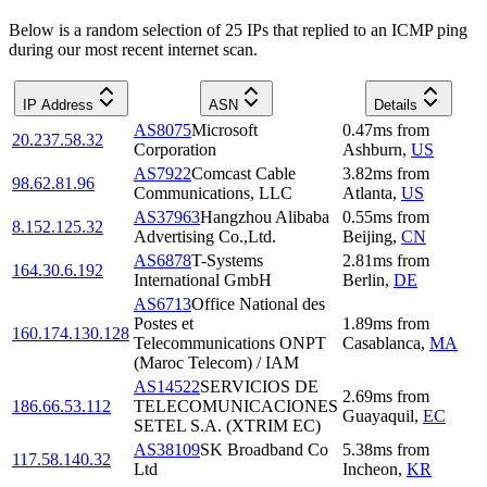
Below is a random selection of 25 IPs that replied to an ICMP ping
during our most recent internet scan.
IP Address
ASN
Details
AS8075
Microsoft
0.47
ms
from
20.237.58.32
Corporation
Ashburn
,
US
AS7922
Comcast Cable
3.82
ms
from
98.62.81.96
Communications, LLC
Atlanta
,
US
AS37963
Hangzhou Alibaba
0.55
ms
from
8.152.125.32
Advertising Co.,Ltd.
Beijing
,
CN
AS6878
T-Systems
2.81
ms
from
164.30.6.192
International GmbH
Berlin
,
DE
AS6713
Office National des
Postes et
1.89
ms
from
160.174.130.128
Telecommunications ONPT
Casablanca
,
MA
(Maroc Telecom) / IAM
AS14522
SERVICIOS DE
2.69
ms
from
186.66.53.112
TELECOMUNICACIONES
Guayaquil
,
EC
SETEL S.A. (XTRIM EC)
AS38109
SK Broadband Co
5.38
ms
from
117.58.140.32
Ltd
Incheon
,
KR