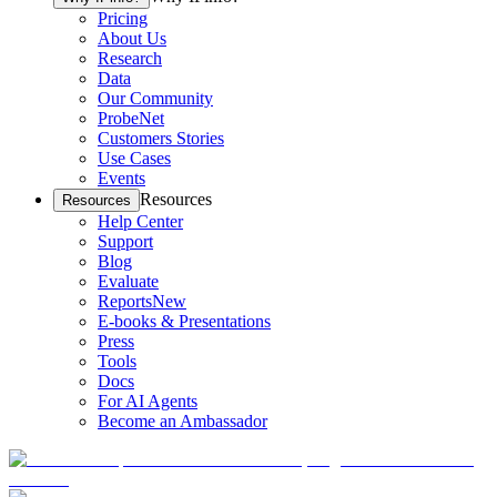
Pricing
About Us
Research
Data
Our Community
ProbeNet
Customers Stories
Use Cases
Events
Resources
Resources
Help Center
Support
Blog
Evaluate
Reports
New
E-books & Presentations
Press
Tools
Docs
For AI Agents
Become an Ambassador