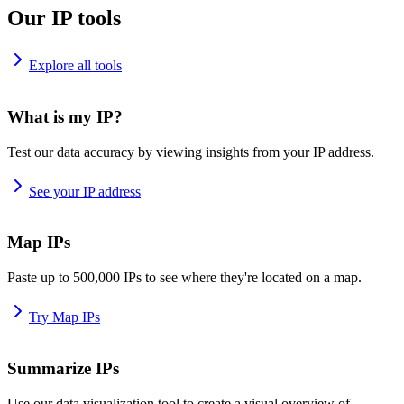
Our IP tools
Explore all tools
What is my IP?
Test our data accuracy by viewing insights from your IP address.
See your IP address
Map IPs
Paste up to 500,000 IPs to see where they're located on a map.
Try Map IPs
Summarize IPs
Use our data visualization tool to create a visual overview of