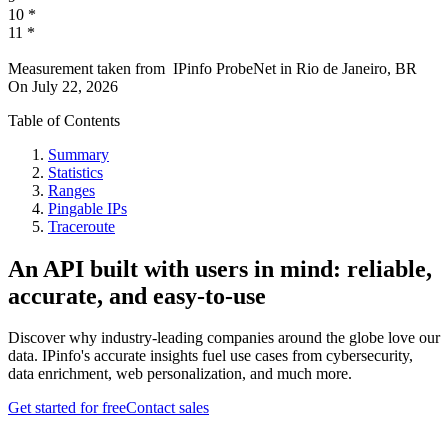
10
*
11
*
Measurement taken from
IPinfo ProbeNet
in
Rio de Janeiro, BR
On
July 22, 2026
Table of Contents
Summary
Statistics
Ranges
Pingable IPs
Traceroute
An API built with users in mind: reliable,
accurate, and easy-to-use
Discover why industry-leading companies around the globe love our
data. IPinfo's accurate insights fuel use cases from cybersecurity,
data enrichment, web personalization, and much more.
Get started for free
Contact sales