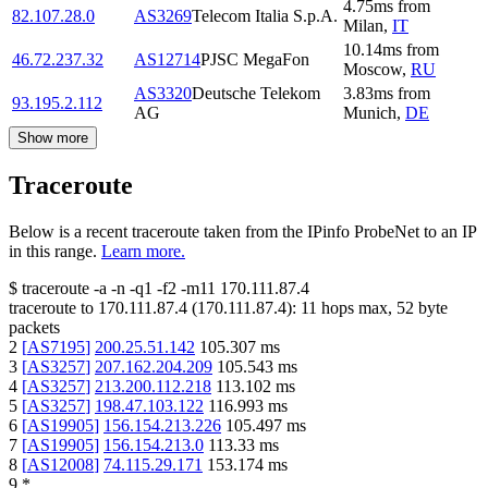
4.75
ms
from
82.107.28.0
AS3269
Telecom Italia S.p.A.
Milan
,
IT
10.14
ms
from
46.72.237.32
AS12714
PJSC MegaFon
Moscow
,
RU
AS3320
Deutsche Telekom
3.83
ms
from
93.195.2.112
AG
Munich
,
DE
Show more
Traceroute
Below is a recent traceroute taken from the IPinfo ProbeNet to an IP
in this range.
Learn more.
$
traceroute -a -n -q1
-f2
-m11
170.111.87.4
traceroute to
170.111.87.4
(
170.111.87.4
):
11
hops max,
52
byte
packets
2
[
AS7195
]
200.25.51.142
105.307
ms
3
[
AS3257
]
207.162.204.209
105.543
ms
4
[
AS3257
]
213.200.112.218
113.102
ms
5
[
AS3257
]
198.47.103.122
116.993
ms
6
[
AS19905
]
156.154.213.226
105.497
ms
7
[
AS19905
]
156.154.213.0
113.33
ms
8
[
AS12008
]
74.115.29.171
153.174
ms
9
*