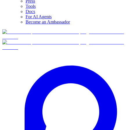
Press
Tools
Docs
For AI Agents
Become an Ambassador