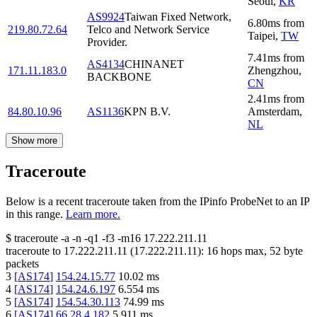
Seoul
,
KR
AS9924
Taiwan Fixed Network,
6.80
ms
from
219.80.72.64
Telco and Network Service
Taipei
,
TW
Provider.
7.41
ms
from
AS4134
CHINANET
171.11.183.0
Zhengzhou
,
BACKBONE
CN
2.41
ms
from
84.80.10.96
AS1136
KPN B.V.
Amsterdam
,
NL
Show more
Traceroute
Below is a recent traceroute taken from the IPinfo ProbeNet to an IP
in this range.
Learn more.
$
traceroute -a -n -q1
-f3
-m16
17.222.211.11
traceroute to
17.222.211.11
(
17.222.211.11
):
16
hops max,
52
byte
packets
3
[
AS174
]
154.24.15.77
10.02
ms
4
[
AS174
]
154.24.6.197
6.554
ms
5
[
AS174
]
154.54.30.113
74.99
ms
6
[
AS174
]
66.28.4.182
5.911
ms