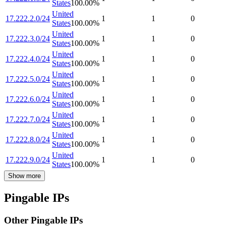
States
100.00
%
United
17.222.2.0/24
1
1
0
States
100.00
%
United
17.222.3.0/24
1
1
0
States
100.00
%
United
17.222.4.0/24
1
1
0
States
100.00
%
United
17.222.5.0/24
1
1
0
States
100.00
%
United
17.222.6.0/24
1
1
0
States
100.00
%
United
17.222.7.0/24
1
1
0
States
100.00
%
United
17.222.8.0/24
1
1
0
States
100.00
%
United
17.222.9.0/24
1
1
0
States
100.00
%
Show more
Pingable IPs
Other Pingable IPs