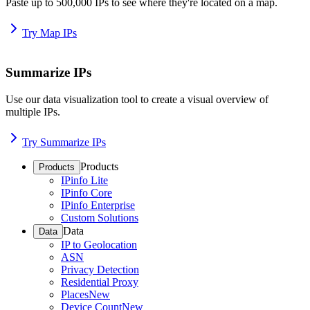
Paste up to 500,000 IPs to see where they're located on a map.
Try Map IPs
Summarize IPs
Use our data visualization tool to create a visual overview of
multiple IPs.
Try Summarize IPs
Products
Products
IPinfo Lite
IPinfo Core
IPinfo Enterprise
Custom Solutions
Data
Data
IP to Geolocation
ASN
Privacy Detection
Residential Proxy
Places
New
Device Count
New