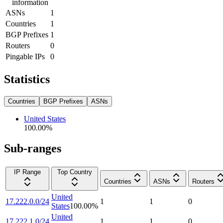
information
ASNs
1
Countries
1
BGP Prefixes
1
Routers
0
Pingable IPs
0
Statistics
Countries
BGP Prefixes
ASNs
United States
100.00
%
Sub-ranges
IP Range
Top Country
Countries
ASNs
Routers
United
17.222.0.0/24
1
1
0
States
100.00
%
United
17.222.1.0/24
1
1
0