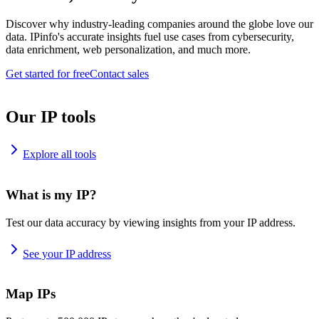
Discover why industry-leading companies around the globe love our
data. IPinfo's accurate insights fuel use cases from cybersecurity,
data enrichment, web personalization, and much more.
Get started for free
Contact sales
Our IP tools
Explore all tools
What is my IP?
Test our data accuracy by viewing insights from your IP address.
See your IP address
Map IPs