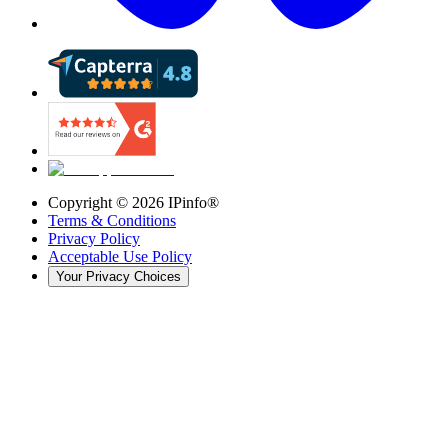
Copyright ©
2026
IPinfo®
Terms & Conditions
Privacy Policy
Acceptable Use Policy
Your Privacy Choices