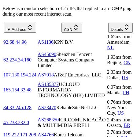
Below is a random selection of 25 IPs that replied to an ICMP ping
during our most recent internet scan.
IP Address
ASN
Details
1.65
ms
from
92.68.44.96
AS1136
KPN B.V.
Amsterdam
,
NL
AS45090
Shenzhen Tencent
1.93
ms
from
62.234.34.160
Computer Systems Company
Beijing
,
CN
Limited
2.33
ms
from
107.130.194.224
AS7018
AT&T Enterprises, LLC
Dallas
,
US
AS135377
UCLOUD
0.07
ms
from
165.154.33.48
INFORMATION
Manila
,
PH
TECHNOLOGY (HK) LIMITED
0.76
ms
from
84.33.245.128
AS23470
ReliableSite.Net LLC
New York
City
,
US
AS268350
R.R.COMUNICAÇÃO
2.43
ms
from
45.238.232.0
& MULTIMIDIA EIRELI
Osasco
,
BR
3.78
ms
from
119.222.171.208
AS4766
Korea Telecom