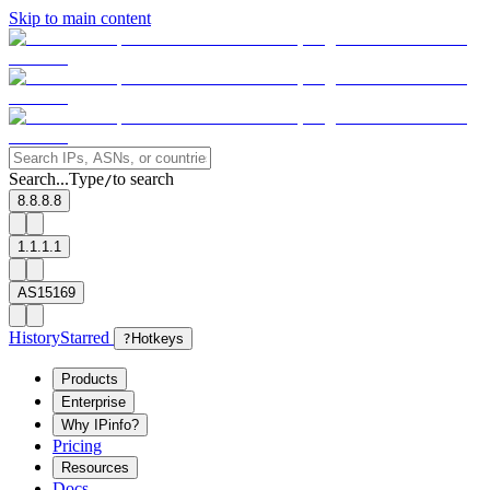
Skip to main content
Search...
Type
to search
/
8.8.8.8
1.1.1.1
AS15169
History
Starred
?
Hotkeys
Products
Enterprise
Why IPinfo?
Pricing
Resources
Docs