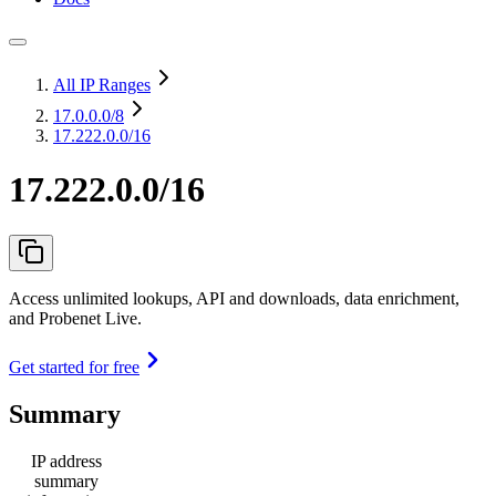
All IP Ranges
17.0.0.0
/8
17.222.0.0/16
17.222.0.0/16
Access unlimited lookups, API and downloads, data enrichment,
and Probenet Live.
Get started for free
Summary
IP address
summary