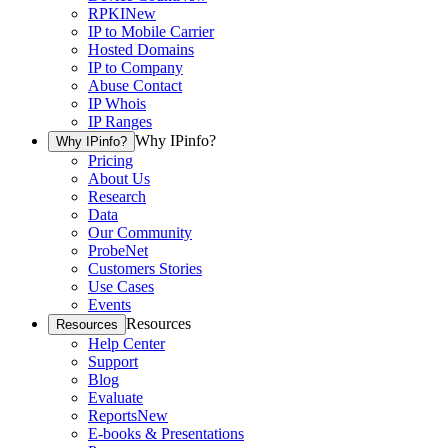
RPKI
New
IP to Mobile Carrier
Hosted Domains
IP to Company
Abuse Contact
IP Whois
IP Ranges
Why IPinfo?
Why IPinfo?
Pricing
About Us
Research
Data
Our Community
ProbeNet
Customers Stories
Use Cases
Events
Resources
Resources
Help Center
Support
Blog
Evaluate
Reports
New
E-books & Presentations