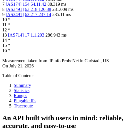
7
[
AS174
]
154.54.11.42
88.319
ms
8
[
AS3491
]
63.218.126.38
231.009
ms
9
[
AS3491
]
63.217.237.14
235.11
ms
10
*
11
*
12
*
13
[
AS714
]
17.1.1.203
286.943
ms
14
*
15
*
16
*
Measurement taken from
IPinfo ProbeNet
in
Carlstadt, US
On
July 21, 2026
Table of Contents
Summary
Statistics
Ranges
Pingable IPs
Traceroute
An API built with users in mind: reliable,
accurate, and easy-to-use