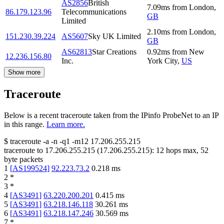
AS2856
British
7.09
ms
from
London
,
86.179.123.96
Telecommunications
GB
Limited
2.10
ms
from
London
,
151.230.39.224
AS5607
Sky UK Limited
GB
AS62813
Star Creations
0.92
ms
from
New
12.236.156.80
Inc.
York City
,
US
Show more
Traceroute
Below is a recent traceroute taken from the IPinfo ProbeNet to an IP
in this range.
Learn more.
$
traceroute -a -n -q1
-m12
17.206.255.215
traceroute to
17.206.255.215
(
17.206.255.215
):
12
hops max,
52
byte packets
1
[
AS199524
]
92.223.73.2
0.218
ms
2
*
3
*
4
[
AS3491
]
63.220.200.201
0.415
ms
5
[
AS3491
]
63.218.146.118
30.261
ms
6
[
AS3491
]
63.218.147.246
30.569
ms
7
*