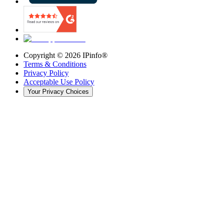
Copyright ©
2026
IPinfo®
Terms & Conditions
Privacy Policy
Acceptable Use Policy
Your Privacy Choices