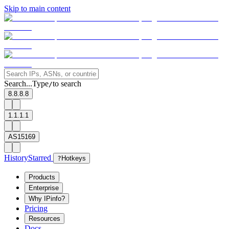
Skip to main content
Search...
Type
to search
/
8.8.8.8
1.1.1.1
AS15169
History
Starred
?
Hotkeys
Products
Enterprise
Why IPinfo?
Pricing
Resources
Docs