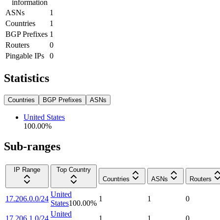
information
ASNs
1
Countries
1
BGP Prefixes
1
Routers
0
Pingable IPs
0
Statistics
Countries
BGP Prefixes
ASNs
United States
100.00
%
Sub-ranges
IP Range
Top Country
Countries
ASNs
Routers
United
17.206.0.0/24
1
1
0
States
100.00
%
United
17.206.1.0/24
1
1
0