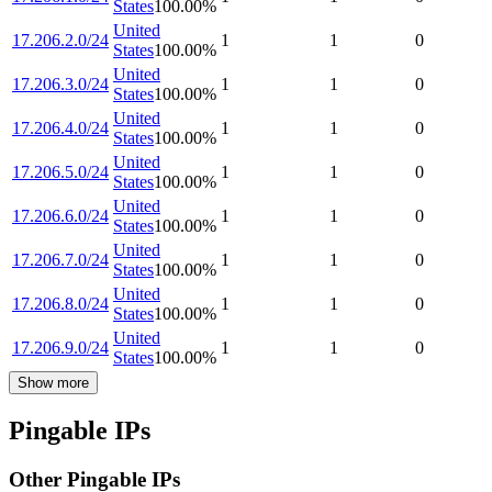
States
100.00
%
United
17.206.2.0/24
1
1
0
States
100.00
%
United
17.206.3.0/24
1
1
0
States
100.00
%
United
17.206.4.0/24
1
1
0
States
100.00
%
United
17.206.5.0/24
1
1
0
States
100.00
%
United
17.206.6.0/24
1
1
0
States
100.00
%
United
17.206.7.0/24
1
1
0
States
100.00
%
United
17.206.8.0/24
1
1
0
States
100.00
%
United
17.206.9.0/24
1
1
0
States
100.00
%
Show more
Pingable IPs
Other Pingable IPs