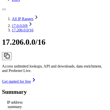
All IP Ranges
17.0.0.0
/8
17.206.0.0/16
17.206.0.0/16
Access unlimited lookups, API and downloads, data enrichment,
and Probenet Live.
Get started for free
Summary
IP address
summary