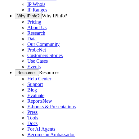
IP Whois
IP Ranges
Why IPinfo?
Why IPinfo?
Pricing
About Us
Research
Data
Our Community
ProbeNet
Customers Stories
Use Cases
Events
Resources
Resources
Help Center
Support
Blog
Evaluate
Reports
New
E-books & Presentations
Press
Tools
Docs
For AI Agents
Become an Ambassador