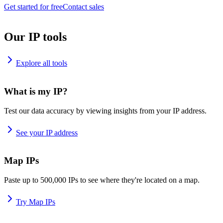
Get started for free
Contact sales
Our IP tools
Explore all tools
What is my IP?
Test our data accuracy by viewing insights from your IP address.
See your IP address
Map IPs
Paste up to 500,000 IPs to see where they're located on a map.
Try Map IPs