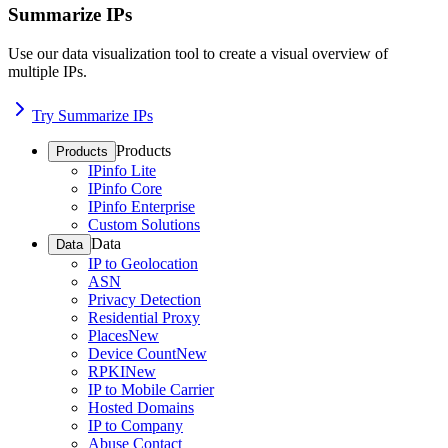
Summarize IPs
Use our data visualization tool to create a visual overview of
multiple IPs.
Try Summarize IPs
Products
Products
IPinfo Lite
IPinfo Core
IPinfo Enterprise
Custom Solutions
Data
Data
IP to Geolocation
ASN
Privacy Detection
Residential Proxy
Places
New
Device Count
New
RPKI
New
IP to Mobile Carrier
Hosted Domains
IP to Company
Abuse Contact