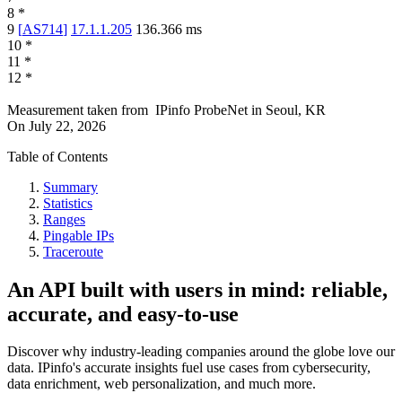
8
*
9
[
AS714
]
17.1.1.205
136.366
ms
10
*
11
*
12
*
Measurement taken from
IPinfo ProbeNet
in
Seoul, KR
On
July 22, 2026
Table of Contents
Summary
Statistics
Ranges
Pingable IPs
Traceroute
An API built with users in mind: reliable,
accurate, and easy-to-use
Discover why industry-leading companies around the globe love our
data. IPinfo's accurate insights fuel use cases from cybersecurity,
data enrichment, web personalization, and much more.