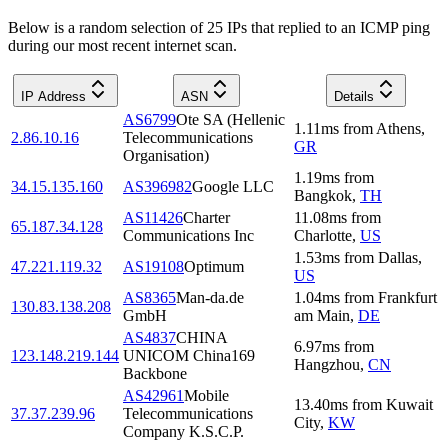
Below is a random selection of 25 IPs that replied to an ICMP ping
during our most recent internet scan.
IP Address
ASN
Details
AS6799
Ote SA (Hellenic
1.11
ms
from
Athens
,
2.86.10.16
Telecommunications
GR
Organisation)
1.19
ms
from
34.15.135.160
AS396982
Google LLC
Bangkok
,
TH
AS11426
Charter
11.08
ms
from
65.187.34.128
Communications Inc
Charlotte
,
US
1.53
ms
from
Dallas
,
47.221.119.32
AS19108
Optimum
US
AS8365
Man-da.de
1.04
ms
from
Frankfurt
130.83.138.208
GmbH
am Main
,
DE
AS4837
CHINA
6.97
ms
from
123.148.219.144
UNICOM China169
Hangzhou
,
CN
Backbone
AS42961
Mobile
13.40
ms
from
Kuwait
37.37.239.96
Telecommunications
City
,
KW
Company K.S.C.P.