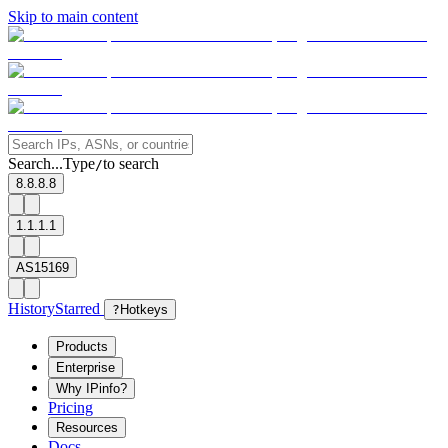
Skip to main content
Search...
Type
to search
/
8.8.8.8
1.1.1.1
AS15169
History
Starred
?
Hotkeys
Products
Enterprise
Why IPinfo?
Pricing
Resources
Docs