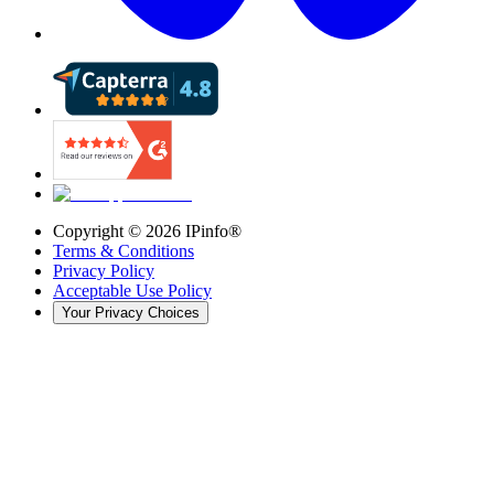
Copyright ©
2026
IPinfo®
Terms & Conditions
Privacy Policy
Acceptable Use Policy
Your Privacy Choices