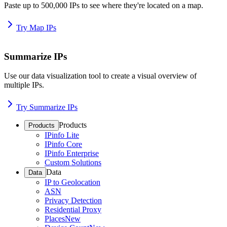
Paste up to 500,000 IPs to see where they're located on a map.
Try Map IPs
Summarize IPs
Use our data visualization tool to create a visual overview of
multiple IPs.
Try Summarize IPs
Products
Products
IPinfo Lite
IPinfo Core
IPinfo Enterprise
Custom Solutions
Data
Data
IP to Geolocation
ASN
Privacy Detection
Residential Proxy
Places
New