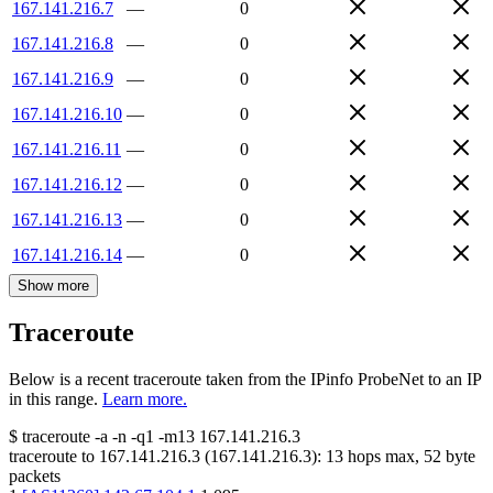
167.141.216.7
—
0
167.141.216.8
—
0
167.141.216.9
—
0
167.141.216.10
—
0
167.141.216.11
—
0
167.141.216.12
—
0
167.141.216.13
—
0
167.141.216.14
—
0
Show more
Traceroute
Below is a recent traceroute taken from the IPinfo ProbeNet to an IP
in this range.
Learn more.
$
traceroute -a -n -q1
-m13
167.141.216.3
traceroute to
167.141.216.3
(
167.141.216.3
):
13
hops max,
52
byte
packets