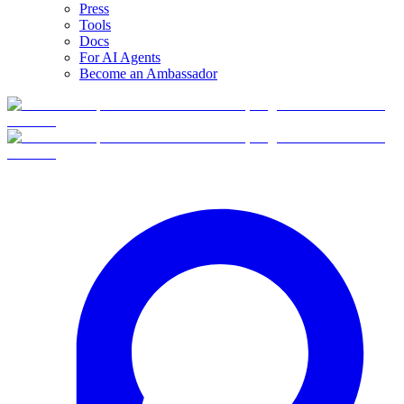
Press
Tools
Docs
For AI Agents
Become an Ambassador