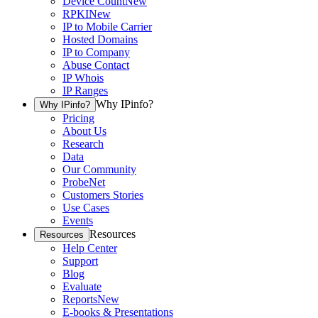
Device Count
New
RPKI
New
IP to Mobile Carrier
Hosted Domains
IP to Company
Abuse Contact
IP Whois
IP Ranges
Why IPinfo?
Why IPinfo?
Pricing
About Us
Research
Data
Our Community
ProbeNet
Customers Stories
Use Cases
Events
Resources
Resources
Help Center
Support
Blog
Evaluate
Reports
New
E-books & Presentations