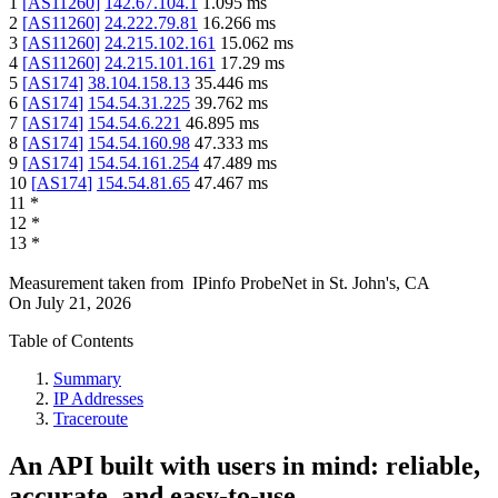
1
[
AS11260
]
142.67.104.1
1.095
ms
2
[
AS11260
]
24.222.79.81
16.266
ms
3
[
AS11260
]
24.215.102.161
15.062
ms
4
[
AS11260
]
24.215.101.161
17.29
ms
5
[
AS174
]
38.104.158.13
35.446
ms
6
[
AS174
]
154.54.31.225
39.762
ms
7
[
AS174
]
154.54.6.221
46.895
ms
8
[
AS174
]
154.54.160.98
47.333
ms
9
[
AS174
]
154.54.161.254
47.489
ms
10
[
AS174
]
154.54.81.65
47.467
ms
11
*
12
*
13
*
Measurement taken from
IPinfo ProbeNet
in
St. John's, CA
On
July 21, 2026
Table of Contents
Summary
IP Addresses
Traceroute
An API built with users in mind: reliable,
accurate, and easy-to-use