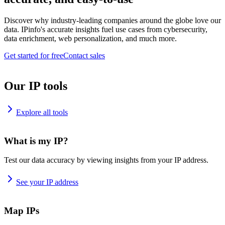
Discover why industry-leading companies around the globe love our
data. IPinfo's accurate insights fuel use cases from cybersecurity,
data enrichment, web personalization, and much more.
Get started for free
Contact sales
Our IP tools
Explore all tools
What is my IP?
Test our data accuracy by viewing insights from your IP address.
See your IP address
Map IPs