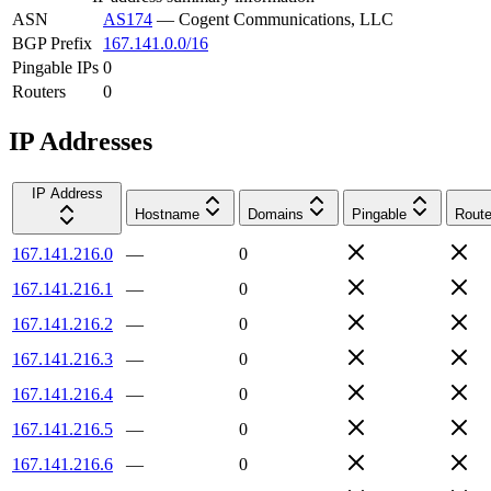
ASN
AS174
—
Cogent Communications, LLC
BGP Prefix
167.141.0.0/16
Pingable IPs
0
Routers
0
IP Addresses
IP Address
Hostname
Domains
Pingable
Route
167.141.216.0
—
0
167.141.216.1
—
0
167.141.216.2
—
0
167.141.216.3
—
0
167.141.216.4
—
0
167.141.216.5
—
0
167.141.216.6
—
0