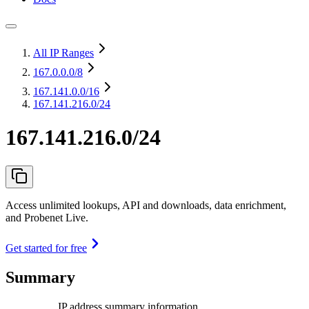
All IP Ranges
167.0.0.0
/8
167.141.0.0
/16
167.141.216.0/24
167.141.216.0/24
Access unlimited lookups, API and downloads, data enrichment,
and Probenet Live.
Get started for free
Summary
IP address summary information