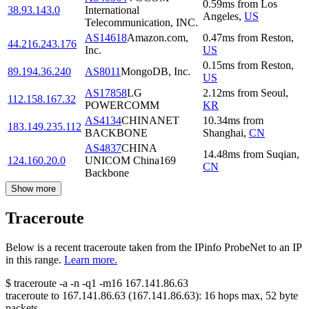
0.59
ms
from
Los
38.93.143.0
International
Angeles
,
US
Telecommunication, INC.
AS14618
Amazon.com,
0.47
ms
from
Reston
,
44.216.243.176
Inc.
US
0.15
ms
from
Reston
,
89.194.36.240
AS8011
MongoDB, Inc.
US
AS17858
LG
2.12
ms
from
Seoul
,
112.158.167.32
POWERCOMM
KR
AS4134
CHINANET
10.34
ms
from
183.149.235.112
BACKBONE
Shanghai
,
CN
AS4837
CHINA
14.48
ms
from
Suqian
,
124.160.20.0
UNICOM China169
CN
Backbone
Show more
Traceroute
Below is a recent traceroute taken from the IPinfo ProbeNet to an IP
in this range.
Learn more.
$
traceroute -a -n -q1
-m16
167.141.86.63
traceroute to
167.141.86.63
(
167.141.86.63
):
16
hops max,
52
byte
packets