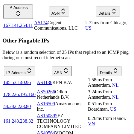
IP Address
ASN
Details
AS174
Cogent
2.72
ms
from
Chicago
,
167.141.254.11
Communications, LLC
US
Other Pingable IPs
Below is a random selection of 25 IPs that replied to an ICMP ping
during our most recent internet scan.
IP Address
ASN
Details
1.58
ms
from
145.53.140.96
AS1136
KPN B.V.
Amsterdam
,
NL
AS50266
Odido
3.24
ms
from
178.226.195.160
Netherlands B.V.
Amsterdam
,
NL
AS16509
Amazon.com,
0.51
ms
from
44.242.228.80
Inc.
Boardman
,
US
AS150895
EZ
0.26
ms
from
Hanoi
,
161.248.238.32
TECHNOLOGY
VN
COMPANY LIMITED
AS40564
VOCOM