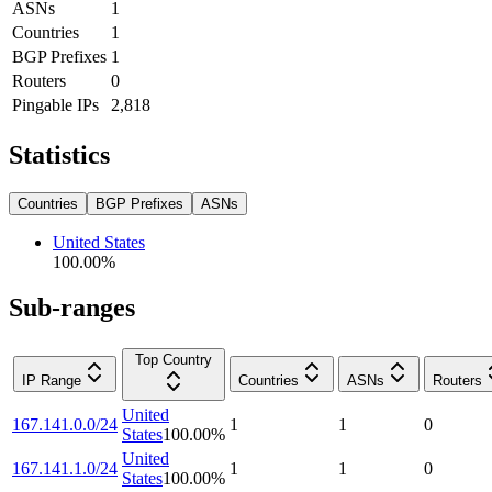
ASNs
1
Countries
1
BGP Prefixes
1
Routers
0
Pingable IPs
2,818
Statistics
Countries
BGP Prefixes
ASNs
United States
100.00
%
Sub-ranges
Top Country
IP Range
Countries
ASNs
Routers
United
167.141.0.0/24
1
1
0
States
100.00
%
United
167.141.1.0/24
1
1
0
States
100.00
%