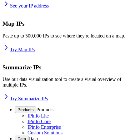
See your IP address
Map IPs
Paste up to 500,000 IPs to see where they're located on a map.
Try Map IPs
Summarize IPs
Use our data visualization tool to create a visual overview of
multiple IPs.
Try Summarize IPs
Products
Products
IPinfo Lite
IPinfo Core
IPinfo Enterprise
Custom Solutions
Data
Data