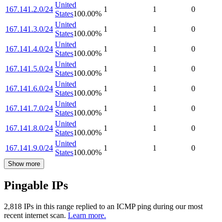
United
167.141.2.0/24
1
1
0
States
100.00
%
United
167.141.3.0/24
1
1
0
States
100.00
%
United
167.141.4.0/24
1
1
0
States
100.00
%
United
167.141.5.0/24
1
1
0
States
100.00
%
United
167.141.6.0/24
1
1
0
States
100.00
%
United
167.141.7.0/24
1
1
0
States
100.00
%
United
167.141.8.0/24
1
1
0
States
100.00
%
United
167.141.9.0/24
1
1
0
States
100.00
%
Show more
Pingable IPs
2,818
IP
s
in this range replied to an ICMP ping during our most
recent internet scan.
Learn more.