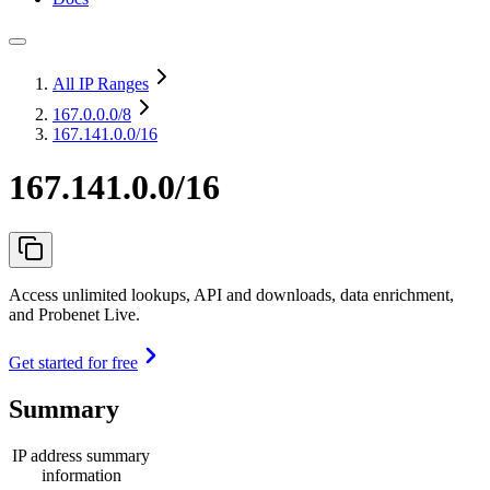
All IP Ranges
167.0.0.0
/8
167.141.0.0/16
167.141.0.0/16
Access unlimited lookups, API and downloads, data enrichment,
and Probenet Live.
Get started for free
Summary
IP address summary
information