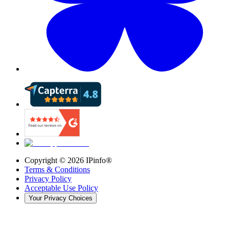
Copyright ©
2026
IPinfo®
Terms & Conditions
Privacy Policy
Acceptable Use Policy
Your Privacy Choices