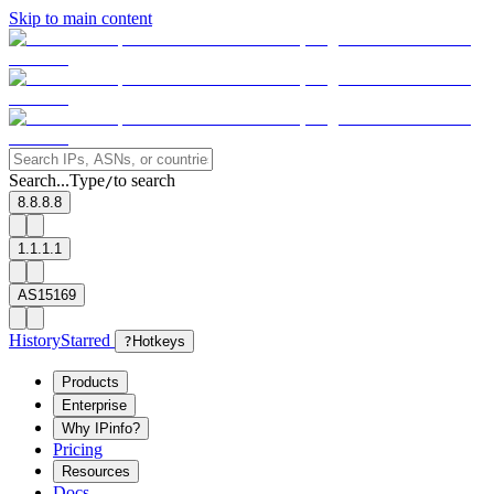
Skip to main content
Search...
Type
to search
/
8.8.8.8
1.1.1.1
AS15169
History
Starred
?
Hotkeys
Products
Enterprise
Why IPinfo?
Pricing
Resources
Docs