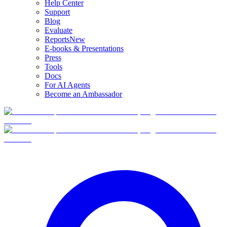
Help Center
Support
Blog
Evaluate
Reports
New
E-books & Presentations
Press
Tools
Docs
For AI Agents
Become an Ambassador