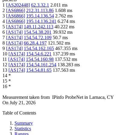
1
[
AS202448
]
62.3.32.1
2.011
ms
2
[
AS6866
]
212.31.113.86
1.608
ms
3
[
AS6866
]
195.14.136.54
2.762
ms
4
[
AS6866
]
195.14.136.241
6.274
ms
5
[
AS174
]
149.11.242.113
40.222
ms
6
[
AS174
]
154.54.38.201
39.932
ms
7
[
AS174
]
154.54.72.109
50.7
ms
8
[
AS174
]
66.28.4.197
121.502
ms
9
[
AS174
]
154.54.162.165
467.355
ms
10
[
AS174
]
154.54.6.221
137.239
ms
11
[
AS174
]
154.54.160.98
137.532
ms
12
[
AS174
]
154.54.161.254
138.283
ms
13
[
AS174
]
154.54.81.65
137.563
ms
14
*
15
*
16
*
Measurement taken from
IPinfo ProbeNet
in
Larnaca, CY
On
July 21, 2026
Table of Contents
Summary
Statistics
Ranges