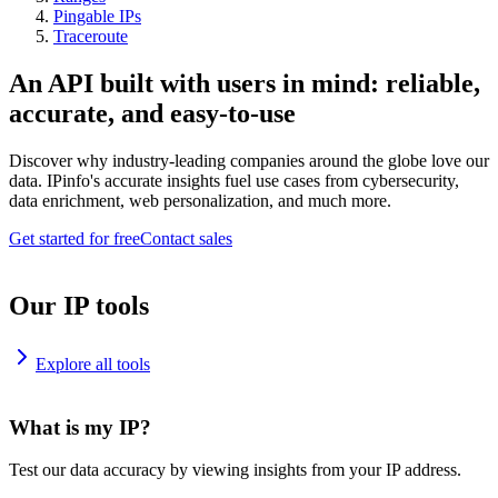
Pingable IPs
Traceroute
An API built with users in mind: reliable,
accurate, and easy-to-use
Discover why industry-leading companies around the globe love our
data. IPinfo's accurate insights fuel use cases from cybersecurity,
data enrichment, web personalization, and much more.
Get started for free
Contact sales
Our IP tools
Explore all tools
What is my IP?
Test our data accuracy by viewing insights from your IP address.