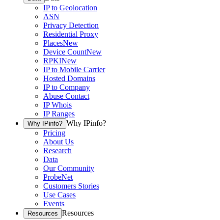
IP to Geolocation
ASN
Privacy Detection
Residential Proxy
Places
New
Device Count
New
RPKI
New
IP to Mobile Carrier
Hosted Domains
IP to Company
Abuse Contact
IP Whois
IP Ranges
Why IPinfo?
Why IPinfo?
Pricing
About Us
Research
Data
Our Community
ProbeNet
Customers Stories
Use Cases
Events
Resources
Resources