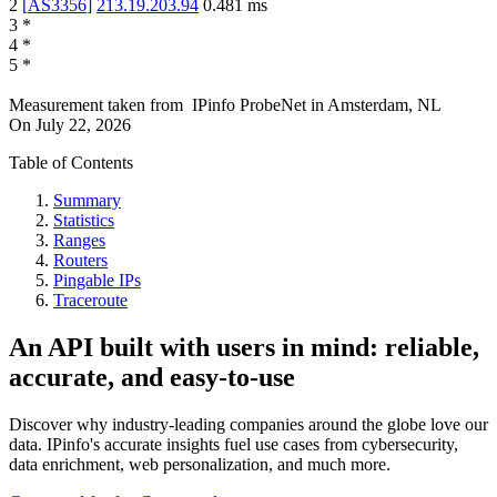
2
[
AS3356
]
213.19.203.94
0.481
ms
3
*
4
*
5
*
Measurement taken from
IPinfo ProbeNet
in
Amsterdam, NL
On
July 22, 2026
Table of Contents
Summary
Statistics
Ranges
Routers
Pingable IPs
Traceroute
An API built with users in mind: reliable,
accurate, and easy-to-use
Discover why industry-leading companies around the globe love our
data. IPinfo's accurate insights fuel use cases from cybersecurity,
data enrichment, web personalization, and much more.