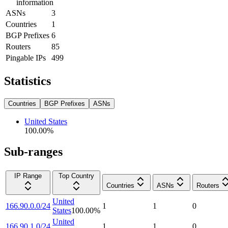
information
ASNs
3
Countries
1
BGP Prefixes
6
Routers
85
Pingable IPs
499
Statistics
Countries
BGP Prefixes
ASNs
United States
100.00
%
Sub-ranges
IP Range
Top Country
Countries
ASNs
Routers
United
166.90.0.0/24
1
1
0
States
100.00
%
United
166.90.1.0/24
1
1
0