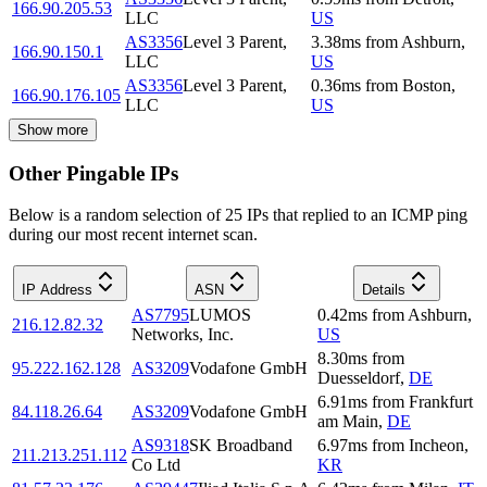
166.90.205.53
LLC
US
AS3356
Level 3 Parent,
3.38
ms
from
Ashburn
,
166.90.150.1
LLC
US
AS3356
Level 3 Parent,
0.36
ms
from
Boston
,
166.90.176.105
LLC
US
Show more
Other Pingable IPs
Below is a random selection of 25 IPs that replied to an ICMP ping
during our most recent internet scan.
IP Address
ASN
Details
AS7795
LUMOS
0.42
ms
from
Ashburn
,
216.12.82.32
Networks, Inc.
US
8.30
ms
from
95.222.162.128
AS3209
Vodafone GmbH
Duesseldorf
,
DE
6.91
ms
from
Frankfurt
84.118.26.64
AS3209
Vodafone GmbH
am Main
,
DE
AS9318
SK Broadband
6.97
ms
from
Incheon
,
211.213.251.112
Co Ltd
KR