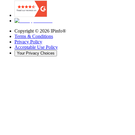
Copyright ©
2026
IPinfo®
Terms & Conditions
Privacy Policy
Acceptable Use Policy
Your Privacy Choices