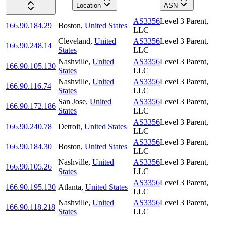
Location
ASN
AS3356
Level 3 Parent,
166.90.184.29
Boston
,
United States
LLC
Cleveland
,
United
AS3356
Level 3 Parent,
166.90.248.14
States
LLC
Nashville
,
United
AS3356
Level 3 Parent,
166.90.105.130
States
LLC
Nashville
,
United
AS3356
Level 3 Parent,
166.90.116.74
States
LLC
San Jose
,
United
AS3356
Level 3 Parent,
166.90.172.186
States
LLC
AS3356
Level 3 Parent,
166.90.240.78
Detroit
,
United States
LLC
AS3356
Level 3 Parent,
166.90.184.30
Boston
,
United States
LLC
Nashville
,
United
AS3356
Level 3 Parent,
166.90.105.26
States
LLC
AS3356
Level 3 Parent,
166.90.195.130
Atlanta
,
United States
LLC
Nashville
,
United
AS3356
Level 3 Parent,
166.90.118.218
States
LLC