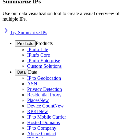
Summarize IPs
Use our data visualization tool to create a visual overview of
multiple IPs.
Try Summarize IPs
Products
Products
IPinfo Lite
IPinfo Core
IPinfo Enterprise
Custom Solutions
Data
Data
IP to Geolocation
ASN
Privacy Detection
Residential Proxy
Places
New
Device Count
New
RPKI
New
IP to Mobile Carrier
Hosted Domains
IP to Company
Abuse Contact