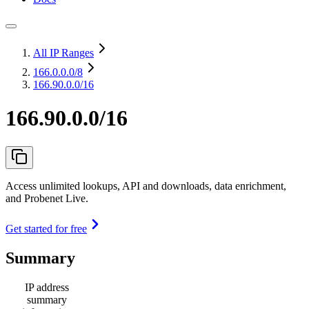
All IP Ranges
166.0.0.0
/8
166.90.0.0/16
166.90.0.0/16
Access unlimited lookups, API and downloads, data enrichment,
and Probenet Live.
Get started for free
Summary
IP address
summary