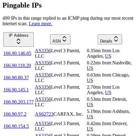
Pingable IPs
499
IP
s
in this range replied to an ICMP ping during our most recent
internet scan.
Learn more.
IP Address
ASN
Details
AS3356
Level 3 Parent,
0.35
ms
from
Los
166.90.146.65
LLC
Angeles
,
US
AS3356
Level 3 Parent,
0.22
ms
from
Nashville
,
166.90.118.29
LLC
US
AS3356
Level 3 Parent,
0.63
ms
from
Chicago
,
166.90.80.37
LLC
US
AS3356
Level 3 Parent,
2.70
ms
from
Los
166.90.145.1
LLC
Angeles
,
US
AS3356
Level 3 Parent,
0.53
ms
from
Detroit
,
166.90.203.177
LLC
US
5.19
ms
from
Ashburn
,
166.90.97.2
AS62723
CARFAX, Inc.
US
AS3356
Level 3 Parent,
0.42
ms
from
Denver
,
166.90.154.5
LLC
US
AS3356
Level 3 Parent,
0.59
ms
from
Detroit
,