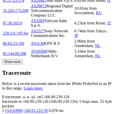
81.57.23.176
AS29447
Iliad Italia S.p.A
6.42
ms
from
Milan
,
IT
AS29072
Regional Digital
10.81
ms
from
31.220.173.208
Telecommunication
Novosibirsk
,
RU
Company LLC
AS3269
Telecom Italia
87.30.165.0
4.23
ms
from
Rome
,
IT
S.p.A.
AS2527
Sony Network
6.74
ms
from
Tokyo
,
220.211.197.64
Communications Inc.
JP
2.96
ms
from
86.83.23.160
AS1136
KPN B.V.
Amsterdam
,
NL
AS50266
Odido
3.19
ms
from
85.144.60.208
Netherlands B.V.
Amsterdam
,
NL
Show more
Traceroute
Below is a recent traceroute taken from the IPinfo ProbeNet to an IP
in this range.
Learn more.
$
traceroute -a -n -q1
-m5
166.90.239.126
traceroute to
166.90.239.126
(
166.90.239.126
):
5
hops max,
52
byte
packets
1
[
AS31898
]
140.91.222.59
0.078
ms