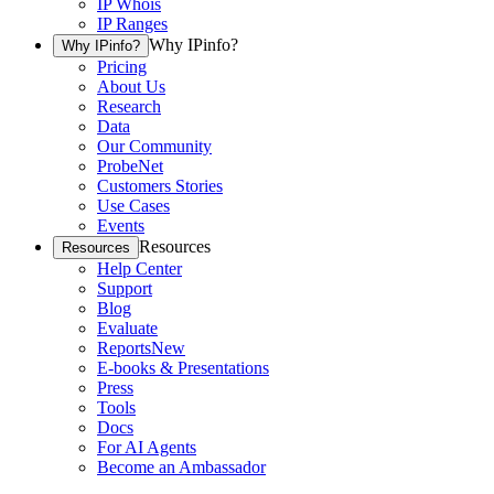
IP Whois
IP Ranges
Why IPinfo?
Why IPinfo?
Pricing
About Us
Research
Data
Our Community
ProbeNet
Customers Stories
Use Cases
Events
Resources
Resources
Help Center
Support
Blog
Evaluate
Reports
New
E-books & Presentations
Press
Tools
Docs
For AI Agents
Become an Ambassador