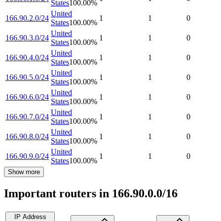
States
100.00
%
United
166.90.2.0/24
1
1
0
States
100.00
%
United
166.90.3.0/24
1
1
0
States
100.00
%
United
166.90.4.0/24
1
1
0
States
100.00
%
United
166.90.5.0/24
1
1
0
States
100.00
%
United
166.90.6.0/24
1
1
0
States
100.00
%
United
166.90.7.0/24
1
1
0
States
100.00
%
United
166.90.8.0/24
1
1
0
States
100.00
%
United
166.90.9.0/24
1
1
0
States
100.00
%
Show more
Important routers in 166.90.0.0/16
IP Address