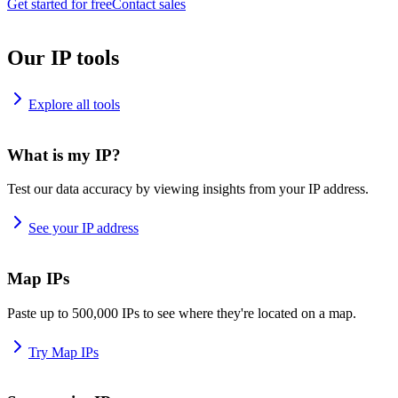
Get started for free
Contact sales
Our IP tools
Explore all tools
What is my IP?
Test our data accuracy by viewing insights from your IP address.
See your IP address
Map IPs
Paste up to 500,000 IPs to see where they're located on a map.
Try Map IPs