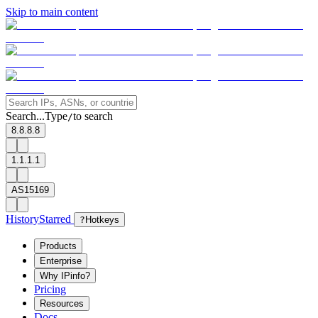
Skip to main content
Search...
Type
to search
/
8.8.8.8
1.1.1.1
AS15169
History
Starred
?
Hotkeys
Products
Enterprise
Why IPinfo?
Pricing
Resources
Docs